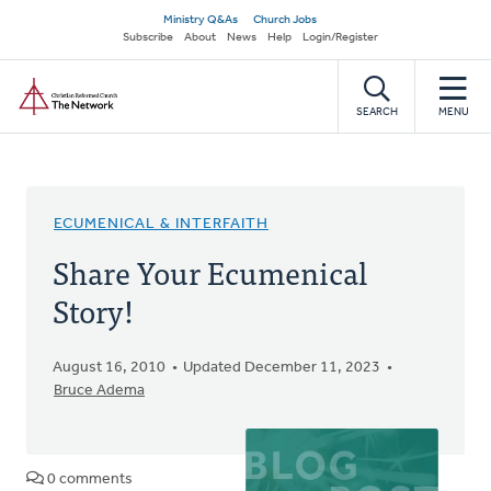
Skip
Secondary
Ministry Q&As
Church Jobs
to
Subscribe
About
News
Help
Login/Register
navigation
main
Home
content
SEARCH
MENU
ECUMENICAL & INTERFAITH
Share Your Ecumenical
Story!
August 16, 2010
Updated December 11, 2023
Bruce Adema
0 comments