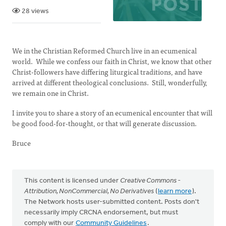
28 views
We in the Christian Reformed Church live in an ecumenical
world. While we confess our faith in Christ, we know that other
Christ-followers have differing liturgical traditions, and have
arrived at different theological conclusions. Still, wonderfully,
we remain one in Christ.
I invite you to share a story of an ecumenical encounter that will
be good food-for-thought, or that will generate discussion.
Bruce
This content is licensed under
Creative Commons -
Attribution, NonCommercial, No Derivatives
(
learn more
).
The Network hosts user-submitted content. Posts don't
necessarily imply CRCNA endorsement, but must
comply with our
Community Guidelines
.