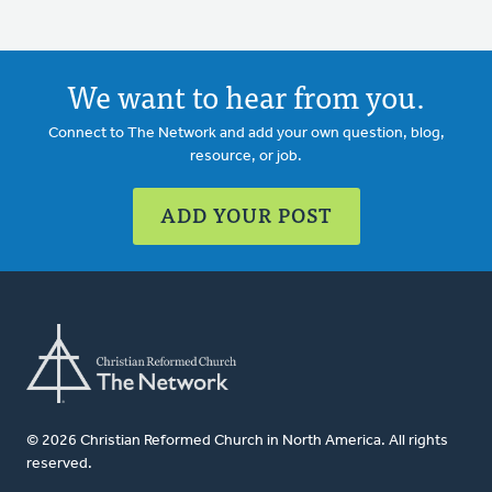
We want to hear from you.
Connect to The Network and add your own question, blog,
resource, or job.
ADD YOUR POST
© 2026 Christian Reformed Church in North America. All rights
reserved.