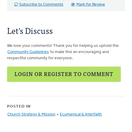
Subscribe to Comments
Mark for Review
Let's Discuss
We love your comments! Thank you for helping us uphold the
Community Guidelines
to make this an encouraging and
respectful community for everyone.
LOGIN OR REGISTER TO COMMENT
POSTED IN
Church Strategy & Mission
»
Ecumenical & Interfaith