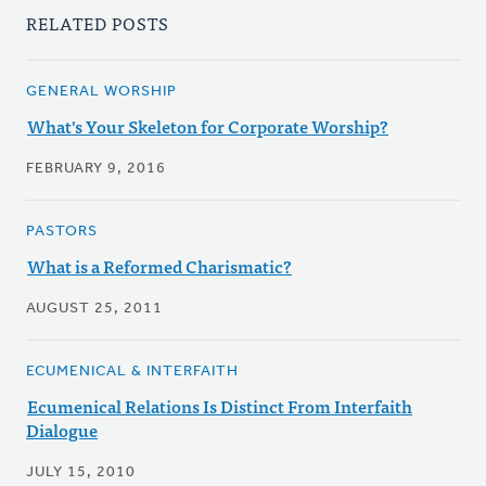
RELATED POSTS
GENERAL WORSHIP
What's Your Skeleton for Corporate Worship?
FEBRUARY 9, 2016
PASTORS
What is a Reformed Charismatic?
AUGUST 25, 2011
ECUMENICAL & INTERFAITH
Ecumenical Relations Is Distinct From Interfaith
Dialogue
JULY 15, 2010