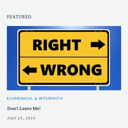
FEATURED
ECUMENICAL & INTERFAITH
Don't Leave Me!
JULY 25, 2024