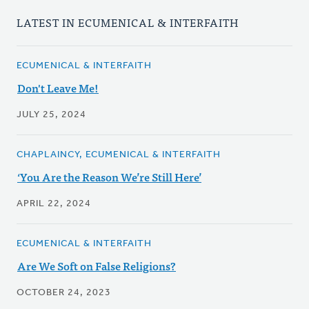
LATEST IN ECUMENICAL & INTERFAITH
ECUMENICAL & INTERFAITH
Don't Leave Me!
JULY 25, 2024
CHAPLAINCY, ECUMENICAL & INTERFAITH
‘You Are the Reason We’re Still Here’
APRIL 22, 2024
ECUMENICAL & INTERFAITH
Are We Soft on False Religions?
OCTOBER 24, 2023