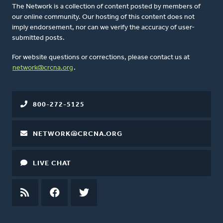
The Network is a collection of content posted by members of
our online community. Our hosting of this content does not
imply endorsement, nor can we verify the accuracy of user-
submitted posts.
For website questions or corrections, please contact us at
network@crcna.org
.
800-272-5125
NETWORK@CRCNA.ORG
LIVE CHAT
RSS
FEED
FACEBOOK
TWITTER