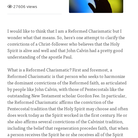
27606 views
I would like to think that I am a Reformed Charismatic but I
wonder what that means. So, here’s one attempt to clarify the
convictions of a Christ-follower who believes that the Holy
Spirit is alive and well and that John Calvin had a pretty good
understanding of the apostle Paul.
What is a Reformed Charismatic? First and foremost, a
Reformed Charismatic is that person who seeks to harmonize
the dominant convictions of the Reformed faith, as articulated
by people like John Calvin, with those of Pentecostals like the
outstanding New Testament scholar Gordon Fee. In particular,
the Reformed Charismatic affirms the conviction of the
Pentecostal tradition that the Holy Spirit may choose and often
does work today as the Spirit worked in the first century. He or
she also affirms several convictions of the Calvinist tradition,
including the belief that regeneration precedes faith, that when
a person receives the Spirit he or she receives all of the Spirit