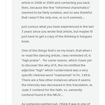
article in 2008 or 2009 and contacting you back
by
then, because the few "reformed charismatics"
anonymous_stub
seemed to be fairly isolated, and so was thankful
(not
that i wasn't the only one, or so it seemed...
verified)
just curious what you have experienced in the last
3 years since you wrote that article, but maybe I'll
just have to get a copy of the thinking in tongues
book.
One of the things that's on my heart, that when i
re-read the dancing article, i was reminded of, is
"high praise". For some reason, which I have yet
to discover the why of it, the niv omitted the
adjective "high" which I understand was a very
specific Hebrew word "rowmemah" in Ps. 149:6.
There are a few other instances where it seems
the intensity was decreased in this translation, ie.
Jude 3 contend for the faith, vs. earnestly
contend found in the NKJV...
As someone pointed out, I think it was in one of