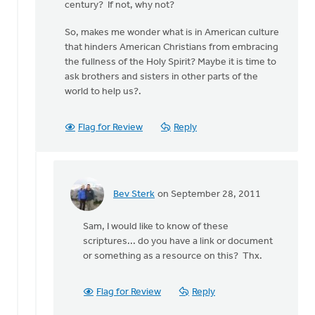
century? If not, why not?
So, makes me wonder what is in American culture
that hinders American Christians from embracing
the fullness of the Holy Spirit? Maybe it is time to
ask brothers and sisters in other parts of the
world to help us?.
Flag for Review
Reply
Bev Sterk
on September 28, 2011
In
reply
Sam, I would like to know of these
to
scriptures... do you have a link or document
by
or something as a resource on this? Thx.
anonymous_stub
(not
verified)
Flag for Review
Reply