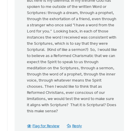
But here is my dilemma: in my lifetime God has
spoken to me outside of the written Word or
Scriptures: through a dream, through a prophet,
through the exhortation of a friend, even through
a stranger who once said "I have a word from the
Lord for you." Looking back, in each of those
instances the word I received was consistent with
the Scriptures, which is to say that they were
Scriptural. (Kind of like a sermon?) So, I would like
to believe as a Reformed Charismatic that we can
expect the Spirit to speak to us through
meditation on the Scriptures, through a sermon,
through the word of a prophet, through the inner
voice, through whatever means the Spirit
chooses. Then I would like to think that as
Reformed Christians, ever conscious of our
limitations, we would test the word to make sure
it aligns with Scripture? That it is Scriptural? Does
this make sense?
Flag for Review
Reply