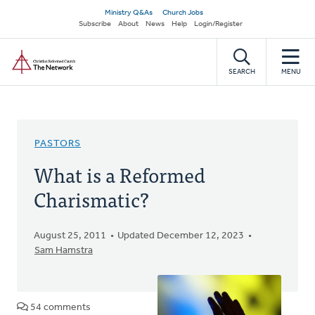
Skip
Secondary
Ministry Q&As
Church Jobs
to
Subscribe
About
News
Help
Login/Register
navigation
main
Home
content
SEARCH
MENU
PASTORS
What is a Reformed
Charismatic?
August 25, 2011
Updated December 12, 2023
Sam Hamstra
54 comments