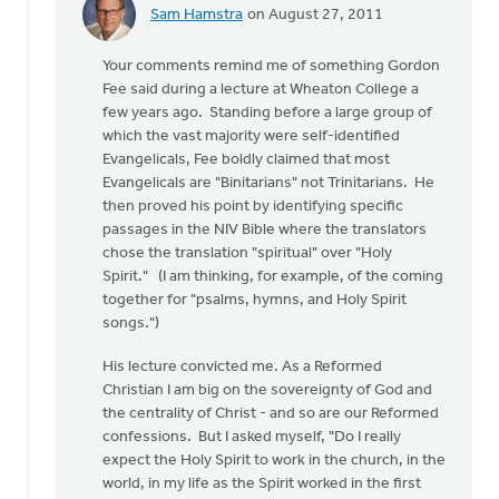
Sam Hamstra
on August 27, 2011
In
reply
Your comments remind me of something Gordon
to
Fee said during a lecture at Wheaton College a
by
few years ago. Standing before a large group of
anonymous_stub
which the vast majority were self-identified
(not
Evangelicals, Fee boldly claimed that most
verified)
Evangelicals are "Binitarians" not Trinitarians. He
then proved his point by identifying specific
passages in the NIV Bible where the translators
chose the translation "spiritual" over "Holy
Spirit." (I am thinking, for example, of the coming
together for "psalms, hymns, and Holy Spirit
songs.")
His lecture convicted me. As a Reformed
Christian I am big on the sovereignty of God and
the centrality of Christ - and so are our Reformed
confessions. But I asked myself, "Do I really
expect the Holy Spirit to work in the church, in the
world, in my life as the Spirit worked in the first