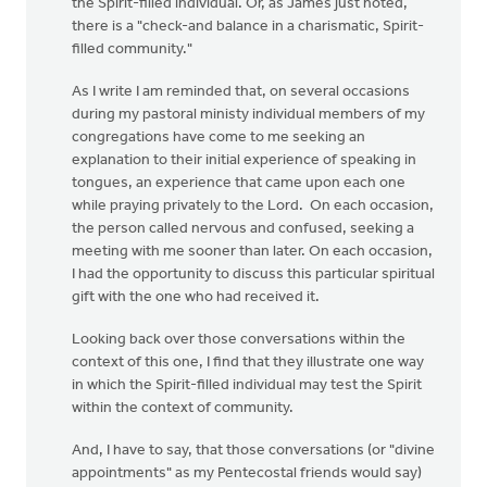
the Spirit-filled individual. Or, as James just noted,
there is a "check-and balance in a charismatic, Spirit-
filled community."
As I write I am reminded that, on several occasions
during my pastoral ministy individual members of my
congregations have come to me seeking an
explanation to their initial experience of speaking in
tongues, an experience that came upon each one
while praying privately to the Lord. On each occasion,
the person called nervous and confused, seeking a
meeting with me sooner than later. On each occasion,
I had the opportunity to discuss this particular spiritual
gift with the one who had received it.
Looking back over those conversations within the
context of this one, I find that they illustrate one way
in which the Spirit-filled individual may test the Spirit
within the context of community.
And, I have to say, that those conversations (or "divine
appointments" as my Pentecostal friends would say)