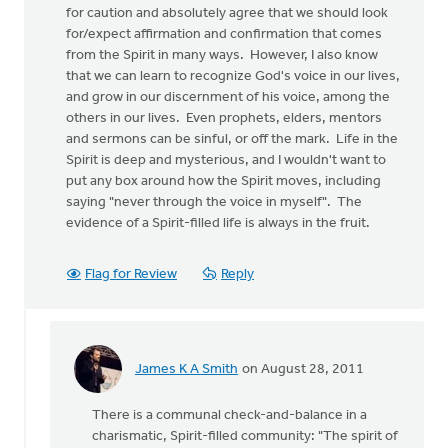
for caution and absolutely agree that we should look
for/expect affirmation and confirmation that comes
from the Spirit in many ways. However, I also know
that we can learn to recognize God's voice in our lives,
and grow in our discernment of his voice, among the
others in our lives. Even prophets, elders, mentors
and sermons can be sinful, or off the mark. Life in the
Spirit is deep and mysterious, and I wouldn't want to
put any box around how the Spirit moves, including
saying "never through the voice in myself". The
evidence of a Spirit-filled life is always in the fruit.
Flag for Review
Reply
James K A Smith
on August 28, 2011
In
reply
There is a communal check-and-balance in a
to
charismatic, Spirit-filled community: "The spirit of
by