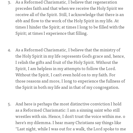
As a Reformed Charismatic, I believe that regeneration
precedes faith and that when we receive the Holy Spirit we
receive all of the Spirit. Still, I acknowledge that there is an
ebb and flow to the work of the Holy Spirit in my life. At
times I hinder the Spirit; at times I long to be filled with the
Spirit; at times I experience that filling.
As a Reformed Charismatic, I believe that the ministry of
the Holy Spirit in my life represents God’s grace and, hence,
I relish the gifts and fruit of the Holy Spirit. Without the
Spirit, I am helpless in my attempts to follow the Lord.
Without the Spirit, I can’t even hold on to my faith. For
those reasons and more, I long to experience the fullness of
the Spirit in both my life and in that of my congregation.
And here is perhaps the most distinctive conviction I hold
as a Reformed Charismatic: I am a sinning saint who still
wrestles with sin. Hence, I don’t trust the voice within me. o
here’s my dilemma. I hear many Christians say things like
“Last night, while I was out for a walk, the Lord spoke to me