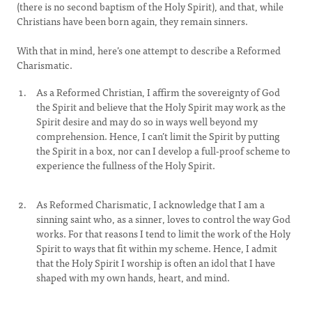
(there is no second baptism of the Holy Spirit), and that, while
Christians have been born again, they remain sinners.
With that in mind, here’s one attempt to describe a Reformed
Charismatic.
As a Reformed Christian, I affirm the sovereignty of God
the Spirit and believe that the Holy Spirit may work as the
Spirit desire and may do so in ways well beyond my
comprehension. Hence, I can’t limit the Spirit by putting
the Spirit in a box, nor can I develop a full-proof scheme to
experience the fullness of the Holy Spirit.
As Reformed Charismatic, I acknowledge that I am a
sinning saint who, as a sinner, loves to control the way God
works. For that reasons I tend to limit the work of the Holy
Spirit to ways that fit within my scheme. Hence, I admit
that the Holy Spirit I worship is often an idol that I have
shaped with my own hands, heart, and mind.