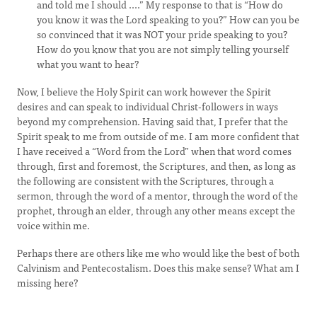
and told me I should ....” My response to that is “How do
you know it was the Lord speaking to you?” How can you be
so convinced that it was NOT your pride speaking to you?
How do you know that you are not simply telling yourself
what you want to hear?
Now, I believe the Holy Spirit can work however the Spirit
desires and can speak to individual Christ-followers in ways
beyond my comprehension. Having said that, I prefer that the
Spirit speak to me from outside of me. I am more confident that
I have received a “Word from the Lord” when that word comes
through, first and foremost, the Scriptures, and then, as long as
the following are consistent with the Scriptures, through a
sermon, through the word of a mentor, through the word of the
prophet, through an elder, through any other means except the
voice within me.
Perhaps there are others like me who would like the best of both
Calvinism and Pentecostalism. Does this make sense? What am I
missing here?