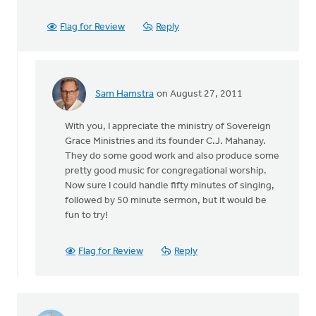
Flag for Review
Reply
Sam Hamstra
on August 27, 2011
In
reply
With you, I appreciate the ministry of Sovereign
to
Grace Ministries and its founder C.J. Mahanay.
by
They do some good work and also produce some
anonymous_stub
pretty good music for congregational worship.
(not
Now sure I could handle fifty minutes of singing,
verified)
followed by 50 minute sermon, but it would be
fun to try!
Flag for Review
Reply