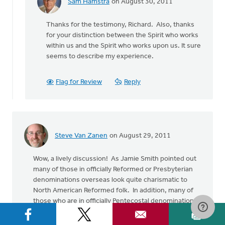
Sam Hamstra
on August 30, 2011
In
reply
Thanks for the testimony, Richard. Also, thanks
to
for your distinction between the Spirit who works
by
within us and the Spirit who works upon us. It sure
anonymous_stub
seems to describe my experience.
(not
verified)
Flag for Review
Reply
Steve Van Zanen
on August 29, 2011
Wow, a lively discussion! As Jamie Smith pointed out
many of those in officially Reformed or Presbyterian
denominations overseas look quite charismatic to
North American Reformed folk. In addition, many of
those who are in officially Pentecostal denominations
are very open to the Reformed culture-shaping
emphasis. I got back on Thursday from a trip to