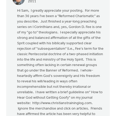
2011
Hi Sam, I greatly appreciate your posting. For more
than 36 years I've been a "Reformed Charismatic" as
you describe. Just finished a year-long preaching
series on I Corinthians and, yes, Gordon D. Fee is one
of my "go to" theologians. I especially appreciate his
strong and balanced affirmation of all the gifts of the
Sprit coupled with his biblically supported clear
rejection of "subsequentalism" (i.e., Fee's term for the
classic Pentecostal doctrine of a two-phased initiation
into the life and ministry of the Holy Spirit. This is
something often lacking in certain renewal groups
that go under the Banner of Reformed. I whole-
heartedly affirm God's sovereignty and His freedom
to reveal his will/leading in ways often
incomprehensible but not thereby irrational or
unreliable. I have written a brief guildeline on" How to
Hear God without Getting Goofy" on my journal
website: http://www.christianstraininglog.com.
Ignore the merchandise and click on articles. Friends
have affirmed the article has been very helpful to