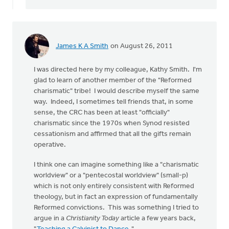
James K A Smith
on August 26, 2011
I was directed here by my colleague, Kathy Smith. I'm
glad to learn of another member of the "Reformed
charismatic" tribe! I would describe myself the same
way. Indeed, I sometimes tell friends that, in some
sense, the CRC has been at least "officially"
charismatic since the 1970s when Synod resisted
cessationism and affirmed that all the gifts remain
operative.
I think one can imagine something like a "charismatic
worldview" or a "pentecostal worldview" (small-p)
which is not only entirely consistent with Reformed
theology, but in fact an expression of fundamentally
Reformed convictions. This was something I tried to
argue in a
Christianity Today
article a few years back,