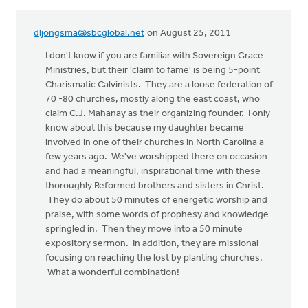
dljongsma@sbcglobal.net
on August 25, 2011
I don't know if you are familiar with Sovereign Grace
Ministries, but their 'claim to fame' is being 5-point
Charismatic Calvinists. They are a loose federation of
70 -80 churches, mostly along the east coast, who
claim C.J. Mahanay as their organizing founder. I only
know about this because my daughter became
involved in one of their churches in North Carolina a
few years ago. We've worshipped there on occasion
and had a meaningful, inspirational time with these
thoroughly Reformed brothers and sisters in Christ.
They do about 50 minutes of energetic worship and
praise, with some words of prophesy and knowledge
springled in. Then they move into a 50 minute
expository sermon. In addition, they are missional --
focusing on reaching the lost by planting churches.
What a wonderful combination!