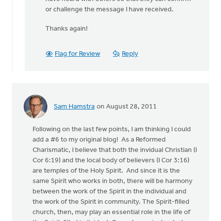
or challenge the message I have received.
Thanks again!
Flag for Review
Reply
Sam Hamstra
on August 28, 2011
Following on the last few points, I am thinking I could
add a #6 to my original blog! As a Reformed
Charismatic, I believe that both the invidual Christian (I
Cor 6:19) and the local body of believers (I Cor 3:16)
are temples of the Holy Spirit. And since it is the
same Spirit who works in both, there will be harmony
between the work of the Spirit in the individual and
the work of the Spirit in community. The Spirit-filled
church, then, may play an essential role in the life of