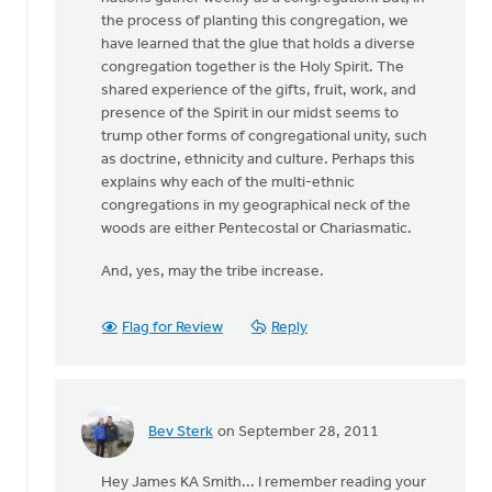
the process of planting this congregation, we
have learned that the glue that holds a diverse
congregation together is the Holy Spirit. The
shared experience of the gifts, fruit, work, and
presence of the Spirit in our midst seems to
trump other forms of congregational unity, such
as doctrine, ethnicity and culture. Perhaps this
explains why each of the multi-ethnic
congregations in my geographical neck of the
woods are either Pentecostal or Chariasmatic.
And, yes, may the tribe increase.
Flag for Review
Reply
Bev Sterk
on September 28, 2011
In
reply
Hey James KA Smith... I remember reading your
to