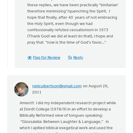
these replies, we have been practically "binitarian'
therefore minimizing"/quenching the Spirit. I
hope that finally, after 40 years of not embracing
the Holy Spirit, even though we had
confessionally refuted cessationism in 1973
(Thank God! we did at least do that), I hope and
pray that "now is the time of God's favor..."
Flag for Review
Reply
neilculbertson@gmail.com
on August 26,
2011
Amen!!! I did my independent research project while
at Dordt College (1978/9) in an effort to develop a
Biblically Reformed view of tongues speaking:
"Glossalalia: Between Laughter & Language," in
which I apllied biblical exegetical work and used the