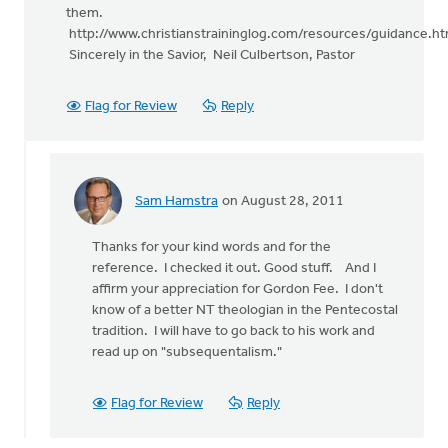
them.
http://www.christianstraininglog.com/resources/guidance.ht
Sincerely in the Savior, Neil Culbertson, Pastor
Flag for Review
Reply
Sam Hamstra
on August 28, 2011
In
reply
Thanks for your kind words and for the
to
reference. I checked it out. Good stuff. And I
by
affirm your appreciation for Gordon Fee. I don't
anonymous_stub
know of a better NT theologian in the Pentecostal
(not
tradition. I will have to go back to his work and
verified)
read up on "subsequentalism."
Flag for Review
Reply