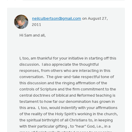
neilculbertson@gmail.com
on August 27,
2011
Hi Sam and all,
I, too, am thankful for your initiative in starting off this
discussion. I also appreciate the thoughtful
responses, from others who are interacting in this
conversation. The give-and-take respectful tone of
this discussion and the ringing affirmation of the
controls of Scripture and the firm commitment to the
central doctrines of biblical and Reformed teaching is
testament to how far our denomination has grown in
this area. I, too, would indentify with your affirmations
of the reality of the Holy Spirit's working in the church,
the spiritual birthright of all Christians to, in keeping
with their particular gifting , to "hear" God, i.e., in a