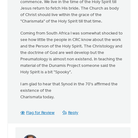
commence. We live in the time of the Holy Spirit till
Jesus return to fetch His bride. The Church as body
of Christ should live within the grace of the
"Charismata" of the Holy Spirit till that time.
Coming from South Africa I was somewhat shocked to
see how little the people in CRC know about the work
and the Person of the Holy Spirit. The Christology and
the doctrine of God are well develop but the
Pneumatology is almost non existend. In teaching the
material of the Dunamis Project someone said the
Holy Spirit is a bit "Spooky".
I am glad to hear that Synod in the 70's affirmed the
existence of the
Charismata today.
Flag for Review
Reply