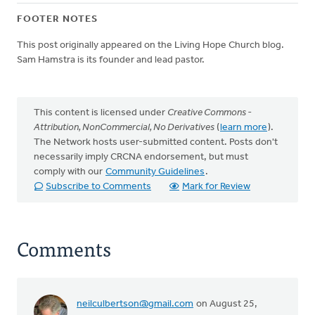
FOOTER NOTES
This post originally appeared on the Living Hope Church blog.
Sam Hamstra is its founder and lead pastor.
This content is licensed under
Creative Commons -
Attribution, NonCommercial, No Derivatives
(
learn more
).
The Network hosts user-submitted content. Posts don't
necessarily imply CRCNA endorsement, but must
comply with our
Community Guidelines
.
Subscribe to Comments
Mark for Review
Comments
neilculbertson@gmail.com
on August 25,