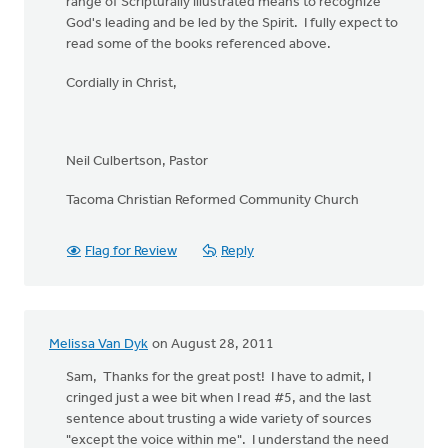
range of Scripturally illustrated means to recognize
God's leading and be led by the Spirit. I fully expect to
read some of the books referenced above.
Cordially in Christ,
Neil Culbertson, Pastor
Tacoma Christian Reformed Community Church
Flag for Review
Reply
Melissa Van Dyk
on August 28, 2011
Sam, Thanks for the great post! I have to admit, I
cringed just a wee bit when I read #5, and the last
sentence about trusting a wide variety of sources
"except the voice within me". I understand the need