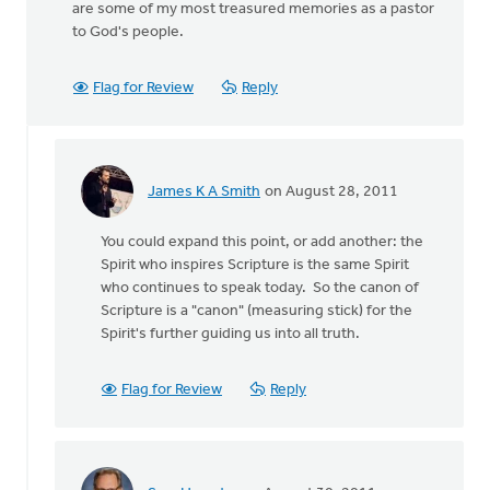
are some of my most treasured memories as a pastor
to God's people.
Flag for Review
Reply
James K A Smith
on August 28, 2011
In
reply
You could expand this point, or add another: the
to
Spirit who inspires Scripture is the same Spirit
by
who continues to speak today. So the canon of
anonymous_stub
Scripture is a "canon" (measuring stick) for the
(not
Spirit's further guiding us into all truth.
verified)
Flag for Review
Reply