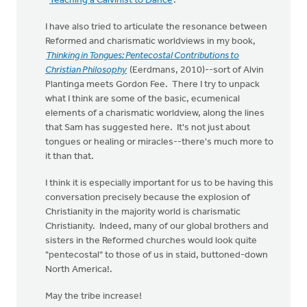
"
Teaching a Calvinist to Dance
."
I have also tried to articulate the resonance between
Reformed and charismatic worldviews in my book,
Thinking in Tongues: Pentecostal Contributions to
Christian Philosophy
(Eerdmans, 2010)--sort of Alvin
Plantinga meets Gordon Fee. There I try to unpack
what I think are some of the basic, ecumenical
elements of a charismatic worldview, along the lines
that Sam has suggested here. It's not just about
tongues or healing or miracles--there's much more to
it than that.
I think it is especially important for us to be having this
conversation precisely because the explosion of
Christianity in the majority world is charismatic
Christianity. Indeed, many of our global brothers and
sisters in the Reformed churches would look quite
"pentecostal" to those of us in staid, buttoned-down
North America!.
May the tribe increase!