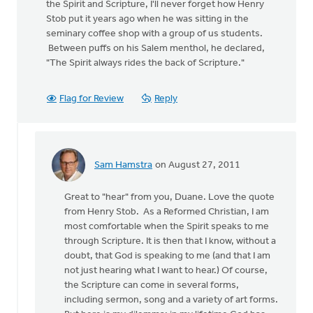
the Spirit and Scripture, I'll never forget how Henry
Stob put it years ago when he was sitting in the
seminary coffee shop with a group of us students.
Between puffs on his Salem menthol, he declared,
"The Spirit always rides the back of Scripture."
Flag for Review
Reply
Sam Hamstra
on August 27, 2011
In
reply
Great to "hear" from you, Duane. Love the quote
to
from Henry Stob. As a Reformed Christian, I am
by
most comfortable when the Spirit speaks to me
anonymous_stub
through Scripture. It is then that I know, without a
(not
doubt, that God is speaking to me (and that I am
verified)
not just hearing what I want to hear.) Of course,
the Scripture can come in several forms,
including sermon, song and a variety of art forms.