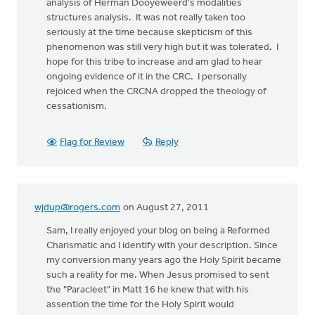
analysis of Herman Dooyeweerd's modalities
structures analysis. It was not really taken too
seriously at the time because skepticism of this
phenomenon was still very high but it was tolerated. I
hope for this tribe to increase and am glad to hear
ongoing evidence of it in the CRC. I personally
rejoiced when the CRCNA dropped the theology of
cessationism.
Flag for Review
Reply
wjdup@rogers.com
on August 27, 2011
Sam, I really enjoyed your blog on being a Reformed
Charismatic and I identify with your description. Since
my conversion many years ago the Holy Spirit became
such a reality for me. When Jesus promised to sent
the "Paracleet" in Matt 16 he knew that with his
assention the time for the Holy Spirit would