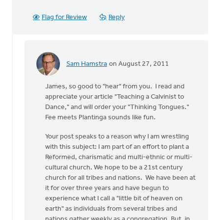
Flag for Review
Reply
Sam Hamstra
on August 27, 2011
In
reply
James, so good to "hear" from you. I read and
to
appreciate your article "Teaching a Calvinist to
by
Dance," and will order your "Thinking Tongues."
anonymous_stub
Fee meets Plantinga sounds like fun.
(not
verified)
Your post speaks to a reason why I am wrestling
with this subject: I am part of an effort to plant a
Reformed, charismatic and multi-ethnic or multi-
cultural church. We hope to be a 21st century
church for all tribes and nations. We have been at
it for over three years and have begun to
experience what I call a "little bit of heaven on
earth" as individuals from several tribes and
nations gather weekly as a congregation. But, in