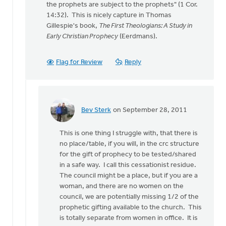
the prophets are subject to the prophets" (1 Cor.
anonymous_stub
14:32). This is nicely capture in Thomas
(not
Gillespie's book,
The First Theologians: A Study in
verified)
Early Christian Prophecy
(Eerdmans).
Flag for Review
Reply
Bev Sterk
on September 28, 2011
In
reply
This is one thing I struggle with, that there is
to
no place/table, if you will, in the crc structure
by
for the gift of prophecy to be tested/shared
anonymous_stub
in a safe way. I call this cessationist residue.
(not
The council might be a place, but if you are a
verified)
woman, and there are no women on the
council, we are potentially missing 1/2 of the
prophetic gifting available to the church. This
is totally separate from women in office. It is