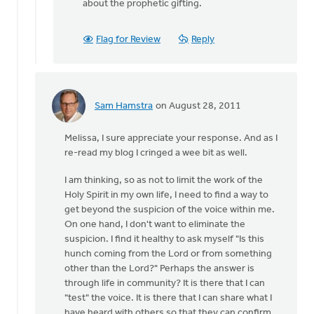
about the prophetic gifting.
Flag for Review
Reply
Sam Hamstra
on August 28, 2011
In
reply
Melissa, I sure appreciate your response. And as I
to
re-read my blog I cringed a wee bit as well.
by
anonymous_stub
I am thinking, so as not to limit the work of the
(not
Holy Spirit in my own life, I need to find a way to
verified)
get beyond the suspicion of the voice within me.
On one hand, I don't want to eliminate the
suspicion. I find it healthy to ask myself "Is this
hunch coming from the Lord or from something
other than the Lord?" Perhaps the answer is
through life in community? It is there that I can
"test" the voice. It is there that I can share what I
have heard with others so that they can confirm