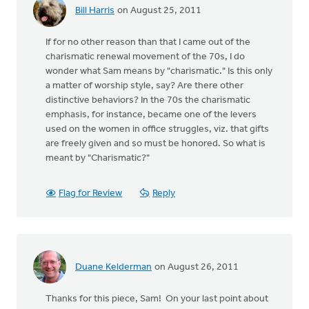
Bill Harris
on August 25, 2011
If for no other reason than that I came out of the
charismatic renewal movement of the 70s, I do
wonder what Sam means by "charismatic." Is this only
a matter of worship style, say? Are there other
distinctive behaviors? In the 70s the charismatic
emphasis, for instance, became one of the levers
used on the women in office struggles, viz. that gifts
are freely given and so must be honored. So what is
meant by "Charismatic?"
Flag for Review
Reply
Duane Kelderman
on August 26, 2011
Thanks for this piece, Sam! On your last point about