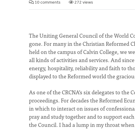
10 comments
272 views
The Uniting General Council of the World
gone. For many in the Christian Reformed Ch
held on the campus of Calvin College, we we
all kinds of activities and services. And sin
energy, hospitality, reliability and faith to 
displayed to the Reformed world the graciou
As one of the CRCNA’s six delegates to the C
proceedings. For decades the Reformed Ecu
in which to interact on issues of confessional
pray and study together and to support each 
the Council. I had a lump in my throat when 