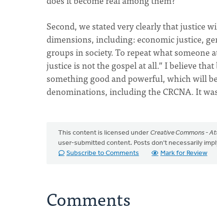
does it become real among them?
Second, we stated very clearly that justice wi
dimensions, including: economic justice, gender
groups in society. To repeat what someone a
justice is not the gospel at all.” I believe 
something good and powerful, which will be
denominations, including the CRCNA. It was
This content is licensed under
Creative Commons - Att
user-submitted content. Posts don't necessarily i
Subscribe to Comments
Mark for Review
Comments