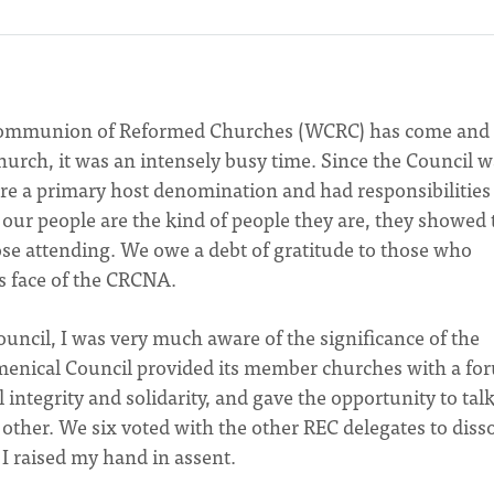
 Communion of Reformed Churches (WCRC) has come and
urch, it was an intensely busy time. Since the Council w
re a primary host denomination and had responsibilities 
ce our people are the kind of people they are, they showed 
those attending. We owe a debt of gratitude to those who
s face of the CRCNA.
ouncil, I was very much aware of the significance of the
menical Council provided its member churches with a fo
 integrity and solidarity, and gave the opportunity to talk
other. We six voted with the other REC delegates to diss
I raised my hand in assent.