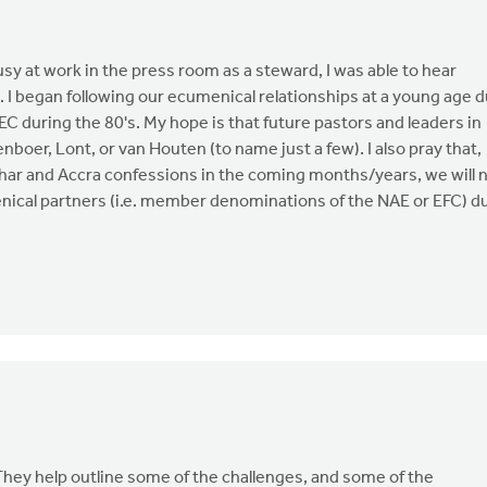
sy at work in the press room as a steward, I was able to hear
. I began following our ecumenical relationships at a young age 
C during the 80's. My hope is that future pastors and leaders in
boer, Lont, or van Houten (to name just a few). I also pray that,
elhar and Accra confessions in the coming months/years, we will 
enical partners (i.e. member denominations of the NAE or EFC) d
hey help outline some of the challenges, and some of the