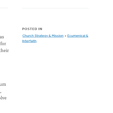
POSTED IN
as
Church Strategy & Mission
»
Ecumenical &
Interfaith
for
their
rum
,
olve