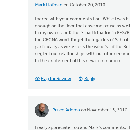
Mark Hofman
on October 20, 2010
I agree with your comments Lou. While I was bu
enough on the floor that gave me pause as well
to my own grandfather's participation in RES/RE
the CRCNA won't forget the legacies of Schroten
particularly as we assess the value(s) of the B
neglect our relationships with our other ecum
to the excitement of this new communion.
Flag for Review
Reply
Bruce Adema
on November 13, 2010
I really appreciate Lou and Mark's comments. T