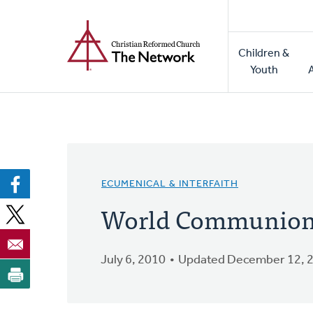
Home
Skip
to
Main
main
Children &
naviga
content
Youth
ECUMENICAL & INTERFAITH
World Communion 
July 6, 2010
Updated December 12, 