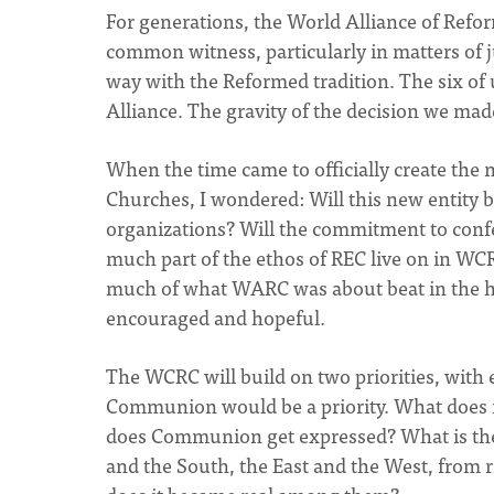
For generations, the World Alliance of Refo
common witness, particularly in matters of j
way with the Reformed tradition. The six of
Alliance. The gravity of the decision we ma
When the time came to officially create t
Churches, I wondered: Will this new entity b
organizations? Will the commitment to conf
much part of the ethos of REC live on in WCR
much of what WARC was about beat in the hea
encouraged and hopeful.
The WCRC will build on two priorities, with e
Communion would be a priority. What does
does Communion get expressed? What is th
and the South, the East and the West, fro