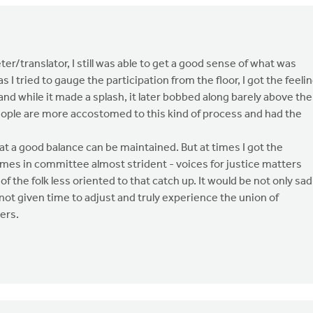
er/translator, I still was able to get a good sense of what was
 I tried to gauge the participation from the floor, I got the feeli
nd while it made a splash, it later bobbed along barely above the
eople are more accostomed to this kind of process and had the
at a good balance can be maintained. But at times I got the
imes in committee almost strident - voices for justice matters
f the folk less oriented to that catch up. It would be not only sad
ot given time to adjust and truly experience the union of
ers.