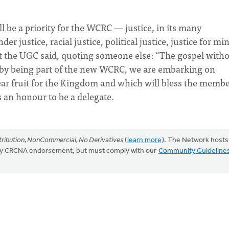
ll be a priority for the WCRC — justice, in its many
 justice, racial justice, political justice, justice for mi
t the UGC said, quoting someone else: “The gospel with
that by being part of the new WCRC, we are embarking on
ar fruit for the Kingdom and which will bless the memb
 an honour to be a delegate.
ribution, NonCommercial, No Derivatives
(
learn more
). The Network hosts
mply CRCNA endorsement, but must comply with our
Community Guideline