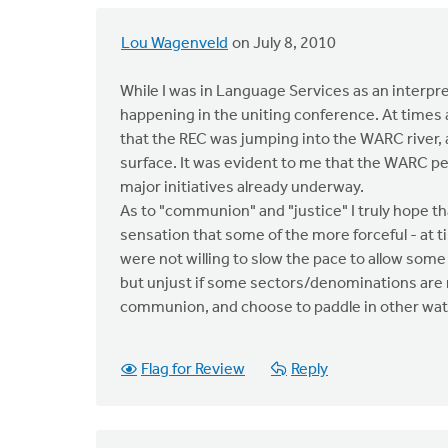
Lou Wagenveld
on July 8, 2010
While I was in Language Services as an interpret
happening in the uniting conference. At times as
that the REC was jumping into the WARC river, a
surface. It was evident to me that the WARC p
major initiatives already underway.
As to "communion" and "justice" I truly hope th
sensation that some of the more forceful - at t
were not willing to slow the pace to allow some o
but unjust if some sectors/denominations are n
communion, and choose to paddle in other wat
Flag for Review
Reply