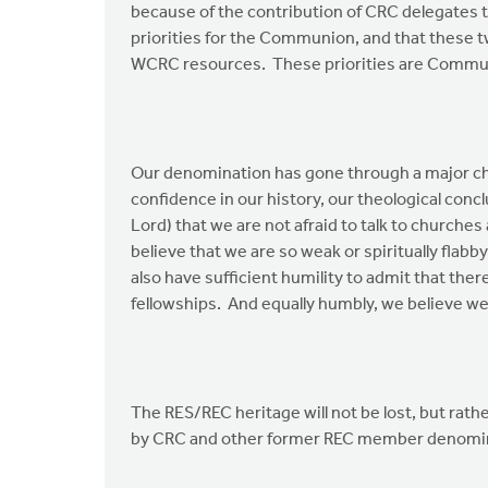
because of the contribution of CRC delegates 
priorities for the Communion, and that these tw
WCRC resources. These priorities are Commun
Our denomination has gone through a major cha
confidence in our history, our theological concl
Lord) that we are not afraid to talk to churches
believe that we are so weak or spiritually flabby
also have sufficient humility to admit that ther
fellowships. And equally humbly, we believe we
The RES/REC heritage will not be lost, but rat
by CRC and other former REC member denomin