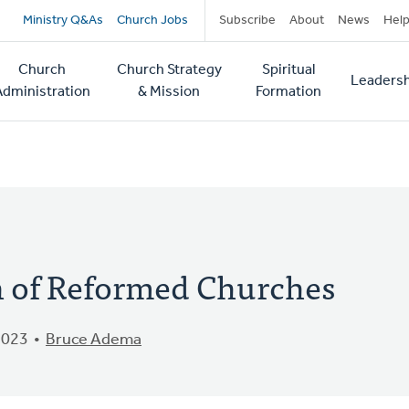
Secondary
Ministry Q&As
Church Jobs
Subscribe
About
News
Hel
navigation
Church
Church Strategy
Spiritual
Leadersh
tion
Administration
& Mission
Formation
of Reformed Churches
2023
Bruce Adema