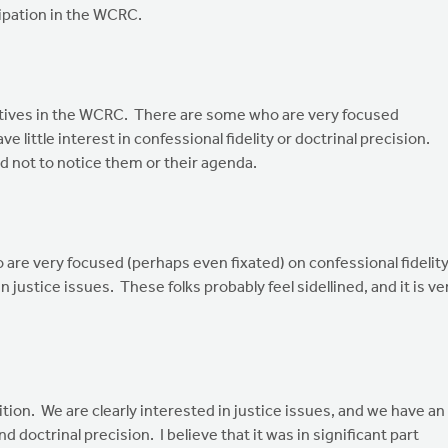
ipation in the WCRC.
ectives in the WCRC. There are some who are very focused
e little interest in confessional fidelity or doctrinal precision.
rd not to notice them or their agenda.
o are very focused (perhaps even fixated) on confessional fidelit
in justice issues. These folks probably feel sidellined, and it is ve
tion. We are clearly interested in justice issues, and we have an
doctrinal precision. I believe that it was in significant part