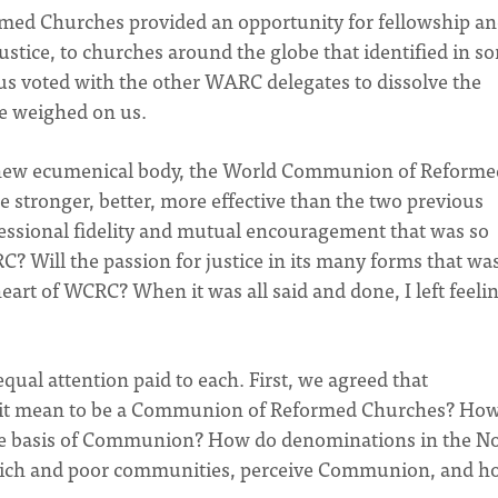
rmed Churches provided an opportunity for fellowship a
ustice, to churches around the globe that identified in s
 us voted with the other WARC delegates to dissolve the
de weighed on us.
he new ecumenical body, the World Communion of Reforme
e stronger, better, more effective than the two previous
essional fidelity and mutual encouragement that was so
C? Will the passion for justice in its many forms that wa
rt of WCRC? When it was all said and done, I left feeli
qual attention paid to each. First, we agreed that
 it mean to be a Communion of Reformed Churches? Ho
e basis of Communion? How do denominations in the N
m rich and poor communities, perceive Communion, and 