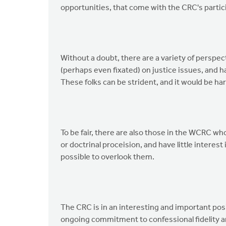
opportunities, that come with the CRC's partic
Without a doubt, there are a variety of persp
(perhaps even fixated) on justice issues, and hav
These folks can be strident, and it would be ha
To be fair, there are also those in the WCRC wh
or doctrinal proceision, and have little interest 
possible to overlook them.
The CRC is in an interesting and important posi
ongoing commitment to confessional fidelity and 