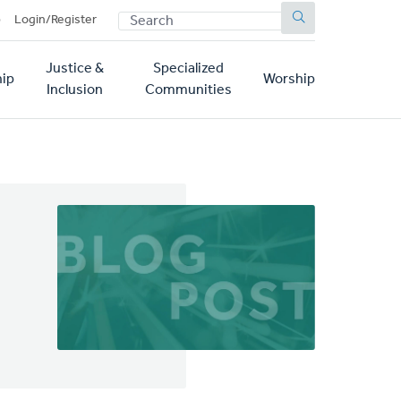
SEARCH
p
Login/Register
Justice &
Specialized
ip
Worship
Inclusion
Communities