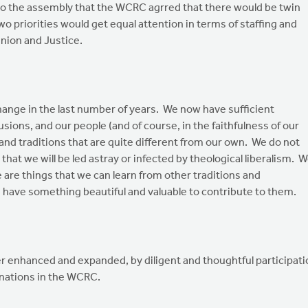
to the assembly that the WCRC agrred that there would be twin
o priorities would get equal attention in terms of staffing and
ion and Justice.
nge in the last number of years. We now have sufficient
usions, and our people (and of course, in the faithfulness of our
 and traditions that are quite different from our own. We do not
 that we will be led astray or infected by theological liberalism. 
e are things that we can learn from other traditions and
 have something beautiful and valuable to contribute to them.
her enhanced and expanded, by diligent and thoughtful participat
ations in the WCRC.