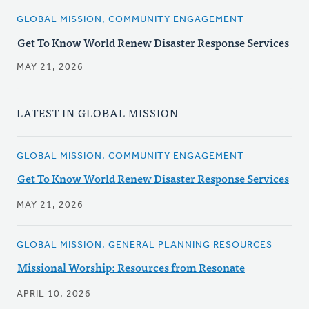
GLOBAL MISSION, COMMUNITY ENGAGEMENT
Get To Know World Renew Disaster Response Services
MAY 21, 2026
LATEST IN GLOBAL MISSION
GLOBAL MISSION, COMMUNITY ENGAGEMENT
Get To Know World Renew Disaster Response Services
MAY 21, 2026
GLOBAL MISSION, GENERAL PLANNING RESOURCES
Missional Worship: Resources from Resonate
APRIL 10, 2026