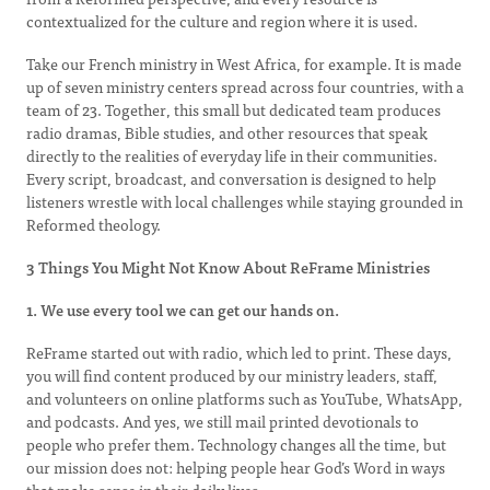
contextualized for the culture and region where it is used.
Take our French ministry in West Africa, for example. It is made
up of seven ministry centers spread across four countries, with a
team of 23. Together, this small but dedicated team produces
radio dramas, Bible studies, and other resources that speak
directly to the realities of everyday life in their communities.
Every script, broadcast, and conversation is designed to help
listeners wrestle with local challenges while staying grounded in
Reformed theology.
3 Things You Might Not Know About ReFrame Ministries
1. We use every tool we can get our hands on.
ReFrame started out with radio, which led to print. These days,
you will find content produced by our ministry leaders, staff,
and volunteers on online platforms such as YouTube, WhatsApp,
and podcasts. And yes, we still mail printed devotionals to
people who prefer them. Technology changes all the time, but
our mission does not: helping people hear God’s Word in ways