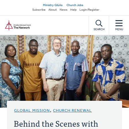
Skip
Secondary
Ministry Q&As
Church Jobs
to
Subscribe
About
News
Help
Login/Register
navigation
main
Home
content
SEARCH
MENU
GLOBAL MISSION
,
CHURCH RENEWAL
Behind the Scenes with