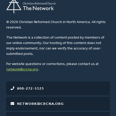
© 2026 Christian Reformed Church in North America. All rights
reserved.
The Network is a collection of content posted by members of
our online community. Our hosting of this content does not
imply endorsement, nor can we verify the accuracy of user-
submitted posts.
For website questions or corrections, please contact us at
network@crcna.org
.
800-272-5125
NETWORK@CRCNA.ORG