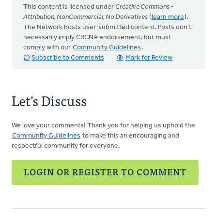
This content is licensed under
Creative Commons -
Attribution, NonCommercial, No Derivatives
(
learn more
).
The Network hosts user-submitted content. Posts don't
necessarily imply CRCNA endorsement, but must
comply with our
Community Guidelines
.
Subscribe to Comments
Mark for Review
Let's Discuss
We love your comments! Thank you for helping us uphold the
Community Guidelines
to make this an encouraging and
respectful community for everyone.
LOGIN OR REGISTER TO COMMENT