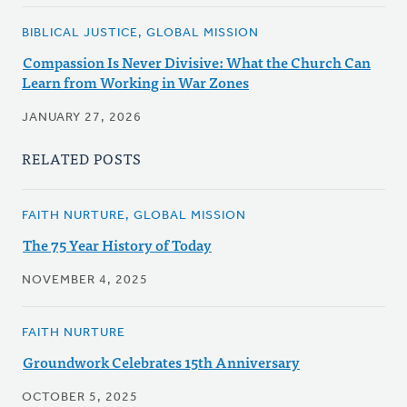
BIBLICAL JUSTICE, GLOBAL MISSION
Compassion Is Never Divisive: What the Church Can
Learn from Working in War Zones
JANUARY 27, 2026
RELATED POSTS
FAITH NURTURE, GLOBAL MISSION
The 75 Year History of Today
NOVEMBER 4, 2025
FAITH NURTURE
Groundwork Celebrates 15th Anniversary
OCTOBER 5, 2025