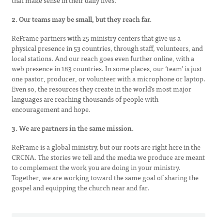
that make sense in their daily lives.
2. Our teams may be small, but they reach far.
ReFrame partners with 25 ministry centers that give us a
physical presence in 53 countries, through staff, volunteers, and
local stations. And our reach goes even further online, with a
web presence in 183 countries. In some places, our ‘team’ is just
one pastor, producer, or volunteer with a microphone or laptop.
Even so, the resources they create in the world’s most major
languages are reaching thousands of people with
encouragement and hope.
3. We are partners in the same mission.
ReFrame is a global ministry, but our roots are right here in the
CRCNA. The stories we tell and the media we produce are meant
to complement the work you are doing in your ministry.
Together, we are working toward the same goal of sharing the
gospel and equipping the church near and far.