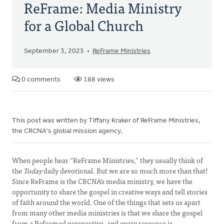
ReFrame: Media Ministry
for a Global Church
September 3, 2025
ReFrame Ministries
0 comments
188 views
This post was written by Tiffany Kraker of ReFrame Ministries,
the CRCNA's global mission agency.
When people hear “ReFrame Ministries,” they usually think of
the
Today
daily devotional. But we are so much more than that!
Since ReFrame is the CRCNA’s media ministry, we have the
opportunity to share the gospel in creative ways and tell stories
of faith around the world. One of the things that sets us apart
from many other media ministries is that we share the gospel
from a Reformed perspective, and every resource is