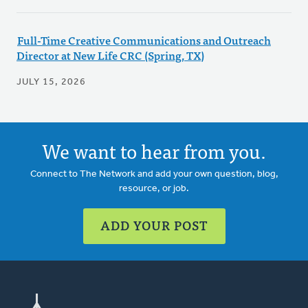
Full-Time Creative Communications and Outreach
Director at New Life CRC (Spring, TX)
JULY 15, 2026
We want to hear from you.
Connect to The Network and add your own question, blog,
resource, or job.
ADD YOUR POST