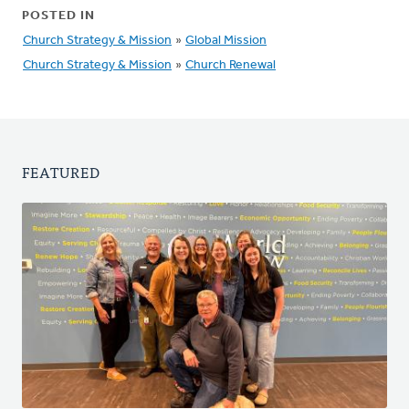
POSTED IN
Church Strategy & Mission
»
Global Mission
Church Strategy & Mission
»
Church Renewal
FEATURED