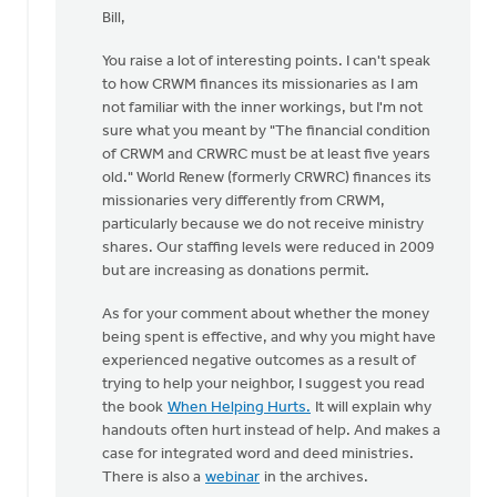
reply
Bill,
to
by
You raise a lot of interesting points. I can't speak
anonymous_stub
to how CRWM finances its missionaries as I am
(not
not familiar with the inner workings, but I'm not
verified)
sure what you meant by "The financial condition
of CRWM and CRWRC must be at least five years
old." World Renew (formerly CRWRC) finances its
missionaries very differently from CRWM,
particularly because we do not receive ministry
shares. Our staffing levels were reduced in 2009
but are increasing as donations permit.
As for your comment about whether the money
being spent is effective, and why you might have
experienced negative outcomes as a result of
trying to help your neighbor, I suggest you read
the book
When Helping Hurts.
It will explain why
handouts often hurt instead of help. And makes a
case for integrated word and deed ministries.
There is also a
webinar
in the archives.