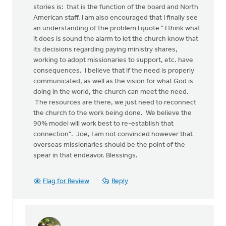
stories is: that is the function of the board and North
American staff. I am also encouraged that I finally see
an understanding of the problem I quote " I think what
it does is sound the alarm to let the church know that
its decisions regarding paying ministry shares,
working to adopt missionaries to support, etc. have
consequences. I believe that if the need is properly
communicated, as well as the vision for what God is
doing in the world, the church can meet the need.
The resources are there, we just need to reconnect
the church to the work being done. We believe the
90% model will work best to re-establish that
connection". Joe, I am not convinced however that
overseas missionaries should be the point of the
spear in that endeavor. Blessings.
Flag for Review
Reply