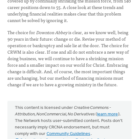
covered up by continually shrinking the mission force, from 140
career positions down to 55. A close look at these trends and
underlying financial realities makes clear that this problem
cannot be solved by ignoring it.
The choice for
Downton Abbey
is clear, as we know well, being
90 years in their future: change or die. Revise your method of
operation or bankruptcy and sale lie at the door. The choice for
CRWM is also clear. If one and all do not embrace a new way of
doing business, we will continue to have a shrinking mission
force and a smaller impact on our world for Christ. Embracing
change is difficult. And, of course, the most important things
are unchanging, but our method of financing missions must
change if we are to have a growing ministry in the future.
This content is licensed under
Creative Commons -
Attribution, NonCommercial, No Derivatives
(
learn more
).
The Network hosts user-submitted content. Posts don't
necessarily imply CRCNA endorsement, but must
comply with our
Community Guidelines
.