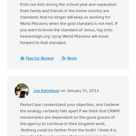
from our kids during the school year and separation
from family and friends in the home country are
standards that no longer will keep us working for
World Missions when the gold standard is not met. If
you want to know the standard of Jesus, log onto
heavenhigh.org I pray World Missions will move
forward to that standard.
Flag for Review
Reply
Joe Kamphuis
on January 31, 2014
PastorCase I understand your objection, and I believe
the analogy certainly falls apart if we think that CRWM
missionaries are dependent on the good graces of
the agency to continue in their kingdom work.
Nothing could be farther from the truth! I think it is