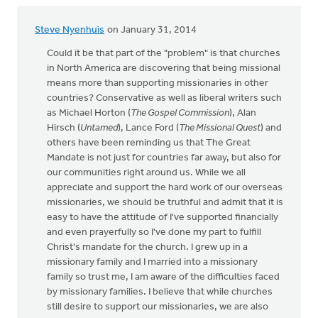
Steve Nyenhuis
on January 31, 2014
Could it be that part of the "problem" is that churches
in North America are discovering that being missional
means more than supporting missionaries in other
countries? Conservative as well as liberal writers such
as Michael Horton (
The Gospel Commission
), Alan
Hirsch (
Untamed
), Lance Ford (
The Missional Quest
) and
others have been reminding us that The Great
Mandate is not just for countries far away, but also for
our communities right around us. While we all
appreciate and support the hard work of our overseas
missionaries, we should be truthful and admit that it is
easy to have the attitude of I've supported financially
and even prayerfully so I've done my part to fulfill
Christ's mandate for the church. I grew up in a
missionary family and I married into a missionary
family so trust me, I am aware of the difficulties faced
by missionary families. I believe that while churches
still desire to support our missionaries, we are also