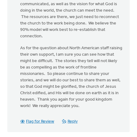
communicated, as well as the vision for what God is
doing in the world, the church can meet the need.
The resources are there, we just need to reconnect
the church to the work being done. We believe the
90% model will work best to re-establish that
connection.
As for the question about North American staff raising
their own support, I am sure you can see how that
might be difficult. The stories they tell will not likely
be as compelling as the work of frontline
missionaries. So please continue to share your
stories, and we will do our best to share them as well,
so that God might be glorified, the church of Jesus
Christ edified, and His will be done on earth as it is in
heaven. Thank you again for your good kingdom
work! We really appreciate you.
Flag for Review
Reply