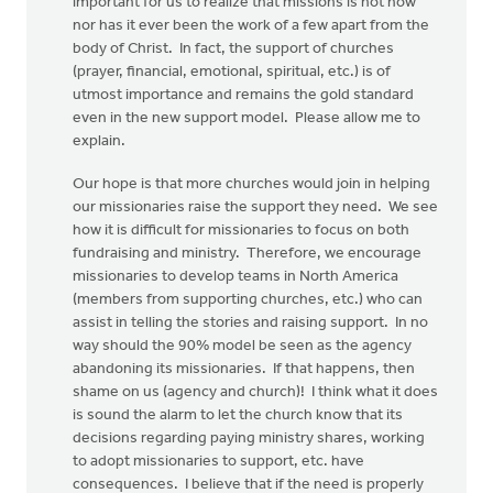
important for us to realize that missions is not now
nor has it ever been the work of a few apart from the
body of Christ. In fact, the support of churches
(prayer, financial, emotional, spiritual, etc.) is of
utmost importance and remains the gold standard
even in the new support model. Please allow me to
explain.
Our hope is that more churches would join in helping
our missionaries raise the support they need. We see
how it is difficult for missionaries to focus on both
fundraising and ministry. Therefore, we encourage
missionaries to develop teams in North America
(members from supporting churches, etc.) who can
assist in telling the stories and raising support. In no
way should the 90% model be seen as the agency
abandoning its missionaries. If that happens, then
shame on us (agency and church)! I think what it does
is sound the alarm to let the church know that its
decisions regarding paying ministry shares, working
to adopt missionaries to support, etc. have
consequences. I believe that if the need is properly