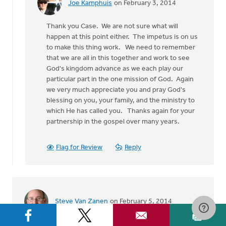
Joe Kamphuis
on February 3, 2014
In
reply
Thank you Case. We are not sure what will
to
happen at this point either. The impetus is on us
by
to make this thing work. We need to remember
anonymous_stub
that we are all in this together and work to see
(not
God's kingdom advance as we each play our
verified)
particular part in the one mission of God. Again
we very much appreciate you and pray God's
blessing on you, your family, and the ministry to
which He has called you. Thanks again for your
partnership in the gospel over many years.
Flag for Review
Reply
Steve Van Zanen
on February 5, 2014
When my wife and I felt called to missionary service in