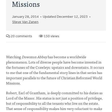
Missions
January 28, 2014
Updated December 12, 2023
Steve Van Zanen
20 comments
150 views
Watching
Downton Abbey
has become a worldwide
phenomenon. Lots of diverse people have become invested in
the fortunes of the Crawleys: upstairs and downstairs. It occurs
to me that one of the fundamental story lines in that series has
important parallels to the future of Christian Reformed World
Missions.
Robert, Earl of Grantham, is deeply committed to his duties as
Lord of the Manor. His status is not just a position of privilege,
but of responsibility to all the tenants who live on the estate.
That sense of responsibility makes him very reluctant to make