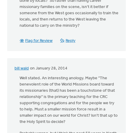
done by locals? So rather than having career
missionary families on the scene, isn't it better if
someone from the West goes occasionally to train the
locals, and then returns to the West leaving the
national to carry on the ministry?
Flag for Review
Reply
bill wald
on January 28, 2014
Well stated. An interesting anology. Maybe "The
benevolent role of the World Missions board toward
its missionaries (that) has been a touchstone of that
relationship" is the primary teaching for the CRC
supporting congregations and for the people we try
to help. Must a smaller mission force result in a
smaller impact on our world for Christ? Isn't that up to
the Holy Spirit to decide?