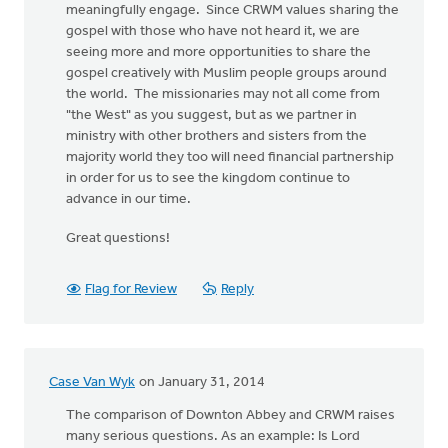
meaningfully engage. Since CRWM values sharing the
gospel with those who have not heard it, we are
seeing more and more opportunities to share the
gospel creatively with Muslim people groups around
the world. The missionaries may not all come from
"the West" as you suggest, but as we partner in
ministry with other brothers and sisters from the
majority world they too will need financial partnership
in order for us to see the kingdom continue to
advance in our time.
Great questions!
Flag for Review
Reply
Case Van Wyk
on January 31, 2014
The comparison of Downton Abbey and CRWM raises
many serious questions. As an example: Is Lord