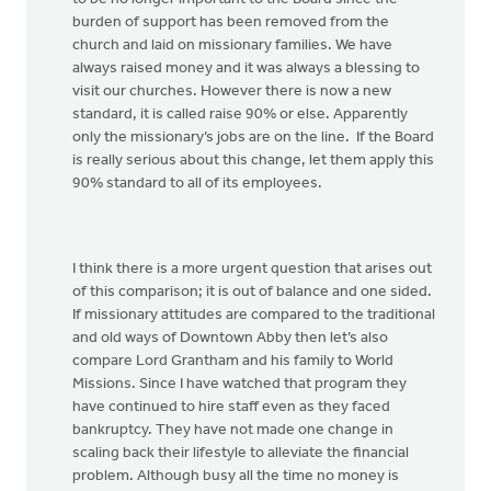
burden of support has been removed from the
church and laid on missionary families. We have
always raised money and it was always a blessing to
visit our churches. However there is now a new
standard, it is called raise 90% or else. Apparently
only the missionary’s jobs are on the line. If the Board
is really serious about this change, let them apply this
90% standard to all of its employees.
I think there is a more urgent question that arises out
of this comparison; it is out of balance and one sided.
If missionary attitudes are compared to the traditional
and old ways of Downtown Abby then let’s also
compare Lord Grantham and his family to World
Missions. Since I have watched that program they
have continued to hire staff even as they faced
bankruptcy. They have not made one change in
scaling back their lifestyle to alleviate the financial
problem. Although busy all the time no money is