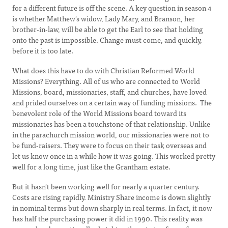
for a different future is off the scene. A key question in season 4
is whether Matthew's widow, Lady Mary, and Branson, her
brother-in-law, will be able to get the Earl to see that holding
onto the past is impossible. Change must come, and quickly,
before it is too late.
What does this have to do with Christian Reformed World
Missions? Everything. All of us who are connected to World
Missions, board, missionaries, staff, and churches, have loved
and prided ourselves on a certain way of funding missions. The
benevolent role of the World Missions board toward its
missionaries has been a touchstone of that relationship. Unlike
in the parachurch mission world, our missionaries were not to
be fund-raisers. They were to focus on their task overseas and
let us know once in a while how it was going. This worked pretty
well for a long time, just like the Grantham estate.
But it hasn't been working well for nearly a quarter century.
Costs are rising rapidly. Ministry Share income is down slightly
in nominal terms but down sharply in real terms. In fact, it now
has half the purchasing power it did in 1990. This reality was