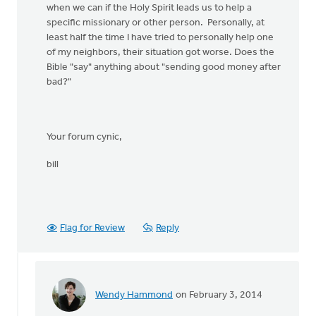
when we can if the Holy Spirit leads us to help a
specific missionary or other person. Personally, at
least half the time I have tried to personally help one
of my neighbors, their situation got worse. Does the
Bible "say" anything about "sending good money after
bad?"
Your forum cynic,
bill
Flag for Review
Reply
Wendy Hammond
on February 3, 2014
In