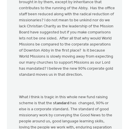
brought in by them, except by inheritance that
contributes to the running of the Abby. Has the office
staff been reduced along with the radical reduction of
missionaries? I do not mean to be unkind nor do we
lack Christian Charity as the leadership of the Mission
Board have suggested but if you make comparisons
lets not be one sided. After all that why would World
Missions be compared to the corperate asperations
of Downton Abby in the first place? Is it because
World Missions is slowly moving away from expecting
our many churches to support Missions as our Lord
has mandated? I believe the new 90% corperate gold
standard moves us in that direction.
What I think is tragic in this whole new fund raising
scheme is that the
standard
has changed, 90% or
else is a corporate standard. The standard of good
missionary work by conveying the Good News to the
people around us, good language learning skills,
loving the people we work with, enduring separation