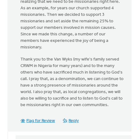
realizing that we need to be missionaries right here.
As an example, for years our church supported 4
missionaries. Then we decided to support 3
missionaries and set aside the remaining 25% to
support our members involved in mission causes.
Since we made this change, a number of our
members have experienced the joy of being a
missionary.
Thank you to the Van Wyks (my wife's family served
CRWM in Nigeria for many years) and to the many
others who have sacrificed much in listening to God's
call. I pray that, as a denomination, we can continue to
have a strong presence of missionaries around the
world. I also pray that, as local congregations, we will
also be willing to sacrifice and to listen to God's call to
be missionaries right in our own communities.
Flag for Review
Reply