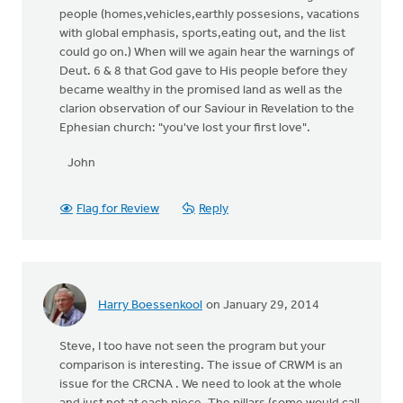
people (homes,vehicles,earthly possesions, vacations
with global emphasis, sports,eating out, and the list
could go on.) When will we again hear the warnings of
Deut. 6 & 8 that God gave to His people before they
became wealthy in the promised land as well as the
clarion observation of our Saviour in Revelation to the
Ephesian church: "you've lost your first love".
John
Flag for Review
Reply
Harry Boessenkool
on January 29, 2014
Steve, I too have not seen the program but your
comparison is interesting. The issue of CRWM is an
issue for the CRCNA . We need to look at the whole