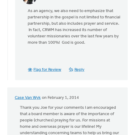
In
reply
As an agency, we also need to emphasize that
to
partnership in the gospel is not limited to financial
by
partnership, but also includes prayer and service.
anonymous_stub
In fact, CRWM has increased its number of
(not
volunteer missionaries over the last few years by
verified)
more than 100%! God is good.
Flag for Review
Reply
Case Van Wyk
on February 1, 2014
Thank you Joe for your comments I am encouraged
that a board member is aware of the importance of
people (churches) praying for us. For missions at
home and overseas prayer is our lifeline! My
understanding concerning teams to help us bring our