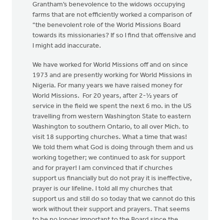
Grantham’s benevolence to the widows occupying
farms that are not efficiently worked a comparison of
“the benevolent role of the World Missions Board
towards its missionaries? If so I find that offensive and
I might add inaccurate.
We have worked for World Missions off and on since
1973 and are presently working for World Missions in
Nigeria. For many years we have raised money for
World Missions. For 20 years, after 2-½ years of
service in the field we spent the next 6 mo. in the US
travelling from western Washington State to eastern
Washington to southern Ontario, to all over Mich. to
visit 18 supporting churches. What a time that was!
We told them what God is doing through them and us
working together; we continued to ask for support
and for prayer! I am convinced that if churches
support us financially but do not pray it is ineffective,
prayer is our lifeline. I told all my churches that
support us and still do so today that we cannot do this
work without their support and prayers. That seems
to be no longer important to the Board since the