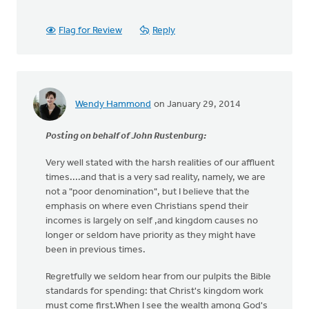
Flag for Review
Reply
Wendy Hammond
on January 29, 2014
Posting on behalf of John Rustenburg:
Very well stated with the harsh realities of our affluent
times....and that is a very sad reality, namely, we are
not a "poor denomination", but I believe that the
emphasis on where even Christians spend their
incomes is largely on self ,and kingdom causes no
longer or seldom have priority as they might have
been in previous times.
Regretfully we seldom hear from our pulpits the Bible
standards for spending: that Christ's kingdom work
must come first.When I see the wealth among God's