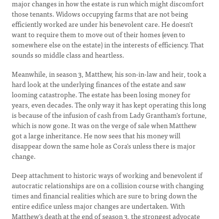
major changes in how the estate is run which might discomfort
those tenants. Widows occupying farms that are not being
efficiently worked are under his benevolent care. He doesn't
want to require them to move out of their homes (even to
somewhere else on the estate) in the interests of efficiency. That
sounds so middle class and heartless.
Meanwhile, in season 3, Matthew, his son-in-law and heir, took a
hard look at the underlying finances of the estate and saw
looming catastrophe. The estate has been losing money for
years, even decades. The only way it has kept operating this long
is because of the infusion of cash from Lady Grantham's fortune,
which is now gone. It was on the verge of sale when Matthew
got a large inheritance. He now sees that his money will
disappear down the same hole as Cora's unless there is major
change.
Deep attachment to historic ways of working and benevolent if
autocratic relationships are on a collision course with changing
times and financial realities which are sure to bring down the
entire edifice unless major changes are undertaken. With
Matthew's death at the end of season 3, the strongest advocate