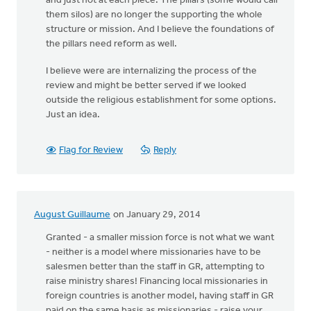
and just not at each piece. The pillars (some would call
them silos) are no longer the supporting the whole
structure or mission. And I believe the foundations of
the pillars need reform as well.
I believe were are internalizing the process of the
review and might be better served if we looked
outside the religious establishment for some options.
Just an idea.
Flag for Review
Reply
August Guillaume
on January 29, 2014
Granted - a smaller mission force is not what we want
- neither is a model where missionaries have to be
salesmen better than the staff in GR, attempting to
raise ministry shares! Financing local missionaries in
foreign countries is another model, having staff in GR
paid on the same basis as missionaries - raise your