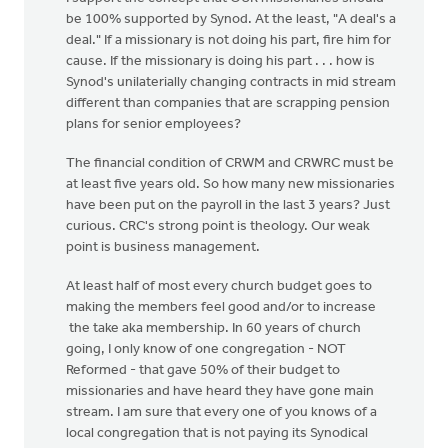
be 100% supported by Synod. At the least, "A deal's a
deal." If a missionary is not doing his part, fire him for
cause. If the missionary is doing his part . . . how is
Synod's unilaterially changing contracts in mid stream
different than companies that are scrapping pension
plans for senior employees?
The financial condition of CRWM and CRWRC must be
at least five years old. So how many new missionaries
have been put on the payroll in the last 3 years? Just
curious. CRC's strong point is theology. Our weak
point is business management.
At least half of most every church budget goes to
making the members feel good and/or to increase
the take aka membership. In 60 years of church
going, I only know of one congregation - NOT
Reformed - that gave 50% of their budget to
missionaries and have heard they have gone main
stream. I am sure that every one of you knows of a
local congregation that is not paying its Synodical