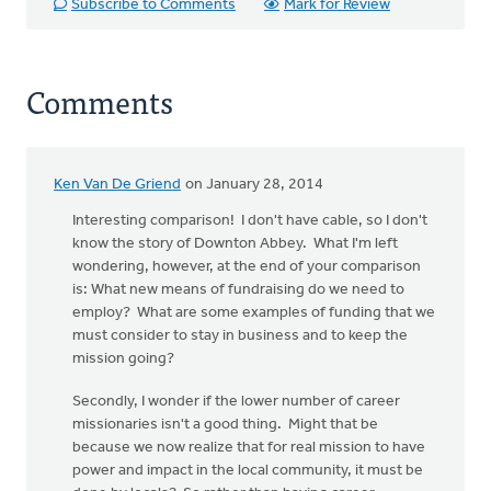
Subscribe to Comments
Mark for Review
Comments
Ken Van De Griend
on January 28, 2014
Interesting comparison! I don't have cable, so I don't
know the story of Downton Abbey. What I'm left
wondering, however, at the end of your comparison
is: What new means of fundraising do we need to
employ? What are some examples of funding that we
must consider to stay in business and to keep the
mission going?
Secondly, I wonder if the lower number of career
missionaries isn't a good thing. Might that be
because we now realize that for real mission to have
power and impact in the local community, it must be