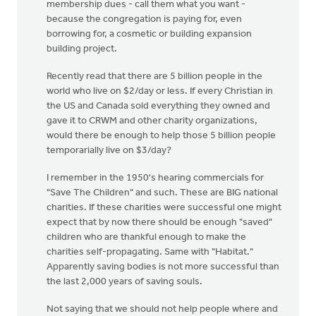
membership dues - call them what you want -
because the congregation is paying for, even
borrowing for, a cosmetic or building expansion
building project.
Recently read that there are 5 billion people in the
world who live on $2/day or less. If every Christian in
the US and Canada sold everything they owned and
gave it to CRWM and other charity organizations,
would there be enough to help those 5 billion people
temporarially live on $3/day?
I remember in the 1950's hearing commercials for
"Save The Children" and such. These are BIG national
charities. If these charities were successful one might
expect that by now there should be enough "saved"
children who are thankful enough to make the
charities self-propagating. Same with "Habitat."
Apparently saving bodies is not more successful than
the last 2,000 years of saving souls.
Not saying that we should not help people where and