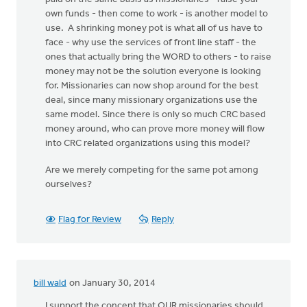
own funds - then come to work - is another model to
use. A shrinking money pot is what all of us have to
face - why use the services of front line staff - the
ones that actually bring the WORD to others - to raise
money may not be the solution everyone is looking
for. Missionaries can now shop around for the best
deal, since many missionary organizations use the
same model. Since there is only so much CRC based
money around, who can prove more money will flow
into CRC related organizations using this model?
Are we merely competing for the same pot among
ourselves?
Flag for Review
Reply
bill wald
on January 30, 2014
I support the concept that OUR missionaries should