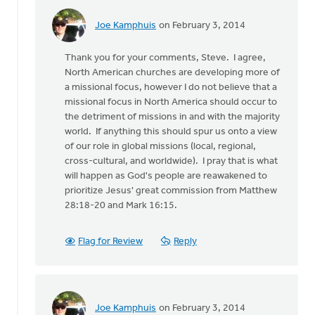
Joe Kamphuis
on February 3, 2014
In
reply
Thank you for your comments, Steve. I agree,
to
North American churches are developing more of
by
a missional focus, however I do not believe that a
anonymous_stub
missional focus in North America should occur to
(not
the detriment of missions in and with the majority
verified)
world. If anything this should spur us onto a view
of our role in global missions (local, regional,
cross-cultural, and worldwide). I pray that is what
will happen as God's people are reawakened to
prioritize Jesus' great commission from Matthew
28:18-20 and Mark 16:15.
Flag for Review
Reply
Joe Kamphuis
on February 3, 2014