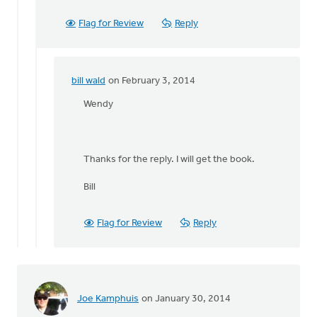
Flag for Review
Reply
bill wald
on February 3, 2014
In
reply
Wendy
to
by
anonymous_stub
Thanks for the reply. I will get the book.
(not
verified)
Bill
Flag for Review
Reply
Joe Kamphuis
on January 30, 2014