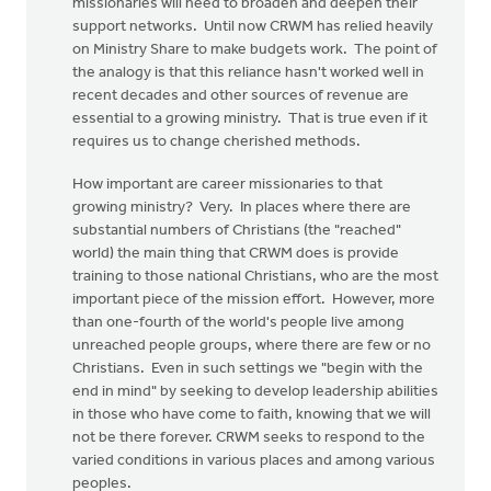
missionaries will need to broaden and deepen their
support networks. Until now CRWM has relied heavily
on Ministry Share to make budgets work. The point of
the analogy is that this reliance hasn't worked well in
recent decades and other sources of revenue are
essential to a growing ministry. That is true even if it
requires us to change cherished methods.
How important are career missionaries to that
growing ministry? Very. In places where there are
substantial numbers of Christians (the "reached"
world) the main thing that CRWM does is provide
training to those national Christians, who are the most
important piece of the mission effort. However, more
than one-fourth of the world's people live among
unreached people groups, where there are few or no
Christians. Even in such settings we "begin with the
end in mind" by seeking to develop leadership abilities
in those who have come to faith, knowing that we will
not be there forever. CRWM seeks to respond to the
varied conditions in various places and among various
peoples.