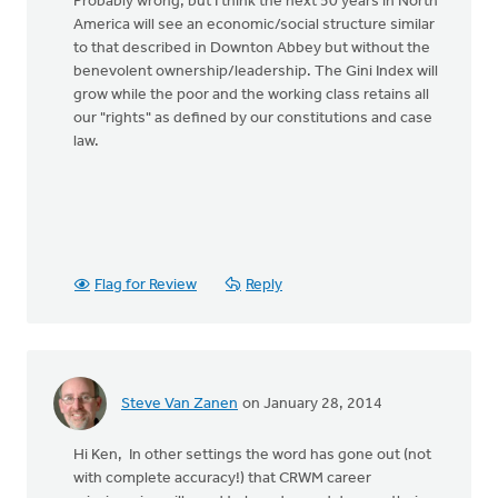
Probably wrong, but I think the next 50 years in North
America will see an economic/social structure similar
to that described in Downton Abbey but without the
benevolent ownership/leadership. The Gini Index will
grow while the poor and the working class retains all
our "rights" as defined by our constitutions and case
law.
Flag for Review
Reply
Steve Van Zanen
on January 28, 2014
Hi Ken, In other settings the word has gone out (not
with complete accuracy!) that CRWM career