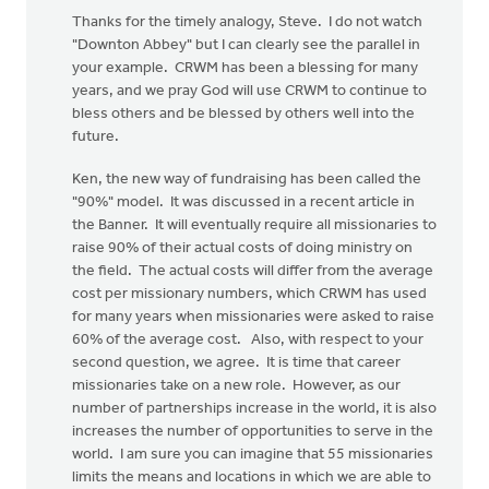
Thanks for the timely analogy, Steve. I do not watch
"Downton Abbey" but I can clearly see the parallel in
your example. CRWM has been a blessing for many
years, and we pray God will use CRWM to continue to
bless others and be blessed by others well into the
future.
Ken, the new way of fundraising has been called the
"90%" model. It was discussed in a recent article in
the Banner. It will eventually require all missionaries to
raise 90% of their actual costs of doing ministry on
the field. The actual costs will differ from the average
cost per missionary numbers, which CRWM has used
for many years when missionaries were asked to raise
60% of the average cost. Also, with respect to your
second question, we agree. It is time that career
missionaries take on a new role. However, as our
number of partnerships increase in the world, it is also
increases the number of opportunities to serve in the
world. I am sure you can imagine that 55 missionaries
limits the means and locations in which we are able to