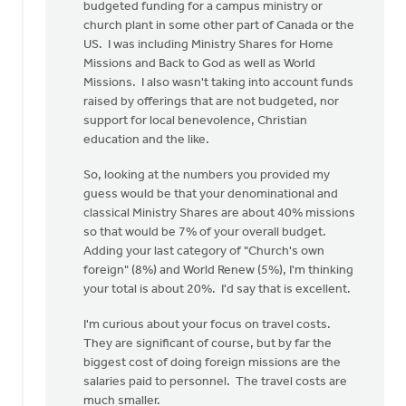
budgeted funding for a campus ministry or
church plant in some other part of Canada or the
US. I was including Ministry Shares for Home
Missions and Back to God as well as World
Missions. I also wasn't taking into account funds
raised by offerings that are not budgeted, nor
support for local benevolence, Christian
education and the like.
So, looking at the numbers you provided my
guess would be that your denominational and
classical Ministry Shares are about 40% missions
so that would be 7% of your overall budget.
Adding your last category of "Church's own
foreign" (8%) and World Renew (5%), I'm thinking
your total is about 20%. I'd say that is excellent.
I'm curious about your focus on travel costs.
They are significant of course, but by far the
biggest cost of doing foreign missions are the
salaries paid to personnel. The travel costs are
much smaller.