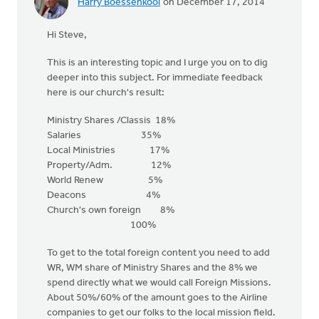
Harry Boessenkool
on December 17, 2014
Hi Steve,
This is an interesting topic and I urge you on to dig
deeper into this subject. For immediate feedback
here is our church's result:
Ministry Shares /Classis 18%
Salaries 35%
Local Ministries 17%
Property/Adm. 12%
World Renew 5%
Deacons 4%
Church's own foreign 8%
100%
To get to the total foreign content you need to add
WR, WM share of Ministry Shares and the 8% we
spend directly what we would call Foreign Missions.
About 50%/60% of the amount goes to the Airline
companies to get our folks to the local mission field.