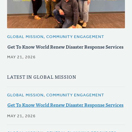
GLOBAL MISSION, COMMUNITY ENGAGEMENT
Get To Know World Renew Disaster Response Services
MAY 21, 2026
LATEST IN GLOBAL MISSION
GLOBAL MISSION, COMMUNITY ENGAGEMENT
Get To Know World Renew Disaster Response Services
MAY 21, 2026