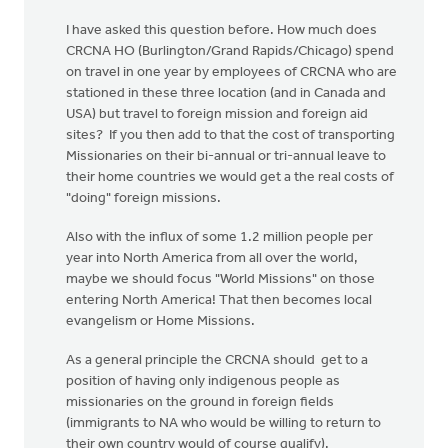
I have asked this question before. How much does
CRCNA HO (Burlington/Grand Rapids/Chicago) spend
on travel in one year by employees of CRCNA who are
stationed in these three location (and in Canada and
USA) but travel to foreign mission and foreign aid
sites? If you then add to that the cost of transporting
Missionaries on their bi-annual or tri-annual leave to
their home countries we would get a the real costs of
"doing" foreign missions.
Also with the influx of some 1.2 million people per
year into North America from all over the world,
maybe we should focus "World Missions" on those
entering North America! That then becomes local
evangelism or Home Missions.
As a general principle the CRCNA should get to a
position of having only indigenous people as
missionaries on the ground in foreign fields
(immigrants to NA who would be willing to return to
their own country would of course qualify).