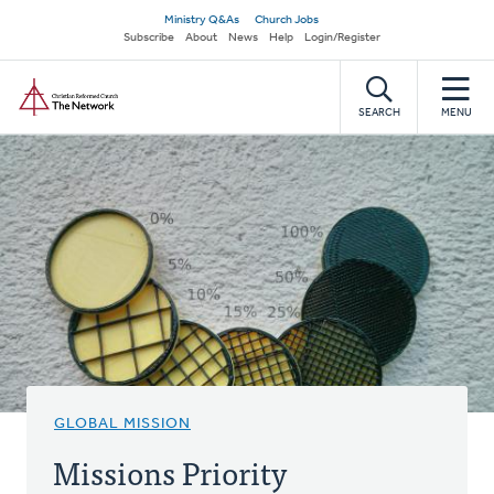
Skip
Secondary
Ministry Q&As
Church Jobs
to
Subscribe
About
News
Help
Login/Register
navigation
main
Home
content
SEARCH
MENU
GLOBAL MISSION
Missions Priority