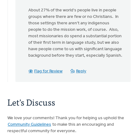
About 27% of the world's people live in people
groups where there are few or no Christians. In
those settings there aren't any indigenous
people to do the mission work, of course. Also,
most missionaries do spend a substantial portion
of their first term in language study, but we also
have people come to us with significant language
background before they start, especially Spanish.
Flag for Review
Reply
Let's Discuss
We love your comments! Thank you for helping us uphold the
Community Guidelines
to make this an encouraging and
respectful community for everyone.