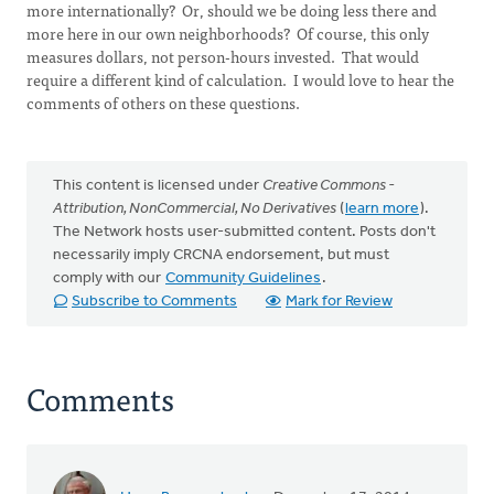
more internationally? Or, should we be doing less there and
more here in our own neighborhoods? Of course, this only
measures dollars, not person-hours invested. That would
require a different kind of calculation. I would love to hear the
comments of others on these questions.
This content is licensed under
Creative Commons -
Attribution, NonCommercial, No Derivatives
(
learn more
).
The Network hosts user-submitted content. Posts don't
necessarily imply CRCNA endorsement, but must
comply with our
Community Guidelines
.
Subscribe to Comments
Mark for Review
Comments