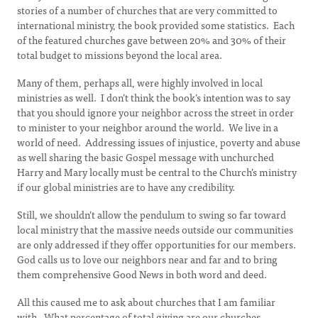
stories of a number of churches that are very committed to
international ministry, the book provided some statistics. Each
of the featured churches gave between 20% and 30% of their
total budget to missions beyond the local area.
Many of them, perhaps all, were highly involved in local
ministries as well. I don’t think the book’s intention was to say
that you should ignore your neighbor across the street in order
to minister to your neighbor around the world. We live in a
world of need. Addressing issues of injustice, poverty and abuse
as well sharing the basic Gospel message with unchurched
Harry and Mary locally must be central to the Church’s ministry
if our global ministries are to have any credibility.
Still, we shouldn’t allow the pendulum to swing so far toward
local ministry that the massive needs outside our communities
are only addressed if they offer opportunities for our members.
God calls us to love our neighbors near and far and to bring
them comprehensive Good News in both word and deed.
All this caused me to ask about churches that I am familiar
with. What percentage of total giving are our churches