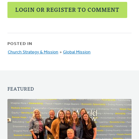
LOGIN OR REGISTER TO COMMENT
POSTED IN
Church Strategy & Mission
»
Global Mission
FEATURED