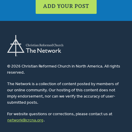
ADD YOUR POST
© 2026 Christian Reformed Church in North America. All rights
reserved.
The Network is a collection of content posted by members of
our online community. Our hosting of this content does not
imply endorsement, nor can we verify the accuracy of user-
submitted posts.
For website questions or corrections, please contact us at
network@crcna.org
.