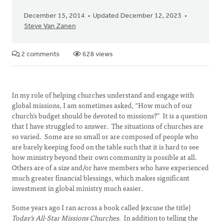
December 15, 2014
Updated December 12, 2023
Steve Van Zanen
2 comments
628 views
In my role of helping churches understand and engage with
global missions, I am sometimes asked, “How much of our
church’s budget should be devoted to missions?” It is a question
that I have struggled to answer. The situations of churches are
so varied. Some are so small or are composed of people who
are barely keeping food on the table such that it is hard to see
how ministry beyond their own community is possible at all.
Others are of a size and/or have members who have experienced
much greater financial blessings, which makes significant
investment in global ministry much easier.
Some years ago I ran across a book called (excuse the title)
Today’s All-Star Missions Churches
. In addition to telling the