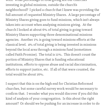
investing in global missions, outside the church’s
neighborhood? I picked a church that I knew was providing the
full amount of requested Ministry Shares. A large percentage of
Ministry Shares giving goes to fund missions, which isn’t always
taken into account when analyzing missions giving. At the
church I looked at about 6% of total giving is going toward
Ministry Shares supporting three denominational missions
agencies. Another 1% is going toward missions efforts at the
classical level. 4% of total giving is being invested in missions
beyond the local area through a missions fund (sometimes
called Faith Promise). The total is 11%. This doesn’t count the
portion of Ministry Shares that is funding educational
institutions, efforts to oppose abuse and racial discrimination,
efforts to support justice, etc. If all of that were counted, the
total would be about 16%.
I suspect that this is on the high end for Christian Reformed
churches, but some careful survey work would be necessary to
confirm that. I wonder what you would discover if you did this
kind of analysis of your congregation. Is this about the right
amount? Or should we be pushing for an increase in order to do