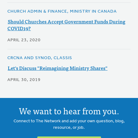
CHURCH ADMIN & FINANCE, MINISTRY IN CANADA
Should Churches Accept Government Funds During
COVID19?
APRIL 23, 2020
CRCNA AND SYNOD, CLASSIS
Let's Discuss "Reimagining Ministry Shares"
APRIL 30, 2019
We want to hear from you.
Connect to The Network and add your own question, blog,
resource, or job.