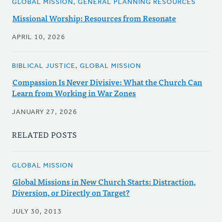
GLOBAL MISSION, GENERAL PLANNING RESOURCES
Missional Worship: Resources from Resonate
APRIL 10, 2026
BIBLICAL JUSTICE, GLOBAL MISSION
Compassion Is Never Divisive: What the Church Can
Learn from Working in War Zones
JANUARY 27, 2026
RELATED POSTS
GLOBAL MISSION
Global Missions in New Church Starts: Distraction,
Diversion, or Directly on Target?
JULY 30, 2013