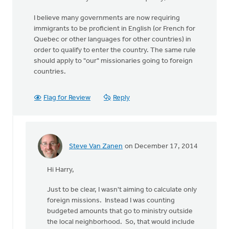
I believe many governments are now requiring
immigrants to be proficient in English (or French for
Quebec or other languages for other countries) in
order to qualify to enter the country. The same rule
should apply to "our" missionaries going to foreign
countries.
Flag for Review
Reply
Steve Van Zanen
on December 17, 2014
In
reply
Hi Harry,
to
Hi
Just to be clear, I wasn't aiming to calculate only
Steve,
foreign missions. Instead I was counting
by
budgeted amounts that go to ministry outside
Harry
the local neighborhood. So, that would include
Boessenkool