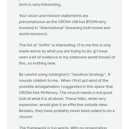
term is very interesting.
Your vision and mission statements are
presumptuous as the CRCNA still has BTGMI very
involved in “International” (meaning both home and
world missions).
The list of “shifts” is interesting. f) to me this is only
made worse by what you are trying to do; g) I have
seen a lot of evidence in my extensive world travels of
this, so nothing new.
Be careful using Addington’s “Sandbox Strategy”. It
sounds childish to me. When I first got wind of the
possible amalgamation I suggested in this space that
CRCNA hire McKinsey. The church needs a real good
look at what it is all about. These folks, while very
expensive, would give it an effective outside view.
Besides, they have probably never been asked to do a
church!
The framework is too wordy. With no organization