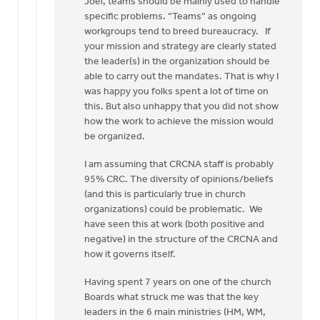
Joel, teams should be mainly used to handle
to
specific problems. “Teams” as ongoing
Thanks,
workgroups tend to breed bureaucracy. If
Harry,
your mission and strategy are clearly stated
for
the leader(s) in the organization should be
your
able to carry out the mandates. That is why I
by
was happy you folks spent a lot of time on
Joel
this. But also unhappy that you did not show
Huyser
how the work to achieve the mission would
be organized.
I am assuming that CRCNA staff is probably
95% CRC. The diversity of opinions/beliefs
(and this is particularly true in church
organizations) could be problematic. We
have seen this at work (both positive and
negative) in the structure of the CRCNA and
how it governs itself.
Having spent 7 years on one of the church
Boards what struck me was that the key
leaders in the 6 main ministries (HM, WM,