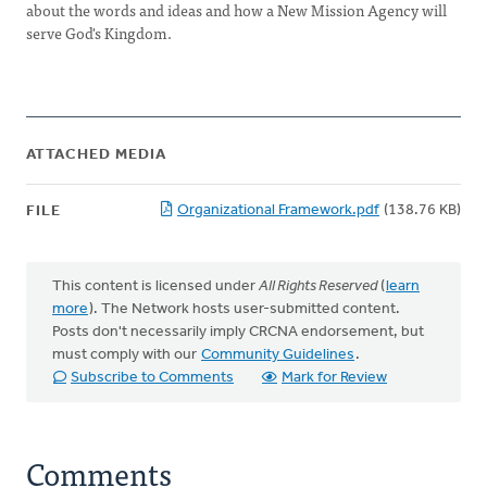
about the words and ideas and how a New Mission Agency will
serve God's Kingdom.
ATTACHED MEDIA
Organizational Framework.pdf
(138.76 KB)
FILE
This content is licensed under
All Rights Reserved
(
learn
more
). The Network hosts user-submitted content.
Posts don't necessarily imply CRCNA endorsement, but
must comply with our
Community Guidelines
.
Subscribe to Comments
Mark for Review
Comments