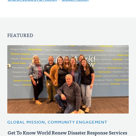
FEATURED
GLOBAL MISSION, COMMUNITY ENGAGEMENT
Get To Know World Renew Disaster Response Services