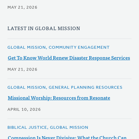
MAY 21, 2026
LATEST IN GLOBAL MISSION
GLOBAL MISSION, COMMUNITY ENGAGEMENT
Get To Know World Renew Disaster Response Services
MAY 21, 2026
GLOBAL MISSION, GENERAL PLANNING RESOURCES
Missional Worship: Resources from Resonate
APRIL 10, 2026
BIBLICAL JUSTICE, GLOBAL MISSION
Compassion Is Never Divisive: What the Church Can