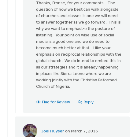
Thanks, Fronse, for your comments. The
to
question of how we best can walk alongside
An
of churches and classes is one we will need
interesting
to answer together as we go forward. This is
conceptual
why we want to emphasize the posture of
by
listening. Your point on wise use of social
Fronse
media is a good one and we do need to
Pellebon
become much better at that. I like your
Smith
emphasis on reciprocal relationships with the
global church. We do intend to embed this in
all our strategies and it is already happening
in places like Sierra Leone where we are
working jointly with the Christian Reformed
Church of Nigeria.
Flag for Review
Reply
Joel Huyser
on March 7, 2016
In