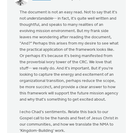
The document is not an easy read. Not to say that it's
not
understandable
-- in fact, it's quite well written and
thoughtful, and speaks to many realities of an
evolving mission environment. But my frank side
leaves me wondering after reading the document,
"And?" Perhaps this arises from my desire to see what
the practical application of the framework looks like.
Or perhaps it's because it's being manifested from
the proverbial ivory tower of the CRC. We love that
stuff-- we really do. And it's important. But if you're
looking to capture the energy and excitement of an
organizational transition, perhaps reduce the scope,
be more succinct, and provide a clear answer to how
this framework will support the future mission agency
and why that's something to get excited about.
I echo Chad's sentiments. Relate this back to our
Gospel call to be the hands and feet of Jesus Christ in
our communities, and how we translate the NMA to
'Kingdom-Building' work.