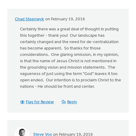
Chad Steenwyk
on February 19, 2016
Certainly there was a great deal of thought in putting
this together - thank you! Our landscape has
certainly changed and the need for de-centralization
has become apparent. So thanks for those
considerations. One glaring omission, in my opinion,
is that the name of Jesus Christ is not mentioned in
the grounding vision and mission statements. The
vagueness of just using the term "God" leaves it too
open ended. Our intention is to proclaim Christ to the
nations - He should be front and center.
Flag for Review
Reply
Steve Vos
on February 19, 2016