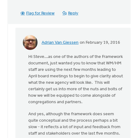
Flag for Review
Reply
Adrian Van Giessen
on February 19, 2016
In
reply
Hi Steve...as one of the authors of the Framework
to
document, just wanted you to know that WM/HM
The
staff are using the next few months leading to
document
April board meetings to begin to give clarity about
is
what the new agency will look like. This will
not
certainly get us into more of the nuts and bolts of
an
how we will be equipped to come alongside of
easy
congregations and partners.
by
Steve
And yes, although the framework does seem
Vos
quite conceptual and the process perhaps a bit
slow - it reflects a lot of input and feedback from
staff and stakeholders over the last five months.