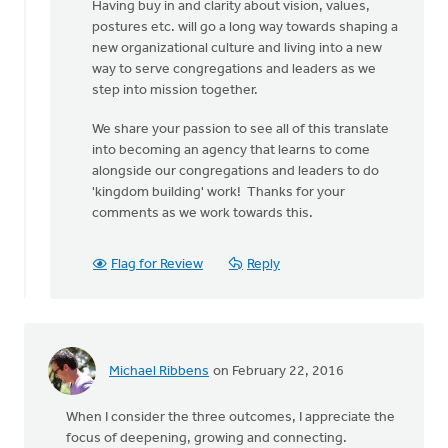
Having buy in and clarity about vision, values,
postures etc. will go a long way towards shaping a
new organizational culture and living into a new
way to serve congregations and leaders as we
step into mission together.
We share your passion to see all of this translate
into becoming an agency that learns to come
alongside our congregations and leaders to do
'kingdom building' work! Thanks for your
comments as we work towards this.
Flag for Review
Reply
Michael Ribbens
on February 22, 2016
When I consider the three outcomes, I appreciate the
focus of deepening, growing and connecting.