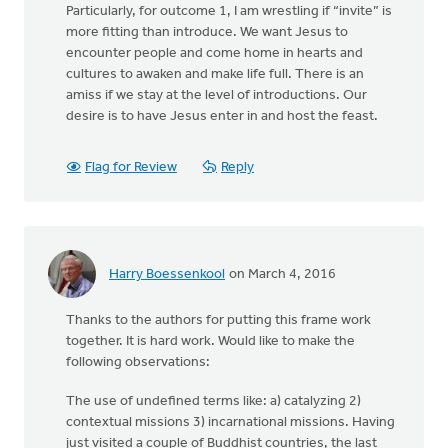
Particularly, for outcome 1, I am wrestling if “invite” is
more fitting than introduce. We want Jesus to
encounter people and come home in hearts and
cultures to awaken and make life full. There is an
amiss if we stay at the level of introductions. Our
desire is to have Jesus enter in and host the feast.
Flag for Review
Reply
Harry Boessenkool
on March 4, 2016
Thanks to the authors for putting this frame work
together. It is hard work. Would like to make the
following observations:
The use of undefined terms like: a) catalyzing 2)
contextual missions 3) incarnational missions. Having
just visited a couple of Buddhist countries, the last