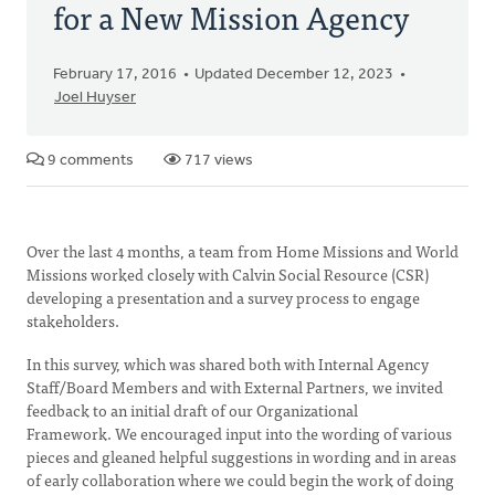
for a New Mission Agency
February 17, 2016
Updated December 12, 2023
Joel Huyser
9 comments
717 views
Over the last 4 months, a team from Home Missions and World
Missions worked closely with Calvin Social Resource (CSR)
developing a presentation and a survey process to engage
stakeholders.
In this survey, which was shared both with Internal Agency
Staff/Board Members and with External Partners, we invited
feedback to an initial draft of our Organizational
Framework. We encouraged input into the wording of various
pieces and gleaned helpful suggestions in wording and in areas
of early collaboration where we could begin the work of doing