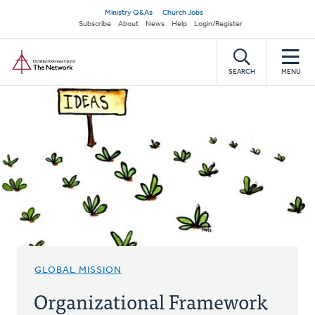
Skip
Secondary
Ministry Q&As
Church Jobs
to
Subscribe
About
News
Help
Login/Register
navigation
main
Home
content
SEARCH
MENU
GLOBAL MISSION
Organizational Framework