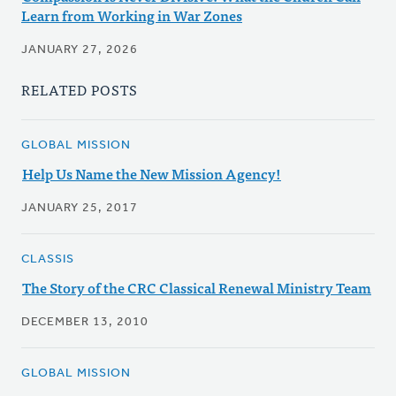
Learn from Working in War Zones
JANUARY 27, 2026
RELATED POSTS
GLOBAL MISSION
Help Us Name the New Mission Agency!
JANUARY 25, 2017
CLASSIS
The Story of the CRC Classical Renewal Ministry Team
DECEMBER 13, 2010
GLOBAL MISSION