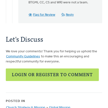
BTGMI, CC, CS and WR) were not a team.
Flag for Review
Reply
Let's Discuss
We love your comments! Thank you for helping us uphold the
Community Guidelines
to make this an encouraging and
respectful community for everyone.
LOGIN OR REGISTER TO COMMENT
POSTED IN
Church Strategy & Mission
»
Global Mission