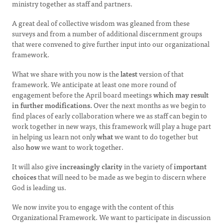
ministry together as staff and partners.
A great deal of collective wisdom was gleaned from these
surveys and from a number of additional discernment groups
that were convened to give further input into our organizational
framework.
What we share with you now is the
latest
version of that
framework. We anticipate at least one more round of
engagement before the April board meetings
which may result
in further modifications.
Over the next months as we begin to
find places of early collaboration where we as staff can begin to
work together in new ways, this framework will play a huge part
in helping us learn not only
what
we want to do together but
also
how
we want to work together.
It will also give
increasingly clarity
in the variety of
important
choices
that will need to be made as we begin to discern where
God is leading us.
We now invite you to engage with the content of this
Organizational Framework. We want to participate in discussion