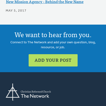
New Mission Agency - Behind the New Name
MAY 5, 2017
We want to hear from you.
Connect to The Network and add your own question, blog,
resource, or job.
ADD YOUR POST