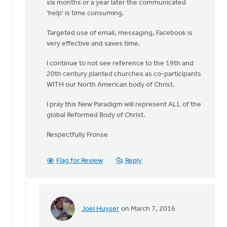
six months or a year later the communicated
Boessenkool
'help' is time consuming.
Targeted use of email, messaging, Facebook is
very effective and saves time.
I continue to not see reference to the 19th and
20th century planted churches as co-participants
WITH our North American body of Christ.
I pray this New Paradigm will represent ALL of the
global Reformed Body of Christ.
Respectfully Fronse
Flag for Review
Reply
Joel Huyser
on March 7, 2016
In
reply