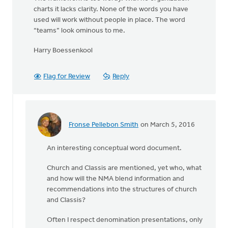
charts it lacks clarity. None of the words you have
used will work without people in place. The word
“teams” look ominous to me.
Harry Boessenkool
Flag for Review
Reply
Fronse Pellebon Smith
on March 5, 2016
In
reply
An interesting conceptual word document.
to
Thanks
Church and Classis are mentioned, yet who, what
to
and how will the NMA blend information and
the
recommendations into the structures of church
authors
and Classis?
for
by
Often I respect denomination presentations, only
Harry