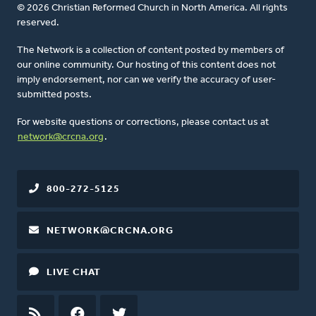
© 2026 Christian Reformed Church in North America. All rights
reserved.
The Network is a collection of content posted by members of
our online community. Our hosting of this content does not
imply endorsement, nor can we verify the accuracy of user-
submitted posts.
For website questions or corrections, please contact us at
network@crcna.org
.
800-272-5125
NETWORK@CRCNA.ORG
LIVE CHAT
RSS