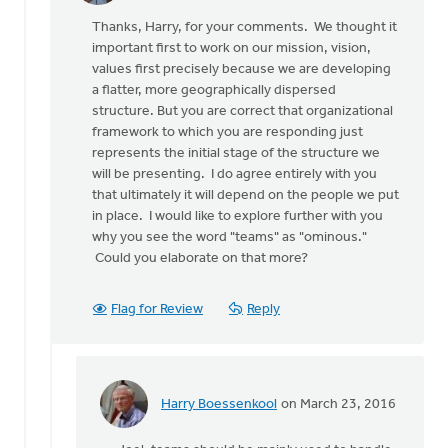
reply
Thanks, Harry, for your comments. We thought it
to
important first to work on our mission, vision,
Thanks
values first precisely because we are developing
to
a flatter, more geographically dispersed
the
structure. But you are correct that organizational
authors
framework to which you are responding just
for
represents the initial stage of the structure we
by
will be presenting. I do agree entirely with you
Harry
that ultimately it will depend on the people we put
Boessenkool
in place. I would like to explore further with you
why you see the word "teams" as "ominous."
Could you elaborate on that more?
Flag for Review
Reply
Harry Boessenkool
on March 23, 2016
In
reply