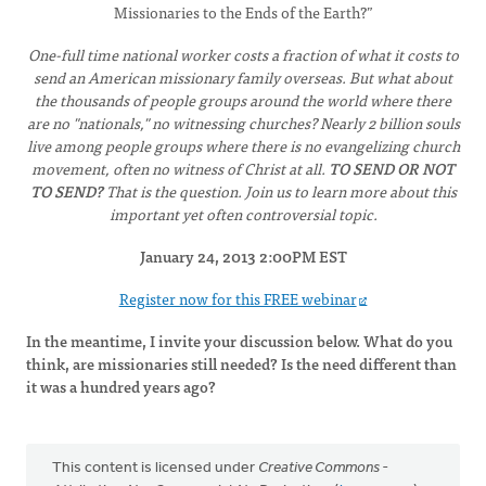
Missionaries to the Ends of the Earth?”
One-full time national worker costs a fraction of what it costs to
send an American missionary family overseas. But what about
the thousands of people groups around the world where there
are no "nationals," no witnessing churches? Nearly 2 billion souls
live among people groups where there is no evangelizing church
movement, often no witness of Christ at all.
TO SEND OR NOT
TO SEND?
That is the question. Join us to learn more about this
important yet often controversial topic.
January 24, 2013 2:00PM EST
Register now for this FREE webinar
In the meantime, I invite your discussion below. What do you
think, are missionaries still needed? Is the need different than
it was a hundred years ago?
This content is licensed under
Creative Commons -