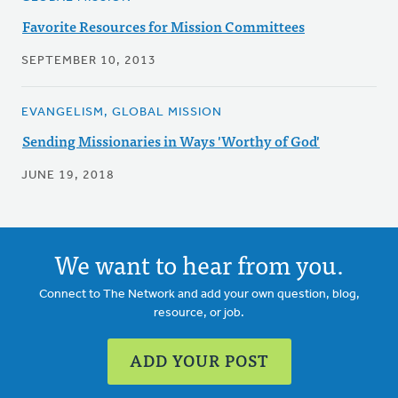
Favorite Resources for Mission Committees
SEPTEMBER 10, 2013
EVANGELISM, GLOBAL MISSION
Sending Missionaries in Ways 'Worthy of God'
JUNE 19, 2018
We want to hear from you.
Connect to The Network and add your own question, blog,
resource, or job.
ADD YOUR POST