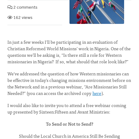
2 comments
162 views
In just a few weeks I’ll be participating in an evaluation of
Christian Reformed World Missions’ work in Nigeria. One of the
questions we’ll be asking is, “Is there still a role for Western
missionaries in Nigeria? If so, what should that role look like?”
We’ve addressed the question of how Western missionaries can
be effective in today’s changing missions environment before on
the Network and in a previous webinar, “Are Missionaries Still
Needed?” (you can access the archived copy
here
).
I would also like to invite you to attend a free webinar coming
up presented by Sixteen:Fifteen and Avant Ministries:
To Send or Not to Send?
Should the Local Church in America Still Be Sending