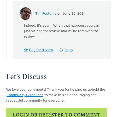
by
Andrew
Tim Postuma
on June 16, 2014
Morris
In
reply
Indeed, it's spam. When that happens, you can
to
just hit 'flag for review' and it'll be removed for
The
review.
sites
above
are
Flag for Review
Reply
by
Harry
Boessenkool
Let's Discuss
We love your comments! Thank you for helping us uphold the
Community Guidelines
to make this an encouraging and
respectful community for everyone.
LOGIN OR REGISTER TO COMMENT