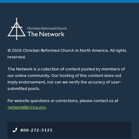
© 2026 Christian Reformed Church in North America. All rights
reserved.
The Network is a collection of content posted by members of
our online community. Our hosting of this content does not
imply endorsement, nor can we verify the accuracy of user-
submitted posts.
For website questions or corrections, please contact us at
network@crcna.org
.
800-272-5125