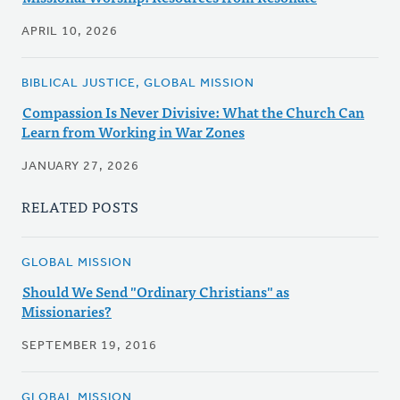
APRIL 10, 2026
BIBLICAL JUSTICE, GLOBAL MISSION
Compassion Is Never Divisive: What the Church Can
Learn from Working in War Zones
JANUARY 27, 2026
RELATED POSTS
GLOBAL MISSION
Should We Send "Ordinary Christians" as
Missionaries?
SEPTEMBER 19, 2016
GLOBAL MISSION