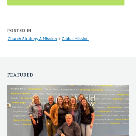
POSTED IN
Church Strategy & Mission
»
Global Mission
FEATURED