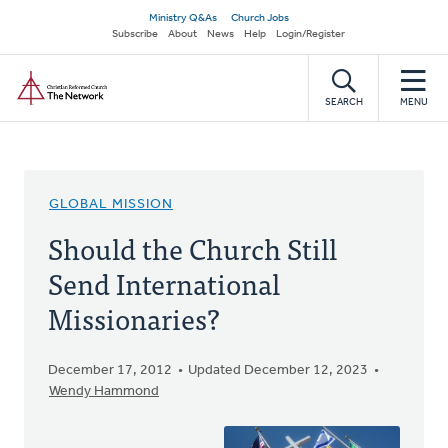
Skip
Secondary
Ministry Q&As
Church Jobs
to
Subscribe
About
News
Help
Login/Register
navigation
main
Home
content
SEARCH
MENU
GLOBAL MISSION
Should the Church Still
Send International
Missionaries?
December 17, 2012
Updated December 12, 2023
Wendy Hammond