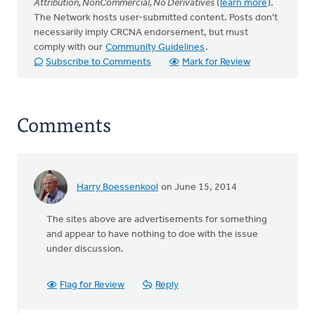
Attribution, NonCommercial, No Derivatives
(
learn more
).
The Network hosts user-submitted content. Posts don't
necessarily imply CRCNA endorsement, but must
comply with our
Community Guidelines
.
Subscribe to Comments
Mark for Review
Comments
Harry Boessenkool
on June 15, 2014
In
reply
The sites above are advertisements for something
to
and appear to have nothing to doe with the issue
In
under discussion.
an
ongoing
effort
Flag for Review
Reply
to
deal