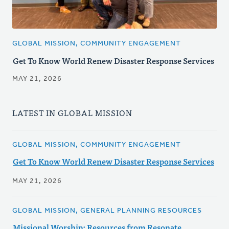
GLOBAL MISSION, COMMUNITY ENGAGEMENT
Get To Know World Renew Disaster Response Services
MAY 21, 2026
LATEST IN GLOBAL MISSION
GLOBAL MISSION, COMMUNITY ENGAGEMENT
Get To Know World Renew Disaster Response Services
MAY 21, 2026
GLOBAL MISSION, GENERAL PLANNING RESOURCES
Missional Worship: Resources from Resonate