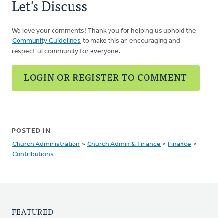
Let's Discuss
We love your comments! Thank you for helping us uphold the
Community Guidelines
to make this an encouraging and
respectful community for everyone.
LOGIN OR REGISTER TO COMMENT
POSTED IN
Church Administration
»
Church Admin & Finance
»
Finance
»
Contributions
FEATURED