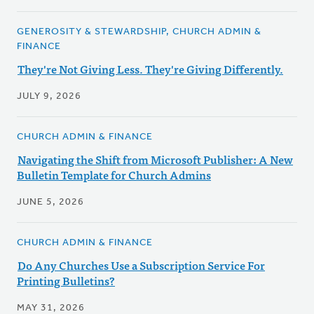
GENEROSITY & STEWARDSHIP, CHURCH ADMIN &
FINANCE
They're Not Giving Less. They're Giving Differently.
JULY 9, 2026
CHURCH ADMIN & FINANCE
Navigating the Shift from Microsoft Publisher: A New
Bulletin Template for Church Admins
JUNE 5, 2026
CHURCH ADMIN & FINANCE
Do Any Churches Use a Subscription Service For
Printing Bulletins?
MAY 31, 2026