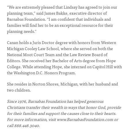
“We are extremely pleased that Lindsay has agreed to join our
planning team,” said James Bakke, executive director of
Barnabas Foundation. “I am confident that individuals and
families will find her to be an exceptional resource for their
planning needs.”
Canan holds a Juris Doctor degree with honors from Western
Michigan Cooley Law School, where she served on both the
National Moot Court Team and the Law Review Board of
Editors. She received her Bachelor of Arts degree from Hope
College. While attending Hope, she interned on Capitol Hill with
the Washington D.C. Honors Program.
She resides in Norton Shores, Michigan, with her husband and
two children.
Since 1976, Barnabas Foundation has helped generous
Christians transfer their wealth in ways that honor God, provide
for their families and support the causes close to their hearts.
For more information, visit
www.BarnabasFoundation.com or
call 888.448.3040.