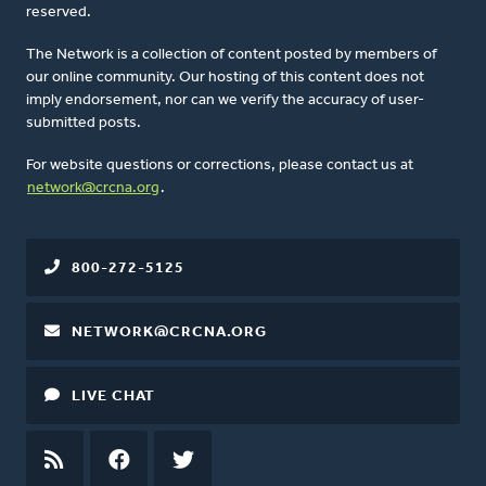
reserved.
The Network is a collection of content posted by members of
our online community. Our hosting of this content does not
imply endorsement, nor can we verify the accuracy of user-
submitted posts.
For website questions or corrections, please contact us at
network@crcna.org
.
800-272-5125
NETWORK@CRCNA.ORG
LIVE CHAT
RSS
FEED
FACEBOOK
TWITTER