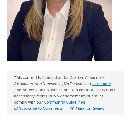
This content is licensed under
Creative Commons -
Attribution, NonCommercial, No Derivatives
(
learn more
).
The Network hosts user-submitted content. Posts don't
necessarily imply CRCNA endorsement, but must
comply with our
Community Guidelines
.
Subscribe to Comments
Mark for Review