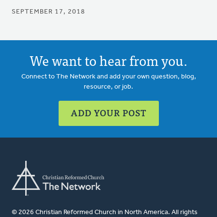
SEPTEMBER 17, 2018
We want to hear from you.
Connect to The Network and add your own question, blog,
resource, or job.
ADD YOUR POST
© 2026 Christian Reformed Church in North America. All rights