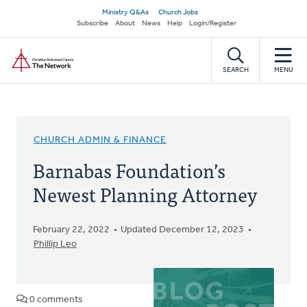
Skip
Secondary
Ministry Q&As
Church Jobs
to
Subscribe
About
News
Help
Login/Register
navigation
main
Home
content
SEARCH
MENU
CHURCH ADMIN & FINANCE
Barnabas Foundation’s
Newest Planning Attorney
February 22, 2022
Updated December 12, 2023
Phillip Leo
0 comments