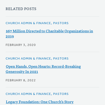
RELATED POSTS
CHURCH ADMIN & FINANCE, PASTORS
$67 Million Directed to Charitable Organizations in
2019
FEBRUARY 3, 2020
CHURCH ADMIN & FINANCE, PASTORS
Open Hands, Open Hearts: Record-Breaking
Generosity In 2021
FEBRUARY 8, 2022
CHURCH ADMIN & FINANCE, PASTORS
Legacy Foundation: One Church’s Story