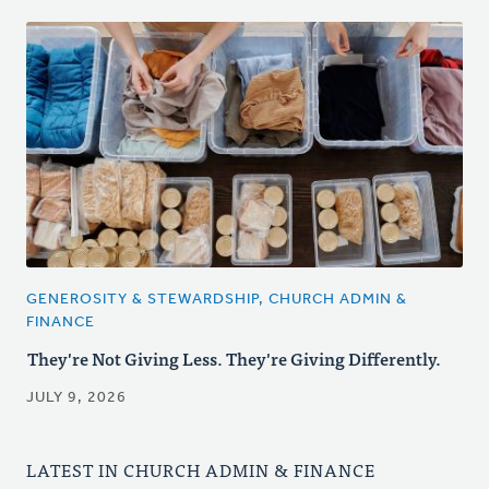
GENEROSITY & STEWARDSHIP, CHURCH ADMIN &
FINANCE
They're Not Giving Less. They're Giving Differently.
JULY 9, 2026
LATEST IN CHURCH ADMIN & FINANCE