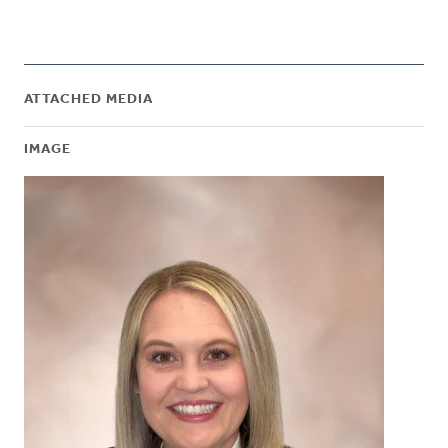
ATTACHED MEDIA
IMAGE