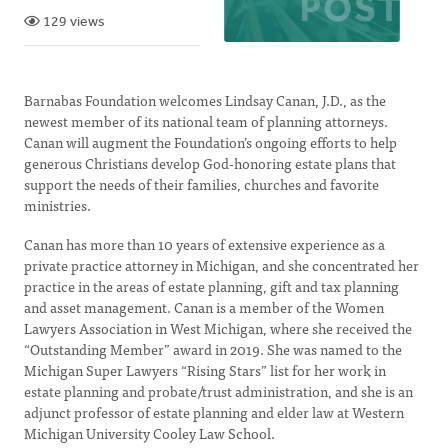
129 views
Barnabas Foundation welcomes Lindsay Canan, J.D., as the
newest member of its national team of planning attorneys.
Canan will augment the Foundation’s ongoing efforts to help
generous Christians develop God-honoring estate plans that
support the needs of their families, churches and favorite
ministries.
Canan has more than 10 years of extensive experience as a
private practice attorney in Michigan, and she concentrated her
practice in the areas of estate planning, gift and tax planning
and asset management. Canan is a member of the Women
Lawyers Association in West Michigan, where she received the
“Outstanding Member” award in 2019. She was named to the
Michigan Super Lawyers “Rising Stars” list for her work in
estate planning and probate/trust administration, and she is an
adjunct professor of estate planning and elder law at Western
Michigan University Cooley Law School.