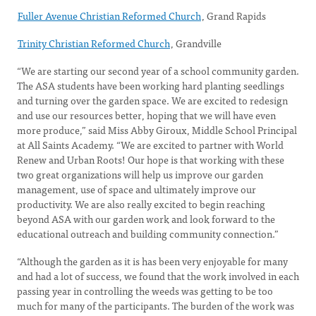
Fuller Avenue Christian Reformed Church
, Grand Rapids
Trinity Christian Reformed Church
, Grandville
“We are starting our second year of a school community garden.
The ASA students have been working hard planting seedlings
and turning over the garden space. We are excited to redesign
and use our resources better, hoping that we will have even
more produce,” said Miss Abby Giroux, Middle School Principal
at All Saints Academy. “We are excited to partner with World
Renew and Urban Roots! Our hope is that working with these
two great organizations will help us improve our garden
management, use of space and ultimately improve our
productivity. We are also really excited to begin reaching
beyond ASA with our garden work and look forward to the
educational outreach and building community connection.”
“Although the garden as it is has been very enjoyable for many
and had a lot of success, we found that the work involved in each
passing year in controlling the weeds was getting to be too
much for many of the participants. The burden of the work was