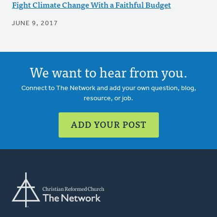
Fight Climate Change With a Faithful Budget
JUNE 9, 2017
We want to hear from you.
Connect to The Network and add your own question, blog,
resource, or job.
ADD YOUR POST