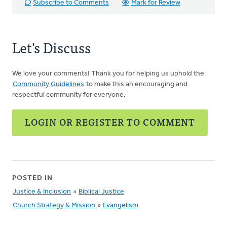
Subscribe to Comments
Mark for Review
Let's Discuss
We love your comments! Thank you for helping us uphold the
Community Guidelines
to make this an encouraging and
respectful community for everyone.
LOGIN OR REGISTER TO COMMENT
POSTED IN
Justice & Inclusion
»
Biblical Justice
Church Strategy & Mission
»
Evangelism