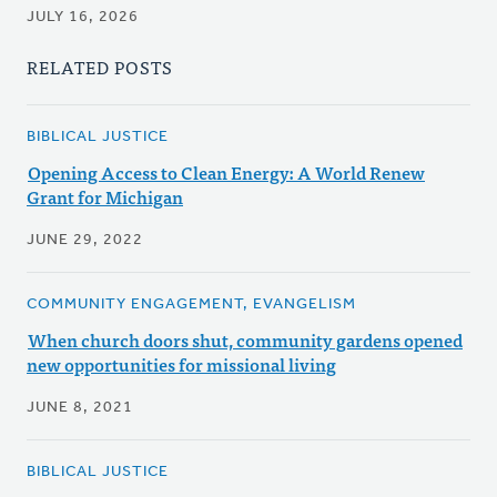
JULY 16, 2026
RELATED POSTS
BIBLICAL JUSTICE
Opening Access to Clean Energy: A World Renew
Grant for Michigan
JUNE 29, 2022
COMMUNITY ENGAGEMENT, EVANGELISM
When church doors shut, community gardens opened
new opportunities for missional living
JUNE 8, 2021
BIBLICAL JUSTICE