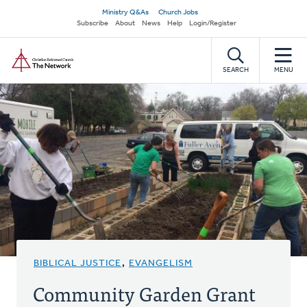
Skip
Secondary
Ministry Q&As
Church Jobs
to
Subscribe
About
News
Help
Login/Register
navigation
main
Home
content
SEARCH
MENU
BIBLICAL JUSTICE
,
EVANGELISM
Community Garden Grant