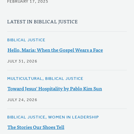
FEBRUARY 17, 2025
LATEST IN BIBLICAL JUSTICE
BIBLICAL JUSTICE
Hello, Maria: When the Gospel Wears a Face
JULY 31, 2026
MULTICULTURAL, BIBLICAL JUSTICE
Toward Jesus' Hospitality by Pablo Kim Sun
JULY 24, 2026
BIBLICAL JUSTICE, WOMEN IN LEADERSHIP
The Stories Our Shoes Tell