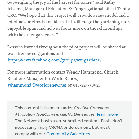
outweighing the joy of the harvest for some,” said Kathy
Jelsema, Manager of Education & Congregational Life at Trinity
CRC. “We hope that this project will provide a new model and a
lot of new methods and ideas that will make the gardening more
enjoyable again and help us focus more on the relationships
with the other gardeners.”
Lessons learned throughout the pilot project will be shared at
worldrenew.net/gardens and
https://www.facebook.com/groups/wmgardens/
.
For more information contact Wendy Hammond, Church
Relations Manager for World Renew,
whammond@worldrenew.net
or 616-224-5892.
This content is licensed under
Creative Commons -
Attribution, NonCommercial, No Derivatives
(
learn more
).
The Network hosts user-submitted content. Posts don't
necessarily imply CRCNA endorsement, but must
comply with our
Community Guidelines
.