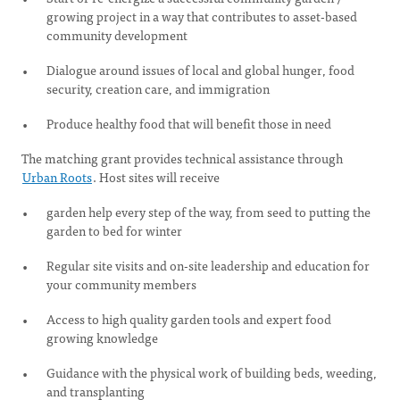
growing project in a way that contributes to asset-based
community development
Dialogue around issues of local and global hunger, food
security, creation care, and immigration
Produce healthy food that will benefit those in need
The matching grant provides technical assistance through
Urban Roots
. Host sites will receive
garden help every step of the way, from seed to putting the
garden to bed for winter
Regular site visits and on-site leadership and education for
your community members
Access to high quality garden tools and expert food
growing knowledge
Guidance with the physical work of building beds, weeding,
and transplanting