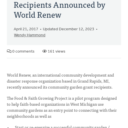
Recipients Announced by
World Renew
April 21, 2017
Updated December 12, 2023
Wendy Hammond
0 comments
161 views
World Renew, an international community development and
disaster response organization based in Grand Rapids, MI,
recently announced its community garden grant recipients.
The Food & Faith Growing Project is a pilot program designed
to help faith-based organizations in West Michigan use
community gardens as an entry point to connecting with their
neighborhoods as well as
Start or re-energize a successful community garden /