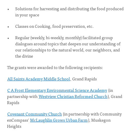
Solutions for harvesting and distributing the food produced
in your space
Classes on Cooking, food preservation, etc.
Regular (weekly, bi-weekly, monthly) facilitated group
dialogues around topics that deepen our understanding of
our relationships to the natural world, our neighbors, and
the divine
The grants were awarded to the following recipients:
All Saints Academy Middle School
, Grand Rapids
C A Frost Elementary Environmental Science Academy
(in
partnership with
Westview Christian Reformed Church
), Grand
Rapids
Covenant Community Church
(in partnership with Community
enCompass'
McLaughlin Grows Urban Farm
), Muskegon
Heights