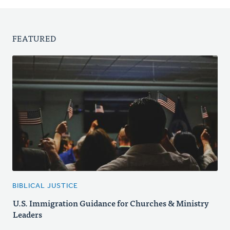
FEATURED
BIBLICAL JUSTICE
U.S. Immigration Guidance for Churches & Ministry
Leaders