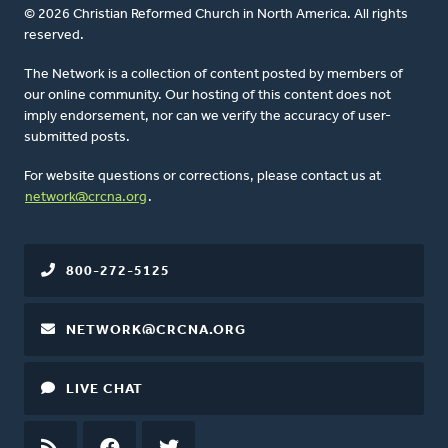
© 2026 Christian Reformed Church in North America. All rights
reserved.
The Network is a collection of content posted by members of
our online community. Our hosting of this content does not
imply endorsement, nor can we verify the accuracy of user-
submitted posts.
For website questions or corrections, please contact us at
network@crcna.org
.
800-272-5125
NETWORK@CRCNA.ORG
LIVE CHAT