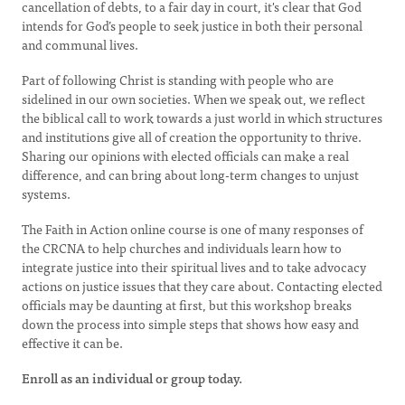
cancellation of debts, to a fair day in court, it's clear that God
intends for God’s people to seek justice in both their personal
and communal lives.
Part of following Christ is standing with people who are
sidelined in our own societies. When we speak out, we reflect
the biblical call to work towards a just world in which structures
and institutions give all of creation the opportunity to thrive.
Sharing our opinions with elected officials can make a real
difference, and can bring about long-term changes to unjust
systems.
The Faith in Action online course is one of many responses of
the CRCNA to help churches and individuals learn how to
integrate justice into their spiritual lives and to take advocacy
actions on justice issues that they care about. Contacting elected
officials may be daunting at first, but this workshop breaks
down the process into simple steps that shows how easy and
effective it can be.
Enroll as an individual or group today.