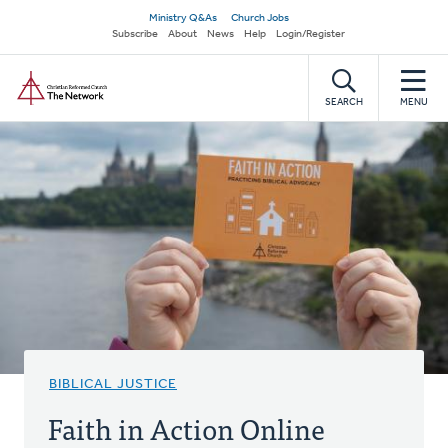
Skip
Secondary
Ministry Q&As
Church Jobs
to
Subscribe
About
News
Help
Login/Register
navigation
main
Home
content
SEARCH
MENU
BIBLICAL JUSTICE
Faith in Action Online