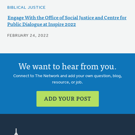
BIBLICAL JUSTICE
Engage With the Office of Social Justice and Centre for
Public Dialogue at Inspire 2022
FEBRUARY 24, 2022
We want to hear from you.
Connect to The Network and add your own question, blog,
resource, or job.
ADD YOUR POST