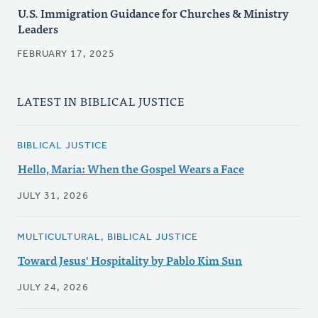
U.S. Immigration Guidance for Churches & Ministry
Leaders
FEBRUARY 17, 2025
LATEST IN BIBLICAL JUSTICE
BIBLICAL JUSTICE
Hello, Maria: When the Gospel Wears a Face
JULY 31, 2026
MULTICULTURAL, BIBLICAL JUSTICE
Toward Jesus' Hospitality by Pablo Kim Sun
JULY 24, 2026