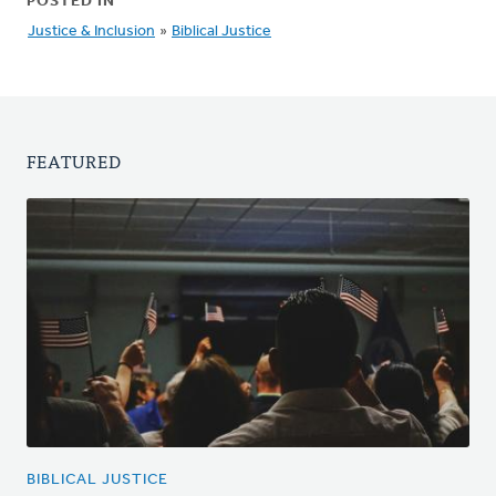
POSTED IN
Justice & Inclusion
»
Biblical Justice
FEATURED
BIBLICAL JUSTICE