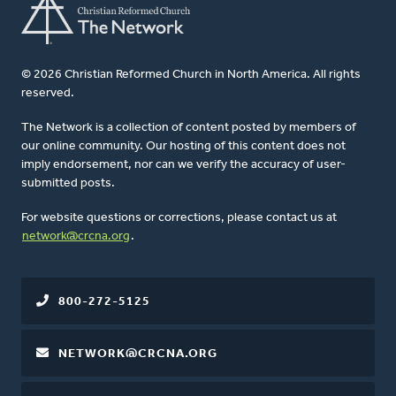
© 2026 Christian Reformed Church in North America. All rights
reserved.
The Network is a collection of content posted by members of
our online community. Our hosting of this content does not
imply endorsement, nor can we verify the accuracy of user-
submitted posts.
For website questions or corrections, please contact us at
network@crcna.org
.
800-272-5125
NETWORK@CRCNA.ORG