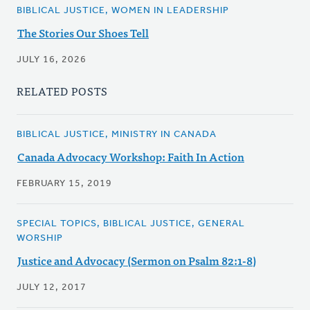
BIBLICAL JUSTICE, WOMEN IN LEADERSHIP
The Stories Our Shoes Tell
JULY 16, 2026
RELATED POSTS
BIBLICAL JUSTICE, MINISTRY IN CANADA
Canada Advocacy Workshop: Faith In Action
FEBRUARY 15, 2019
SPECIAL TOPICS, BIBLICAL JUSTICE, GENERAL
WORSHIP
Justice and Advocacy (Sermon on Psalm 82:1-8)
JULY 12, 2017