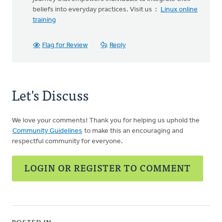
beliefs into everyday practices. Visit us :
Linux online
training
Flag for Review
Reply
Let's Discuss
We love your comments! Thank you for helping us uphold the
Community Guidelines
to make this an encouraging and
respectful community for everyone.
LOGIN OR REGISTER TO COMMENT