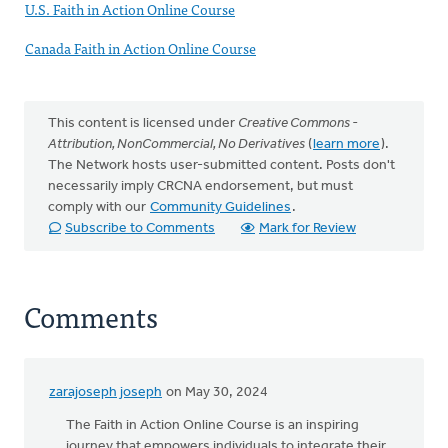
U.S. Faith in Action Online Course
Canada Faith in Action Online Course
This content is licensed under
Creative Commons -
Attribution, NonCommercial, No Derivatives
(
learn more
).
The Network hosts user-submitted content. Posts don't
necessarily imply CRCNA endorsement, but must
comply with our
Community Guidelines
.
Subscribe to Comments
Mark for Review
Comments
zarajoseph joseph
on May 30, 2024
The Faith in Action Online Course is an inspiring
journey that empowers individuals to integrate their