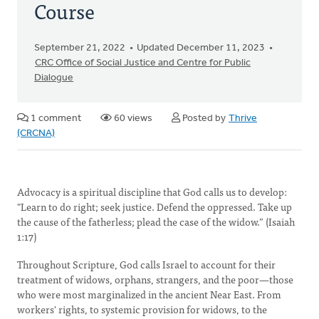
Course
September 21, 2022
Updated December 11, 2023
CRC Office of Social Justice and Centre for Public
Dialogue
1 comment
60 views
Posted by
Thrive
(CRCNA)
Advocacy is a spiritual discipline that God calls us to develop:
"Learn to do right; seek justice. Defend the oppressed. Take up
the cause of the fatherless; plead the case of the widow.” (Isaiah
1:17)
Throughout Scripture, God calls Israel to account for their
treatment of widows, orphans, strangers, and the poor—those
who were most marginalized in the ancient Near East. From
workers' rights, to systemic provision for widows, to the