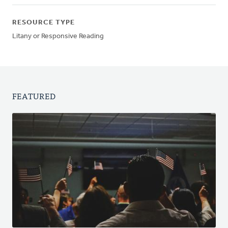
RESOURCE TYPE
Litany or Responsive Reading
FEATURED