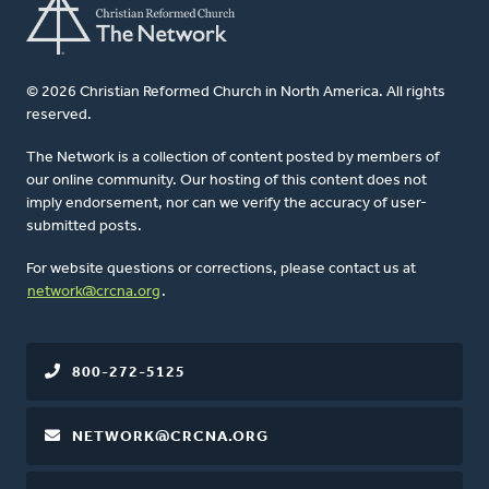
© 2026 Christian Reformed Church in North America. All rights
reserved.
The Network is a collection of content posted by members of
our online community. Our hosting of this content does not
imply endorsement, nor can we verify the accuracy of user-
submitted posts.
For website questions or corrections, please contact us at
network@crcna.org
.
800-272-5125
NETWORK@CRCNA.ORG