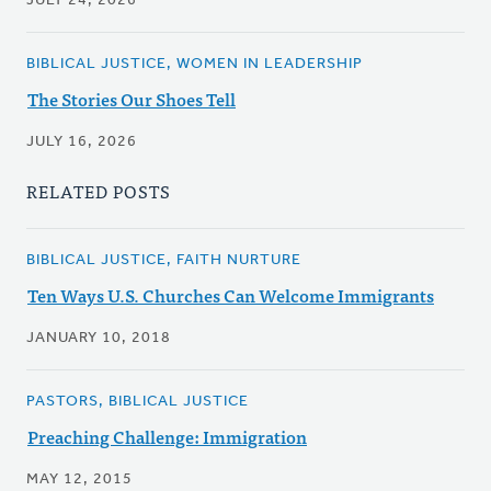
JULY 24, 2026
BIBLICAL JUSTICE, WOMEN IN LEADERSHIP
The Stories Our Shoes Tell
JULY 16, 2026
RELATED POSTS
BIBLICAL JUSTICE, FAITH NURTURE
Ten Ways U.S. Churches Can Welcome Immigrants
JANUARY 10, 2018
PASTORS, BIBLICAL JUSTICE
Preaching Challenge: Immigration
MAY 12, 2015