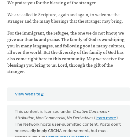
We praise you for the blessing of the stranger.
We are called in Scripture, again and again, to welcome the
stranger and the many blessings that the stranger may bring.
For the immigrant, the refugee, the one we do not know, we
give our thanks and praise. The family of God is worshiping
you in many languages, and following you in many cultures,
all over the world. But the diversity of the family of God has
also come right here to this community. May we receive the
blessings you bring to us, Lord, through the gift of the
stranger.
View Website
This content is licensed under
Creative Commons -
Attribution, NonCommercial, No Derivatives
(
learn more
).
The Network hosts user-submitted content. Posts don't
necessarily imply CRCNA endorsement, but must