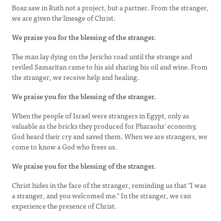
Boaz saw in Ruth not a project, but a partner. From the stranger,
we are given the lineage of Christ.
We praise you for the blessing of the stranger.
The man lay dying on the Jericho road until the strange and
reviled Samaritan came to his aid ­sharing his oil and wine. From
the stranger, we receive help and healing.
We praise you for the blessing of the stranger.
When the people of Israel were strangers in Egypt, only as
valuable as the bricks they produced for Pharaohs' economy,
God heard their cry and saved them. When we are strangers, we
come to know a God who frees us.
We praise you for the blessing of the stranger.
Christ hides in the face of the stranger, reminding us that "I was
a stranger, and you welcomed me." In the stranger, we can
experience the presence of Christ.