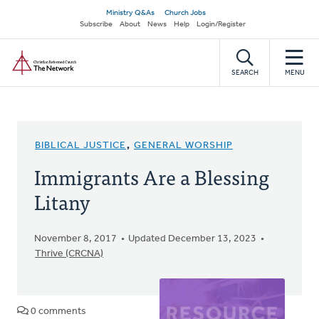
Skip
Secondary
Ministry Q&As
Church Jobs
to
Subscribe
About
News
Help
Login/Register
navigation
main
Home
content
SEARCH
MENU
BIBLICAL JUSTICE
,
GENERAL WORSHIP
Immigrants Are a Blessing
Litany
November 8, 2017
Updated December 13, 2023
Thrive (CRCNA)
0 comments