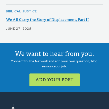
BIBLICAL JUSTICE
We All Carry the Story of Displacement, Part II
JUNE 27, 2025
We want to hear from you.
Connect to The Network and add your own question, blog,
resource, or job.
ADD YOUR POST