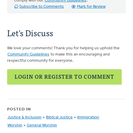
comply with our
Community Guidelines
.
Subscribe to Comments
Mark for Review
Let's Discuss
We love your comments! Thank you for helping us uphold the
Community Guidelines
to make this an encouraging and
respectful community for everyone.
LOGIN OR REGISTER TO COMMENT
POSTED IN
Justice & Inclusion
»
Biblical Justice
»
Immigration
Worship
»
General Worship