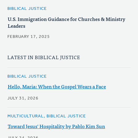
BIBLICAL JUSTICE
U.S. Immigration Guidance for Churches & Ministry
Leaders
FEBRUARY 17, 2025
LATEST IN BIBLICAL JUSTICE
BIBLICAL JUSTICE
Hello, Maria: When the Gospel Wears a Face
JULY 31, 2026
MULTICULTURAL, BIBLICAL JUSTICE
Toward Jesus' Hospitality by Pablo Kim Sun