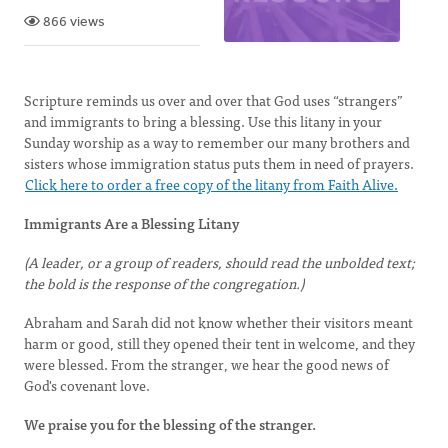
866 views
Scripture reminds us over and over that God uses “strangers”
and immigrants to bring a blessing. Use this litany in your
Sunday worship as a way to remember our many brothers and
sisters whose immigration status puts them in need of prayers.
Click here to order a free copy of the litany from Faith Alive.
Immigrants Are a Blessing Litany
(A leader, or a group of readers, should read the un­bolded text;
the bold is the response of the congregation.)
Abraham and Sarah did not know whether their visitors meant
harm or good, still they opened their tent in welcome, and they
were blessed. From the stranger, we hear the good news of
God's covenant love.
We praise you for the blessing of the stranger.