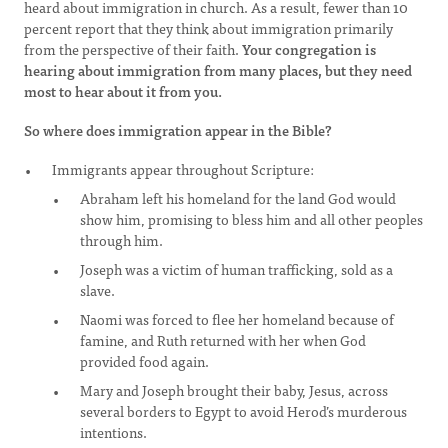
heard about immigration in church. As a result, fewer than 10
percent report that they think about immigration primarily
from the perspective of their faith.
Your congregation is
hearing about immigration from many places, but they need
most to hear about it from you.
So where does immigration appear in the Bible?
Immigrants appear throughout Scripture:
Abraham left his homeland for the land God would
show him, promising to bless him and all other peoples
through him.
Joseph was a victim of human trafficking, sold as a
slave.
Naomi was forced to flee her homeland because of
famine, and Ruth returned with her when God
provided food again.
Mary and Joseph brought their baby, Jesus, across
several borders to Egypt to avoid Herod’s murderous
intentions.