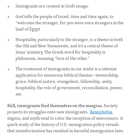
Immigrants are created in God’s image.
God tells the people of Israel, time and time again, to
“welcome the stranger, for you were once strangers in the
land of Egypt
Hospitality, particularly to the stranger, is a theme in both
the Old and New Testaments, and it’s a central theme of
Jesus’ ministry. The Greek word for hospitality is
philoxenia, meaning “love of the other.”
The treatment of immigrants in our midst is a relevant
application for numerous biblical themes--stewardship,
grace, biblical justice, evangelism, fellowship, unity,
hospitality, the role of government, reconciliation, power,
sin.
Still, immigrants find themselves on the margins.
Society
projects its struggles onto new immigrants.
Xenophobia
,
stigma, and myth tend to color the reception of newcomers. A
quick study of the history of U.S. immigration policy reveals
that misinformation has resulted in harmful immigration laws