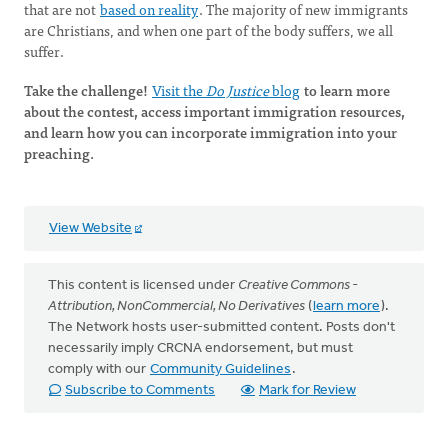
that are not
based on reality
. The majority of new immigrants
are Christians, and when one part of the body suffers, we all
suffer.
Take the challenge!
Visit the
Do Justice
blog
to learn more
about the contest, access important immigration resources,
and learn how you can incorporate immigration into your
preaching.
View Website
This content is licensed under
Creative Commons -
Attribution, NonCommercial, No Derivatives
(
learn more
).
The Network hosts user-submitted content. Posts don't
necessarily imply CRCNA endorsement, but must
comply with our
Community Guidelines
.
Subscribe to Comments
Mark for Review