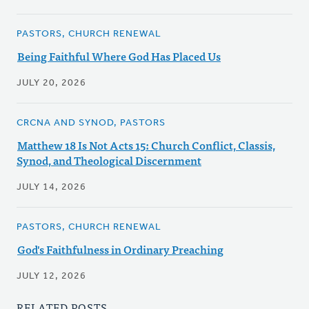
PASTORS, CHURCH RENEWAL
Being Faithful Where God Has Placed Us
JULY 20, 2026
CRCNA AND SYNOD, PASTORS
Matthew 18 Is Not Acts 15: Church Conflict, Classis,
Synod, and Theological Discernment
JULY 14, 2026
PASTORS, CHURCH RENEWAL
God's Faithfulness in Ordinary Preaching
JULY 12, 2026
RELATED POSTS