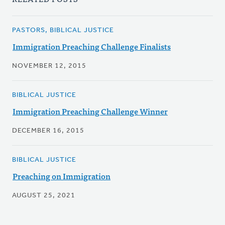
PASTORS, BIBLICAL JUSTICE
Immigration Preaching Challenge Finalists
NOVEMBER 12, 2015
BIBLICAL JUSTICE
Immigration Preaching Challenge Winner
DECEMBER 16, 2015
BIBLICAL JUSTICE
Preaching on Immigration
AUGUST 25, 2021