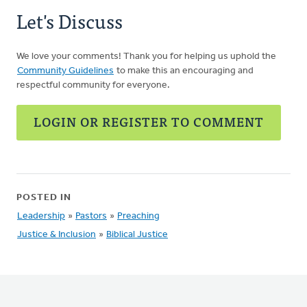
Let's Discuss
We love your comments! Thank you for helping us uphold the
Community Guidelines
to make this an encouraging and
respectful community for everyone.
LOGIN OR REGISTER TO COMMENT
POSTED IN
Leadership
»
Pastors
»
Preaching
Justice & Inclusion
»
Biblical Justice