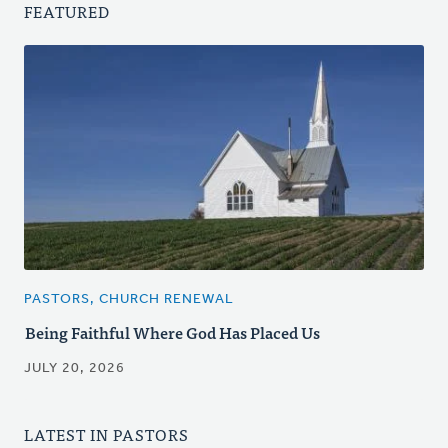
FEATURED
PASTORS, CHURCH RENEWAL
Being Faithful Where God Has Placed Us
JULY 20, 2026
LATEST IN PASTORS