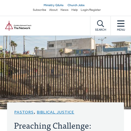
Skip
Secondary
Ministry Q&As
Church Jobs
to
Subscribe
About
News
Help
Login/Register
navigation
main
Home
content
SEARCH
MENU
PASTORS
,
BIBLICAL JUSTICE
Preaching Challenge: