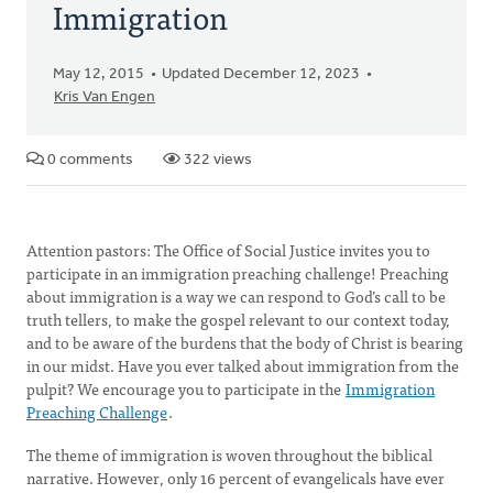
Immigration
May 12, 2015
Updated December 12, 2023
Kris Van Engen
0 comments
322 views
Attention pastors: The Office of Social Justice invites you to
participate in an immigration preaching challenge! Preaching
about immigration is a way we can respond to God’s call to be
truth tellers, to make the gospel relevant to our context today,
and to be aware of the burdens that the body of Christ is bearing
in our midst. Have you ever talked about immigration from the
pulpit? We encourage you to participate in the
Immigration
Preaching Challenge
.
The theme of immigration is woven throughout the biblical
narrative. However, only 16 percent of evangelicals have ever