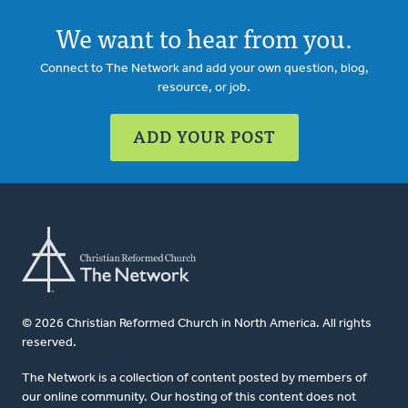
We want to hear from you.
Connect to The Network and add your own question, blog,
resource, or job.
ADD YOUR POST
© 2026 Christian Reformed Church in North America. All rights
reserved.
The Network is a collection of content posted by members of
our online community. Our hosting of this content does not