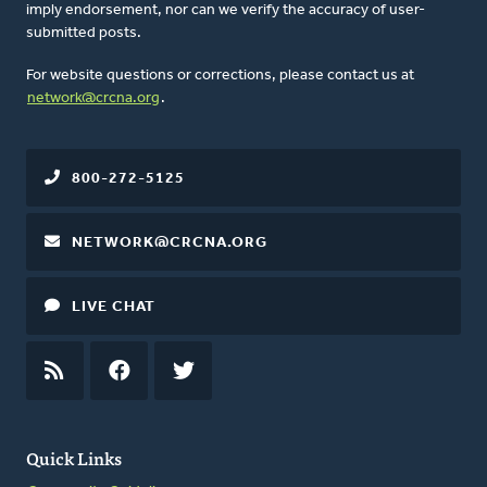
imply endorsement, nor can we verify the accuracy of user-
submitted posts.
For website questions or corrections, please contact us at
network@crcna.org
.
800-272-5125
NETWORK@CRCNA.ORG
LIVE CHAT
RSS
FEED
FACEBOOK
TWITTER
Quick Links