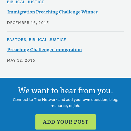
BIBLICAL JUSTICE
Immigration Preaching Challenge Winner
DECEMBER 16, 2015
PASTORS, BIBLICAL JUSTICE
Preaching Challenge: Immigration
MAY 12, 2015
We want to hear from you.
Connect to The Network and add your own question, blog,
resource, or job.
ADD YOUR POST