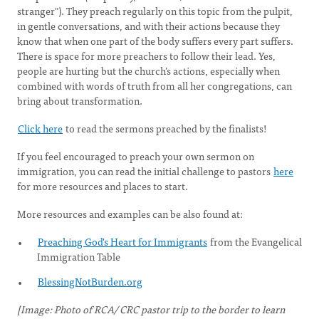
stranger"). They preach regularly on this topic from the pulpit,
in gentle conversations, and with their actions because they
know that when one part of the body suffers every part suffers.
There is space for more preachers to follow their lead. Yes,
people are hurting but the church’s actions, especially when
combined with words of truth from all her congregations, can
bring about transformation.
Click here
to read the sermons preached by the finalists!
If you feel encouraged to preach your own sermon on
immigration, you can read the initial challenge to pastors
here
for more resources and places to start.
More resources and examples can be also found at:
Preaching God's Heart for Immigrants
from the Evangelical
Immigration Table
BlessingNotBurden.org
[Image: Photo of RCA/ CRC pastor trip to the border to learn