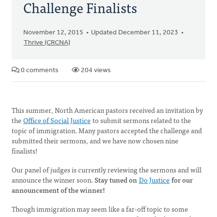
Challenge Finalists
November 12, 2015
Updated December 11, 2023
Thrive (CRCNA)
0 comments
204 views
This summer, North American pastors received an invitation by
the
Office of Social Justice
to submit sermons related to the
topic of immigration. Many pastors accepted the challenge and
submitted their sermons, and we have now chosen nine
finalists!
Our panel of judges is currently reviewing the sermons and will
announce the winner soon.
Stay tuned on
Do Justice
for our
announcement of the winner!
Though immigration may seem like a far-off topic to some