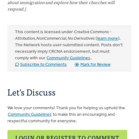
about immigration and explore how their churches will
respond.]
This content is licensed under
Creative Commons -
Attribution, NonCommercial, No Derivatives
(
learn more
).
The Network hosts user-submitted content. Posts don't
necessarily imply CRCNA endorsement, but must
comply with our
Community Guidelines
.
Subscribe to Comments
Mark for Review
Let's Discuss
We love your comments! Thank you for helping us uphold the
Community Guidelines
to make this an encouraging and
respectful community for everyone.
LOGIN OR REGISTER TO COMMENT