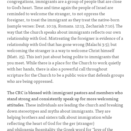
congregations, immigrants are a group of people that are close
to God's heart. Time and time again the people of Israel are
reminded to welcome the stranger, to not oppress the
foreigner, to treat the immigrant as they treat the native-born
(sample verses: Deut. 10:19, Romans. 12:13, Zechariah 7:10). The
way that the church speaks about immigrants reflects our own
relationship with God. Mistreating the foreigner is evidence of a
relationship with God that has gone wrong (Malachi 3:5); but
welcoming the stranger is a way to welcome Christ himself
(Matt. 25). This isn’t just about being polite to immigrants that
you meet. While there is a place for the Church to work quietly
with her hands, there is also a powerful call throughout
scripture for the Church to be a public voice that defends groups
who are being oppressed.
The CRC is blessed with immigrant pastors and members who
stand strong and consistently speak up for more welcoming
attitudes.
These individuals are leading the church and breaking
down stereotypes and myths about immigrants. They are
helping brothers and sisters talk about immigration while
reflecting the heart of God for the ger (stranger)
and philoxenia (hospitality, the Greek word for "love of the