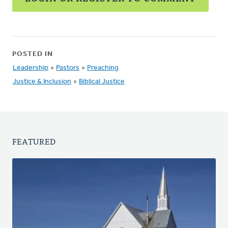
POSTED IN
Leadership
»
Pastors
»
Preaching
Justice & Inclusion
»
Biblical Justice
FEATURED