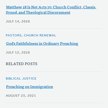
Matthew 18 Is Not Acts 15: Church Conflict, Classis,
Synod, and Theological Discernment
JULY 14, 2026
PASTORS, CHURCH RENEWAL
God's Faithfulness in Ordinary Preaching
JULY 12, 2026
RELATED POSTS
BIBLICAL JUSTICE
Preaching on Immigration
AUGUST 25, 2021