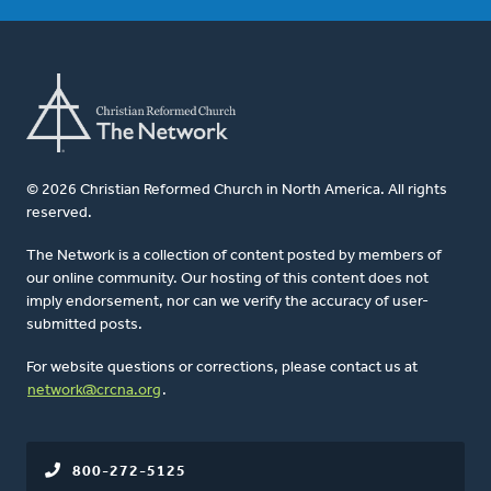
© 2026 Christian Reformed Church in North America. All rights
reserved.
The Network is a collection of content posted by members of
our online community. Our hosting of this content does not
imply endorsement, nor can we verify the accuracy of user-
submitted posts.
For website questions or corrections, please contact us at
network@crcna.org
.
800-272-5125