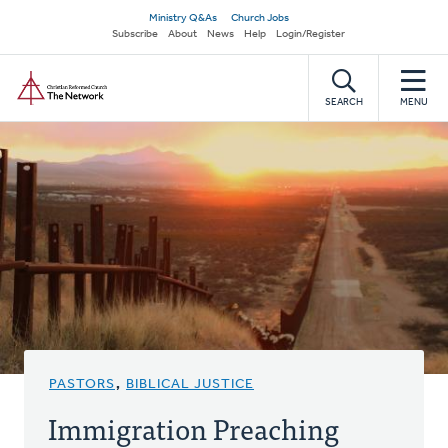
Skip
Secondary
Ministry Q&As
Church Jobs
to
Subscribe
About
News
Help
Login/Register
navigation
main
Home
content
SEARCH
MENU
PASTORS
,
BIBLICAL JUSTICE
Immigration Preaching