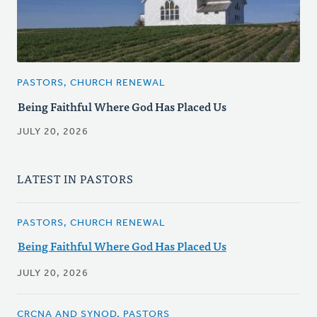
PASTORS, CHURCH RENEWAL
Being Faithful Where God Has Placed Us
JULY 20, 2026
LATEST IN PASTORS
PASTORS, CHURCH RENEWAL
Being Faithful Where God Has Placed Us
JULY 20, 2026
CRCNA AND SYNOD, PASTORS