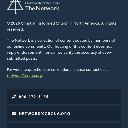
© 2026 Christian Reformed Church in North America. All rights
reserved.
The Network is a collection of content posted by members of
our online community. Our hosting of this content does not
imply endorsement, nor can we verify the accuracy of user-
submitted posts.
For website questions or corrections, please contact us at
network@crcna.org
.
800-272-5125
NETWORK@CRCNA.ORG