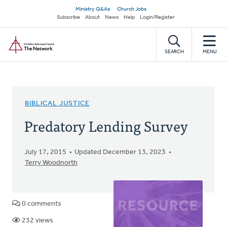
Skip
Secondary
Ministry Q&As
Church Jobs
to
Subscribe
About
News
Help
Login/Register
navigation
main
Home
content
SEARCH
MENU
BIBLICAL JUSTICE
Predatory Lending Survey
July 17, 2015
Updated December 13, 2023
Terry Woodnorth
0 comments
232 views