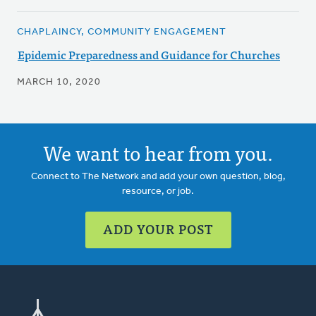
CHAPLAINCY, COMMUNITY ENGAGEMENT
Epidemic Preparedness and Guidance for Churches
MARCH 10, 2020
We want to hear from you.
Connect to The Network and add your own question, blog,
resource, or job.
ADD YOUR POST