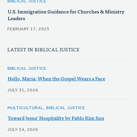
BIBLICAL JUSTICE
U.S. Immigration Guidance for Churches & Ministry
Leaders
FEBRUARY 17, 2025
LATEST IN BIBLICAL JUSTICE
BIBLICAL JUSTICE
Hello, Maria: When the Gospel Wears a Face
JULY 31, 2026
MULTICULTURAL, BIBLICAL JUSTICE
Toward Jesus' Hospitality by Pablo Kim Sun
JULY 24, 2026