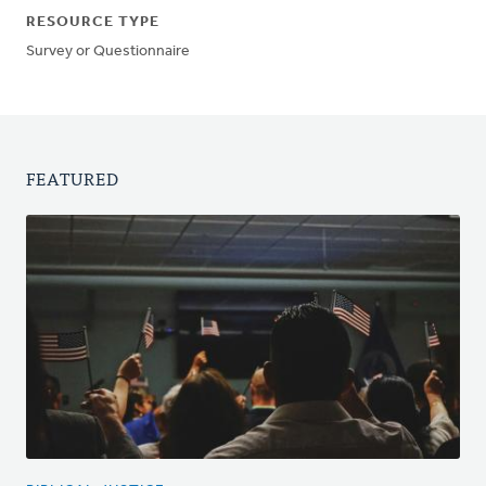
RESOURCE TYPE
Survey or Questionnaire
FEATURED