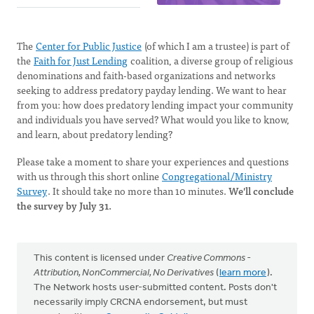
The
Center for Public Justice
(of which I am a trustee) is part of
the
Faith for Just Lending
coalition, a diverse group of religious
denominations and faith-based organizations and networks
seeking to address predatory payday lending. We want to hear
from you: how does predatory lending impact your community
and individuals you have served? What would you like to know,
and learn, about predatory lending?
Please take a moment to share your experiences and questions
with us through this short online
Congregational/Ministry
Survey
. It should take no more than 10 minutes.
We'll conclude
the survey by July 31.
This content is licensed under
Creative Commons -
Attribution, NonCommercial, No Derivatives
(
learn more
).
The Network hosts user-submitted content. Posts don't
necessarily imply CRCNA endorsement, but must