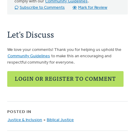
comply with our
Community Guidelines
.
Subscribe to Comments
Mark for Review
Let's Discuss
We love your comments! Thank you for helping us uphold the
Community Guidelines
to make this an encouraging and
respectful community for everyone.
LOGIN OR REGISTER TO COMMENT
POSTED IN
Justice & Inclusion
»
Biblical Justice