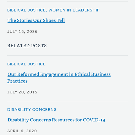
BIBLICAL JUSTICE, WOMEN IN LEADERSHIP
The Stories Our Shoes Tell
JULY 16, 2026
RELATED POSTS
BIBLICAL JUSTICE
Our Reformed Engagement in Ethical Business
Practices
JULY 20, 2015
DISABILITY CONCERNS
Disability Concerns Resources for COVID-19
APRIL 6, 2020