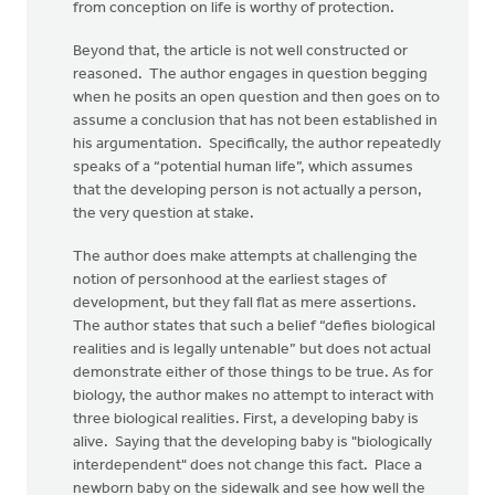
from conception on life is worthy of protection.
Beyond that, the article is not well constructed or
reasoned. The author engages in question begging
when he posits an open question and then goes on to
assume a conclusion that has not been established in
his argumentation. Specifically, the author repeatedly
speaks of a “potential human life”, which assumes
that the developing person is not actually a person,
the very question at stake.
The author does make attempts at challenging the
notion of personhood at the earliest stages of
development, but they fall flat as mere assertions.
The author states that such a belief “defies biological
realities and is legally untenable” but does not actual
demonstrate either of those things to be true. As for
biology, the author makes no attempt to interact with
three biological realities. First, a developing baby is
alive. Saying that the developing baby is "biologically
interdependent" does not change this fact. Place a
newborn baby on the sidewalk and see how well the