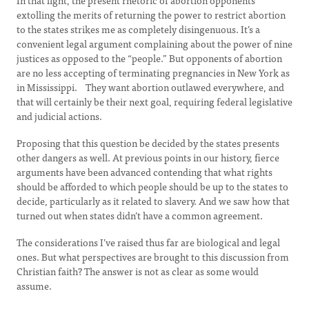
In that light, the present rhetoric of abortion opponents
extolling the merits of returning the power to restrict abortion
to the states strikes me as completely disingenuous. It’s a
convenient legal argument complaining about the power of nine
justices as opposed to the “people.” But opponents of abortion
are no less accepting of terminating pregnancies in New York as
in Mississippi. They want abortion outlawed everywhere, and
that will certainly be their next goal, requiring federal legislative
and judicial actions.
Proposing that this question be decided by the states presents
other dangers as well. At previous points in our history, fierce
arguments have been advanced contending that what rights
should be afforded to which people should be up to the states to
decide, particularly as it related to slavery. And we saw how that
turned out when states didn’t have a common agreement.
The considerations I’ve raised thus far are biological and legal
ones. But what perspectives are brought to this discussion from
Christian faith? The answer is not as clear as some would
assume.