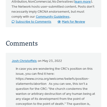
Attribution, NonCommercial, No Derivatives
(
learn more
).
The Network hosts user-submitted content. Posts don't
necessarily imply CRCNA endorsement, but must
comply with our
Community Guidelines
.
Subscribe to Comments
Mark for Review
Comments
Josh Christoffels
on May 23, 2022
In case you are wondering the CRC's position on this
issue, you can find it here:
https://www.crcna.org/welcome/beliefs/position-
statements/abortion As you can see, this isn't a
question for the CRC: "the church condemns the
wanton or arbitrary destruction of any human being at
any stage of its development from the point of
conception to the point of death." The question is,