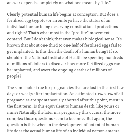
answer depends completely on what one means by “life.”
Clearly, potential human life begins at conception. But does a
fertilized egg (zygote) or an embryo have the status of an
individual human being deserving constitutional protections
and rights? That’s what most in the “pro-life” movement
contend. But I don’t think that even makes biological sense. It’s
known that about one-third to one-half of fertilized eggs fail to
get implanted. Is this then the death of a human being? If so,
shouldn’t the National Institute of Health be spending hundreds
of millions of dollars to discover how more fertilized eggs can
be implanted, and avert the ongoing deaths of millions of
people?
The same holds true for pregnancies that are lost in the first few
days or weeks after implantation. An estimated 10%-20% of all
pregnancies are spontaneously aborted after this point, most in
the first term. Is this equivalent to human death, like yours or
mine? Naturally, the later in a pregnancy this occurs, the more
complex those questions seem to become. But again, the
question is this: when in the development of potential human
life does the actual human life of an individual person emerge,