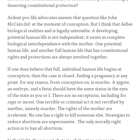
deserving constitutional protection?
Ardent pro-life advocates answer that question like John
McCain did: at the moment of conception. But I think that defies
biological realities and is legally untenable. A developing,
potential human life is not independent; it exists in complete
biological interdependence with the mother. One potential
human life, and another full human life that has constitutional
rights and protections are always involved together.
If one does believe that full, individual human life begins at
conception, then the case is closed. Ending a pregnancy at any
point, for any reason, from conception on, is murder. A zygote,
an embryo, and a fetus should have the same status in the eyes
of the state as you or I. There are no exceptions, including for
rape or incest. One terrible or criminal act is not rectified by
another, namely murder. The rights of the mother are
irrelevant. No one has a right to kill someone else. Strategies to
reduce abortions are unpersuasive. The only morally right
action is to ban all abortions.