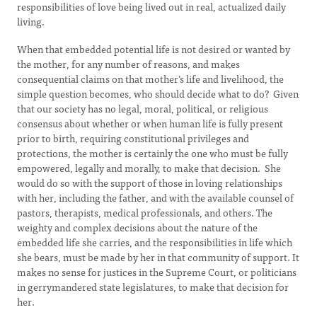
responsibilities of love being lived out in real, actualized daily
living.
When that embedded potential life is not desired or wanted by
the mother, for any number of reasons, and makes
consequential claims on that mother’s life and livelihood, the
simple question becomes, who should decide what to do? Given
that our society has no legal, moral, political, or religious
consensus about whether or when human life is fully present
prior to birth, requiring constitutional privileges and
protections, the mother is certainly the one who must be fully
empowered, legally and morally, to make that decision. She
would do so with the support of those in loving relationships
with her, including the father, and with the available counsel of
pastors, therapists, medical professionals, and others. The
weighty and complex decisions about the nature of the
embedded life she carries, and the responsibilities in life which
she bears, must be made by her in that community of support. It
makes no sense for justices in the Supreme Court, or politicians
in gerrymandered state legislatures, to make that decision for
her.