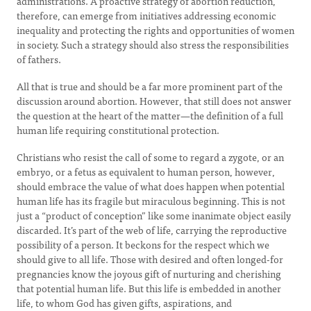
administrations. A proactive strategy of abortion reduction,
therefore, can emerge from initiatives addressing economic
inequality and protecting the rights and opportunities of women
in society. Such a strategy should also stress the responsibilities
of fathers.
All that is true and should be a far more prominent part of the
discussion around abortion. However, that still does not answer
the question at the heart of the matter—the definition of a full
human life requiring constitutional protection.
Christians who resist the call of some to regard a zygote, or an
embryo, or a fetus as equivalent to human person, however,
should embrace the value of what does happen when potential
human life has its fragile but miraculous beginning. This is not
just a “product of conception” like some inanimate object easily
discarded. It’s part of the web of life, carrying the reproductive
possibility of a person. It beckons for the respect which we
should give to all life. Those with desired and often longed-for
pregnancies know the joyous gift of nurturing and cherishing
that potential human life. But this life is embedded in another
life, to whom God has given gifts, aspirations, and