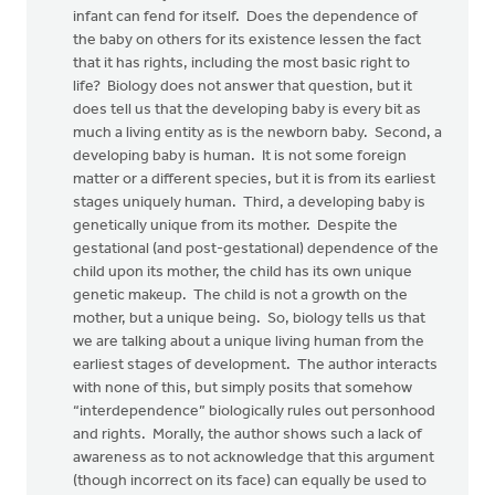
infant can fend for itself. Does the dependence of
the baby on others for its existence lessen the fact
that it has rights, including the most basic right to
life? Biology does not answer that question, but it
does tell us that the developing baby is every bit as
much a living entity as is the newborn baby. Second, a
developing baby is human. It is not some foreign
matter or a different species, but it is from its earliest
stages uniquely human. Third, a developing baby is
genetically unique from its mother. Despite the
gestational (and post-gestational) dependence of the
child upon its mother, the child has its own unique
genetic makeup. The child is not a growth on the
mother, but a unique being. So, biology tells us that
we are talking about a unique living human from the
earliest stages of development. The author interacts
with none of this, but simply posits that somehow
“interdependence” biologically rules out personhood
and rights. Morally, the author shows such a lack of
awareness as to not acknowledge that this argument
(though incorrect on its face) can equally be used to