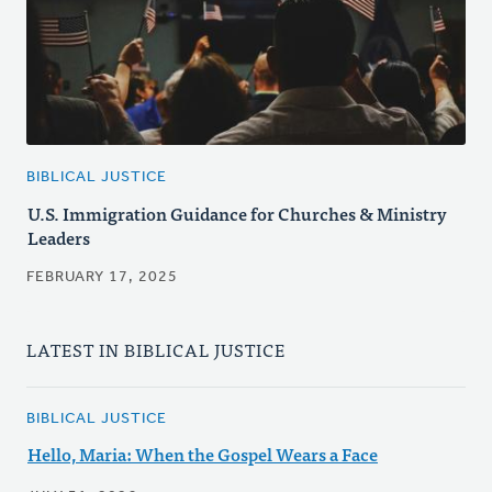
BIBLICAL JUSTICE
U.S. Immigration Guidance for Churches & Ministry
Leaders
FEBRUARY 17, 2025
LATEST IN BIBLICAL JUSTICE
BIBLICAL JUSTICE
Hello, Maria: When the Gospel Wears a Face