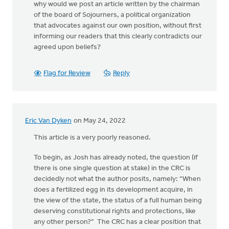
why would we post an article written by the chairman
of the board of Sojourners, a political organization
that advocates against our own position, without first
informing our readers that this clearly contradicts our
agreed upon beliefs?
Flag for Review
Reply
Eric Van Dyken
on May 24, 2022
This article is a very poorly reasoned.
To begin, as Josh has already noted, the question (if
there is one single question at stake) in the CRC is
decidedly not what the author posits, namely: “When
does a fertilized egg in its development acquire, in
the view of the state, the status of a full human being
deserving constitutional rights and protections, like
any other person?” The CRC has a clear position that