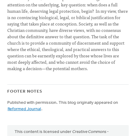
attention on the underlying, key question: when does a full
human life, deserving legal protection, begin? In my view, there
is no convincing biological, legal, or biblical justification for
saying that takes place at conception. Society, as well as the
Christian community, have diverse views, with no consensus
about the definitive answer to that question. The task of the
church is to provide a community of discernment and support
where the ethical, theological, and practical answers to this
question can be earnestly explored by those whose lives are
most deeply affected, and who cannot avoid the choice of
making a decision—the potential mothers.
FOOTER NOTES
Published with permission. This blog originally appeared on
Reformed Journal
.
This content is licensed under
Creative Commons -