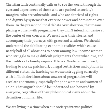
Christian faith continually calls us to see the world through the
eyes and experiences of those who are pushed to society’s
margins, who are vulnerable, and who are deprived of rights
and dignity by systems that exercise power and domination over
them. In the present political debate over abortion, that means
placing women with pregnancies they didn’t intend nor desire at
the center of our concern. We must hear their stories and
accompany their journeys with grace and wisdom. We should
understand the debilitating economic realities which cause
nearly half of all abortions to occur among low-income women
who struggle to make difficult judgements about what love, and
the livelihood a family, require. If Roe v. Wade is overturned,
leading to a crazy patchwork of legal restrictions and options in
different states, the hardship on women struggling earnestly
with difficult decisions about unwanted pregnancies will
escalate enormously, especially for poor women and women of
color. That anguish should be understood and honored by
everyone, regardless of their philosophical views about the
definition of human life.
We are living in a time when our society’s intense political