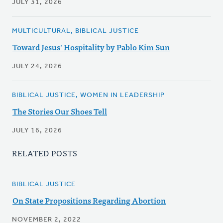
JULY 31, 2026
MULTICULTURAL, BIBLICAL JUSTICE
Toward Jesus' Hospitality by Pablo Kim Sun
JULY 24, 2026
BIBLICAL JUSTICE, WOMEN IN LEADERSHIP
The Stories Our Shoes Tell
JULY 16, 2026
RELATED POSTS
BIBLICAL JUSTICE
On State Propositions Regarding Abortion
NOVEMBER 2, 2022