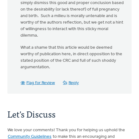
simply dismiss this good and proper conclusion based
on the desirability (or lack thereof) of full pregnancy
and birth. Such a milieu is morally untenable and is
worthy of the authors reflection, but we get not a hint
of willingness to interact with this sticky moral
dilemma.
What a shame that this article would be deemed
worthy of publication here, in direct opposition to the
stated position of the CRC and full of such shoddy
argumentation.
Flag for Review
Reply
Let's Discuss
We love your comments! Thank you for helping us uphold the
Community Guidelines
to make this an encouraging and