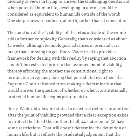
diversity of views in trying to answer the challenging question of
when potential human life, developing in utero, should be
considered as equivalent to human life outside of the womb.
One simple answer has been, at birth, rather than at conception.
The question of the “viability” of the fetus outside of the womb
adds a further complexity. Generally, that’s considered as about
24 weeks, although technological advances in prenatal care
make that a moving target. Roe v. Wade tried to provide a
framework for dealing with this reality by saying that abortion
couldn’t be restricted prior to that assumed point of viability,
thereby affording the mother the constitutional right to
terminate a pregnancy during that period. But even then, the
Supreme Court refrained from making a determination that
would answer the question of whether or when constitutionally
protected human life begins prior to birth.
Roe v. Wade did allow for states to enact restrictions on abortion
after the point of viability, provided that a clear exception exists
to protect the life of the mother. In all, 44 states out of 50 have
some restrictions. That still doesn’t determine the definition of
human life, but it reflects the prudential judgement that the