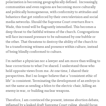
polarization is becoming geographically defined. Increasingly,
communities and even regions are becoming more culturally
and politically homogeneous, with conformity to attitudes and
behaviors that get reinforced by their own television and social
media networks. Should the Supreme Court overturn Roe v.
Wade, this trend will be flagrantly intensified. This becomes a
deep threat to the faithful witness of the church. Congregations
will face increased pressure to be subsumed by one bubble or
the other. That threatens to destroy the ability of the church to
be a transforming witness and presence within culture, instead
of being blindly conformed to culture.
I’m neither a physician nor a lawyer and am more than willing to
hear corrections to what I’ve shared. I understand those who
hold opposite views from me. At one time, I shared their
perspectives. But I no longer believe that a “consistent ethic of
life” is consistent. Terminating the development of an embryo is
not the same as sending a felon to the electric chair, killing an
enemy in war, or building nuclear weapons.
Therefore, I am convinced the present, intense abortion debate,
inflamed by a leaked draft Supreme Court ruling, should focus