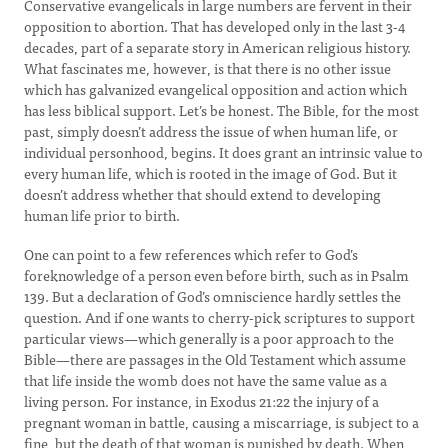
Conservative evangelicals in large numbers are fervent in their
opposition to abortion. That has developed only in the last 3-4
decades, part of a separate story in American religious history.
What fascinates me, however, is that there is no other issue
which has galvanized evangelical opposition and action which
has less biblical support. Let’s be honest. The Bible, for the most
past, simply doesn’t address the issue of when human life, or
individual personhood, begins. It does grant an intrinsic value to
every human life, which is rooted in the image of God. But it
doesn’t address whether that should extend to developing
human life prior to birth.
One can point to a few references which refer to God’s
foreknowledge of a person even before birth, such as in Psalm
139. But a declaration of God’s omniscience hardly settles the
question. And if one wants to cherry-pick scriptures to support
particular views—which generally is a poor approach to the
Bible—there are passages in the Old Testament which assume
that life inside the womb does not have the same value as a
living person. For instance, in Exodus 21:22 the injury of a
pregnant woman in battle, causing a miscarriage, is subject to a
fine, but the death of that woman is punished by death. When