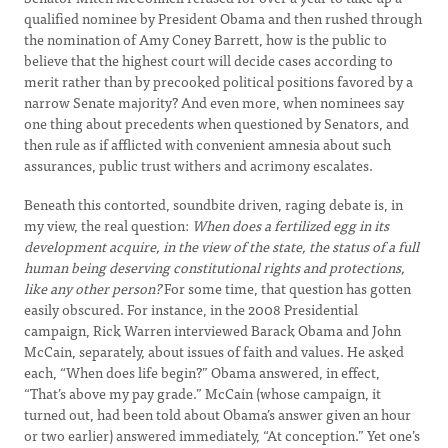
qualified nominee by President Obama and then rushed through
the nomination of Amy Coney Barrett, how is the public to
believe that the highest court will decide cases according to
merit rather than by precooked political positions favored by a
narrow Senate majority? And even more, when nominees say
one thing about precedents when questioned by Senators, and
then rule as if afflicted with convenient amnesia about such
assurances, public trust withers and acrimony escalates.
Beneath this contorted, soundbite driven, raging debate is, in
my view, the real question:
When does a fertilized egg in its
development acquire, in the view of the state, the status of a full
human being deserving constitutional rights and protections,
like any other person?
For some time, that question has gotten
easily obscured. For instance, in the 2008 Presidential
campaign, Rick Warren interviewed Barack Obama and John
McCain, separately, about issues of faith and values. He asked
each, “When does life begin?” Obama answered, in effect,
“That’s above my pay grade.” McCain (whose campaign, it
turned out, had been told about Obama’s answer given an hour
or two earlier) answered immediately, “At conception.” Yet one’s