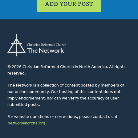
ADD YOUR POST
© 2026 Christian Reformed Church in North America. All rights
reserved.
The Network is a collection of content posted by members of
our online community. Our hosting of this content does not
imply endorsement, nor can we verify the accuracy of user-
submitted posts.
For website questions or corrections, please contact us at
network@crcna.org
.