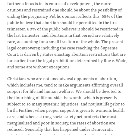
further a fetus is in its course of development, the more
cautious and restrained one should be about the possibility of
ending the pregnancy. Public opinion reflects this. 68% of the
public believe that abortion should be permitted in the first
trimester. 80% of the public believes it should be restricted in
the last trimester, and abortions in that period are relatively
rare, accounting for a small fraction of the whole. The present
legal controversy, including the case reaching the Supreme
Court, is driven by states enacting abortion restrictions that are
far earlier than the legal prohibition determined by Roe v. Wade,
and some are without exceptions.
Christians who are not unequivocal opponents of abortion,
which includes me, tend to make arguments affirming overall
support for life and human welfare. We should be devoted to
the flourishing of life outside the womb, which is presently
subject to so many systemic injustices, and not just life prior to
birth. Further, when proper support is given to women’s health
care, and when a strong social safety net protects the most
marginalized and poor in society, the rates of abortion are
reduced. Generally, that has happened under Democratic