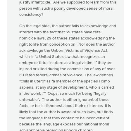
justify infanticide. Are we supposed to learn from this
person with such a poorly developed sense of moral
consistency?
On the legal side, the author fails to acknowledge and
interact with the fact that 39 states have fetal
homicide laws, 29 of these states acknowledging the
right to life from conception on. Nor does the author
acknowledge the Unborn Victims of Violence Act,
which is “a United States law that recognizes an
embryo or fetus in utero as a legal victim, if they are
injured or killed during the commission of any of over
60 listed federal crimes of violence. The law defines
"child in utero" as "a member of the species Homo
sapiens, at any stage of development, who is carried
in the womb."” Oops, so much for being “legally
untenable”. The author is either ignorant of these
facts, or he is dishonest about their existence. It is
likely that the author is aware of such laws, but finds
the language that they contain to be inconvenient
because the language exposes our national moral
schizophrenia regarding unborn children.