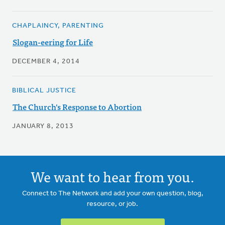
CHAPLAINCY, PARENTING
Slogan-eering for Life
DECEMBER 4, 2014
BIBLICAL JUSTICE
The Church's Response to Abortion
JANUARY 8, 2013
We want to hear from you.
Connect to The Network and add your own question, blog,
resource, or job.