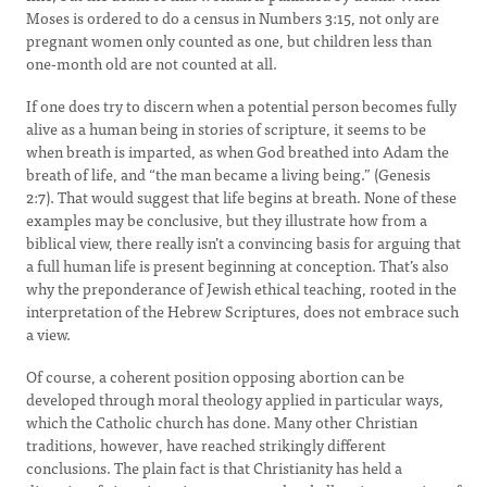
Moses is ordered to do a census in Numbers 3:15, not only are
pregnant women only counted as one, but children less than
one-month old are not counted at all.
If one does try to discern when a potential person becomes fully
alive as a human being in stories of scripture, it seems to be
when breath is imparted, as when God breathed into Adam the
breath of life, and “the man became a living being.” (Genesis
2:7). That would suggest that life begins at breath. None of these
examples may be conclusive, but they illustrate how from a
biblical view, there really isn’t a convincing basis for arguing that
a full human life is present beginning at conception. That’s also
why the preponderance of Jewish ethical teaching, rooted in the
interpretation of the Hebrew Scriptures, does not embrace such
a view.
Of course, a coherent position opposing abortion can be
developed through moral theology applied in particular ways,
which the Catholic church has done. Many other Christian
traditions, however, have reached strikingly different
conclusions. The plain fact is that Christianity has held a