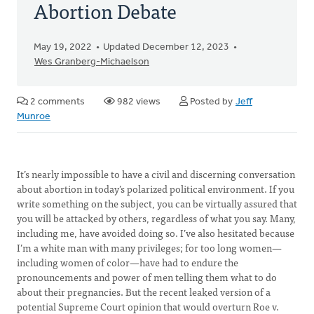
Abortion Debate
May 19, 2022
Updated December 12, 2023
Wes Granberg-Michaelson
2 comments
982 views
Posted by
Jeff
Munroe
It’s nearly impossible to have a civil and discerning conversation
about abortion in today’s polarized political environment. If you
write something on the subject, you can be virtually assured that
you will be attacked by others, regardless of what you say. Many,
including me, have avoided doing so. I’ve also hesitated because
I’m a white man with many privileges; for too long women—
including women of color—have had to endure the
pronouncements and power of men telling them what to do
about their pregnancies. But the recent leaked version of a
potential Supreme Court opinion that would overturn Roe v.