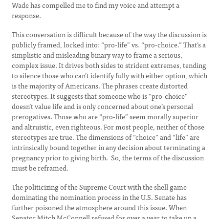
Wade has compelled me to find my voice and attempt a
response.
This conversation is difficult because of the way the discussion is
publicly framed, locked into: “pro-life” vs. “pro-choice.” That’s a
simplistic and misleading binary way to frame a serious,
complex issue. It drives both sides to strident extremes, tending
to silence those who can’t identify fully with either option, which
is the majority of Americans. The phrases create distorted
stereotypes. It suggests that someone who is “pro-choice”
doesn’t value life and is only concerned about one’s personal
prerogatives. Those who are “pro-life” seem morally superior
and altruistic, even righteous. For most people, neither of those
stereotypes are true. The dimensions of “choice” and “life” are
intrinsically bound together in any decision about terminating a
pregnancy prior to giving birth. So, the terms of the discussion
must be reframed.
The politicizing of the Supreme Court with the shell game
dominating the nomination process in the U.S. Senate has
further poisoned the atmosphere around this issue. When
Senator Mitch McConnell refused for over a year to take up a