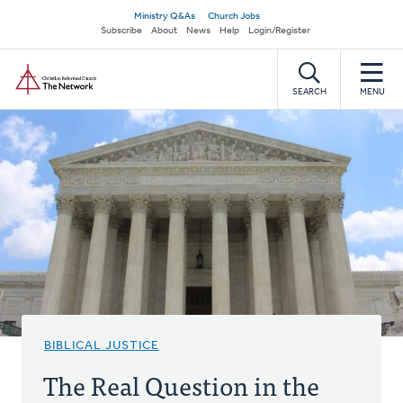
Skip
Secondary
Ministry Q&As
Church Jobs
to
Subscribe
About
News
Help
Login/Register
navigation
main
Home
content
SEARCH
MENU
BIBLICAL JUSTICE
The Real Question in the