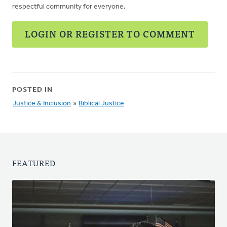
respectful community for everyone.
LOGIN OR REGISTER TO COMMENT
POSTED IN
Justice & Inclusion
»
Biblical Justice
FEATURED