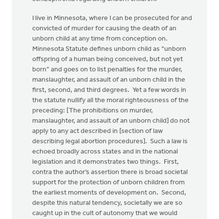
I live in Minnesota, where I can be prosecuted for and
convicted of murder for causing the death of an
unborn child at any time from conception on.
Minnesota Statute defines unborn child as “unborn
offspring of a human being conceived, but not yet
born” and goes on to list penalties for the murder,
manslaughter, and assault of an unborn child in the
first, second, and third degrees. Yet a few words in
the statute nullify all the moral righteousness of the
preceding: [The prohibitions on murder,
manslaughter, and assault of an unborn child] do not
apply to any act described in [section of law
describing legal abortion procedures]. Such a law is
echoed broadly across states and in the national
legislation and it demonstrates two things. First,
contra the author’s assertion there is broad societal
support for the protection of unborn children from
the earliest moments of development on. Second,
despite this natural tendency, societally we are so
caught up in the cult of autonomy that we would