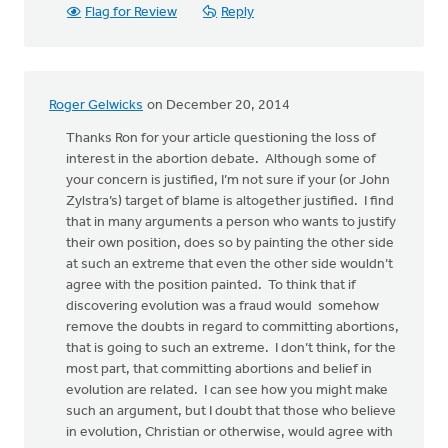
Flag for Review
Reply
Roger Gelwicks
on December 20, 2014
Thanks Ron for your article questioning the loss of
interest in the abortion debate. Although some of
your concern is justified, I’m not sure if your (or John
Zylstra’s) target of blame is altogether justified. I find
that in many arguments a person who wants to justify
their own position, does so by painting the other side
at such an extreme that even the other side wouldn’t
agree with the position painted. To think that if
discovering evolution was a fraud would somehow
remove the doubts in regard to committing abortions,
that is going to such an extreme. I don’t think, for the
most part, that committing abortions and belief in
evolution are related. I can see how you might make
such an argument, but I doubt that those who believe
in evolution, Christian or otherwise, would agree with