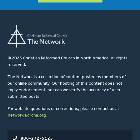
© 2026 Christian Reformed Church in North America. All rights
reserved.
The Network is a collection of content posted by members of
our online community. Our hosting of this content does not
imply endorsement, nor can we verify the accuracy of user-
submitted posts.
For website questions or corrections, please contact us at
network@crcna.org
.
800-272-5125