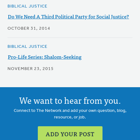
BIBLICAL JUSTICE
Do We Need A Third Political Party for Social Justice?
OCTOBER 31, 2014
BIBLICAL JUSTICE
Pro-Life Series: Shalom-Seeking
NOVEMBER 23, 2015
We want to hear from you.
Connect to The Network and add your own question, blog,
resource, or job.
ADD YOUR POST