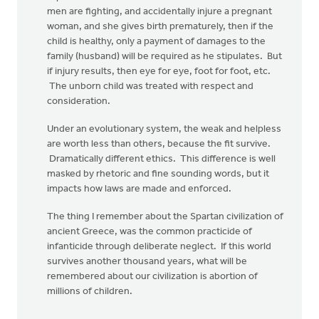
men are fighting, and accidentally injure a pregnant
woman, and she gives birth prematurely, then if the
child is healthy, only a payment of damages to the
family (husband) will be required as he stipulates. But
if injury results, then eye for eye, foot for foot, etc.
The unborn child was treated with respect and
consideration.
Under an evolutionary system, the weak and helpless
are worth less than others, because the fit survive.
Dramatically different ethics. This difference is well
masked by rhetoric and fine sounding words, but it
impacts how laws are made and enforced.
The thing I remember about the Spartan civilization of
ancient Greece, was the common practicide of
infanticide through deliberate neglect. If this world
survives another thousand years, what will be
remembered about our civilization is abortion of
millions of children.