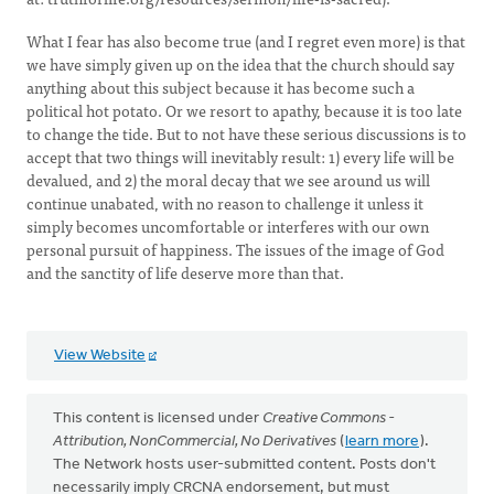
What I fear has also become true (and I regret even more) is that
we have simply given up on the idea that the church should say
anything about this subject because it has become such a
political hot potato. Or we resort to apathy, because it is too late
to change the tide. But to not have these serious discussions is to
accept that two things will inevitably result: 1) every life will be
devalued, and 2) the moral decay that we see around us will
continue unabated, with no reason to challenge it unless it
simply becomes uncomfortable or interferes with our own
personal pursuit of happiness. The issues of the image of God
and the sanctity of life deserve more than that.
View Website
This content is licensed under
Creative Commons -
Attribution, NonCommercial, No Derivatives
(
learn more
).
The Network hosts user-submitted content. Posts don't
necessarily imply CRCNA endorsement, but must