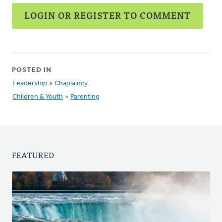
LOGIN OR REGISTER TO COMMENT
POSTED IN
Leadership
»
Chaplaincy
Children & Youth
»
Parenting
FEATURED