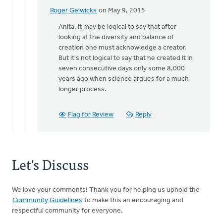
Roger Gelwicks
on May 9, 2015
In
reply
Anita, it may be logical to say that after
to
looking at the diversity and balance of
When
creation one must acknowledge a creator.
one
But it's not logical to say that he created it in
looks
seven consecutive days only some 8,000
at
years ago when science argues for a much
an
longer process.
by
Anita
Flag for Review
Reply
Brinkman
Let's Discuss
We love your comments! Thank you for helping us uphold the
Community Guidelines
to make this an encouraging and
respectful community for everyone.