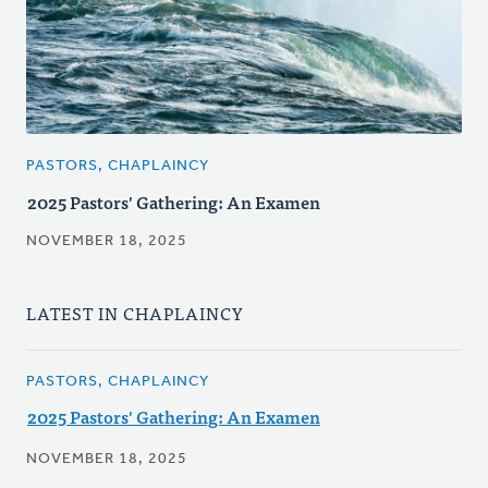
PASTORS, CHAPLAINCY
2025 Pastors' Gathering: An Examen
NOVEMBER 18, 2025
LATEST IN CHAPLAINCY
PASTORS, CHAPLAINCY
2025 Pastors' Gathering: An Examen
NOVEMBER 18, 2025