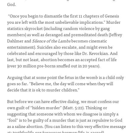
God.
“Once you begin to dismantle the first 11 chapters of Genesis
you are left with the most unbelievable implications.” Murder
statistics skyrocket (including random violence by gang
members) as well as deranged and premeditated death (Jeffrey
Dahlmer and
Silence of the Lambs
becomes cinematic
entertainment). Suicides also escalate, and might even be
celebrated and encouraged by those like Dr. Kevorkian. And
last, but not least, abortion becomes an accepted fact of life
(over 30 million pre-borns snuffed out in 20 years).
Arguing that at some point the fetus in the womb is a child only
goes so far. “Believe me, the day will come when they will
decide that it is ok to murder children.”
But before we can have effective dialog, we must confess our
own guilt of “hidden murder” (Matt. 5:22). Thinking or
suggesting that someone with whom we disagree is simply a
“fool” is to be guilty of a murder that is just as repulsive to God
as a saline abortion. (You can listen to this very effective message
at: truthforlife.org/resources/sermon/life-is-sacred).