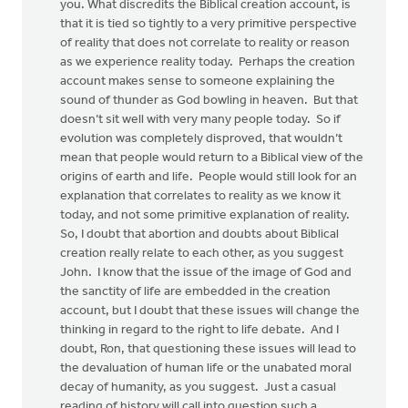
you. What discredits the Biblical creation account, is
that it is tied so tightly to a very primitive perspective
of reality that does not correlate to reality or reason
as we experience reality today. Perhaps the creation
account makes sense to someone explaining the
sound of thunder as God bowling in heaven. But that
doesn’t sit well with very many people today. So if
evolution was completely disproved, that wouldn’t
mean that people would return to a Biblical view of the
origins of earth and life. People would still look for an
explanation that correlates to reality as we know it
today, and not some primitive explanation of reality.
So, I doubt that abortion and doubts about Biblical
creation really relate to each other, as you suggest
John. I know that the issue of the image of God and
the sanctity of life are embedded in the creation
account, but I doubt that these issues will change the
thinking in regard to the right to life debate. And I
doubt, Ron, that questioning these issues will lead to
the devaluation of human life or the unabated moral
decay of humanity, as you suggest. Just a casual
reading of history will call into question such a