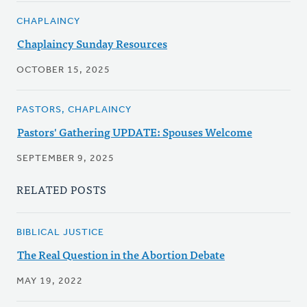
CHAPLAINCY
Chaplaincy Sunday Resources
OCTOBER 15, 2025
PASTORS, CHAPLAINCY
Pastors' Gathering UPDATE: Spouses Welcome
SEPTEMBER 9, 2025
RELATED POSTS
BIBLICAL JUSTICE
The Real Question in the Abortion Debate
MAY 19, 2022