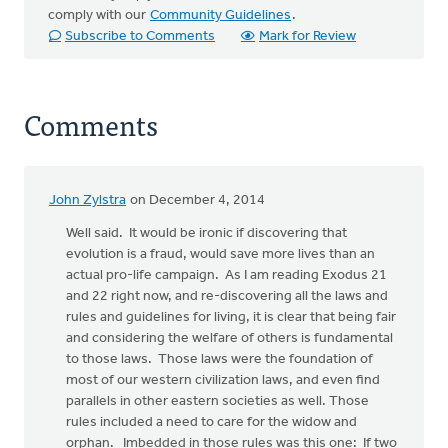
comply with our
Community Guidelines
.
Subscribe to Comments
Mark for Review
Comments
John Zylstra
on December 4, 2014
Well said. It would be ironic if discovering that
evolution is a fraud, would save more lives than an
actual pro-life campaign. As I am reading Exodus 21
and 22 right now, and re-discovering all the laws and
rules and guidelines for living, it is clear that being fair
and considering the welfare of others is fundamental
to those laws. Those laws were the foundation of
most of our western civilization laws, and even find
parallels in other eastern societies as well. Those
rules included a need to care for the widow and
orphan. Imbedded in those rules was this one: If two