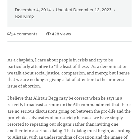
December 4, 2014
Updated December 12, 2023
Ron Klimp
4 comments
428 views
As a chaplain, I care about people in crisis and try to be
particularly attentive to "the least of these." As a denomination
we talk about social justice, compassion, and mercy; but I sense
that we are no longer giving a lot of attention to the immense
issue of abortion.
I believe that Alistair Begg may be correct when he says in a
recently broadcast sermon on the 6th commandment that there
are no serious discussions going on between the pro-life and the
pro-choice advocates of our society because we have simply
resorted to repeating our slogans rather than inviting one
another into a serious dialog. That dialog must begin, according
to Alistair, with an understanding of creation and the image of