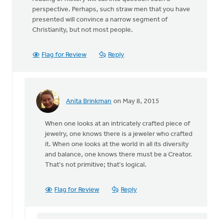
perspective. Perhaps, such straw men that you have
presented will convince a narrow segment of
Christianity, but not most people.
Flag for Review
Reply
Anita Brinkman
on May 8, 2015
In
reply
When one looks at an intricately crafted piece of
to
jewelry, one knows there is a jeweler who crafted
Thanks
it. When one looks at the world in all its diversity
Ron
and balance, one knows there must be a Creator.
for
That's not primitive; that's logical.
your
article
by
Flag for Review
Reply
Roger
Gelwicks