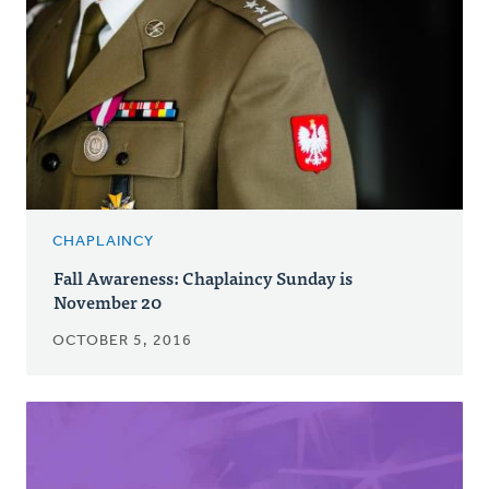
CHAPLAINCY
Fall Awareness: Chaplaincy Sunday is
November 20
OCTOBER 5, 2016