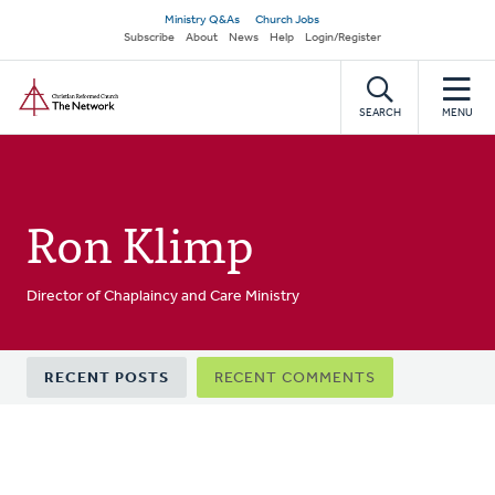
Skip
Secondary
Ministry Q&As
Church Jobs
to
Subscribe
About
News
Help
Login/Register
navigation
main
Home
content
SEARCH
MENU
Ron Klimp
Director of Chaplaincy and Care Ministry
Primary
RECENT POSTS
RECENT COMMENTS
tabs