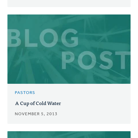
PASTORS
A Cup of Cold Water
NOVEMBER 5, 2013