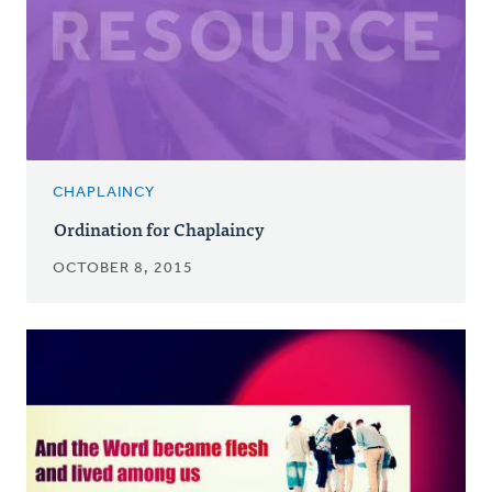
CHAPLAINCY
Ordination for Chaplaincy
OCTOBER 8, 2015