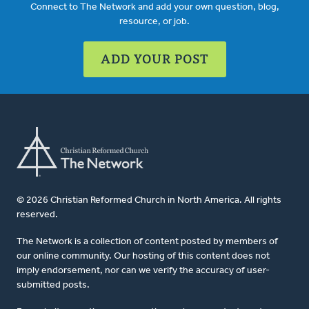
Connect to The Network and add your own question, blog,
resource, or job.
ADD YOUR POST
© 2026 Christian Reformed Church in North America. All rights
reserved.
The Network is a collection of content posted by members of
our online community. Our hosting of this content does not
imply endorsement, nor can we verify the accuracy of user-
submitted posts.