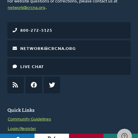
For website questions or corrections, please contact us at
network@crcna.org
.
800-272-5125
NETWORK@CRCNA.ORG
LIVE CHAT
RSS
FEED
FACEBOOK
TWITTER
Quick Links
Community Guidelines
Login/Register