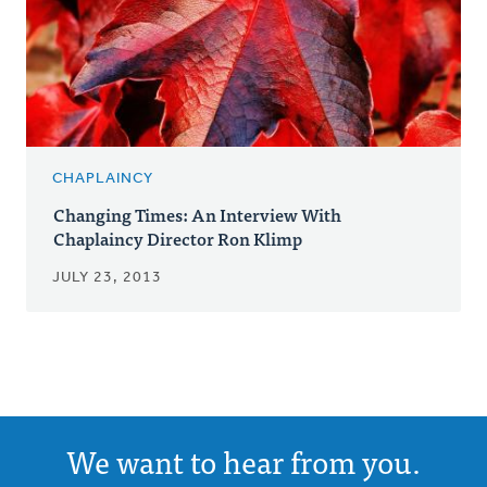
CHAPLAINCY
Changing Times: An Interview With
Chaplaincy Director Ron Klimp
JULY 23, 2013
We want to hear from you.