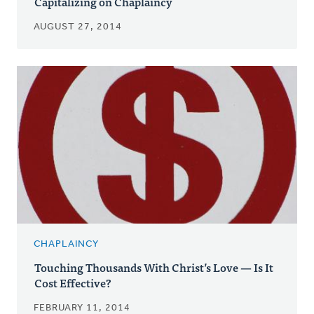
Capitalizing on Chaplaincy
AUGUST 27, 2014
CHAPLAINCY
Touching Thousands With Christ’s Love — Is It
Cost Effective?
FEBRUARY 11, 2014