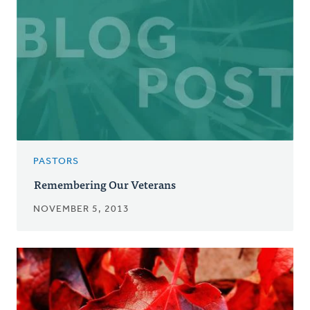
PASTORS
Remembering Our Veterans
NOVEMBER 5, 2013