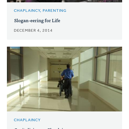
CHAPLAINCY, PARENTING
Slogan-eering for Life
DECEMBER 4, 2014
CHAPLAINCY