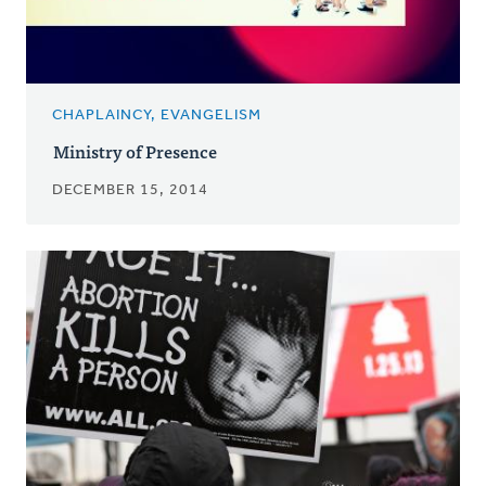
CHAPLAINCY, EVANGELISM
Ministry of Presence
DECEMBER 15, 2014