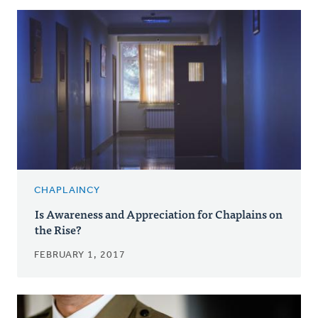
CHAPLAINCY
Is Awareness and Appreciation for Chaplains on
the Rise?
FEBRUARY 1, 2017