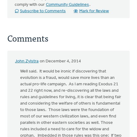
comply with our
Community Guidelines
.
Subscribe to Comments
Mark for Review
Comments
John Zylstra
on December 4, 2014
Well said. It would be ironic if discovering that
evolution is a fraud, would save more lives than an
actual pro-life campaign. As I am reading Exodus 21
and 22 right now, and re-discovering all the laws and
rules and guidelines for living, it is clear that being fair
and considering the welfare of others is fundamental
to those laws. Those laws were the foundation of
most of our western civilization laws, and even find
parallels in other eastern societies as well. Those
rules included a need to care for the widow and
orphan. Imbedded in those rules was this one: If two