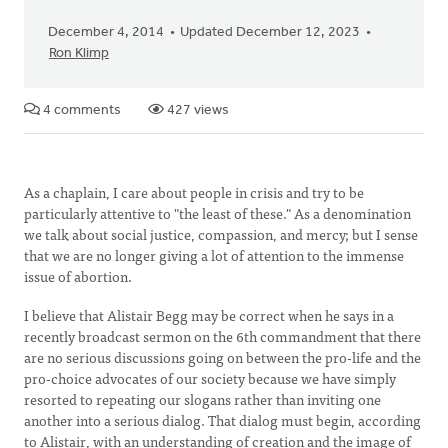
December 4, 2014
Updated December 12, 2023
Ron Klimp
4 comments
427 views
As a chaplain, I care about people in crisis and try to be
particularly attentive to "the least of these." As a denomination
we talk about social justice, compassion, and mercy; but I sense
that we are no longer giving a lot of attention to the immense
issue of abortion.
I believe that Alistair Begg may be correct when he says in a
recently broadcast sermon on the 6th commandment that there
are no serious discussions going on between the pro-life and the
pro-choice advocates of our society because we have simply
resorted to repeating our slogans rather than inviting one
another into a serious dialog. That dialog must begin, according
to Alistair, with an understanding of creation and the image of