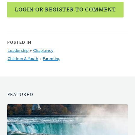
LOGIN OR REGISTER TO COMMENT
POSTED IN
Leadership
»
Chaplaincy
Children & Youth
»
Parenting
FEATURED