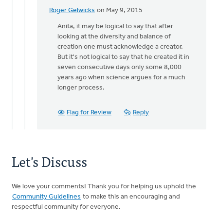
Roger Gelwicks
on May 9, 2015
In
reply
Anita, it may be logical to say that after
to
looking at the diversity and balance of
When
creation one must acknowledge a creator.
one
But it's not logical to say that he created it in
looks
seven consecutive days only some 8,000
at
years ago when science argues for a much
an
longer process.
by
Anita
Flag for Review
Reply
Brinkman
Let's Discuss
We love your comments! Thank you for helping us uphold the
Community Guidelines
to make this an encouraging and
respectful community for everyone.