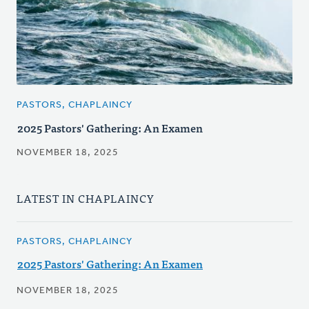
PASTORS, CHAPLAINCY
2025 Pastors' Gathering: An Examen
NOVEMBER 18, 2025
LATEST IN CHAPLAINCY
PASTORS, CHAPLAINCY
2025 Pastors' Gathering: An Examen
NOVEMBER 18, 2025