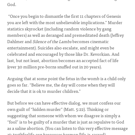
God.
“Once you begin to dismantle the first 11 chapters of Genesis
you are left with the most unbelievable implications.” Murder
statistics skyrocket (including random violence by gang
members) as well as deranged and premeditated death (Jeffrey
Dahlmer and
Silence of the Lambs
becomes cinematic
entertainment). Suicides also escalate, and might even be
celebrated and encouraged by those like Dr. Kevorkian. And
last, but not least, abortion becomes an accepted fact of life
(over 30 million pre-borns snuffed out in 20 years).
Arguing that at some point the fetus in the womb is a child only
goes so far. “Believe me, the day will come when they will
decide that it is ok to murder children.”
But before we can have effective dialog, we must confess our
own guilt of “hidden murder” (Matt. 5:22). Thinking or
suggesting that someone with whom we disagree is simply a
“fool” is to be guilty of a murder that is just as repulsive to God
as a saline abortion. (You can listen to this very effective message
at: truthforlife.org/resources/sermon/life-is-sacred).