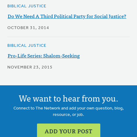
BIBLICAL JUSTICE
Do We Need A Third Political Party for Social Justice?
OCTOBER 31, 2014
BIBLICAL JUSTICE
Pro-Life Series: Shalom-Seeking
NOVEMBER 23, 2015
We want to hear from you.
Connect to The Network and add your own question, blog,
resource, or job.
ADD YOUR POST