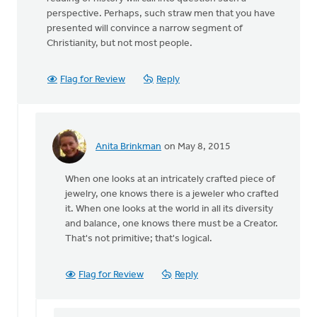
perspective. Perhaps, such straw men that you have
presented will convince a narrow segment of
Christianity, but not most people.
Flag for Review
Reply
Anita Brinkman
on May 8, 2015
In
reply
When one looks at an intricately crafted piece of
to
jewelry, one knows there is a jeweler who crafted
Thanks
it. When one looks at the world in all its diversity
Ron
and balance, one knows there must be a Creator.
for
That's not primitive; that's logical.
your
article
by
Flag for Review
Reply
Roger
Gelwicks