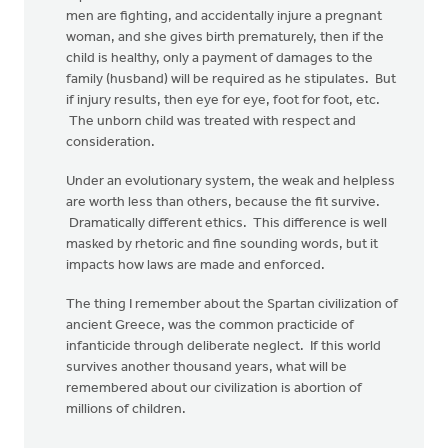
men are fighting, and accidentally injure a pregnant
woman, and she gives birth prematurely, then if the
child is healthy, only a payment of damages to the
family (husband) will be required as he stipulates. But
if injury results, then eye for eye, foot for foot, etc.
The unborn child was treated with respect and
consideration.
Under an evolutionary system, the weak and helpless
are worth less than others, because the fit survive.
Dramatically different ethics. This difference is well
masked by rhetoric and fine sounding words, but it
impacts how laws are made and enforced.
The thing I remember about the Spartan civilization of
ancient Greece, was the common practicide of
infanticide through deliberate neglect. If this world
survives another thousand years, what will be
remembered about our civilization is abortion of
millions of children.