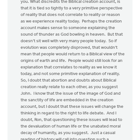
you. What discredits the Biblical creation account, is
that it is tied so tightly to a very primitive perspective
of reality that does not correlate to reality or reason
as we experience reality today. Perhaps the creation
account makes sense to someone explaining the
sound of thunder as God bowling in heaven. But that
doesn’t sit well with very many people today. So if
evolution was completely disproved, that wouldn’t
mean that people would return to a Biblical view of the
origins of earth and life. People would still look for an
explanation that correlates to reality as we know it
today, and not some primitive explanation of reality.
So, I doubt that abortion and doubts about Biblical
creation really relate to each other, as you suggest
John. I know that the issue of the image of God and
the sanctity of life are embedded in the creation
account, but I doubt that these issues will change the
thinking in regard to the right to life debate. And I
doubt, Ron, that questioning these issues will lead to
the devaluation of human life or the unabated moral
decay of humanity, as you suggest. Just a casual
reading of history will call into question such a