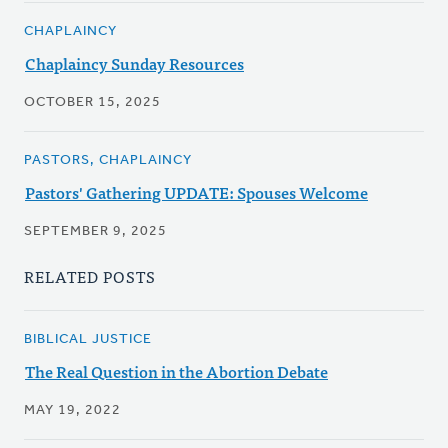
CHAPLAINCY
Chaplaincy Sunday Resources
OCTOBER 15, 2025
PASTORS, CHAPLAINCY
Pastors' Gathering UPDATE: Spouses Welcome
SEPTEMBER 9, 2025
RELATED POSTS
BIBLICAL JUSTICE
The Real Question in the Abortion Debate
MAY 19, 2022