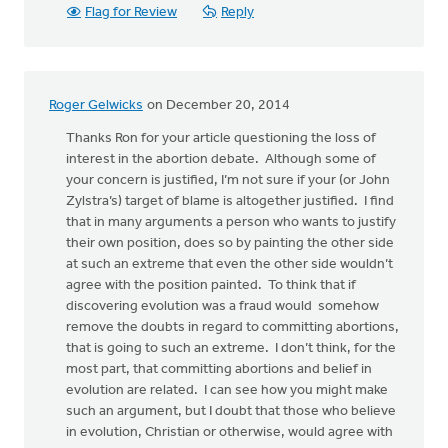
Flag for Review
Reply
Roger Gelwicks
on December 20, 2014
Thanks Ron for your article questioning the loss of
interest in the abortion debate. Although some of
your concern is justified, I’m not sure if your (or John
Zylstra’s) target of blame is altogether justified. I find
that in many arguments a person who wants to justify
their own position, does so by painting the other side
at such an extreme that even the other side wouldn’t
agree with the position painted. To think that if
discovering evolution was a fraud would somehow
remove the doubts in regard to committing abortions,
that is going to such an extreme. I don’t think, for the
most part, that committing abortions and belief in
evolution are related. I can see how you might make
such an argument, but I doubt that those who believe
in evolution, Christian or otherwise, would agree with