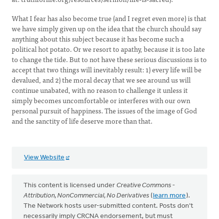
What I fear has also become true (and I regret even more) is that
we have simply given up on the idea that the church should say
anything about this subject because it has become such a
political hot potato. Or we resort to apathy, because it is too late
to change the tide. But to not have these serious discussions is to
accept that two things will inevitably result: 1) every life will be
devalued, and 2) the moral decay that we see around us will
continue unabated, with no reason to challenge it unless it
simply becomes uncomfortable or interferes with our own
personal pursuit of happiness. The issues of the image of God
and the sanctity of life deserve more than that.
View Website
This content is licensed under
Creative Commons -
Attribution, NonCommercial, No Derivatives
(
learn more
).
The Network hosts user-submitted content. Posts don't
necessarily imply CRCNA endorsement, but must