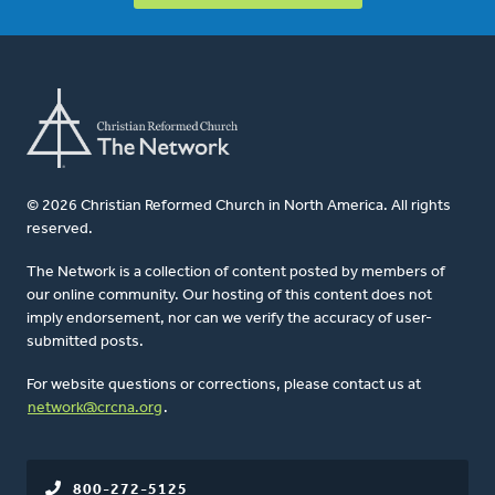
© 2026 Christian Reformed Church in North America. All rights
reserved.
The Network is a collection of content posted by members of
our online community. Our hosting of this content does not
imply endorsement, nor can we verify the accuracy of user-
submitted posts.
For website questions or corrections, please contact us at
network@crcna.org
.
800-272-5125