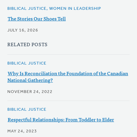
BIBLICAL JUSTICE, WOMEN IN LEADERSHIP
The Stories Our Shoes Tell
JULY 16, 2026
RELATED POSTS
BIBLICAL JUSTICE
Why Is Reconciliation the Foundation of the Canadian
National Gathering?
NOVEMBER 24, 2022
BIBLICAL JUSTICE
Respectful Relationships: From Toddler to Elder
MAY 24, 2023