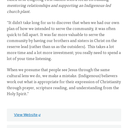
mentoring relationships and supporting an Indigenous-led
church plant.
“It didn’t take long for us to discover that when we had our own
plan of how we intended to serve the community, it was often
quick to fall apart. It was far more valuable to serve the
community by having our brothers and sisters in Christ on the
reserve lead (rather than us as the outsiders). This takes a lot
more time and a lot more investment; you really need to spend a
lot of your time listening.
When we presume that people see Jesus through the same
cultural lens we do, we make a mistake. (Indigenous) believers
work out what is appropriate for their expression of Christianity
through prayer, scripture reading, and understanding from the
Holy Spirit.”
View Website