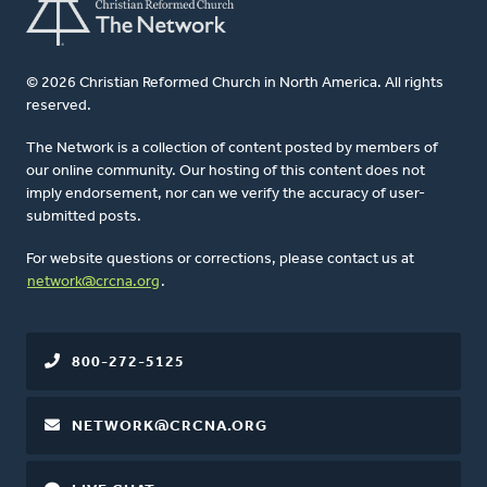
© 2026 Christian Reformed Church in North America. All rights
reserved.
The Network is a collection of content posted by members of
our online community. Our hosting of this content does not
imply endorsement, nor can we verify the accuracy of user-
submitted posts.
For website questions or corrections, please contact us at
network@crcna.org
.
800-272-5125
NETWORK@CRCNA.ORG