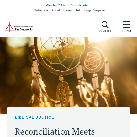
Skip
Secondary
Ministry Q&As
Church Jobs
to
Subscribe
About
News
Help
Login/Register
navigation
main
Home
content
SEARCH
MENU
BIBLICAL JUSTICE
Reconciliation Meets