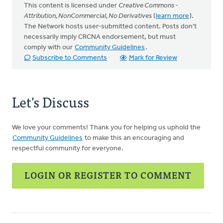
This content is licensed under
Creative Commons -
Attribution, NonCommercial, No Derivatives
(
learn more
).
The Network hosts user-submitted content. Posts don't
necessarily imply CRCNA endorsement, but must
comply with our
Community Guidelines
.
Subscribe to Comments
Mark for Review
Let's Discuss
We love your comments! Thank you for helping us uphold the
Community Guidelines
to make this an encouraging and
respectful community for everyone.
LOGIN OR REGISTER TO COMMENT