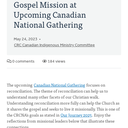
Gospel Mission at
Upcoming Canadian
National Gathering
May 24, 2023
CRC Canadian Indigenous Ministry Committee
0 comments
184 views
The upcoming
Canadian National Gathering
focuses on
reconciliation. The theme of reconciliation can help us to
understand many other facets of our Christian walk.
Understanding reconciliation more fully can help the Church as
it shares the gospel and seeks to live it missionally. This is one of
the CRCNA’s goals as stated in
Our Journey 2025
. Enjoy the
reflections from missional leaders below that illustrate these
connections.