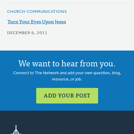
CHURCH COMMUNICATIONS
Turn Your Eyes Upon Jesus
DECEMBER 6, 2011
We want to hear from you.
Connect to The Network and add your own question, blog,
resource, or job.
ADD YOUR POST