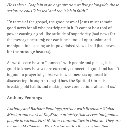
He is also a Chaplain at an organization walking alongside those
scripture calls "blessed" and the "rich in faith."
“In terms of the gospel, the good news of Jesus must remain
good news for all who participate in it. It cannot be a tool of
power causing a god-like attitude of superiority (bad news for
the message bearers); nor can it be a tool of oppression and
manipulation causing an impoverished view of self (bad news
for the message hearers).
As we discern how to “connect” with people and places, it is
good to know how we are currently connected, good and bad. It
is good to prayerfully observe in weakness (as opposed to
discovering through strength) how the Spirit of Christ is
breaking old habits and making new connections ahead of us.”
Anthony Pennings
Anthony and Barbara Pennings partner with Resonate Global
Mission and work at DayStar, a ministry that serves Indigenous
people in various First Nations communities in Ontario. They are
based in M’Chigeeng First Nation with a focus on building