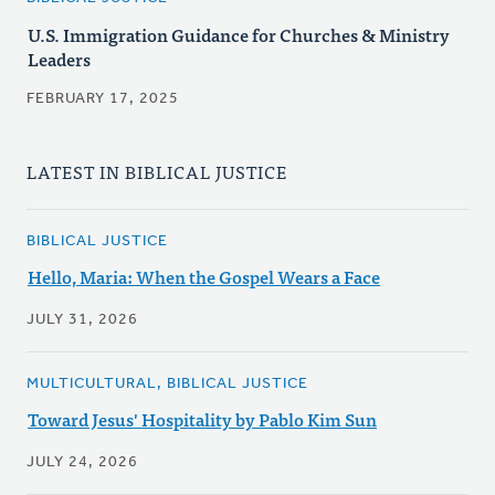
U.S. Immigration Guidance for Churches & Ministry
Leaders
FEBRUARY 17, 2025
LATEST IN BIBLICAL JUSTICE
BIBLICAL JUSTICE
Hello, Maria: When the Gospel Wears a Face
JULY 31, 2026
MULTICULTURAL, BIBLICAL JUSTICE
Toward Jesus' Hospitality by Pablo Kim Sun
JULY 24, 2026