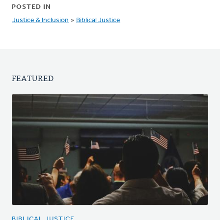
POSTED IN
Justice & Inclusion
»
Biblical Justice
FEATURED
BIBLICAL JUSTICE