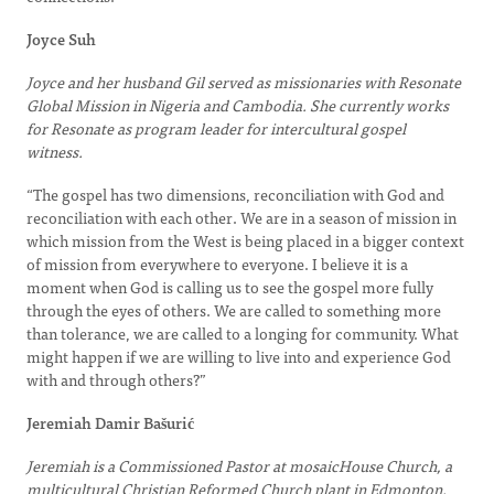
Joyce Suh
Joyce and her husband Gil served as missionaries with Resonate
Global Mission in Nigeria and Cambodia. She currently works
for Resonate as program leader for intercultural gospel
witness.
“The gospel has two dimensions, reconciliation with God and
reconciliation with each other. We are in a season of mission in
which mission from the West is being placed in a bigger context
of mission from everywhere to everyone. I believe it is a
moment when God is calling us to see the gospel more fully
through the eyes of others. We are called to something more
than tolerance, we are called to a longing for community. What
might happen if we are willing to live into and experience God
with and through others?”
Jeremiah Damir Bašurić
Jeremiah is a Commissioned Pastor at mosaicHouse Church, a
multicultural Christian Reformed Church plant in Edmonton.