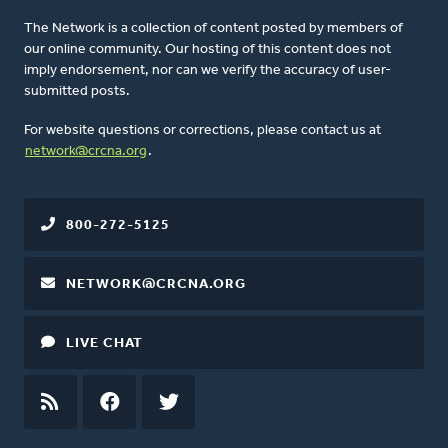
The Network is a collection of content posted by members of
our online community. Our hosting of this content does not
imply endorsement, nor can we verify the accuracy of user-
submitted posts.
For website questions or corrections, please contact us at
network@crcna.org
.
800-272-5125
NETWORK@CRCNA.ORG
LIVE CHAT
RSS
FEED
FACEBOOK
TWITTER