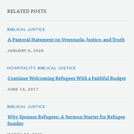
RELATED POSTS
BIBLICAL JUSTICE
A Pastoral Statement on Venezuela, Justice, and Truth
JANUARY 6, 2026
HOSPITALITY, BIBLICAL JUSTICE
Continue Welcoming Refugees With a Faithful Budget
JUNE 14, 2017
BIBLICAL JUSTICE
Why Sponsor Refugees: A Sermon Starter for Refugee
Sunday