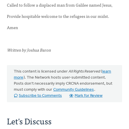
Called to follow a displaced man from Galilee named Jesus,
Provide hospitable welcome to the refugees in our midst.
Amen
Written by Joshua Baron
This content is licensed under
All Rights Reserved
(
learn
more
). The Network hosts user-submitted content.
Posts don't necessarily imply CRCNA endorsement, but
must comply with our
Community Guidelines
.
Subscribe to Comments
Mark for Review
Let's Discuss