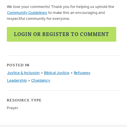
We love your comments! Thank you for helping us uphold the
Community Guidelines
to make this an encouraging and
respectful community for everyone.
LOGIN OR REGISTER TO COMMENT
POSTED IN
Justice & Inclusion
»
Biblical Justice
»
Refugees
Leadership
»
Chaplaincy
RESOURCE TYPE
Prayer