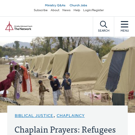
Skip
Secondary
Ministry Q&As
Church Jobs
to
Subscribe
About
News
Help
Login/Register
navigation
main
Home
content
SEARCH
MENU
BIBLICAL JUSTICE
,
CHAPLAINCY
Chaplain Prayers: Refugees