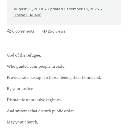
August 21, 2018
Updated December 13, 2023
Thrive (CRCNA)
0 comments
256 views
God of the refugee,
Who guided your people in exile.
Provide safe passage to those fleeing their homeland.
By your justice
Dismantle oppressive regimes
And systems that disturb public order.
May your church,