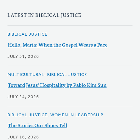
LATEST IN BIBLICAL JUSTICE
BIBLICAL JUSTICE
Hello, Maria: When the Gospel Wears a Face
JULY 31, 2026
MULTICULTURAL, BIBLICAL JUSTICE
Toward Jesus' Hospitality by Pablo Kim Sun
JULY 24, 2026
BIBLICAL JUSTICE, WOMEN IN LEADERSHIP
The Stories Our Shoes Tell
JULY 16, 2026