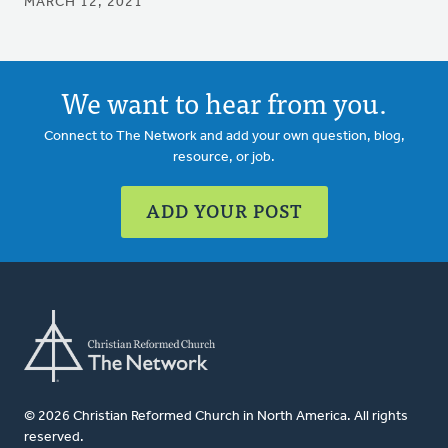
MARCH 12, 2021
We want to hear from you.
Connect to The Network and add your own question, blog,
resource, or job.
ADD YOUR POST
© 2026 Christian Reformed Church in North America. All rights
reserved.