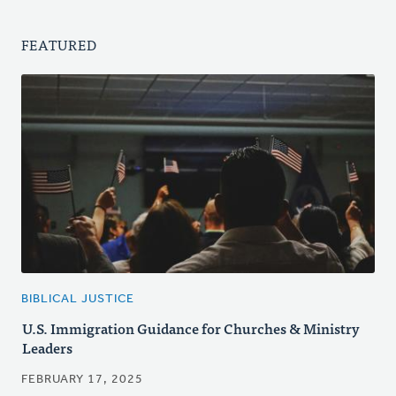
FEATURED
BIBLICAL JUSTICE
U.S. Immigration Guidance for Churches & Ministry
Leaders
FEBRUARY 17, 2025