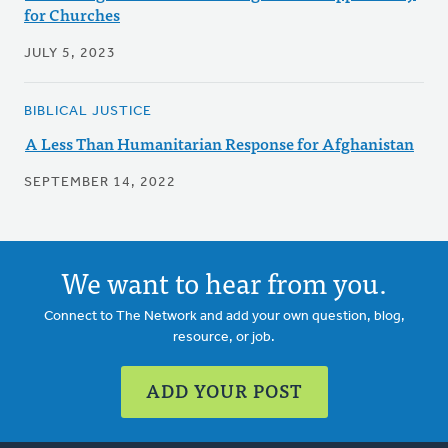
for Churches
JULY 5, 2023
BIBLICAL JUSTICE
A Less Than Humanitarian Response for Afghanistan
SEPTEMBER 14, 2022
We want to hear from you.
Connect to The Network and add your own question, blog,
resource, or job.
ADD YOUR POST