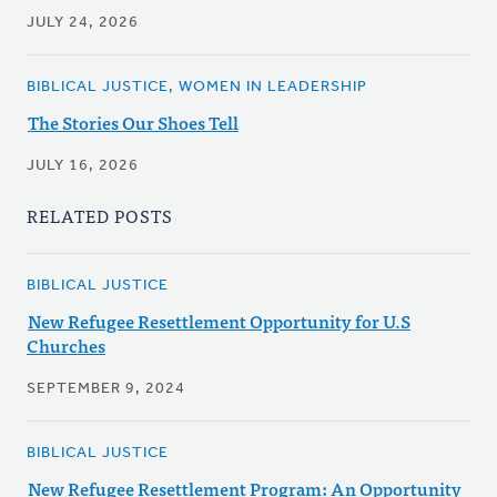
JULY 24, 2026
BIBLICAL JUSTICE, WOMEN IN LEADERSHIP
The Stories Our Shoes Tell
JULY 16, 2026
RELATED POSTS
BIBLICAL JUSTICE
New Refugee Resettlement Opportunity for U.S
Churches
SEPTEMBER 9, 2024
BIBLICAL JUSTICE
New Refugee Resettlement Program: An Opportunity