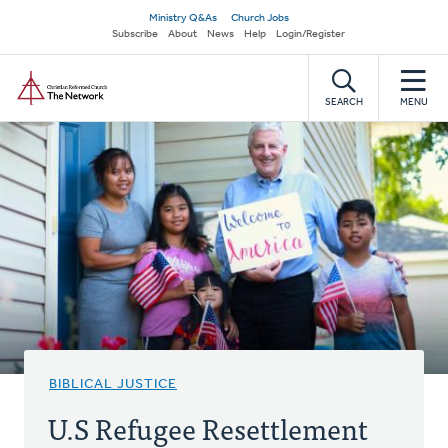
Skip
Secondary
Ministry Q&As
Church Jobs
to
Subscribe
About
News
Help
Login/Register
navigation
main
Home
content
SEARCH
MENU
BIBLICAL JUSTICE
U.S Refugee Resettlement