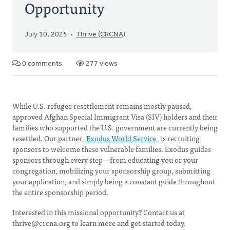
Opportunity
July 10, 2025
Thrive (CRCNA)
0 comments
277 views
While U.S. refugee resettlement remains mostly paused,
approved Afghan Special Immigrant Visa (SIV) holders and their
families who supported the U.S. government are currently being
resettled. Our partner,
Exodus World Service
, is recruiting
sponsors to welcome these vulnerable families. Exodus guides
sponsors through every step—from educating you or your
congregation, mobilizing your sponsorship group, submitting
your application, and simply being a constant guide throughout
the entire sponsorship period.
Interested in this missional opportunity? Contact us at
thrive@crcna.org
to learn more and get started today.