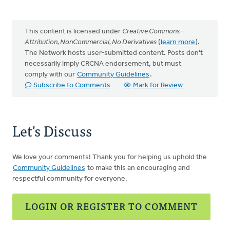
This content is licensed under
Creative Commons -
Attribution, NonCommercial, No Derivatives
(
learn more
).
The Network hosts user-submitted content. Posts don't
necessarily imply CRCNA endorsement, but must
comply with our
Community Guidelines
.
Subscribe to Comments
Mark for Review
Let's Discuss
We love your comments! Thank you for helping us uphold the
Community Guidelines
to make this an encouraging and
respectful community for everyone.
LOGIN OR REGISTER TO COMMENT