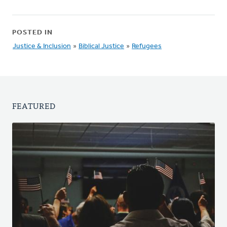
POSTED IN
Justice & Inclusion
»
Biblical Justice
»
Refugees
FEATURED