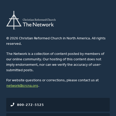
© 2026 Christian Reformed Church in North America. All rights
reserved.
The Network is a collection of content posted by members of
our online community. Our hosting of this content does not
imply endorsement, nor can we verify the accuracy of user-
submitted posts.
For website questions or corrections, please contact us at
network@crcna.org
.
800-272-5125