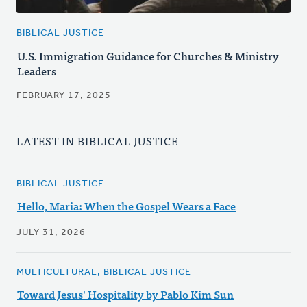
BIBLICAL JUSTICE
U.S. Immigration Guidance for Churches & Ministry
Leaders
FEBRUARY 17, 2025
LATEST IN BIBLICAL JUSTICE
BIBLICAL JUSTICE
Hello, Maria: When the Gospel Wears a Face
JULY 31, 2026
MULTICULTURAL, BIBLICAL JUSTICE
Toward Jesus' Hospitality by Pablo Kim Sun