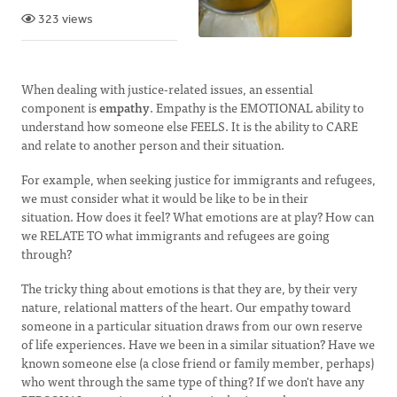
323 views
When dealing with justice-related issues, an essential
component is
empathy
. Empathy is the EMOTIONAL ability to
understand how someone else FEELS. It is the ability to CARE
and relate to another person and their situation.
For example, when seeking justice for immigrants and refugees,
we must consider what it would be like to be in their
situation. How does it feel? What emotions are at play? How can
we RELATE TO what immigrants and refugees are going
through?
The tricky thing about emotions is that they are, by their very
nature, relational matters of the heart. Our empathy toward
someone in a particular situation draws from our own reserve
of life experiences. Have we been in a similar situation? Have we
known someone else (a close friend or family member, perhaps)
who went through the same type of thing? If we don't have any