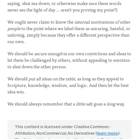
saying, shut me down, or otherwise make sure these words
never see the light of day ... aren't you proving my point?)
We ought never claim to know the
internal motivations of other
people
to the point where we label them as uncaring, hateful, or
unloving, simply because they offer a different perspective than
our own.
We should be
secure enough
in our own convictions and ideas to
let them be challenged by others, without appealing to emotion
to shut down the other person.
We should
put all ideas on the table
, as long as they appeal to
Scripture, knowledge, wisdom, and logic. And then let the best
idea win.
We should always remember that a
little
salt goes a
long
way.
This content is licensed under
Creative Commons -
Attribution, NonCommercial, No Derivatives
(
learn more
).