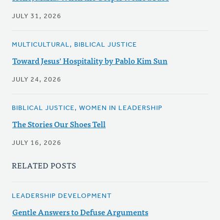
JULY 31, 2026
MULTICULTURAL, BIBLICAL JUSTICE
Toward Jesus' Hospitality by Pablo Kim Sun
JULY 24, 2026
BIBLICAL JUSTICE, WOMEN IN LEADERSHIP
The Stories Our Shoes Tell
JULY 16, 2026
RELATED POSTS
LEADERSHIP DEVELOPMENT
Gentle Answers to Defuse Arguments