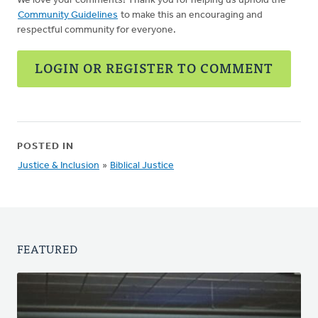
We love your comments! Thank you for helping us uphold the
Community Guidelines
to make this an encouraging and
respectful community for everyone.
LOGIN OR REGISTER TO COMMENT
POSTED IN
Justice & Inclusion
»
Biblical Justice
FEATURED