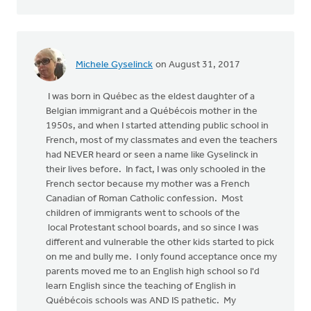
Michele Gyselinck
on August 31, 2017
I was born in Québec as the eldest daughter of a
Belgian immigrant and a Québécois mother in the
1950s, and when I started attending public school in
French, most of my classmates and even the teachers
had NEVER heard or seen a name like Gyselinck in
their lives before. In fact, I was only schooled in the
French sector because my mother was a French
Canadian of Roman Catholic confession. Most
children of immigrants went to schools of the
local Protestant school boards, and so since I was
different and vulnerable the other kids started to pick
on me and bully me. I only found acceptance once my
parents moved me to an English high school so I'd
learn English since the teaching of English in
Québécois schools was AND IS pathetic. My