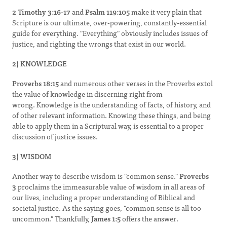
2 Timothy 3:16-17
and
Psalm 119:105
make it very plain that
Scripture is our ultimate, over-powering, constantly-essential
guide for everything. "Everything" obviously includes issues of
justice, and righting the wrongs that exist in our world.
2) KNOWLEDGE
Proverbs 18:15
and numerous other verses in the Proverbs extol
the value of knowledge in discerning right from
wrong. Knowledge is the understanding of facts, of history, and
of other relevant information. Knowing these things, and being
able to apply them in a Scriptural way, is essential to a proper
discussion of justice issues.
3) WISDOM
Another way to describe wisdom is "common sense."
Proverbs
3
proclaims the immeasurable value of wisdom in all areas of
our lives, including a proper understanding of Biblical and
societal justice. As the saying goes, "common sense is all too
uncommon." Thankfully,
James 1:5
offers the answer.