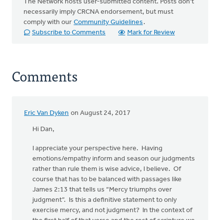
The Network hosts user-submitted content. Posts don't
necessarily imply CRCNA endorsement, but must
comply with our
Community Guidelines
.
Subscribe to Comments
Mark for Review
Comments
Eric Van Dyken
on August 24, 2017
Hi Dan,
I appreciate your perspective here. Having
emotions/empathy inform and season our judgments
rather than rule them is wise advice, I believe. Of
course that has to be balanced with passages like
James 2:13 that tells us “Mercy triumphs over
judgment”. Is this a definitive statement to only
exercise mercy, and not judgment? In the context of