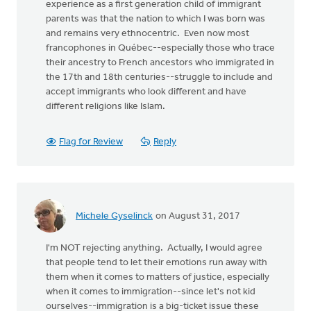
experience as a first generation child of immigrant
parents was that the nation to which I was born was
and remains very ethnocentric. Even now most
francophones in Québec--especially those who trace
their ancestry to French ancestors who immigrated in
the 17th and 18th centuries--struggle to include and
accept immigrants who look different and have
different religions like Islam.
Flag for Review
Reply
Michele Gyselinck
on August 31, 2017
I'm NOT rejecting anything. Actually, I would agree
that people tend to let their emotions run away with
them when it comes to matters of justice, especially
when it comes to immigration--since let's not kid
ourselves--immigration is a big-ticket issue these