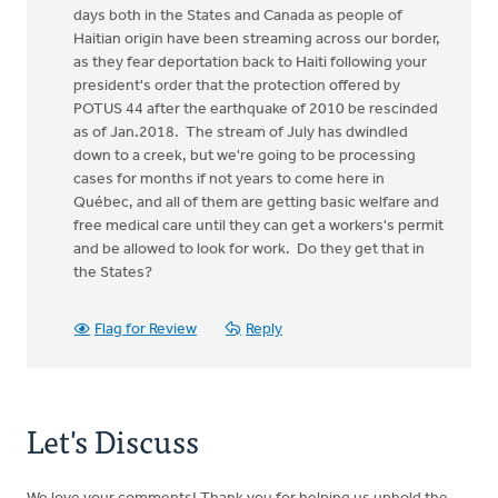
days both in the States and Canada as people of
Haitian origin have been streaming across our border,
as they fear deportation back to Haiti following your
president's order that the protection offered by
POTUS 44 after the earthquake of 2010 be rescinded
as of Jan.2018. The stream of July has dwindled
down to a creek, but we're going to be processing
cases for months if not years to come here in
Québec, and all of them are getting basic welfare and
free medical care until they can get a workers's permit
and be allowed to look for work. Do they get that in
the States?
Flag for Review
Reply
Let's Discuss