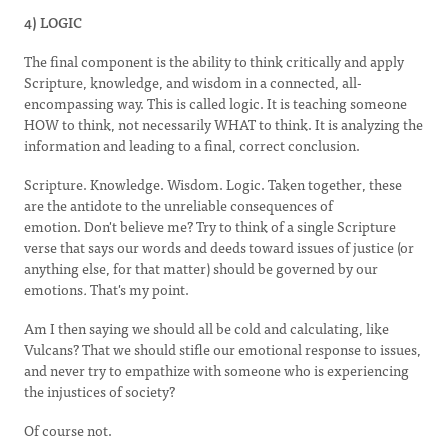
4) LOGIC
The final component is the ability to think critically and apply
Scripture, knowledge, and wisdom in a connected, all-
encompassing way. This is called logic. It is teaching someone
HOW to think, not necessarily WHAT to think. It is analyzing the
information and leading to a final, correct conclusion.
Scripture. Knowledge. Wisdom. Logic. Taken together, these
are the antidote to the unreliable consequences of
emotion. Don't believe me? Try to think of a single Scripture
verse that says our words and deeds toward issues of justice (or
anything else, for that matter) should be governed by our
emotions
.
That's my point.
Am I then saying we should all be cold and calculating, like
Vulcans? That we should stifle our emotional response to issues,
and never try to empathize with someone who is experiencing
the injustices of society?
Of course not.