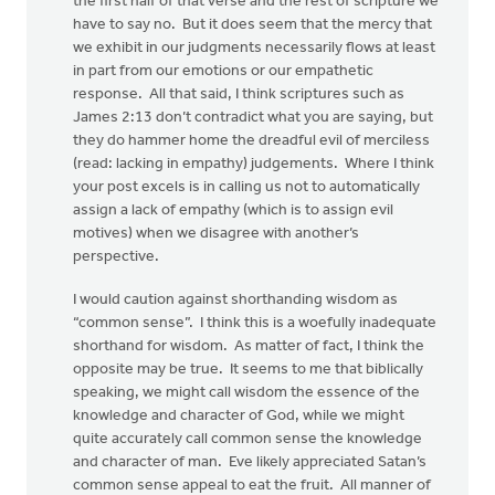
the first half of that verse and the rest of scripture we
have to say no. But it does seem that the mercy that
we exhibit in our judgments necessarily flows at least
in part from our emotions or our empathetic
response. All that said, I think scriptures such as
James 2:13 don’t contradict what you are saying, but
they do hammer home the dreadful evil of merciless
(read: lacking in empathy) judgements. Where I think
your post excels is in calling us not to automatically
assign a lack of empathy (which is to assign evil
motives) when we disagree with another’s
perspective.
I would caution against shorthanding wisdom as
“common sense”. I think this is a woefully inadequate
shorthand for wisdom. As matter of fact, I think the
opposite may be true. It seems to me that biblically
speaking, we might call wisdom the essence of the
knowledge and character of God, while we might
quite accurately call common sense the knowledge
and character of man. Eve likely appreciated Satan’s
common sense appeal to eat the fruit. All manner of