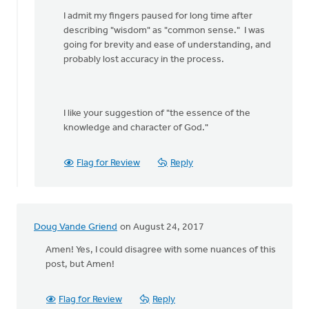
by
I admit my fingers paused for long time after
Eric
describing "wisdom" as "common sense." I was
Van
going for brevity and ease of understanding, and
Dyken
probably lost accuracy in the process.
I like your suggestion of "the essence of the
knowledge and character of God."
Flag for Review
Reply
Doug Vande Griend
on August 24, 2017
Amen! Yes, I could disagree with some nuances of this
post, but Amen!
Flag for Review
Reply