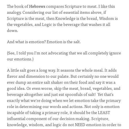
The book of
Hebrews
compares Scripture to meat. I like this
analogy. Considering our list of essential items above, if
Scripture is the meat, then Knowledge is the bread, Wisdom is
the vegetables, and Logic is the beverage that washes it all
down.
And what is emotion? Emotion is the salt.
(See, I told you I'm not advocating that we all completely ignore
our emotions.)
A little salt goes a long way. It seasons the whole meal. It adds
flavor and dimension to our palate. But certainly no one would
ever dump an entire salt shaker on their food and say it was a
good idea. Or even worse, skip the meat, bread, vegetables, and
beverage altogether and just eat spoonfuls of salt! Yet that's
exactly what we're doing when we let emotion take the primary
role in determining our words and actions. Not only is emotion
incapable of taking a primary role, it should be the LEAST
influential component of our decision making. Scripture,
knowledge, wisdom, and logic do not NEED emotion in order to