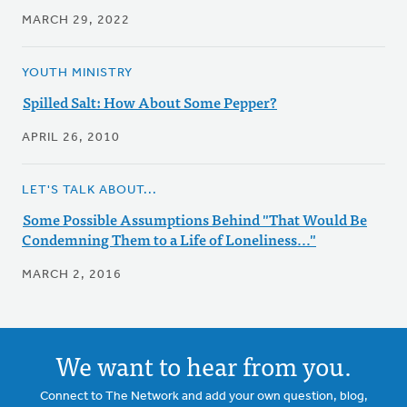
MARCH 29, 2022
YOUTH MINISTRY
Spilled Salt: How About Some Pepper?
APRIL 26, 2010
LET'S TALK ABOUT...
Some Possible Assumptions Behind "That Would Be
Condemning Them to a Life of Loneliness..."
MARCH 2, 2016
We want to hear from you.
Connect to The Network and add your own question, blog,