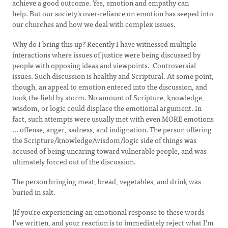
achieve a good outcome. Yes, emotion and empathy can
help. But our society's over-reliance on emotion has seeped into
our churches and how we deal with complex issues.
Why do I bring this up? Recently I have witnessed multiple
interactions where issues of justice were being discussed by
people with opposing ideas and viewpoints. Controversial
issues. Such discussion is healthy and Scriptural. At some point,
though, an appeal to emotion entered into the discussion, and
took the field by storm. No amount of Scripture, knowledge,
wisdom, or logic could displace the emotional argument. In
fact, such attempts were usually met with even MORE emotions
... offense, anger, sadness, and indignation. The person offering
the Scripture/knowledge/wisdom/logic side of things was
accused of being uncaring toward vulnerable people, and was
ultimately forced out of the discussion.
The person bringing meat, bread, vegetables, and drink was
buried in salt.
(If you're experiencing an emotional response to these words
I've written, and your reaction is to immediately reject what I'm