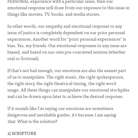
PERSONAL experience with a particular issue, then our
emotional response will draw from our exposure to this issue in
things like movies, TV, books, and media stories.
In other words, our empathy and emotional response to any
issue of justice is completely dependent on our prior personal
experiences. Another word for "prior personal experiences" is
bias. Yes, my friends. Our emotional responses to any issue are
biased, and based on our own pre-conceived notions (whether
real or fictional).
If that's not bad enough, our emotions are also the easiest part
of us to manipulate. The right music, the right spokesperson,
the right story, the right theatrical timing, the right word
usage. All these things can manipulate our emotional stockpiles
and can be drawn upon later to achieve the desired response.
If it sounds like I'm saying our emotions are sometimes
dangerous and unreliable guides, it's because
I am saying
that
. What is the solution?
1) SCRIPTURE