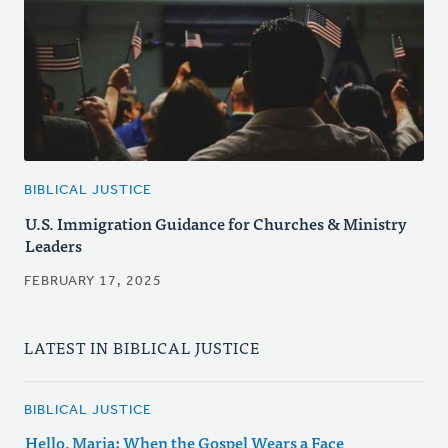
BIBLICAL JUSTICE
U.S. Immigration Guidance for Churches & Ministry
Leaders
FEBRUARY 17, 2025
LATEST IN BIBLICAL JUSTICE
BIBLICAL JUSTICE
Hello, Maria: When the Gospel Wears a Face