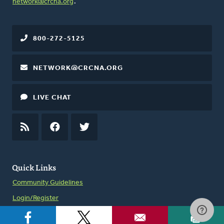
network@crcna.org
.
800-272-5125
NETWORK@CRCNA.ORG
LIVE CHAT
RSS
FEED
FACEBOOK
TWITTER
Quick Links
Community Guidelines
Login/Register