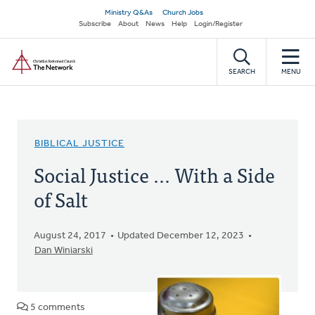
Skip
Secondary
Ministry Q&As
Church Jobs
to
Subscribe
About
News
Help
Login/Register
navigation
main
Home
content
SEARCH
MENU
BIBLICAL JUSTICE
Social Justice ... With a Side
of Salt
August 24, 2017
Updated December 12, 2023
Dan Winiarski
5 comments