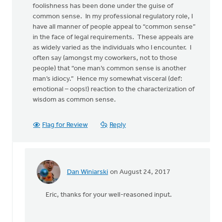
foolishness has been done under the guise of
common sense. In my professional regulatory role, I
have all manner of people appeal to “common sense”
in the face of legal requirements. These appeals are
as widely varied as the individuals who I encounter. I
often say (amongst my coworkers, not to those
people) that “one man’s common sense is another
man’s idiocy.” Hence my somewhat visceral (def:
emotional – oops!) reaction to the characterization of
wisdom as common sense.
Flag for Review
Reply
Dan Winiarski
on August 24, 2017
In
reply
Eric, thanks for your well-reasoned input.
to
Hi
Dan,