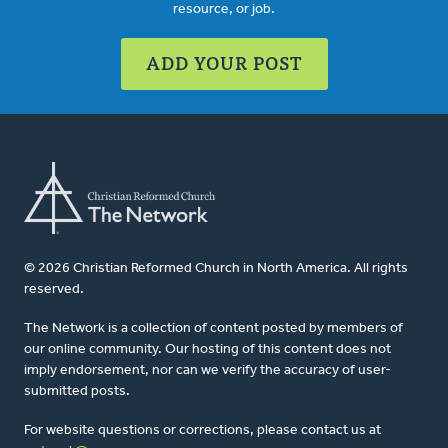
resource, or job.
ADD YOUR POST
© 2026 Christian Reformed Church in North America. All rights
reserved.
The Network is a collection of content posted by members of
our online community. Our hosting of this content does not
imply endorsement, nor can we verify the accuracy of user-
submitted posts.
For website questions or corrections, please contact us at