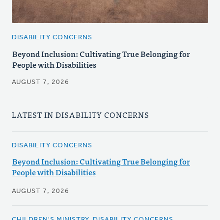
DISABILITY CONCERNS
Beyond Inclusion: Cultivating True Belonging for
People with Disabilities
AUGUST 7, 2026
LATEST IN DISABILITY CONCERNS
DISABILITY CONCERNS
Beyond Inclusion: Cultivating True Belonging for
People with Disabilities
AUGUST 7, 2026
CHILDREN'S MINISTRY, DISABILITY CONCERNS