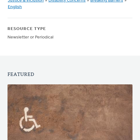
Justice & Inclusion
»
Disability Concerns
»
Breaking Barriers
»
English
RESOURCE TYPE
Newsletter or Periodical
FEATURED