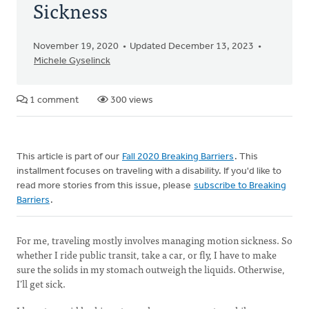
Sickness
November 19, 2020
Updated December 13, 2023
Michele Gyselinck
1 comment
300 views
This article is part of our
Fall 2020 Breaking Barriers
. This
installment focuses on traveling with a disability. If you'd like to
read more stories from this issue, please
subscribe to Breaking
Barriers
.
For me, traveling mostly involves managing motion sickness. So
whether I ride public transit, take a car, or fly, I have to make
sure the solids in my stomach outweigh the liquids. Otherwise,
I’ll get sick.