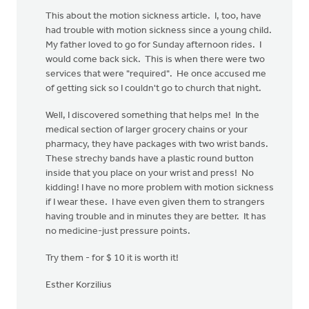
This about the motion sickness article. I, too, have
had trouble with motion sickness since a young child.
My father loved to go for Sunday afternoon rides. I
would come back sick. This is when there were two
services that were "required". He once accused me
of getting sick so I couldn't go to church that night.
Well, I discovered something that helps me! In the
medical section of larger grocery chains or your
pharmacy, they have packages with two wrist bands.
These strechy bands have a plastic round button
inside that you place on your wrist and press! No
kidding! I have no more problem with motion sickness
if I wear these. I have even given them to strangers
having trouble and in minutes they are better. It has
no medicine-just pressure points.
Try them - for $ 10 it is worth it!
Esther Korzilius