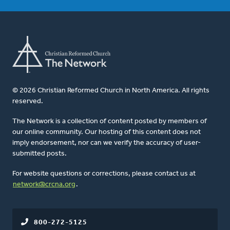
© 2026 Christian Reformed Church in North America. All rights
reserved.
The Network is a collection of content posted by members of
our online community. Our hosting of this content does not
imply endorsement, nor can we verify the accuracy of user-
submitted posts.
For website questions or corrections, please contact us at
network@crcna.org
.
800-272-5125