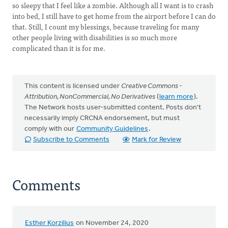
so sleepy that I feel like a zombie. Although all I want is to crash
into bed, I still have to get home from the airport before I can do
that. Still, I count my blessings, because traveling for many
other people living with disabilities is so much more
complicated than it is for me.
This content is licensed under
Creative Commons -
Attribution, NonCommercial, No Derivatives
(
learn more
).
The Network hosts user-submitted content. Posts don't
necessarily imply CRCNA endorsement, but must
comply with our
Community Guidelines
.
Subscribe to Comments
Mark for Review
Comments
Esther Korzilius
on November 24, 2020