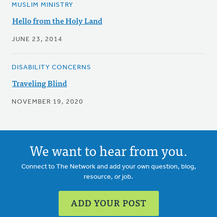
MUSLIM MINISTRY
Hello from the Holy Land
JUNE 23, 2014
DISABILITY CONCERNS
Traveling Blind
NOVEMBER 19, 2020
We want to hear from you.
Connect to The Network and add your own question, blog,
resource, or job.
ADD YOUR POST