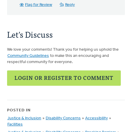
Flag for Review
Reply
Let's Discuss
We love your comments! Thank you for helping us uphold the
Community Guidelines
to make this an encouraging and
respectful community for everyone.
LOGIN OR REGISTER TO COMMENT
POSTED IN
Justice & Inclusion
»
Disability Concerns
»
Accessibility
»
Facilities