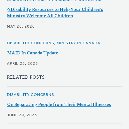
9 Disability Resources to Help Your Children's
Ministry Welcome All Children
MAY 26, 2026
DISABILITY CONCERNS, MINISTRY IN CANADA
MAID In Canada Update
APRIL 23, 2026
RELATED POSTS
DISABILITY CONCERNS
On Separating People from Their Mental Illnesses
JUNE 29, 2023