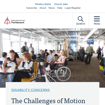
Skip
Secondary
Ministry Q&As
Church Jobs
to
Subscribe
About
News
Help
Login/Register
navigation
main
Home
content
SEARCH
MENU
DISABILITY CONCERNS
The Challenges of Motion