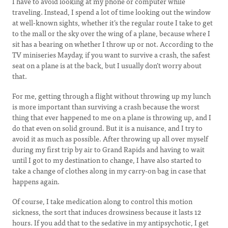
I have to avoid looking at my phone or computer while
traveling. Instead, I spend a lot of time looking out the window
at well-known sights, whether it’s the regular route I take to get
to the mall or the sky over the wing of a plane, because where I
sit has a bearing on whether I throw up or not. According to the
TV miniseries Mayday, if you want to survive a crash, the safest
seat on a plane is at the back, but I usually don’t worry about
that.
For me, getting through a flight without throwing up my lunch
is more important than surviving a crash because the worst
thing that ever happened to me on a plane is throwing up, and I
do that even on solid ground. But it is a nuisance, and I try to
avoid it as much as possible. After throwing up all over myself
during my first trip by air to Grand Rapids and having to wait
until I got to my destination to change, I have also started to
take a change of clothes along in my carry-on bag in case that
happens again.
Of course, I take medication along to control this motion
sickness, the sort that induces drowsiness because it lasts 12
hours. If you add that to the sedative in my antipsychotic, I get