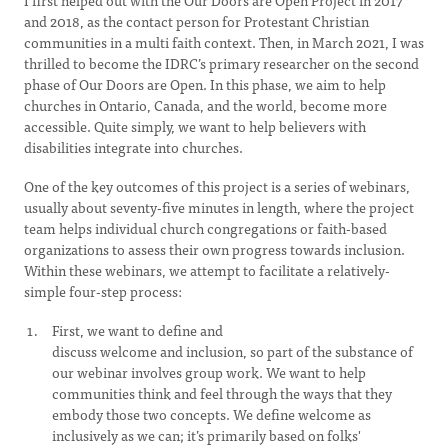
I first helped out with the Our Doors are Open Project in 2017
and 2018, as the contact person for Protestant Christian
communities in a multi faith context. Then, in March 2021, I was
thrilled to become the IDRC’s primary researcher on the second
phase of Our Doors are Open. In this phase, we aim to help
churches in Ontario, Canada, and the world, become more
accessible. Quite simply, we want to help believers with
disabilities integrate into churches.
One of the key outcomes of this project is a series of webinars,
usually about seventy-five minutes in length, where the project
team helps individual church congregations or faith-based
organizations to assess their own progress towards inclusion.
Within these webinars, we attempt to facilitate a relatively-
simple four-step process:
First, we want to define and
discuss welcome and inclusion, so part of the substance of
our webinar involves group work. We want to help
communities think and feel through the ways that they
embody those two concepts. We define welcome as
inclusively as we can; it’s primarily based on folks'