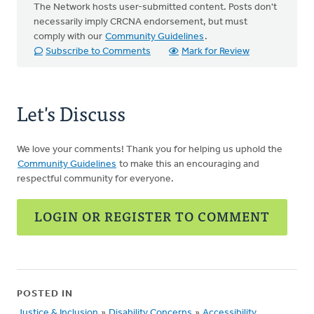
The Network hosts user-submitted content. Posts don't
necessarily imply CRCNA endorsement, but must
comply with our
Community Guidelines
.
Subscribe to Comments
Mark for Review
Let's Discuss
We love your comments! Thank you for helping us uphold the
Community Guidelines
to make this an encouraging and
respectful community for everyone.
LOGIN OR REGISTER TO COMMENT
POSTED IN
Justice & Inclusion
»
Disability Concerns
»
Accessibility