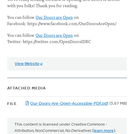
with you folks! Thank you for reading.
You can follow
Our Doors are Open
on
Facebook: https://www.facebook.com/OurDoorsAreOpen/
You can follow
Our Doors are Open
on
Twitter: https://twitter.com/OpenDoorsIDRC
View Website
ATTACHED MEDIA
Our-Doors-Are-Open-Accessible-PDF.pdf
(3.67 MB)
FILE
This content is licensed under
Creative Commons -
Attribution, NonCommercial, No Derivatives
(
learn more
).