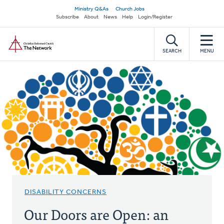
Skip
Secondary
Ministry Q&As
Church Jobs
to
Subscribe
About
News
Help
Login/Register
navigation
main
Home
content
SEARCH
MENU
DISABILITY CONCERNS
Our Doors are Open: an