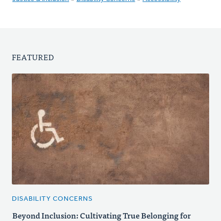
FEATURED
DISABILITY CONCERNS
Beyond Inclusion: Cultivating True Belonging for