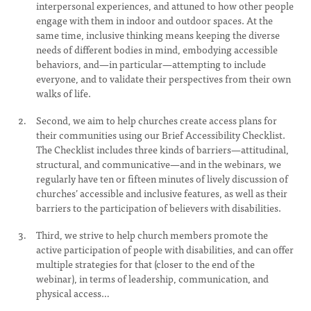
interpersonal experiences, and attuned to how other people
engage with them in indoor and outdoor spaces. At the
same time, inclusive thinking means keeping the diverse
needs of different bodies in mind, embodying accessible
behaviors, and—in particular—attempting to include
everyone, and to validate their perspectives from their own
walks of life.
Second, we aim to help churches create access plans for
their communities using our Brief Accessibility Checklist.
The Checklist includes three kinds of barriers—attitudinal,
structural, and communicative—and in the webinars, we
regularly have ten or fifteen minutes of lively discussion of
churches’ accessible and inclusive features, as well as their
barriers to the participation of believers with disabilities.
Third, we strive to help church members promote the
active participation of people with disabilities, and can offer
multiple strategies for that (closer to the end of the
webinar), in terms of leadership, communication, and
physical access…