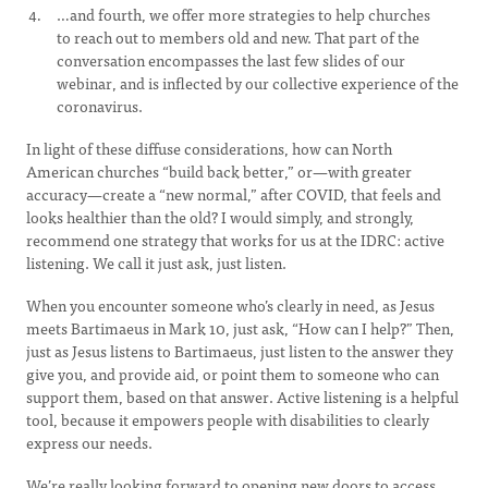
…and fourth, we offer more strategies to help churches
to reach out to members old and new. That part of the
conversation encompasses the last few slides of our
webinar, and is inflected by our collective experience of the
coronavirus.
In light of these diffuse considerations, how can North
American churches “build back better,” or—with greater
accuracy—create a “new normal,” after COVID, that feels and
looks healthier than the old? I would simply, and strongly,
recommend one strategy that works for us at the IDRC: active
listening. We call it just ask, just listen.
When you encounter someone who’s clearly in need, as Jesus
meets Bartimaeus in Mark 10, just ask, “How can I help?” Then,
just as Jesus listens to Bartimaeus, just listen to the answer they
give you, and provide aid, or point them to someone who can
support them, based on that answer. Active listening is a helpful
tool, because it empowers people with disabilities to clearly
express our needs.
We’re really looking forward to opening new doors to access