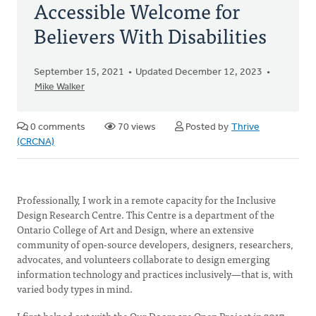
Accessible Welcome for
Believers With Disabilities
September 15, 2021
Updated December 12, 2023
Mike Walker
0 comments
70 views
Posted by
Thrive
(CRCNA)
Professionally, I work in a remote capacity for the Inclusive
Design Research Centre. This Centre is a department of the
Ontario College of Art and Design, where an extensive
community of open-source developers, designers, researchers,
advocates, and volunteers collaborate to design emerging
information technology and practices inclusively—that is, with
varied body types in mind.