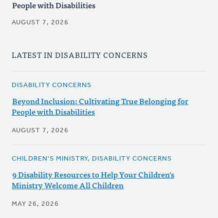
People with Disabilities
AUGUST 7, 2026
LATEST IN DISABILITY CONCERNS
DISABILITY CONCERNS
Beyond Inclusion: Cultivating True Belonging for
People with Disabilities
AUGUST 7, 2026
CHILDREN'S MINISTRY, DISABILITY CONCERNS
9 Disability Resources to Help Your Children's
Ministry Welcome All Children
MAY 26, 2026