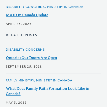
DISABILITY CONCERNS, MINISTRY IN CANADA
MAID In Canada Update
APRIL 23, 2026
RELATED POSTS
DISABILITY CONCERNS
Ontario: Our Doors Are Open
SEPTEMBER 25, 2018
FAMILY MINISTRY, MINISTRY IN CANADA
What Does Family Faith Formation Look Like in
Canada?
MAY 5, 2022