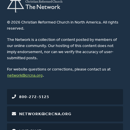
© 2026 Christian Reformed Church in North America. All rights
reserved.
The Network is a collection of content posted by members of
our online community. Our hosting of this content does not
imply endorsement, nor can we verify the accuracy of user-
submitted posts.
For website questions or corrections, please contact us at
network@crcna.org
.
800-272-5125
NETWORK@CRCNA.ORG