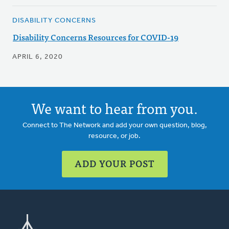
DISABILITY CONCERNS
Disability Concerns Resources for COVID-19
APRIL 6, 2020
We want to hear from you.
Connect to The Network and add your own question, blog,
resource, or job.
ADD YOUR POST