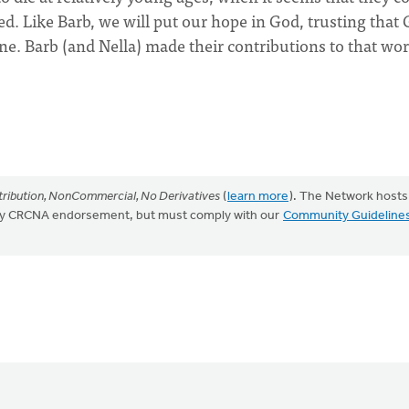
d. Like Barb, we will put our hope in God, trusting that
one. Barb (and Nella) made their contributions to that wor
ribution, NonCommercial, No Derivatives
(
learn more
). The Network hosts
mply CRCNA endorsement, but must comply with our
Community Guideline