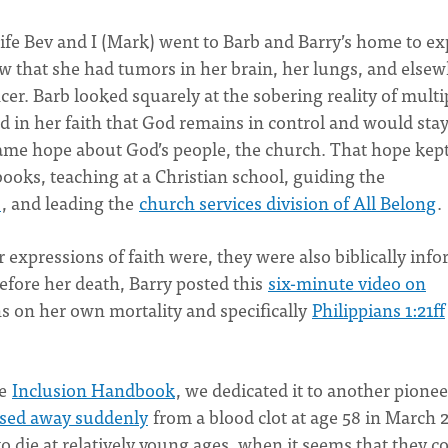
wife Bev and I (Mark) went to Barb and Barry’s home to ex
w that she had tumors in her brain, her lungs, and else
ncer. Barb looked squarely at the sobering reality of multi
d in her faith that God remains in control and would sta
same hope about God’s people, the church. That hope kep
books, teaching at a Christian school, guiding the
s
, and leading the
church services division of All Belong
.
r expressions of faith were, they were also biblically inf
efore her death, Barry posted this
six-minute video on
ns on her own mortality and specifically
Philippians 1:21ff
he
Inclusion Handbook
, we dedicated it to another pionee
ssed away suddenly
from a blood clot at age 58 in March 
ie at relatively young ages, when it seems that they c