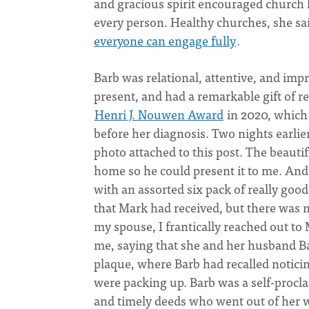
and gracious spirit encouraged church 
every person. Healthy churches, she sai
everyone can engage fully
.
Barb was relational, attentive, and imp
present, and had a remarkable gift of r
Henri J. Nouwen Award
in 2020, which
before her diagnosis. Two nights earlie
photo attached to this post. The beaut
home so he could present it to me. And
with an assorted six pack of really goo
that Mark had received, but there was n
my spouse, I frantically reached out t
me, saying that she and her husband B
plaque, where Barb had recalled notici
were packing up. Barb was a self-procla
and timely deeds who went out of her wa