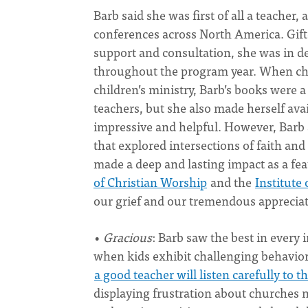
Barb said she was first of all a teacher,
conferences across North America. Gift
support and consultation, she was in d
throughout the program year. When chur
children’s ministry, Barb’s books were
teachers, but she also made herself avai
impressive and helpful. However, Barb 
that explored intersections of faith and
made a deep and lasting impact as a fe
of Christian Worship
and the
Institute
our grief and our tremendous appreciat
•
Gracious
: Barb saw the best in every i
when kids exhibit challenging behavio
a good teacher will listen carefully to
displaying frustration about churches n