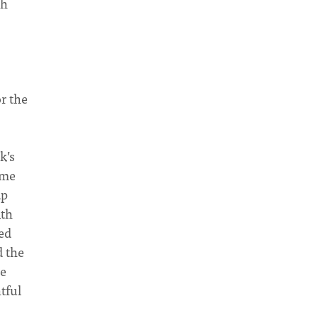
gh
r the
k’s
 me
ap
ith
ed
d the
we
tful