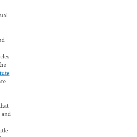
dual
nd
cles
she
itute
re
that
, and
ntle