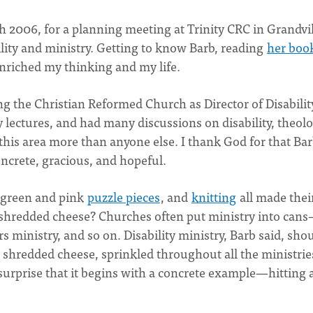
h 2006, for a planning meeting at Trinity CRC in Grandvil
lity and ministry. Getting to know Barb, reading
her boo
enriched my thinking and my life.
g the Christian Reformed Church as Director of Disabilit
lectures, and had many discussions on disability, theolo
this area more than anyone else. I thank God for that Bar
oncrete, gracious, and hopeful.
 green and pink
puzzle pieces
, and
knitting
all made thei
 shredded cheese? Churches often put ministry into can
s ministry, and so on. Disability ministry, Barb said, sho
e shredded cheese, sprinkled throughout all the ministrie
 surprise that it begins with a concrete example—hitting 