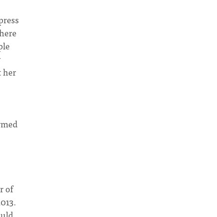
press
where
ple
y
t her
ormed
r of
2013.
ould