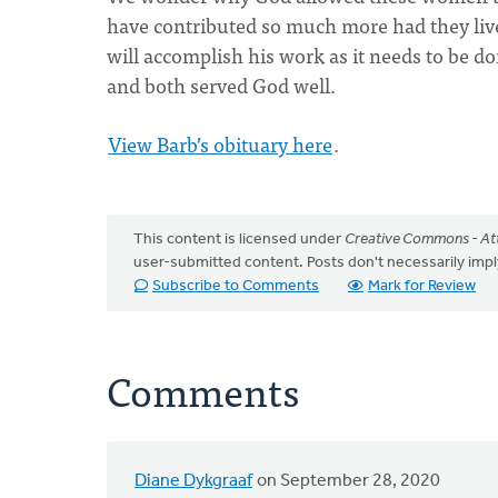
have contributed so much more had they live
will accomplish his work as it needs to be d
and both served God well.
View Barb’s obituary here
.
This content is licensed under
Creative Commons - Att
user-submitted content. Posts don't necessarily i
Subscribe to Comments
Mark for Review
Comments
Diane Dykgraaf
on September 28, 2020