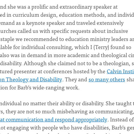
 and she was a prolific and extraordinary speaker at
ed in curriculum design, education methods, and indivi
emand as a keynote speaker and traveled extensively
ches called us with specific requests about inclusive
 a staple we recommended to education ministry leaders a
lable for individual consulting, which I (Terry) found so
also was in demand in more academic and theological cir
 disability. Although she claimed not to be a theologian, 
atured presenter at conferences hosted by the
Calvin Inst
 on Theology and Disability
. They and
so many others
sha
ion for Barb’s wide-ranging work.
ndividual no matter their ability or disability. She taught 
rs, they are not so much misbehaving as communicating
 that communication and respond appropriately
. Instead of
ot engaging with people who have disabilities, Barb’s ge