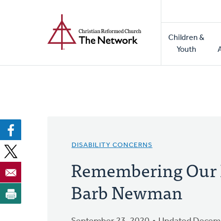
Home
Skip
to
Main
main
Children &
naviga
content
Youth
DISABILITY CONCERNS
Remembering Our 
Barb Newman