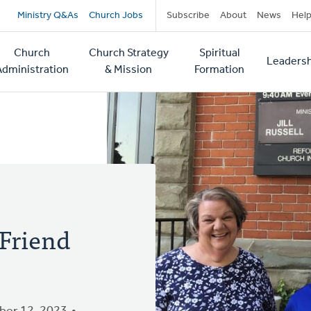
Secondary
Ministry Q&As
Church Jobs
Subscribe
About
News
Hel
navigation
Church
Church Strategy
Spiritual
Leadersh
tion
Administration
& Mission
Formation
Friend