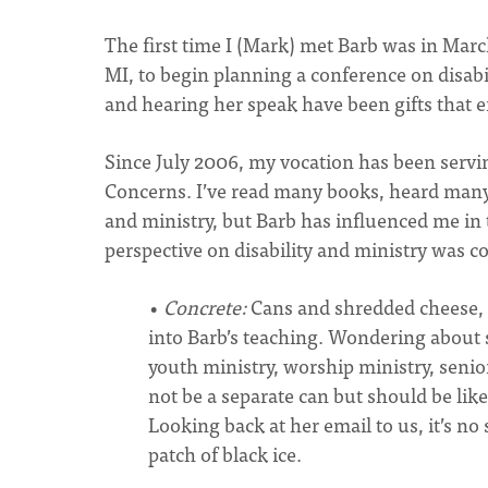
The first time I (Mark) met Barb was in Marc
MI, to begin planning a conference on disabi
and hearing her speak have been gifts that 
Since July 2006, my vocation has been servin
Concerns. I’ve read many books, heard many 
and ministry, but Barb has influenced me in 
perspective on disability and ministry was c
•
Concrete:
Cans and shredded cheese,
into Barb’s teaching. Wondering about
youth ministry, worship ministry, senior
not be a separate can but should be lik
Looking back at her email to us, it’s no
patch of black ice.