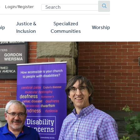
SEARCH
p
Login/Register
Justice &
Specialized
ip
Worship
Inclusion
Communities