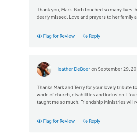
Thank you, Mark. Barb touched so many lives, ha
dearly missed. Love and prayers to her family
Flag for Review
Reply
Heather DeBoer
on September 29, 20
Thanks Mark and Terry for your lovely tribute 
world of church, disabilities and inclusion. I fo
taught me so much. Friendship Ministries will
Flag for Review
Reply