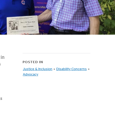
 in
s
POSTED IN
Justice & Inclusion
»
Disability Concerns
»
Advocacy
ns