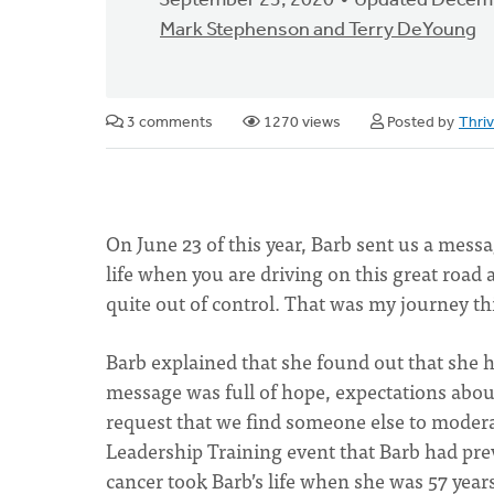
September 23, 2020
Updated Decemb
Mark Stephenson and Terry DeYoung
3 comments
1270 views
Posted by
Thri
On June 23 of this year, Barb sent us a mess
life when you are driving on this great road a
quite out of control. That was my journey th
Barb explained that she found out that she h
message was full of hope, expectations abou
request that we find someone else to modera
Leadership Training event that Barb had prev
cancer took Barb’s life when she was 57 year