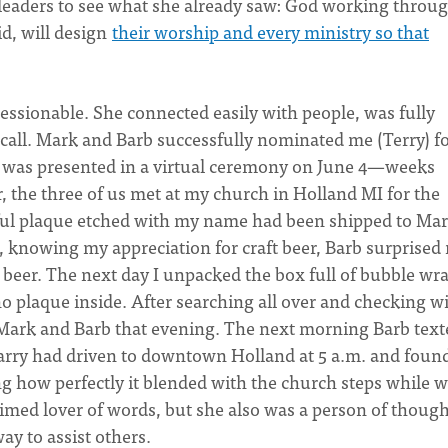
leaders to see what she already saw: God working throu
d, will design
their worship and every ministry so that
ressionable. She connected easily with people, was fully
ecall. Mark and Barb successfully nominated me (Terry) fo
 was presented in a virtual ceremony on June 4—weeks
r, the three of us met at my church in Holland MI for the
iful plaque etched with my name had been shipped to Mar
, knowing my appreciation for craft beer, Barb surprised
d beer. The next day I unpacked the box full of bubble wr
o plaque inside. After searching all over and checking w
o Mark and Barb that evening. The next morning Barb text
arry had driven to downtown Holland at 5 a.m. and foun
ng how perfectly it blended with the church steps while 
imed lover of words, but she also was a person of though
y to assist others.