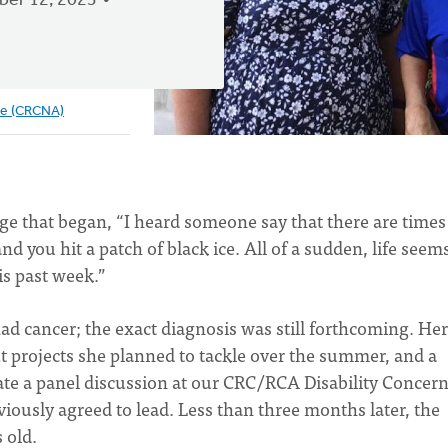
er 12, 2023
ve (CRCNA)
age that began, “I heard someone say that there are times
nd you hit a patch of black ice. All of a sudden, life seem
is past week.”
ad cancer; the exact diagnosis was still forthcoming. Her
t projects she planned to tackle over the summer, and a
te a panel discussion at our CRC/RCA Disability Concer
iously agreed to lead. Less than three months later, the
s old.