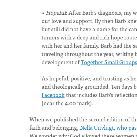
•
Hopeful
: After Barb’s diagnosis, my 
our love and support. By then Barb kne
but still did not have a name for the ca
tumors with a deep and rich hope roote
with her and her family. Barb had the 
traveling throughout the year, writing 
development of
Together Small Group
As hopeful, positive, and trusting as he
and theologically grounded. Ten days b
Facebook
that includes Barb’s reflectio
(near the 4:00 mark).
When we published the second edition of t
faith and belonging,
Nella Uitvlugt, who pa
We wonder why God allowed these women to d