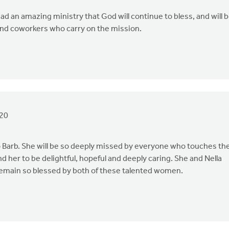
d an amazing ministry that God will continue to bless, and will 
 and coworkers who carry on the mission.
20
to Barb. She will be so deeply missed by everyone who touches th
und her to be delightful, hopeful and deeply caring. She and Nella
 remain so blessed by both of these talented women.