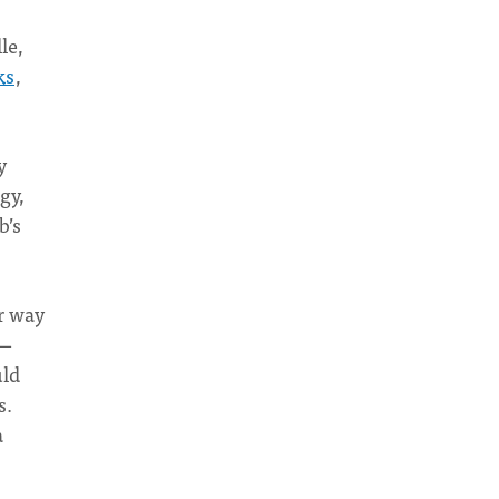
le,
ks
,
y
gy,
b’s
r way
s—
uld
s.
a