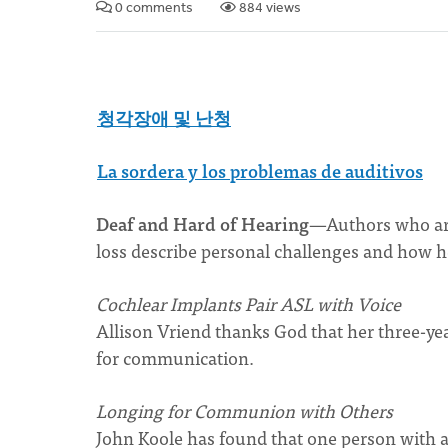
0 comments
884 views
청각장애 및 난청
La sordera y los problemas de auditivos
Deaf and Hard of Hearing
—Authors who are
loss describe personal challenges and how he
Cochlear Implants Pair ASL with
Voice
Allison Vriend thanks God that her three-ye
for communication.
Longing for Communion with Others
John Koole has found that one person with a