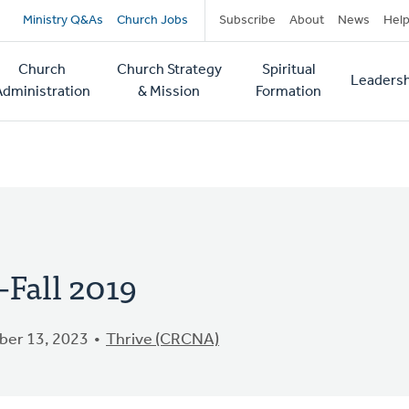
Secondary
Ministry Q&As
Church Jobs
Subscribe
About
News
Hel
navigation
Church
Church Strategy
Spiritual
Leadersh
tion
Administration
& Mission
Formation
Fall 2019
er 13, 2023
Thrive (CRCNA)