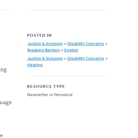
POSTED IN
Justice & Inclusion
»
Disability Concerns
»
Breaking Barriers
»
English
Justice & Inclusion
»
Disability Concerns
»
Hearing
ing
RESOURCE TYPE
Newsletter or Periodical
guage
he