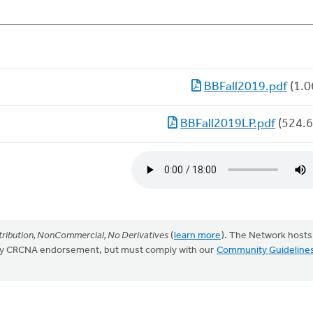
BBFall2019.pdf
(1.0
BBFall2019LP.pdf
(524.6
ribution, NonCommercial, No Derivatives
(
learn more
). The Network hosts
mply CRCNA endorsement, but must comply with our
Community Guideline