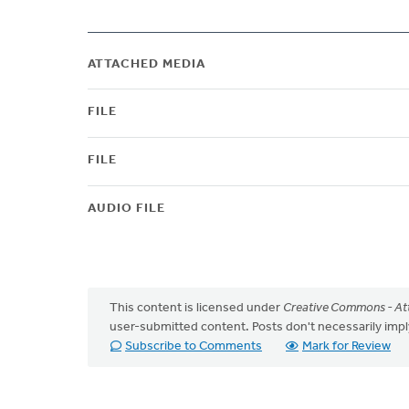
ATTACHED MEDIA
FILE
FILE
AUDIO FILE
This content is licensed under
Creative Commons - Att
user-submitted content. Posts don't necessarily i
Subscribe to Comments
Mark for Review