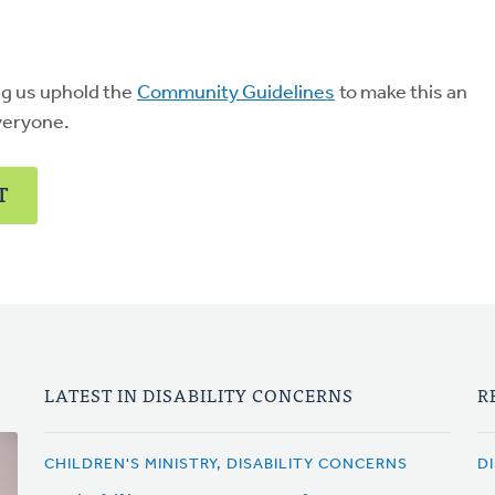
ng us uphold the
Community Guidelines
to make this an
veryone.
T
LATEST IN DISABILITY CONCERNS
R
CHILDREN'S MINISTRY, DISABILITY CONCERNS
D