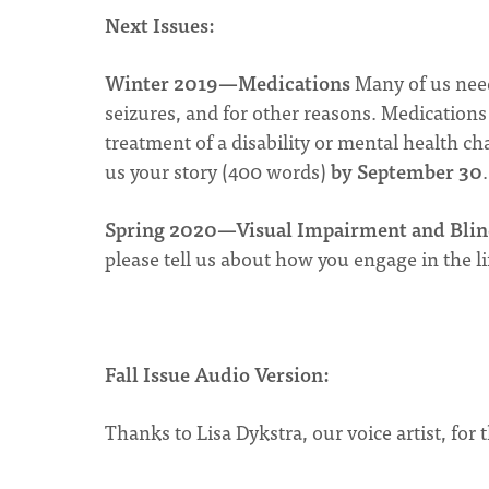
Next Issues:
Winter 2019—Medications
Many of us need
seizures, and for other reasons. Medications c
treatment of a disability or mental health ch
us your story (400 words)
by September 30
.
Spring 2020—Visual Impairment and Blin
please tell us about how you engage in the l
Fall Issue Audio Version:
Thanks to Lisa Dykstra, our voice artist, for