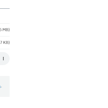
6 MB)
7 KB)
s
.