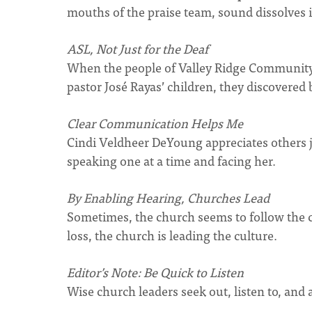
mouths of the praise team, sound dissolves 
ASL, Not Just for the Deaf
When the people of Valley Ridge Community
pastor José Rayas’ children, they discovered 
Clear Communication Helps Me
Cindi Veldheer DeYoung appreciates others j
speaking one at a time and facing her.
By Enabling Hearing, Churches Lead
Sometimes, the church seems to follow the c
loss, the church is leading the culture.
Editor’s Note: Be Quick to Listen
Wise church leaders seek out, listen to, and 