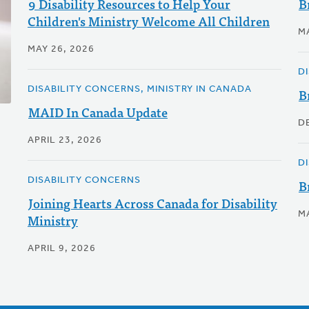
9 Disability Resources to Help Your
B
Children's Ministry Welcome All Children
M
MAY 26, 2026
D
DISABILITY CONCERNS, MINISTRY IN CANADA
B
MAID In Canada Update
D
APRIL 23, 2026
D
DISABILITY CONCERNS
B
Joining Hearts Across Canada for Disability
M
Ministry
APRIL 9, 2026