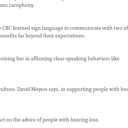
into cacophony.
 CRC learned sign language to communicate with two of
benefits far beyond their expectations.
oining her in affirming clear-speaking behaviors like
ulture. David Meyers says, in supporting people with he
act on the advice of people with hearing loss.