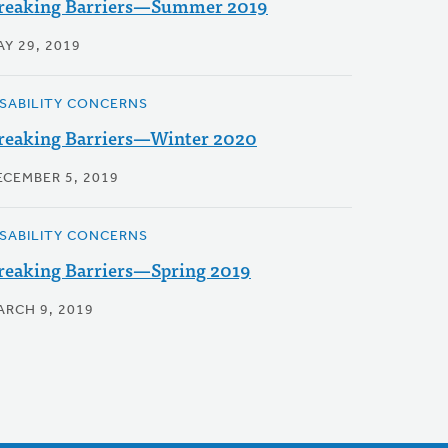
reaking Barriers—Summer 2019
AY 29, 2019
ISABILITY CONCERNS
reaking Barriers—Winter 2020
ECEMBER 5, 2019
ISABILITY CONCERNS
reaking Barriers—Spring 2019
ARCH 9, 2019