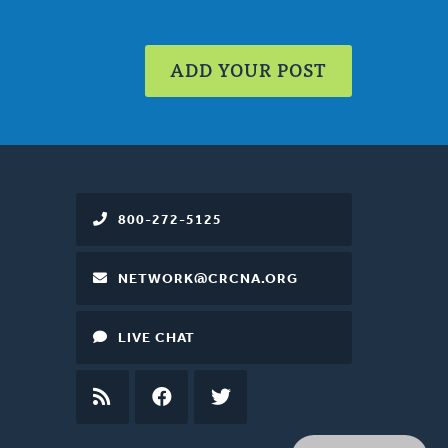
ADD YOUR POST
800-272-5125
NETWORK@CRCNA.ORG
LIVE CHAT
RSS
FEED
FACEBOOK
TWITTER