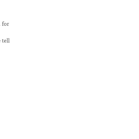
 for
 tell