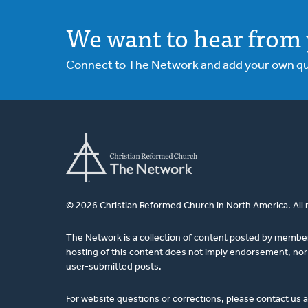
We want to hear from 
Connect to The Network and add your own ques
© 2026 Christian Reformed Church in North America. All 
The Network is a collection of content posted by membe
hosting of this content does not imply endorsement, nor 
user-submitted posts.
For website questions or corrections, please contact us 