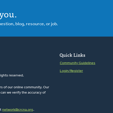
you.
tion, blog, resource, or job.
Quick Links
Community Guidelines
Login/Register
rights reserved.
rs of our online community. Our
can we verify the accuracy of
at
network@crcna.org
.