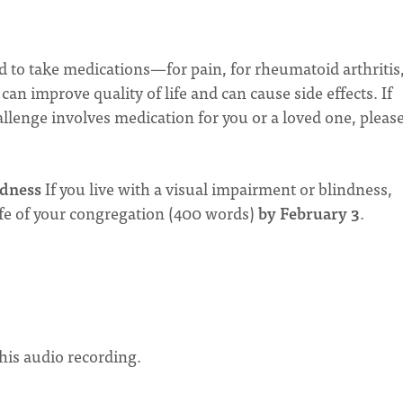
 to take medications—for pain, for rheumatoid arthritis,
an improve quality of life and can cause side effects. If
allenge involves medication for you or a loved one, please
dness
If you live with a visual impairment or blindness,
ife of your congregation (400 words)
by February 3
.
 this audio recording.