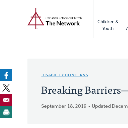
Home
Skip
to
Main
main
Children &
naviga
content
Youth
DISABILITY CONCERNS
Breaking Barriers—
September 18, 2019
Updated Decemb