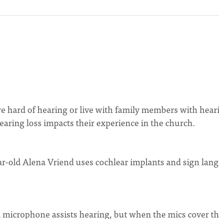
 hard of hearing or live with family members with hear
aring loss impacts their experience in the church.
ar-old Alena Vriend uses cochlear implants and sign lan
 microphone assists hearing, but when the mics cover t