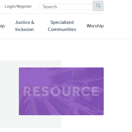
SEARCH
p
Login/Register
Justice &
Specialized
ip
Worship
Inclusion
Communities