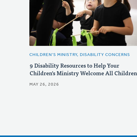
CHILDREN'S MINISTRY, DISABILITY CONCERNS
9 Disability Resources to Help Your
Children's Ministry Welcome All Children
MAY 26, 2026