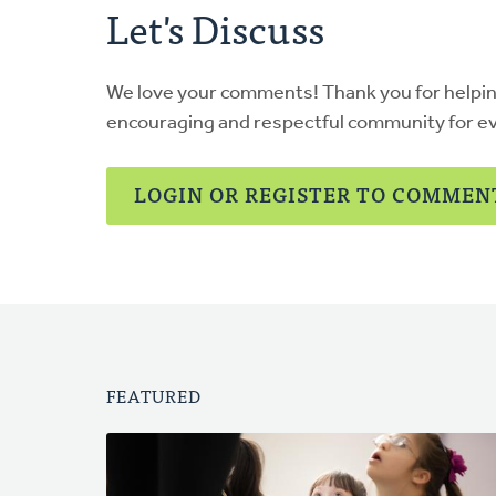
Let's Discuss
We love your comments! Thank you for helpi
encouraging and respectful community for e
LOGIN OR REGISTER TO COMMEN
FEATURED