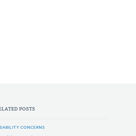
ELATED POSTS
ISABILITY CONCERNS