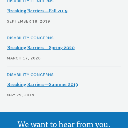
DISABILITY CONCERNS
Breaking Barriers—Fall 2019
SEPTEMBER 18, 2019
DISABILITY CONCERNS
Breaking Barriers—Spring 2020
MARCH 17, 2020
DISABILITY CONCERNS
Breaking Barriers—Summer 2019
MAY 29, 2019
We want to hear from you.