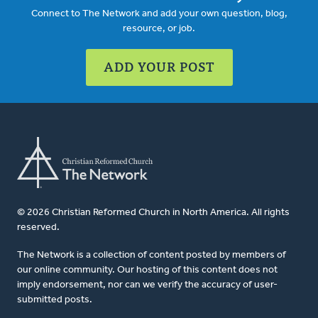
Connect to The Network and add your own question, blog,
resource, or job.
ADD YOUR POST
© 2026 Christian Reformed Church in North America. All rights
reserved.
The Network is a collection of content posted by members of
our online community. Our hosting of this content does not
imply endorsement, nor can we verify the accuracy of user-
submitted posts.