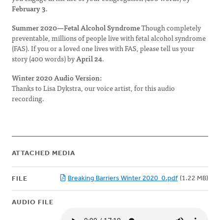
February 3
.
Summer 2020—Fetal Alcohol Syndrome
Though completely
preventable, millions of people live with fetal alcohol syndrome
(FAS). If you or a loved one lives with FAS, please tell us your
story (400 words) by
April 24
.
Winter 2020 Audio Version:
Thanks to Lisa Dykstra, our voice artist, for this audio
recording.
ATTACHED MEDIA
Breaking Barriers Winter 2020_0.pdf
(1.22 MB)
FILE
AUDIO FILE