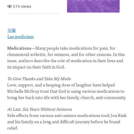
574 views
약물
Las medicinas
Medications
—Many people take medications for pain, for
rheumatoid arthritis, for seizures, and for other reasons. In this
issue, authors describe the role of medication in their lives and
its impact on their faith in God.
To Give Thanks and Take My Meds
Love, support, and a heaping dose of laughter have helped
Michelle McIlroy trust that God is using various medications to
bring her back into life with her family, church, and community.
At Last, Six Years Without Seizures
Side effects from various anti-seizure medications took Jon Rink
and his family on a long and difficult journey before he found
relief.