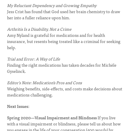
My Reluctant Dependency and Growing Empathy
Jess Crist has found that God used her brain chemistry to draw
her into a fuller reliance upon him.
Arthritis Is a Disability, Not a Crime
Amy Nyland is grateful for medications and for health
insurance, but resents being treated like a criminal for seeking
help.
Trial and Error: A Way of Life
Finding the right medications has taken decades for Michèle
Gyselinck.
Editor's Note: Medication’s Pros and Cons
Weighing benefits, side-effects, and costs make decisions about
medications challenging.
Next Issues:
Spring 2020—Visual Impairment and Blindness
If you live
with a visual impairment or blindness, please tell us about how
you engage in the life of your congregation (400 words) by