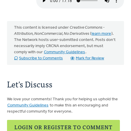
This content is licensed under
Creative Commons -
Attribution, NonCommercial, No Derivatives
(
learn more
).
The Network hosts user-submitted content. Posts don't
necessarily imply CRCNA endorsement, but must
comply with our
Community Guidelines
.
Subscribe to Comments
Mark for Review
Let's Discuss
We love your comments! Thank you for helping us uphold the
Community Guidelines
to make this an encouraging and
respectful community for everyone.
LOGIN OR REGISTER TO COMMENT