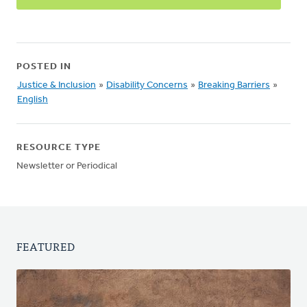
POSTED IN
Justice & Inclusion
»
Disability Concerns
»
Breaking Barriers
»
English
RESOURCE TYPE
Newsletter or Periodical
FEATURED