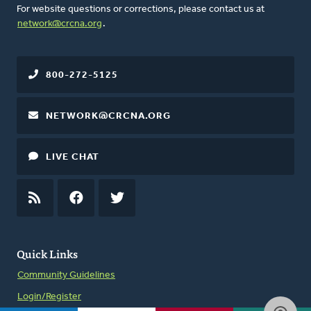
For website questions or corrections, please contact us at
network@crcna.org
.
800-272-5125
NETWORK@CRCNA.ORG
LIVE CHAT
RSS
FEED
FACEBOOK
TWITTER
Quick Links
Community Guidelines
Login/Register