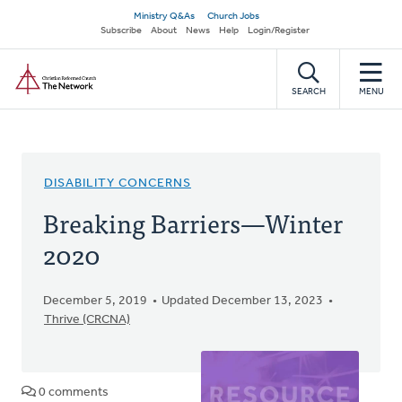
Skip
Secondary
Ministry Q&As
Church Jobs
to
Subscribe
About
News
Help
Login/Register
navigation
main
Home
content
SEARCH
MENU
DISABILITY CONCERNS
Breaking Barriers—Winter
2020
December 5, 2019
Updated December 13, 2023
Thrive (CRCNA)
0 comments