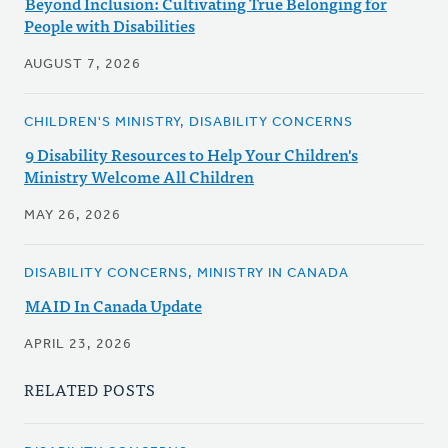
Beyond Inclusion: Cultivating True Belonging for
People with Disabilities
AUGUST 7, 2026
CHILDREN'S MINISTRY, DISABILITY CONCERNS
9 Disability Resources to Help Your Children's
Ministry Welcome All Children
MAY 26, 2026
DISABILITY CONCERNS, MINISTRY IN CANADA
MAID In Canada Update
APRIL 23, 2026
RELATED POSTS