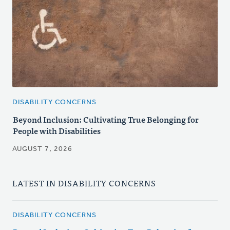
DISABILITY CONCERNS
Beyond Inclusion: Cultivating True Belonging for
People with Disabilities
AUGUST 7, 2026
LATEST IN DISABILITY CONCERNS
DISABILITY CONCERNS