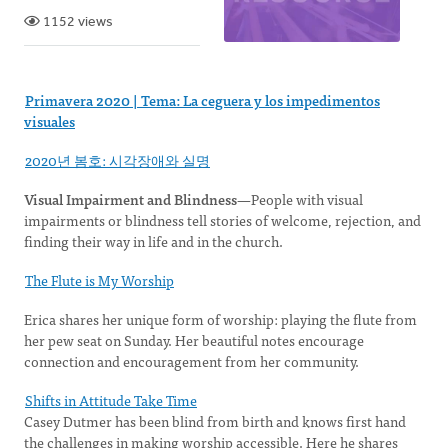
1152 views
Primavera 2020 | Tema: La ceguera y los impedimentos
visuales
2020년 봄호: 시각장애와 실명
Visual Impairment and Blindness
—People with visual
impairments or blindness tell stories of welcome, rejection, and
finding their way in life and in the church.
The Flute is My Worship
Erica shares her unique form of worship: playing the flute from
her pew seat on Sunday. Her beautiful notes encourage
connection and encouragement from her community.
Shifts in Attitude Take Time
Casey Dutmer has been blind from birth and knows first hand
the challenges in making worship accessible. Here he shares