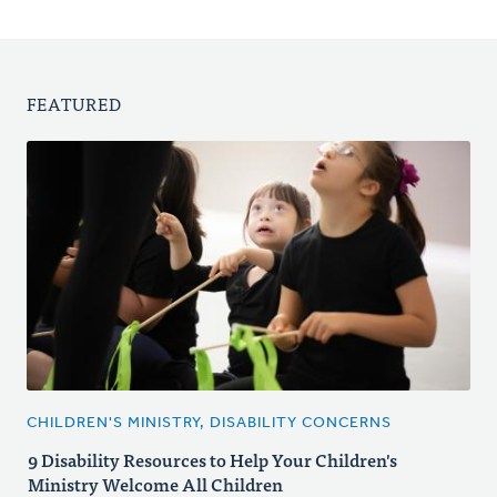
FEATURED
CHILDREN'S MINISTRY, DISABILITY CONCERNS
9 Disability Resources to Help Your Children's
Ministry Welcome All Children