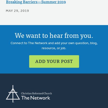
Breaking Barriers—Summer 2019
MAY 29, 2019
We want to hear from you.
Connect to The Network and add your own question, blog,
resource, or job.
ADD YOUR POST