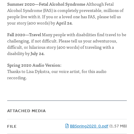
Summer 2020—Fetal Alcohol Syndrome
Although Fetal
Alcohol Syndrome (FAS) is completely preventable, millions of
people live with it. If you or a loved one has FAS, please tell us
your story (400 words) by
April 24
.
Fall 2020—Travel
Many people with disabilities find travel to be
challenging, if not difficult. Please tell us your adventurous,
difficult, or hilarious story (400 words) of traveling with a
disability by
July 24
.
Spring 2020 Audio Version:
Thanks to Lisa Dykstra, our voice artist, for this audio
recording.
ATTACHED MEDIA
BBSpring2020_0.pdf
(1.57 MB)
FILE