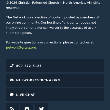
© 2026 Christian Reformed Church in North America. All rights
reserved.
The Network is a collection of content posted by members of
our online community. Our hosting of this content does not
imply endorsement, nor can we verify the accuracy of user-
submitted posts.
For website questions or corrections, please contact us at
network@crcna.org
.
800-272-5125
NETWORK@CRCNA.ORG
LIVE CHAT
RSS