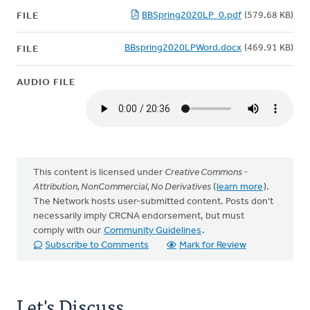
BBSpring2020LP_0.pdf
(579.68 KB)
FILE
BBspring2020LPWord.docx
(469.91 KB)
FILE
AUDIO FILE
This content is licensed under
Creative Commons -
Attribution, NonCommercial, No Derivatives
(
learn more
).
The Network hosts user-submitted content. Posts don't
necessarily imply CRCNA endorsement, but must
comply with our
Community Guidelines
.
Subscribe to Comments
Mark for Review
Let's Discuss