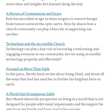
some ideas and insights he's learned along the way.
A Picture of Contentment and Grace
Kent became blind at age 13 when surgery to remove benign
brain tumors severed the optic nerve. Here he shares how a
church community can play a key role in supporting one
another.
Technology and the Accessible Church
Technology can play a key role in becoming a welcoming and
engaging everyone in our community. Are we using accessible
technology properly and effectively?
Focused on More Than Sight
In this piece, Nicole Davis writes about being blind, and about all
the ways that God has used her to further his kingdom here on
earth.
A World that Presupposes Sight
Bert Neutel shares his perspective on living in a world that is not
designed for people with visual impairments and the support he
gets from his family and from God in his journey.