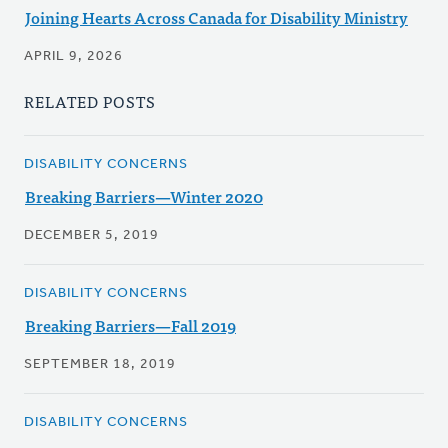
Joining Hearts Across Canada for Disability Ministry
APRIL 9, 2026
RELATED POSTS
DISABILITY CONCERNS
Breaking Barriers—Winter 2020
DECEMBER 5, 2019
DISABILITY CONCERNS
Breaking Barriers—Fall 2019
SEPTEMBER 18, 2019
DISABILITY CONCERNS