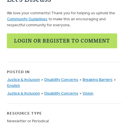
We love your comments! Thank you for helping us uphold the
Community Guidelines
to make this an encouraging and
respectful community for everyone.
LOGIN OR REGISTER TO COMMENT
POSTED IN
Justice & Inclusion
»
Disability Concerns
»
Breaking Barriers
»
English
Justice & Inclusion
»
Disability Concerns
»
Vision
RESOURCE TYPE
Newsletter or Periodical