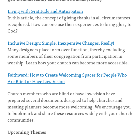
Living with Gratitude and Anticipation
In this article, the concept of giving thanks in all circumstances
is explored. How can one use their experiences to bring glory to
God?
Inclusive Design: Simple, Inexpensive Changes. Really!
Many designers place form over function, thereby excluding
some members of their congregation from participation in
worship. Learn how your church can become more accessible.
Faithward: How to Create Welcoming Spaces for People Who
Are Blind or Have Low Vision
Church members who are blind or have low vision have
prepared several documents designed to help churches and
meeting planners become more welcoming. We encourage you
to bookmark and share these resources widely with your church
communities.
Upcoming Themes