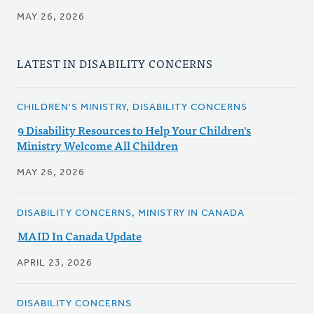
MAY 26, 2026
LATEST IN DISABILITY CONCERNS
CHILDREN'S MINISTRY, DISABILITY CONCERNS
9 Disability Resources to Help Your Children's
Ministry Welcome All Children
MAY 26, 2026
DISABILITY CONCERNS, MINISTRY IN CANADA
MAID In Canada Update
APRIL 23, 2026
DISABILITY CONCERNS