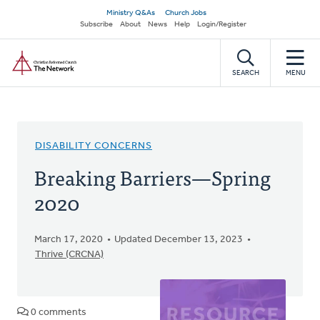
Skip
Secondary
Ministry Q&As
Church Jobs
to
Subscribe
About
News
Help
Login/Register
navigation
main
Home
content
SEARCH
MENU
DISABILITY CONCERNS
Breaking Barriers—Spring
2020
March 17, 2020
Updated December 13, 2023
Thrive (CRCNA)
0 comments