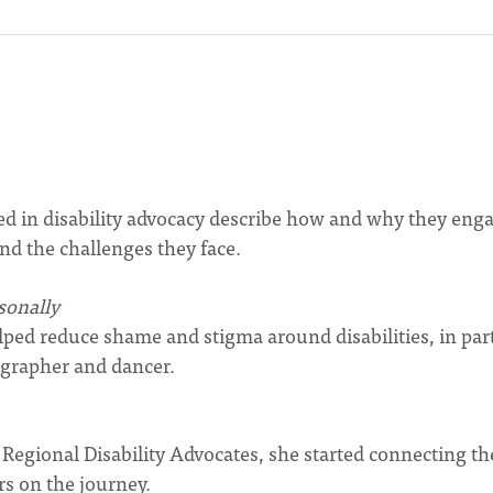
ed in disability advocacy describe how and why they enga
nd the challenges they face.
sonally
ed reduce shame and stigma around disabilities, in par
grapher and dancer.
egional Disability Advocates, she started connecting th
rs on the journey.