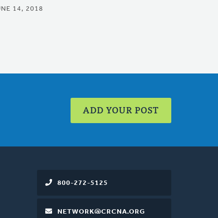
UNE 14, 2018
ADD YOUR POST
800-272-5125
NETWORK@CRCNA.ORG