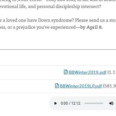
otional life, and personal discipleship intersect?
r a loved one have Down syndrome? Please send us a sto
ss, or a prejudice you've experienced
—by April 8.
BBWinter2019.pdf
(1.1
BBWinter2019LP.pdf
(581.9