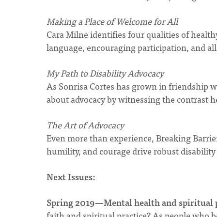
Making a Place of Welcome for All
Cara Milne identifies four qualities of health
language, encouraging participation, and al
My Path to Disability Advocacy
As Sonrisa Cortes has grown in friendship w
about advocacy by witnessing the contrast her
The Art of Advocacy
Even more than experience, Breaking Barrie
humility, and courage drive robust disability
Next Issues:
Spring 2019—Mental health and spiritual 
faith and spiritual practice? As people who 