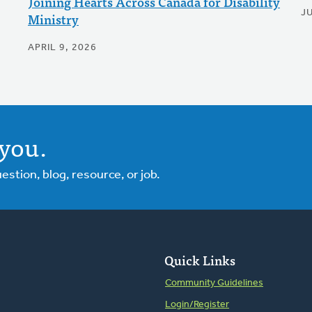
Joining Hearts Across Canada for Disability
J
Ministry
APRIL 9, 2026
you.
tion, blog, resource, or job.
Quick Links
Community Guidelines
Login/Register