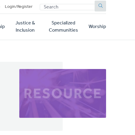
SEARCH
p
Login/Register
Justice &
Specialized
ip
Worship
Inclusion
Communities