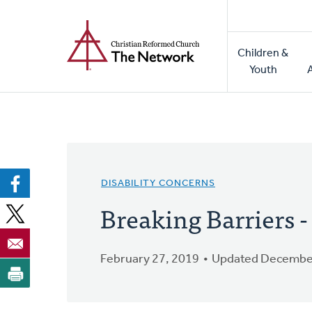
Home
Skip
to
Main
main
Children &
naviga
content
Youth
DISABILITY CONCERNS
Breaking Barriers 
February 27, 2019
Updated December