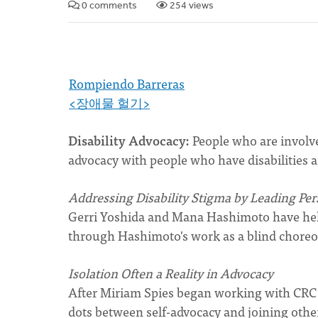
0 comments
254 views
Rompiendo Barreras
<장애물 헐기>
Disability Advocacy:
People who are involv
advocacy with people who have disabilities a
Addressing Disability Stigma by Leading Per
Gerri Yoshida and Mana Hashimoto have help
through Hashimoto's work as a blind choreo
Isolation Often a Reality in Advocacy
After Miriam Spies began working with CRC R
dots between self-advocacy and joining othe