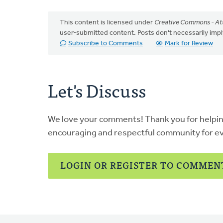
This content is licensed under
Creative Commons - Att
user-submitted content. Posts don't necessarily i
Subscribe to Comments
Mark for Review
Let's Discuss
We love your comments! Thank you for helpi
encouraging and respectful community for e
LOGIN OR REGISTER TO COMMEN