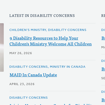
LATEST IN DISABILITY CONCERNS
R
CHILDREN'S MINISTRY, DISABILITY CONCERNS
D
9 Disability Resources to Help Your
B
Children's Ministry Welcome All Children
M
MAY 26, 2026
D
DISABILITY CONCERNS, MINISTRY IN CANADA
B
MAID In Canada Update
S
APRIL 23, 2026
D
DISABILITY CONCERNS
B