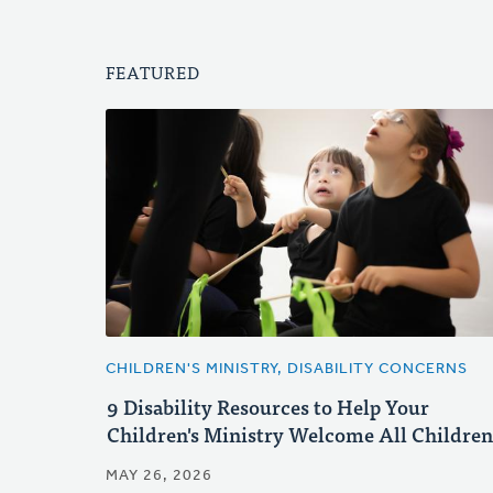
FEATURED
CHILDREN'S MINISTRY, DISABILITY CONCERNS
9 Disability Resources to Help Your
Children's Ministry Welcome All Children
MAY 26, 2026