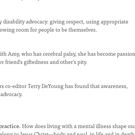
y disability advocacy: giving respect, using appropriate
lowing room for people to be themselves.
ith Amy, who has cerebral palsy, she has become passio
 friend's giftedness and other's pity.
rs co-editor Terry DeYoung has found that awareness,
 advocacy.
practice.
How does living with a mental illness shape ou
belong to Jesus Christ—body and soul, in life and in dea