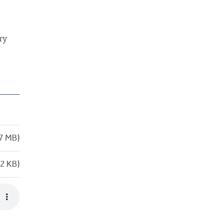
ry
7 MB)
2 KB)