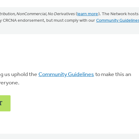
ribution, NonCommercial, No Derivatives
(
learn more
). The Network hosts
mply CRCNA endorsement, but must comply with our
Community Guideline
ng us uphold the
Community Guidelines
to make this an
veryone.
T