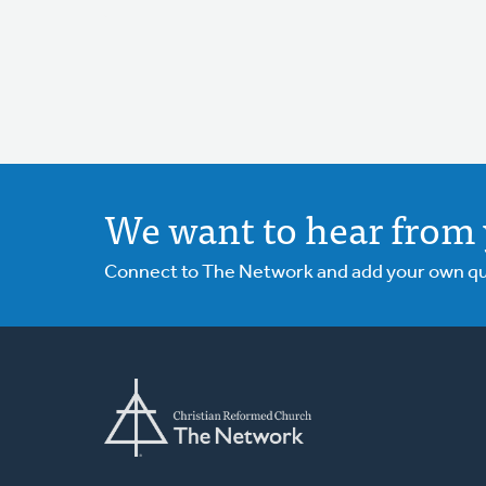
We want to hear from 
Connect to The Network and add your own ques