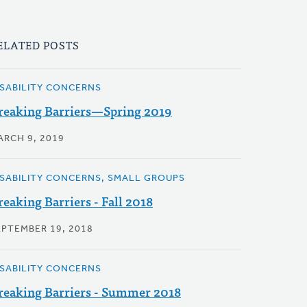
ELATED POSTS
ISABILITY CONCERNS
reaking Barriers—Spring 2019
ARCH 9, 2019
ISABILITY CONCERNS, SMALL GROUPS
reaking Barriers - Fall 2018
EPTEMBER 19, 2018
ISABILITY CONCERNS
reaking Barriers - Summer 2018