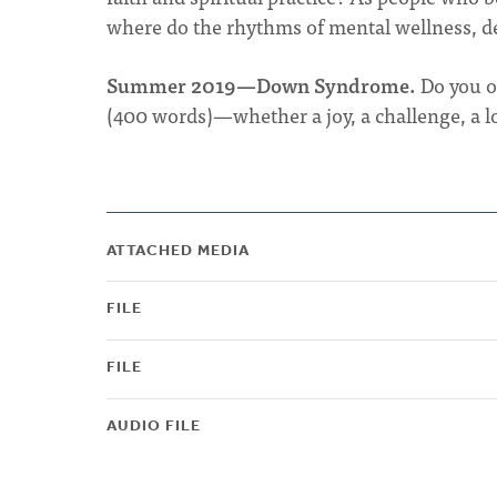
where do the rhythms of mental wellness, dev
Summer 2019—Down Syndrome.
Do you o
(400 words)—whether a joy, a challenge, a lo
ATTACHED MEDIA
FILE
FILE
AUDIO FILE