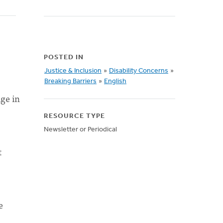
POSTED IN
Justice & Inclusion
»
Disability Concerns
»
Breaking Barriers
»
English
ge in
RESOURCE TYPE
Newsletter or Periodical
t
e