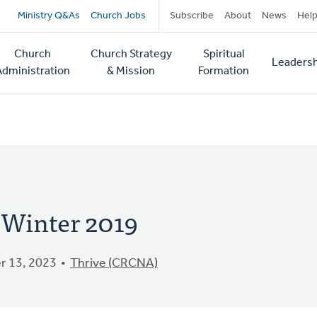
Secondary
Ministry Q&As
Church Jobs
Subscribe
About
News
Hel
navigation
Church
Church Strategy
Spiritual
Leadersh
tion
Administration
& Mission
Formation
- Winter 2019
 13, 2023
Thrive (CRCNA)