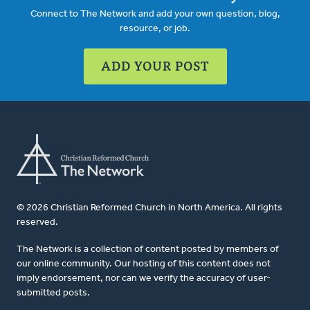
Connect to The Network and add your own question, blog,
resource, or job.
ADD YOUR POST
© 2026 Christian Reformed Church in North America. All rights
reserved.
The Network is a collection of content posted by members of
our online community. Our hosting of this content does not
imply endorsement, nor can we verify the accuracy of user-
submitted posts.