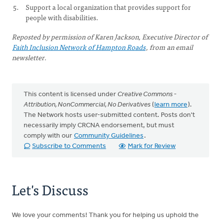
Support a local organization that provides support for
people with disabilities.
Reposted by permission of Karen Jackson, Executive Director of
Faith Inclusion Network of Hampton Roads
, from an email
newsletter.
This content is licensed under
Creative Commons -
Attribution, NonCommercial, No Derivatives
(
learn more
).
The Network hosts user-submitted content. Posts don't
necessarily imply CRCNA endorsement, but must
comply with our
Community Guidelines
.
Subscribe to Comments
Mark for Review
Let's Discuss
We love your comments! Thank you for helping us uphold the