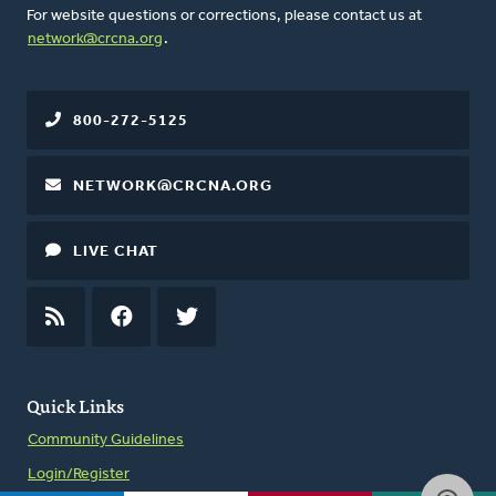
For website questions or corrections, please contact us at
network@crcna.org
.
800-272-5125
NETWORK@CRCNA.ORG
LIVE CHAT
RSS
FEED
FACEBOOK
TWITTER
Quick Links
Community Guidelines
Login/Register