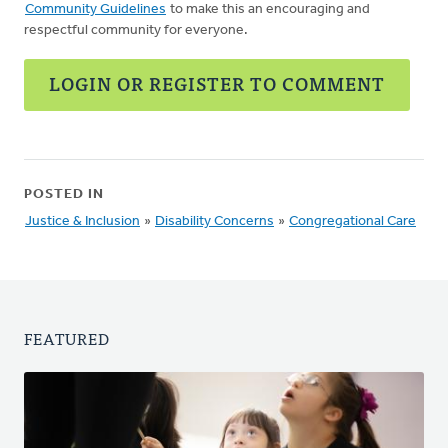
Community Guidelines
to make this an encouraging and
respectful community for everyone.
LOGIN OR REGISTER TO COMMENT
POSTED IN
Justice & Inclusion
»
Disability Concerns
»
Congregational Care
FEATURED