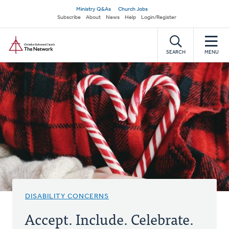
Skip
Secondary
Ministry Q&As
Church Jobs
to
Subscribe
About
News
Help
Login/Register
navigation
main
Home
content
SEARCH
MENU
DISABILITY CONCERNS
Accept. Include. Celebrate.