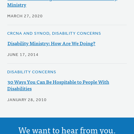
Ministry
MARCH 27, 2020
CRCNA AND SYNOD, DISABILITY CONCERNS
Disability Ministry: How Are We Doing?
JUNE 17, 2014
DISABILITY CONCERNS
30 Ways You Can Be Hospitable to People With
Disabilities
JANUARY 28, 2010
We want to hear from you.