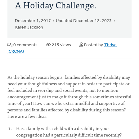
A Holiday Challenge.
December 1, 2017
Updated December 12, 2023
Karen Jackson
0 comments
215 views
Posted by
Thrive
(CRCNA)
As the holiday season begins, families affected by disability may
need your thoughtfulness and support in order to participate or
feel included in worship and social events, not to mention
encouragement just to make it through this sometimes stressful
time of year! How can we be extra mindful and supportive of
persons and families affected by disability during this season?
Here are a few ideas:
Has a family with a child with a disability in your
congregation had a particularly difficult time recently?