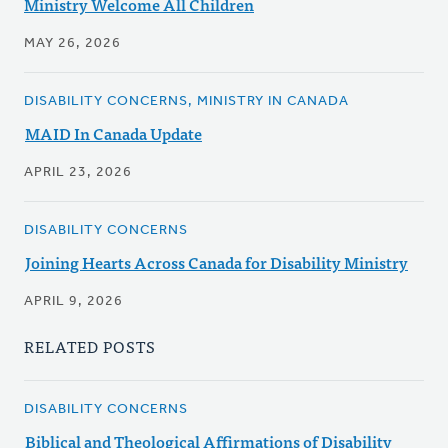
Ministry Welcome All Children
MAY 26, 2026
DISABILITY CONCERNS, MINISTRY IN CANADA
MAID In Canada Update
APRIL 23, 2026
DISABILITY CONCERNS
Joining Hearts Across Canada for Disability Ministry
APRIL 9, 2026
RELATED POSTS
DISABILITY CONCERNS
Biblical and Theological Affirmations of Disability