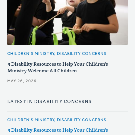
CHILDREN'S MINISTRY, DISABILITY CONCERNS
9 Disability Resources to Help Your Children's
Ministry Welcome All Children
MAY 26, 2026
LATEST IN DISABILITY CONCERNS
CHILDREN'S MINISTRY, DISABILITY CONCERNS
9 Disability Resources to Help Your Children's