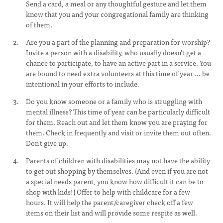
Send a card, a meal or any thoughtful gesture and let them
know that you and your congregational family are thinking
of them.
Are you a part of the planning and preparation for worship?
Invite a person with a disability, who usually doesn't get a
chance to participate, to have an active part in a service. You
are bound to need extra volunteers at this time of year ... be
intentional in your efforts to include.
Do you know someone or a family who is struggling with
mental illness? This time of year can be particularly difficult
for them. Reach out and let them know you are praying for
them. Check in frequently and visit or invite them out often.
Don't give up.
Parents of children with disabilities may not have the ability
to get out shopping by themselves. (And even if you are not
a special needs parent, you know how difficult it can be to
shop with kids!) Offer to help with childcare for a few
hours. It will help the parent/caregiver check off a few
items on their list and will provide some respite as well.