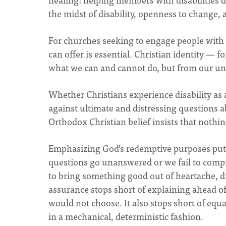
the midst of disability, openness to change
For churches seeking to engage people with d
can offer is essential. Christian identity — 
what we can and cannot do, but from our uni
Whether Christians experience disability as a
against ultimate and distressing questions a
Orthodox Christian belief insists that nothin
Emphasizing God’s redemptive purposes puts
questions go unanswered or we fail to compr
to bring something good out of heartache, d
assurance stops short of explaining ahead o
would not choose. It also stops short of equ
in a mechanical, deterministic fashion.