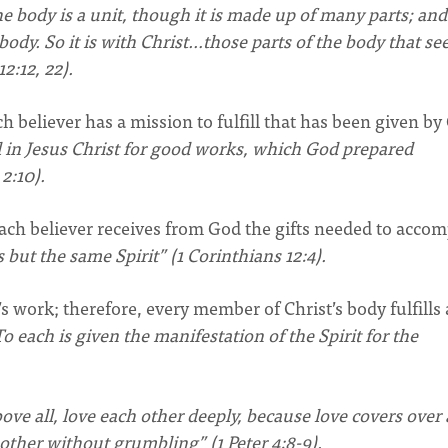
he body is a unit, though it is made up of many parts; and
body. So it is with Christ…those parts of the body that se
2:12, 22).
ch believer has a mission to fulfill that has been given by
 in Jesus Christ for good works, which God prepared
2:10).
, each believer receives from God the gifts needed to accom
s but the same Spirit” (1 Corinthians 12:4).
d’s work; therefore, every member of Christ’s body fulfills
o each is given the manifestation of the Spirit for the
bove all, love each other deeply, because love covers over 
nother without grumbling” (1 Peter 4:8-9).