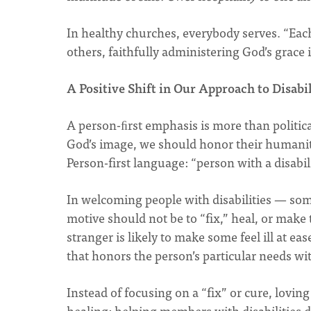
In healthy churches, everybody serves. “Each
others, faithfully administering God’s grace i
A Positive Shift in Our Approach to Disabil
A person-ﬁrst emphasis is more than political
God’s image, we should honor their humanit
Person-first language: “person with a disabil
In welcoming people with disabilities — som
motive should not be to “fix,” heal, or make
stranger is likely to make some feel ill at ea
that honors the person’s particular needs wi
Instead of focusing on a “fix” or cure, lovin
healing: helping members with disabilities 