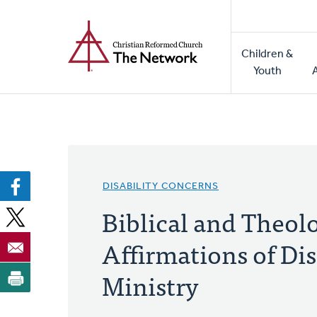
Home
Skip
to
Main
main
Children &
naviga
content
Youth
DISABILITY CONCERNS
Biblical and Theol
Affirmations of Dis
Ministry