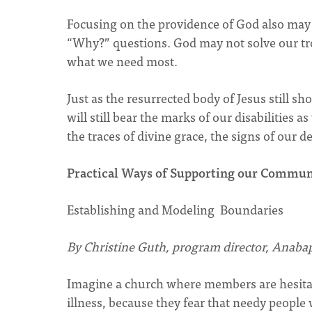
Focusing on the providence of God also may 
“Why?” questions. God may not solve our trou
what we need most.
Just as the resurrected body of Jesus still
will still bear the marks of our disabilities 
the traces of divine grace, the signs of our
Practical Ways of Supporting our Commun
Establishing and Modeling Boundaries
By Christine Guth, program director, Anabap
Imagine a church where members are hesitant
illness, because they fear that needy people 