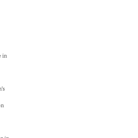
 in
’s
on
g in