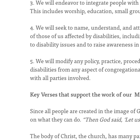
3. We will endeavor to integrate people with d
This includes worship, education, small group
4. We will seek to name, understand, and atte
of those of us affected by disabilities, inclu
to disability issues and to raise awareness i
5. We will modify any policy, practice, proce
disabilities from any aspect of congregation
with all parties involved.
Key Verses that support the work of our M
Since all people are created in the image of G
on what they can do.
“Then God said, ‘Let u
The body of Christ, the church, has many par