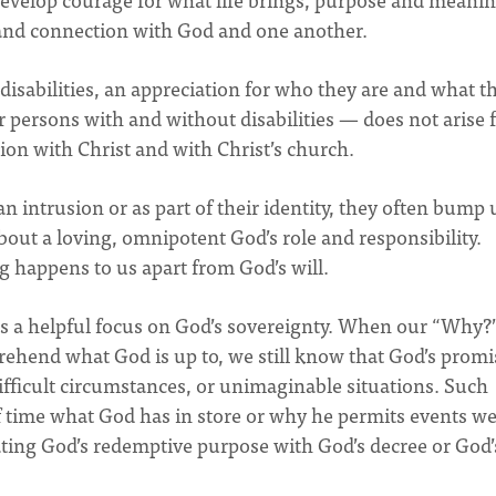
, and connection with God and one another.
isabilities, an appreciation for who they are and what t
for persons with and without disabilities — does not arise
on with Christ and with Christ’s church.
n intrusion or as part of their identity, they often bump 
bout a loving, omnipotent God’s role and responsibility.
g happens to us apart from God’s will.
 a helpful focus on God’s sovereignty. When our “Why?
ehend what God is up to, we still know that God’s promis
ifficult circumstances, or unimaginable situations. Such
f time what God has in store or why he permits events w
ating God’s redemptive purpose with God’s decree or God’s