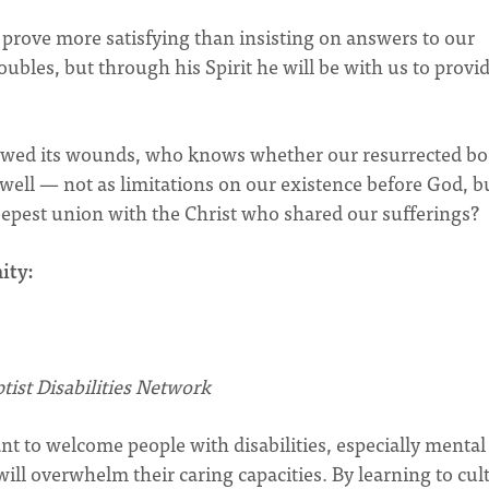
prove more satisfying than insisting on answers to our
bles, but through his Spirit he will be with us to provi
 showed its wounds, who knows whether our resurrected bo
as well — not as limitations on our existence before God, b
 deepest union with the Christ who shared our sufferings?
ity:
tist Disabilities Network
 to welcome people with disabilities, especially mental
will overwhelm their caring capacities. By learning to cul