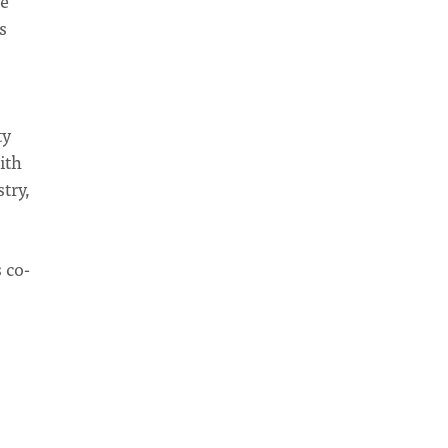
we
s
ty
ith
try,
 co-