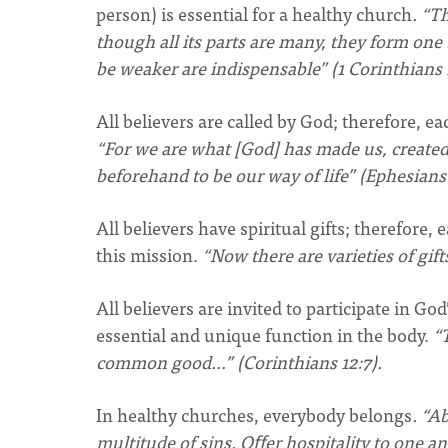
person) is essential for a healthy church
. “T
though all its parts are many, they form one 
be weaker are indispensable” (1 Corinthians 1
All believers are called by God; therefore, ea
“For we are what [God] has made us, created
beforehand to be our way of life” (Ephesians 
All believers have spiritual gifts; therefore
this mission.
“Now there are varieties of gift
All believers are invited to participate in Go
essential and unique function in the body.
“T
common good…” (Corinthians 12:7).
In healthy churches, everybody belongs
. “A
multitude of sins. Oﬀer hospitality to one a