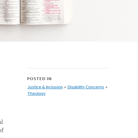
POSTED IN
Justice & Inclusion
»
Disability Concerns
»
Theology
al
of