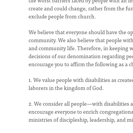
the worst barriers faced by people with an 
create and could change, rather from the fun
exclude people from church.
We believe that everyone should have the opp
community. We also believe that people with 
and community life. Therefore, in keeping wi
decisions of our denomination regarding peop
encourage you to affirm the following as a
1. We value people with disabilities as creat
laborers in the kingdom of God.
2. We consider all people—with disabilities 
encourage everyone to enrich congregational l
ministries of discipleship, leadership, and m