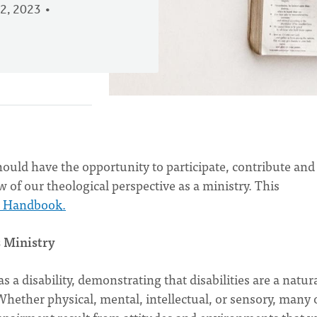
2, 2023
hould have the opportunity to participate, contribute and
 of our theological perspective as a ministry. This
n Handbook.
s Ministry
a disability, demonstrating that disabilities are a natur
 Whether physical, mental, intellectual, or sensory, many 