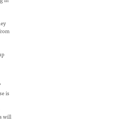
hey
 from
up
”
e is
e
 will