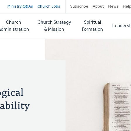
Secondary
Ministry Q&As
Church Jobs
Subscribe
About
News
Hel
navigation
Church
Church Strategy
Spiritual
Leadersh
tion
Administration
& Mission
Formation
ogical
ability