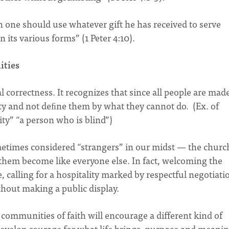
 one should use whatever gift he has received to serve
n its various forms” (1 Peter 4:10).
ities
 correctness. It recognizes that since all people are made
y and not deﬁne them by what they cannot do. (Ex. of
ity” “a person who is blind”)
etimes considered “strangers” in our midst — the church
 them become like everyone else. In fact, welcoming the
se, calling for a hospitality marked by respectful negotiati
thout making a public display.
g communities of faith will encourage a different kind of
develop courage for what life brings, purpose and meanin