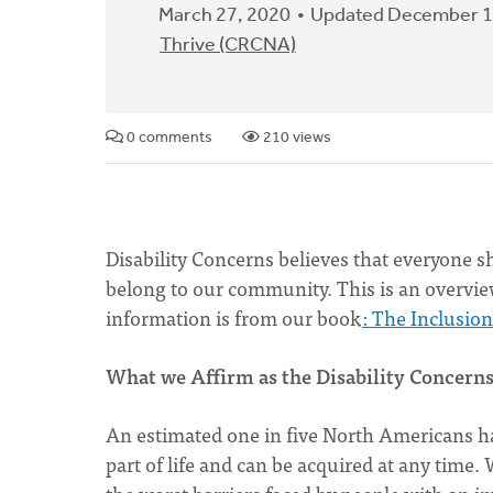
March 27, 2020
Updated December 1
Thrive (CRCNA)
0 comments
210 views
Disability Concerns believes that everyone s
belong to our community. This is an overview
information is from our book
: The Inclusio
What we Affirm as the Disability Concern
An estimated one in five North Americans has 
part of life and can be acquired at any time.