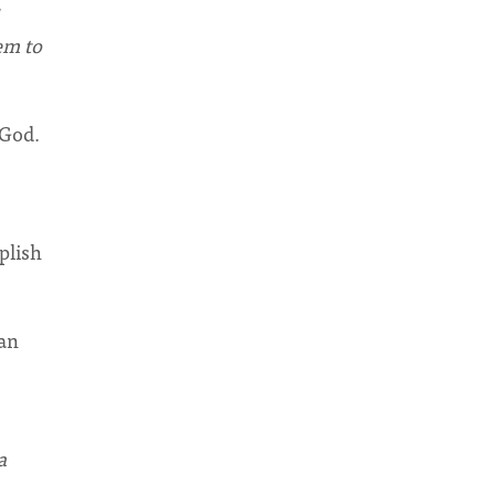
em to
 God.
plish
 an
a