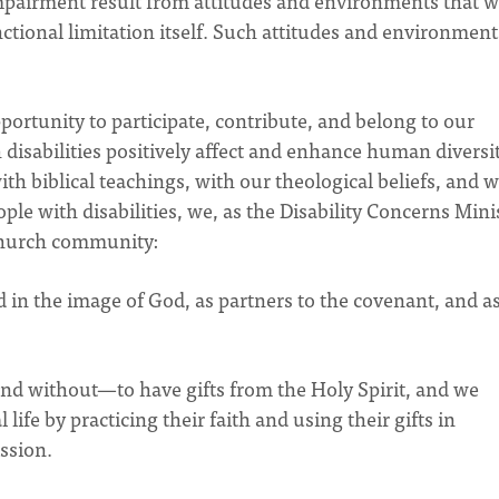
impairment result from attitudes and environments that 
ctional limitation itself. Such attitudes and environment
ortunity to participate, contribute, and belong to our
disabilities positively affect and enhance human diversi
th biblical teachings, with our theological beliefs, and w
le with disabilities, we, as the Disability Concerns Minis
 church community:
ed in the image of God, as partners to the covenant, and as
and without—to have gifts from the Holy Spirit, and we
ife by practicing their faith and using their gifts in
ission.