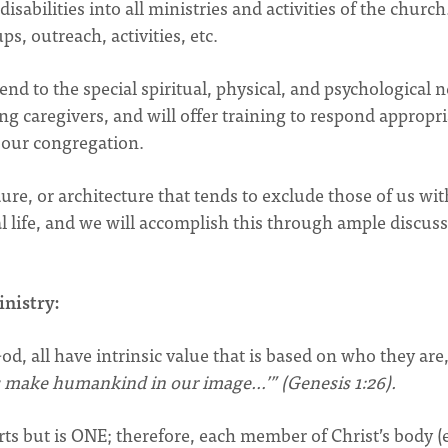
isabilities into all ministries and activities of the church
s, outreach, activities, etc.
nd to the special spiritual, physical, and psychological 
ding caregivers, and will offer training to respond appropri
n our congregation.
dure, or architecture that tends to exclude those of us wit
al life, and we will accomplish this through ample discus
inistry:
od, all have intrinsic value that is based on who they are
s make humankind in our image…’” (Genesis 1:26).
ts but is ONE; therefore, each member of Christ’s body (