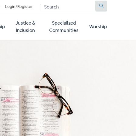
SEARCH
p
Login/Register
Justice &
Specialized
ip
Worship
Inclusion
Communities