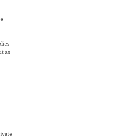
de
dies
ut as
tivate