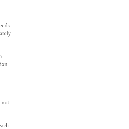
.
needs
ately
h
sion
, not
each