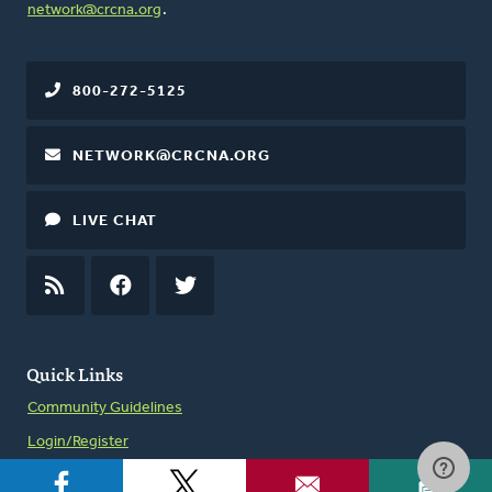
network@crcna.org
.
800-272-5125
NETWORK@CRCNA.ORG
LIVE CHAT
RSS
FEED
FACEBOOK
TWITTER
Quick Links
Community Guidelines
Login/Register