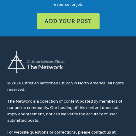
resource, or job.
ADD YOUR POST
© 2026 Christian Reformed Church in North America. All rights
reserved.
The Network is a collection of content posted by members of
our online community. Our hosting of this content does not
imply endorsement, nor can we verify the accuracy of user-
submitted posts.
For website questions or corrections, please contact us at