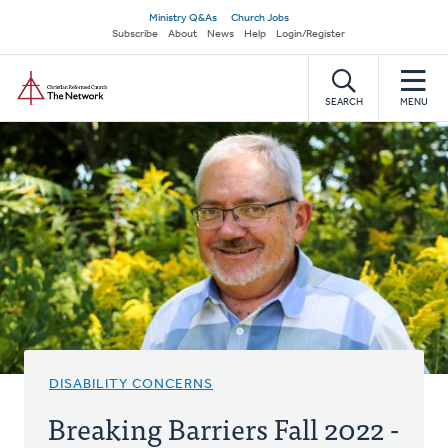
Skip
Secondary
Ministry Q&As
Church Jobs
to
Subscribe
About
News
Help
Login/Register
navigation
main
Home
content
SEARCH
MENU
DISABILITY CONCERNS
Breaking Barriers Fall 2022 -