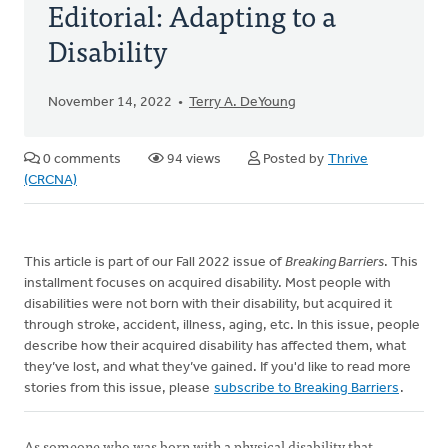
Editorial: Adapting to a
Disability
November 14, 2022
Terry A. DeYoung
0 comments
94 views
Posted by
Thrive
(CRCNA)
This article is part of our Fall 2022 issue of
Breaking Barriers
. This
installment focuses on acquired disability. Most people with
disabilities were not born with their disability, but acquired it
through stroke, accident, illness, aging, etc. In this issue, people
describe how their acquired disability has affected them, what
they’ve lost, and what they’ve gained. If you'd like to read more
stories from this issue, please
subscribe to Breaking Barriers
.
As someone who was born with a physical disability that