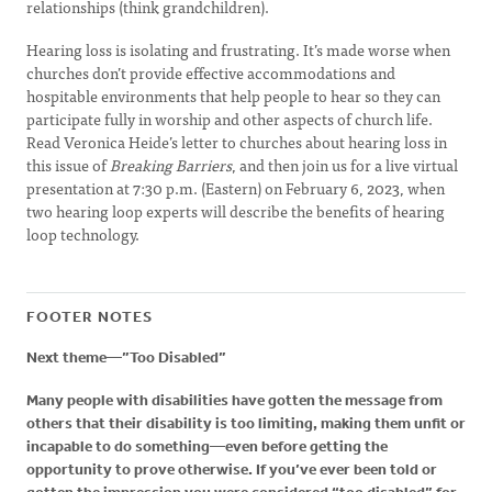
relationships (think grandchildren).
Hearing loss is isolating and frustrating. It’s made worse when
churches don’t provide effective accommodations and
hospitable environments that help people to hear so they can
participate fully in worship and other aspects of church life.
Read Veronica Heide’s letter to churches about hearing loss in
this issue of
Breaking Barriers
, and then join us for a live virtual
presentation at 7:30 p.m. (Eastern) on February 6, 2023, when
two hearing loop experts will describe the benefits of hearing
loop technology.
FOOTER NOTES
Next theme—”Too Disabled”
Many people with disabilities have gotten the message from
others that their disability is too limiting, making them unfit or
incapable to do something—even before getting the
opportunity to prove otherwise. If you’ve ever been told or