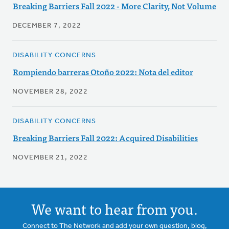
Breaking Barriers Fall 2022 - More Clarity, Not Volume
DECEMBER 7, 2022
DISABILITY CONCERNS
Rompiendo barreras Otoño 2022: Nota del editor
NOVEMBER 28, 2022
DISABILITY CONCERNS
Breaking Barriers Fall 2022: Acquired Disabilities
NOVEMBER 21, 2022
We want to hear from you.
Connect to The Network and add your own question, blog,