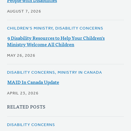
People with Disabilities
AUGUST 7, 2026
CHILDREN'S MINISTRY, DISABILITY CONCERNS
9 Disability Resources to Help Your Children's
Ministry Welcome All Children
MAY 26, 2026
DISABILITY CONCERNS, MINISTRY IN CANADA
MAID In Canada Update
APRIL 23, 2026
RELATED POSTS
DISABILITY CONCERNS