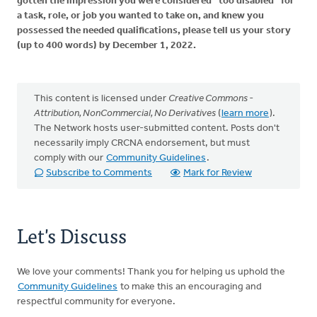
gotten the impression you were considered “too disabled” for
a task, role, or job you wanted to take on, and knew you
possessed the needed qualifications, please tell us your story
(up to 400 words) by December 1, 2022.
This content is licensed under
Creative Commons -
Attribution, NonCommercial, No Derivatives
(
learn more
).
The Network hosts user-submitted content. Posts don't
necessarily imply CRCNA endorsement, but must
comply with our
Community Guidelines
.
Subscribe to Comments
Mark for Review
Let's Discuss
We love your comments! Thank you for helping us uphold the
Community Guidelines
to make this an encouraging and
respectful community for everyone.