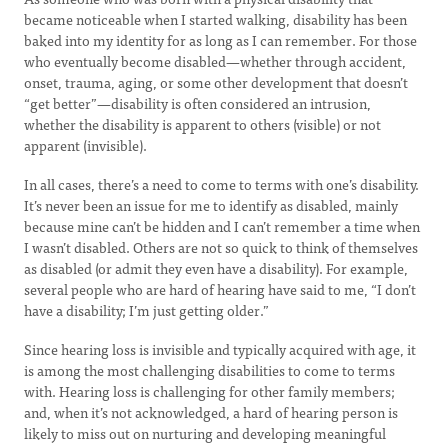
became noticeable when I started walking, disability has been
baked into my identity for as long as I can remember. For those
who eventually become disabled—whether through accident,
onset, trauma, aging, or some other development that doesn’t
“get better”—disability is often considered an intrusion,
whether the disability is apparent to others (visible) or not
apparent (invisible).
In all cases, there’s a need to come to terms with one’s disability.
It’s never been an issue for me to identify as disabled, mainly
because mine can’t be hidden and I can’t remember a time when
I wasn’t disabled. Others are not so quick to think of themselves
as disabled (or admit they even have a disability). For example,
several people who are hard of hearing have said to me, “I don’t
have a disability; I’m just getting older.”
Since hearing loss is invisible and typically acquired with age, it
is among the most challenging disabilities to come to terms
with. Hearing loss is challenging for other family members;
and, when it’s not acknowledged, a hard of hearing person is
likely to miss out on nurturing and developing meaningful