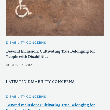
DISABILITY CONCERNS
Beyond Inclusion: Cultivating True Belonging for
People with Disabilities
AUGUST 7, 2026
LATEST IN DISABILITY CONCERNS
DISABILITY CONCERNS
Beyond Inclusion: Cultivating True Belonging for