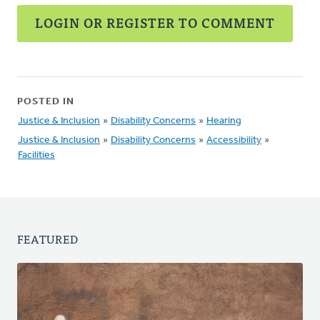
LOGIN OR REGISTER TO COMMENT
POSTED IN
Justice & Inclusion
»
Disability Concerns
»
Hearing
Justice & Inclusion
»
Disability Concerns
»
Accessibility
»
Facilities
FEATURED