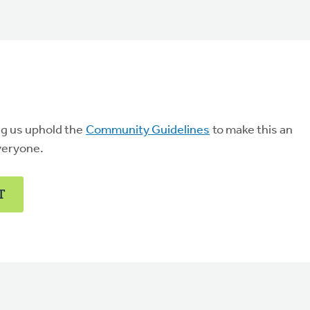
ng us uphold the
Community Guidelines
to make this an
veryone.
T