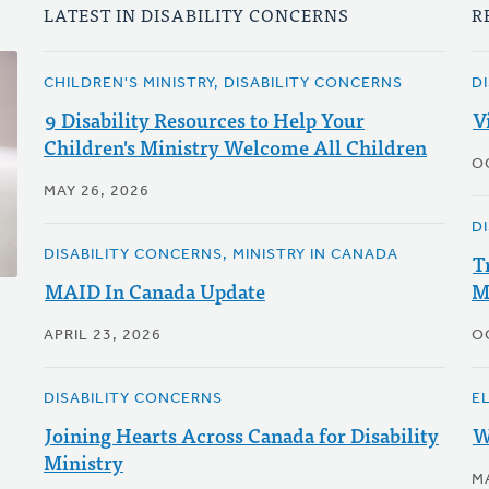
LATEST IN DISABILITY CONCERNS
R
CHILDREN'S MINISTRY, DISABILITY CONCERNS
D
9 Disability Resources to Help Your
V
Children's Ministry Welcome All Children
O
MAY 26, 2026
D
DISABILITY CONCERNS, MINISTRY IN CANADA
T
MAID In Canada Update
M
APRIL 23, 2026
O
DISABILITY CONCERNS
E
Joining Hearts Across Canada for Disability
W
Ministry
M