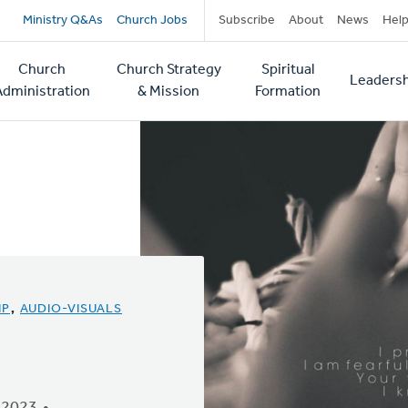
Secondary
Ministry Q&As
Church Jobs
Subscribe
About
News
Hel
navigation
Church
Church Strategy
Spiritual
Leadersh
tion
Administration
& Mission
Formation
IP
,
AUDIO-VISUALS