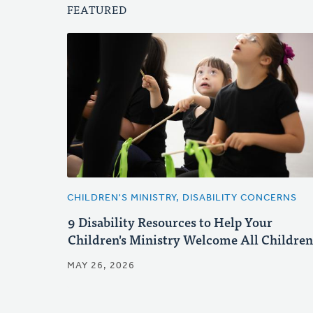
FEATURED
CHILDREN'S MINISTRY, DISABILITY CONCERNS
9 Disability Resources to Help Your
Children's Ministry Welcome All Children
MAY 26, 2026