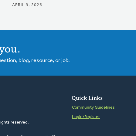
APRIL 9, 2026
you.
tion, blog, resource, or job.
Quick Links
Community Guidelines
Login/Register
rights reserved.