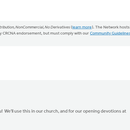
ribution, NonCommercial, No Derivatives
(
learn more
). The Network hosts
mply CRCNA endorsement, but must comply with our
Community Guideline
 We'll use this in our church, and for our opening devotions at