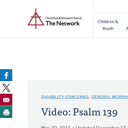
Home
Skip
to
Main
main
Children &
naviga
content
Youth
DISABILITY CONCERNS
,
GENERAL WORSH
Video: Psalm 139