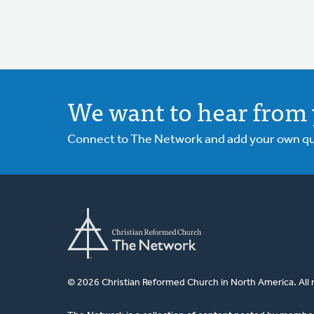
We want to hear from 
Connect to The Network and add your own ques
© 2026 Christian Reformed Church in North America. All 