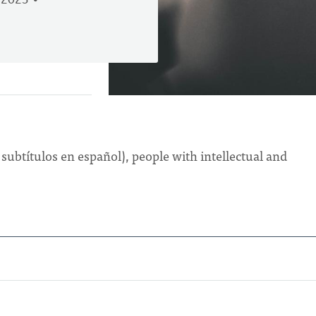
 2023
 subtítulos en español), people with intellectual and