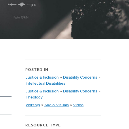
POSTED IN
Justice & Inclusion
»
Disability Concerns
»
Intellectual Disabilities
Justice & Inclusion
»
Disability Concerns
»
Theology
Worship
»
Audio-Visuals
»
Video
RESOURCE TYPE