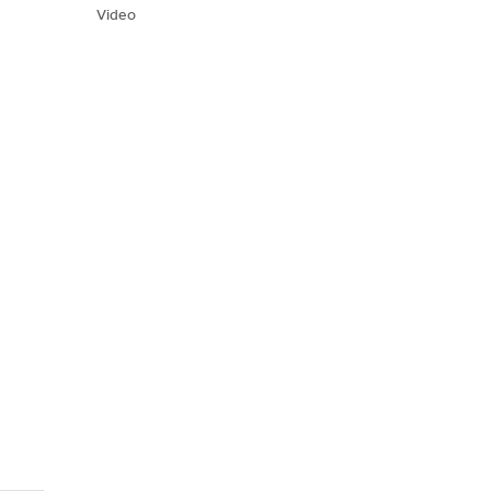
Video