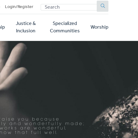
SEARCH
p
Login/Register
Justice &
Specialized
ip
Worship
Inclusion
Communities