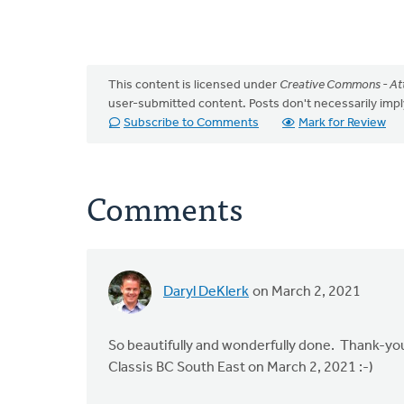
This content is licensed under
Creative Commons - Att
user-submitted content. Posts don't necessarily i
Subscribe to Comments
Mark for Review
Comments
Daryl DeKlerk
on March 2, 2021
So beautifully and wonderfully done. Thank-you!
Classis BC South East on March 2, 2021 :-)