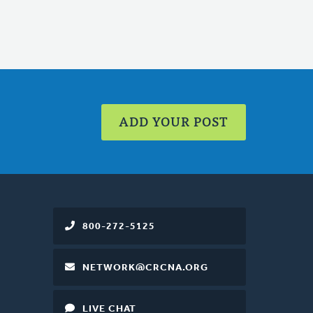
ADD YOUR POST
800-272-5125
NETWORK@CRCNA.ORG
LIVE CHAT