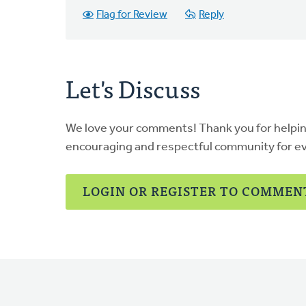
Flag for Review
Reply
Let's Discuss
We love your comments! Thank you for helpi
encouraging and respectful community for e
LOGIN OR REGISTER TO COMMEN