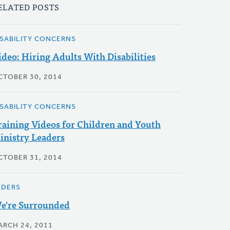
ELATED POSTS
ISABILITY CONCERNS
ideo: Hiring Adults With Disabilities
CTOBER 30, 2014
ISABILITY CONCERNS
raining Videos for Children and Youth
inistry Leaders
CTOBER 31, 2014
LDERS
e're Surrounded
ARCH 24, 2011