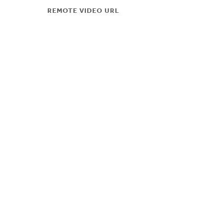
REMOTE VIDEO URL