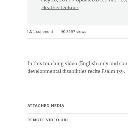
May 20, 2015
Updated December 13,
Heather DeBoer
1 comment
2397 views
In this touching video (English only and con
developmental disabilities recite Psalm 139.
ATTACHED MEDIA
REMOTE VIDEO URL