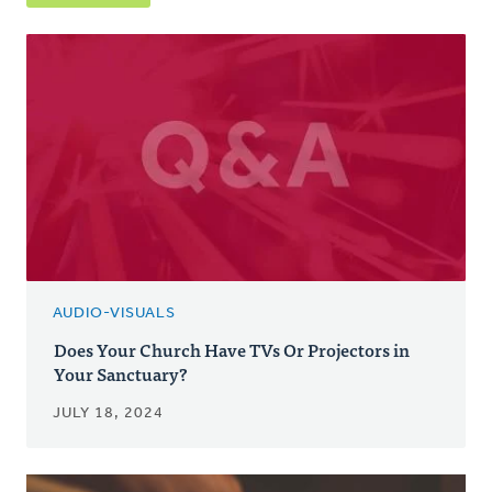
AUDIO-VISUALS
Does Your Church Have TVs Or Projectors in
Your Sanctuary?
JULY 18, 2024