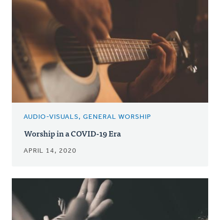
AUDIO-VISUALS, GENERAL WORSHIP
Worship in a COVID-19 Era
APRIL 14, 2020