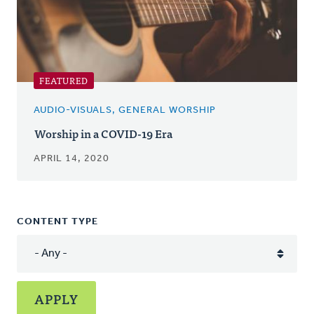
FEATURED
AUDIO-VISUALS, GENERAL WORSHIP
Worship in a COVID-19 Era
APRIL 14, 2020
CONTENT TYPE