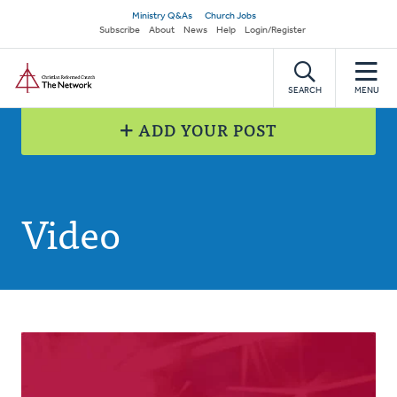
Skip
Secondary
Ministry Q&As
Church Jobs
to
Subscribe
About
News
Help
Login/Register
navigation
main
Home
content
SEARCH
MENU
ADD YOUR POST
Video
Posts