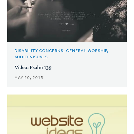
DISABILITY CONCERNS, GENERAL WORSHIP,
AUDIO-VISUALS
Video: Psalm 139
MAY 20, 2015