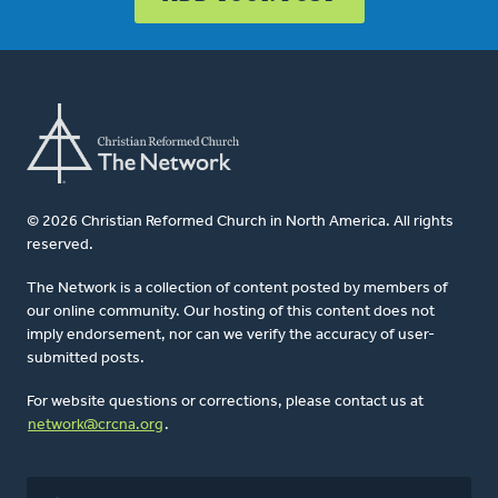
© 2026 Christian Reformed Church in North America. All rights
reserved.
The Network is a collection of content posted by members of
our online community. Our hosting of this content does not
imply endorsement, nor can we verify the accuracy of user-
submitted posts.
For website questions or corrections, please contact us at
network@crcna.org
.