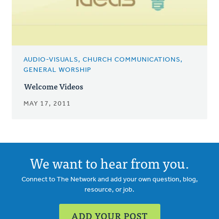
AUDIO-VISUALS, CHURCH COMMUNICATIONS,
GENERAL WORSHIP
Welcome Videos
MAY 17, 2011
We want to hear from you.
Connect to The Network and add your own question, blog,
resource, or job.
ADD YOUR POST