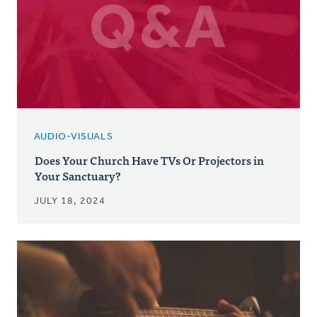
AUDIO-VISUALS
Does Your Church Have TVs Or Projectors in
Your Sanctuary?
JULY 18, 2024