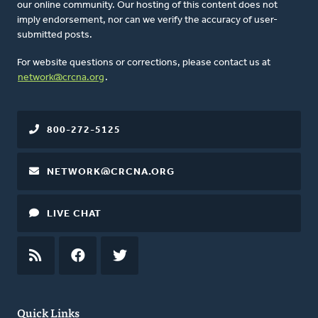
our online community. Our hosting of this content does not
imply endorsement, nor can we verify the accuracy of user-
submitted posts.
For website questions or corrections, please contact us at
network@crcna.org
.
800-272-5125
NETWORK@CRCNA.ORG
LIVE CHAT
RSS
FEED
FACEBOOK
TWITTER
Quick Links