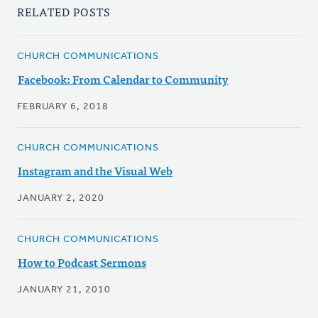
RELATED POSTS
CHURCH COMMUNICATIONS
Facebook: From Calendar to Community
FEBRUARY 6, 2018
CHURCH COMMUNICATIONS
Instagram and the Visual Web
JANUARY 2, 2020
CHURCH COMMUNICATIONS
How to Podcast Sermons
JANUARY 21, 2010