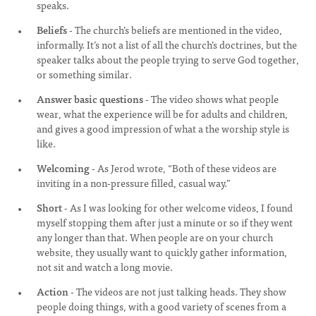
speaks.
Beliefs
- The church’s beliefs are mentioned in the video,
informally. It’s not a list of all the church’s doctrines, but the
speaker talks about the people trying to serve God together,
or something similar.
Answer basic questions
- The video shows what people
wear, what the experience will be for adults and children,
and gives a good impression of what a the worship style is
like.
Welcoming
- As Jerod wrote, “Both of these videos are
inviting in a non-pressure filled, casual way.”
Short
- As I was looking for other welcome videos, I found
myself stopping them after just a minute or so if they went
any longer than that. When people are on your church
website, they usually want to quickly gather information,
not sit and watch a long movie.
Action
- The videos are not just talking heads. They show
people doing things, with a good variety of scenes from a