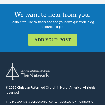
We want to hear from you.
Connect to The Network and add your own question, blog,
resource, or job.
ADD YOUR POST
© 2026 Christian Reformed Church in North America. All rights
reserved.
The Network is a collection of content posted by members of