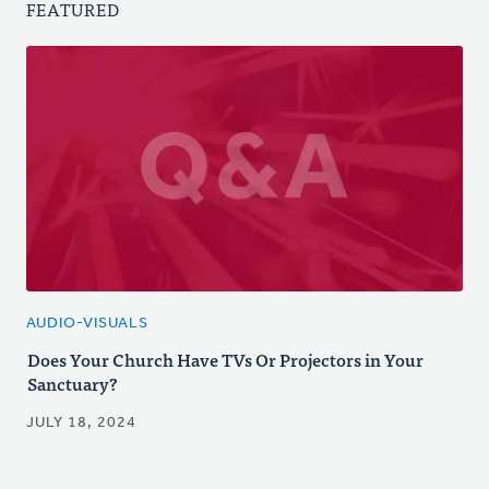
FEATURED
AUDIO-VISUALS
Does Your Church Have TVs Or Projectors in Your
Sanctuary?
JULY 18, 2024