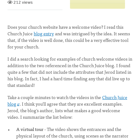
212 views
Does your church website have a welcome video? I read this
Church Juice
blog entry
and was intrigued by the idea. It seems
that, if the video is well done, this could be a very effective tool
for your church.
I did a search looking for examples of church welcome videos in
addition to the two referenced in the Church Juice blog. I found
quite a few that did not include the attributes that Jerod listed in
his blog. In fact, I had a hard time finding any that did live up to
that standard!
Take a couple minutes to watch the videos in the
Church Juice
blog
. I think you’ll agree that they are excellent examples.
Jerod, the blog’s author, lists what makes a good welcome
video. I summarize the list below:
A virtual tour
- The video shows the entrances and the
physical layout of the church, using scenes as the narrator