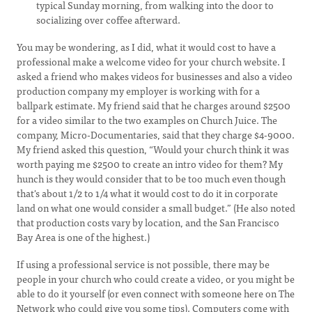
typical Sunday morning, from walking into the door to
socializing over coffee afterward.
You may be wondering, as I did, what it would cost to have a
professional make a welcome video for your church website. I
asked a friend who makes videos for businesses and also a video
production company my employer is working with for a
ballpark estimate. My friend said that he charges around $2500
for a video similar to the two examples on Church Juice. The
company, Micro-Documentaries, said that they charge $4-9000.
My friend asked this question, “Would your church think it was
worth paying me $2500 to create an intro video for them? My
hunch is they would consider that to be too much even though
that's about 1/2 to 1/4 what it would cost to do it in corporate
land on what one would consider a small budget.” (He also noted
that production costs vary by location, and the San Francisco
Bay Area is one of the highest.)
If using a professional service is not possible, there may be
people in your church who could create a video, or you might be
able to do it yourself (or even connect with someone here on The
Network who could give you some tips). Computers come with