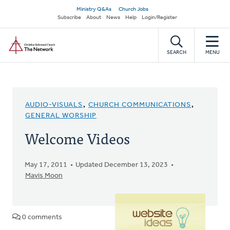
Skip
Secondary
Ministry Q&As
Church Jobs
to
Subscribe
About
News
Help
Login/Register
navigation
main
Home
content
SEARCH
MENU
AUDIO-VISUALS
,
CHURCH COMMUNICATIONS
,
GENERAL WORSHIP
Welcome Videos
May 17, 2011
Updated December 13, 2023
Mavis Moon
0 comments