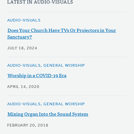
LATEST IN AUDIO-VISUALS
AUDIO-VISUALS
Does Your Church Have TVs Or Projectors in Your
Sanctuary?
JULY 18, 2024
AUDIO-VISUALS, GENERAL WORSHIP
Worship in a COVID-19 Era
APRIL 14, 2020
AUDIO-VISUALS, GENERAL WORSHIP
Mixing Organ Into the Sound System
FEBRUARY 20, 2018