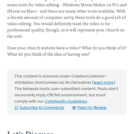
some tools for video editing - Windows Movie Maker on PCs and
iMovie on Macs - and there are many other tools available. With
a decent amount of computer savvy, these tools do a good job of
video editing. You would definitely want the video to be
professional quality, though, as it will represent your church on
the web.
Does your church website have a video? What do you think of it?
What do you think of the idea of having one?
This content is licensed under
Creative Commons -
Attribution, NonCommercial, No Derivatives
(
learn more
).
The Network hosts user-submitted content. Posts don't
necessarily imply CRCNA endorsement, but must
comply with our
Community Guidelines
.
Subscribe to Comments
Mark for Review