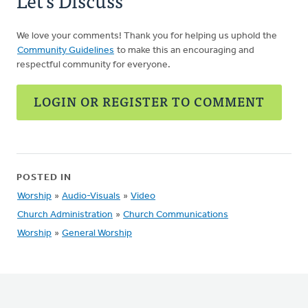
Let's Discuss
We love your comments! Thank you for helping us uphold the
Community Guidelines
to make this an encouraging and
respectful community for everyone.
LOGIN OR REGISTER TO COMMENT
POSTED IN
Worship
»
Audio-Visuals
»
Video
Church Administration
»
Church Communications
Worship
»
General Worship