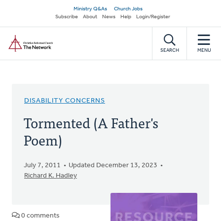
Skip
Secondary
Ministry Q&As
Church Jobs
to
Subscribe
About
News
Help
Login/Register
navigation
main
Home
content
SEARCH
MENU
DISABILITY CONCERNS
Tormented (A Father's
Poem)
July 7, 2011
Updated December 13, 2023
Richard K. Hadley
0 comments