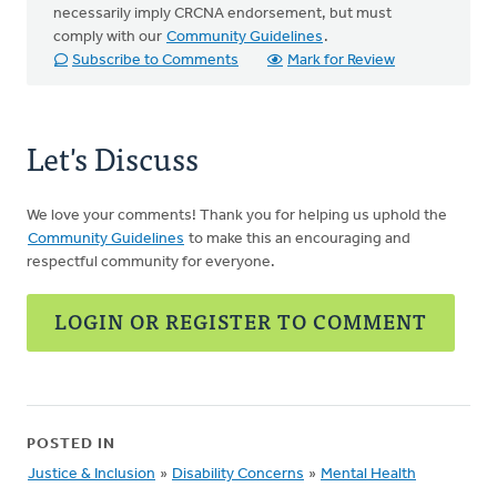
necessarily imply CRCNA endorsement, but must
comply with our
Community Guidelines
.
Subscribe to Comments
Mark for Review
Let's Discuss
We love your comments! Thank you for helping us uphold the
Community Guidelines
to make this an encouraging and
respectful community for everyone.
LOGIN OR REGISTER TO COMMENT
POSTED IN
Justice & Inclusion
»
Disability Concerns
»
Mental Health