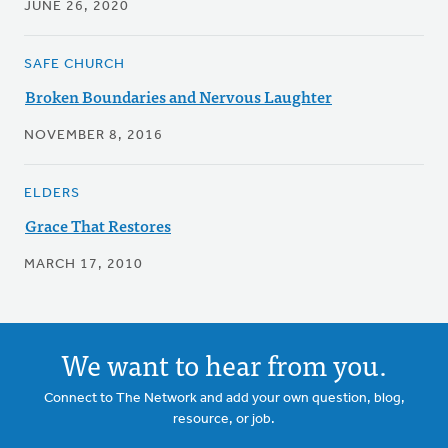
JUNE 26, 2020
SAFE CHURCH
Broken Boundaries and Nervous Laughter
NOVEMBER 8, 2016
ELDERS
Grace That Restores
MARCH 17, 2010
We want to hear from you.
Connect to The Network and add your own question, blog,
resource, or job.