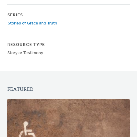
SERIES
Stories of Grace and Truth
RESOURCE TYPE
Story or Testimony
FEATURED