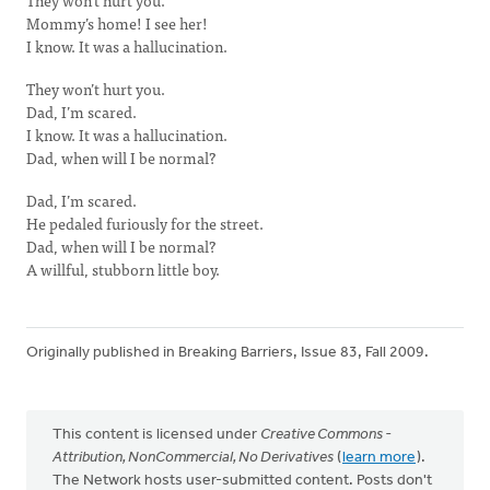
They won’t hurt you.
Mommy’s home! I see her!
I know. It was a hallucination.
They won’t hurt you.
Dad, I’m scared.
I know. It was a hallucination.
Dad, when will I be normal?
Dad, I’m scared.
He pedaled furiously for the street.
Dad, when will I be normal?
A willful, stubborn little boy.
Originally published in Breaking Barriers, Issue 83, Fall 2009.
This content is licensed under
Creative Commons -
Attribution, NonCommercial, No Derivatives
(
learn more
).
The Network hosts user-submitted content. Posts don't