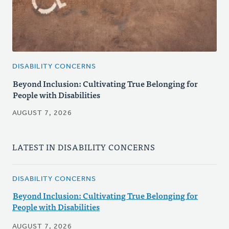
DISABILITY CONCERNS
Beyond Inclusion: Cultivating True Belonging for
People with Disabilities
AUGUST 7, 2026
LATEST IN DISABILITY CONCERNS
DISABILITY CONCERNS
Beyond Inclusion: Cultivating True Belonging for
People with Disabilities
AUGUST 7, 2026