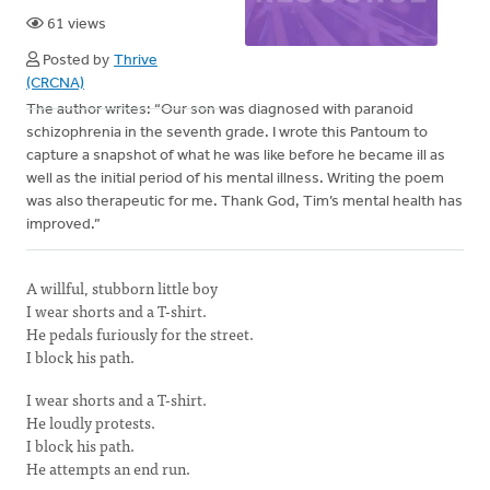
61 views
Posted by
Thrive
(CRCNA)
The author writes: “Our son was diagnosed with paranoid
schizophrenia in the seventh grade. I wrote this Pantoum to
capture a snapshot of what he was like before he became ill as
well as the initial period of his mental illness. Writing the poem
was also therapeutic for me. Thank God, Tim’s mental health has
improved.”
A willful, stubborn little boy
I wear shorts and a T-shirt.
He pedals furiously for the street.
I block his path.
I wear shorts and a T-shirt.
He loudly protests.
I block his path.
He attempts an end run.