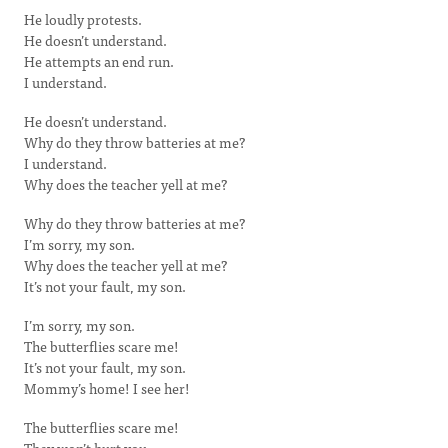
He loudly protests.
He doesn’t understand.
He attempts an end run.
I understand.
He doesn’t understand.
Why do they throw batteries at me?
I understand.
Why does the teacher yell at me?
Why do they throw batteries at me?
I’m sorry, my son.
Why does the teacher yell at me?
It’s not your fault, my son.
I’m sorry, my son.
The butterflies scare me!
It’s not your fault, my son.
Mommy’s home! I see her!
The butterflies scare me!