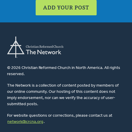
ADD YOUR POST
© 2026 Christian Reformed Church in North America. All rights
reserved.
The Network is a collection of content posted by members of
our online community. Our hosting of this content does not
imply endorsement, nor can we verify the accuracy of user-
submitted posts.
For website questions or corrections, please contact us at
network@crcna.org
.