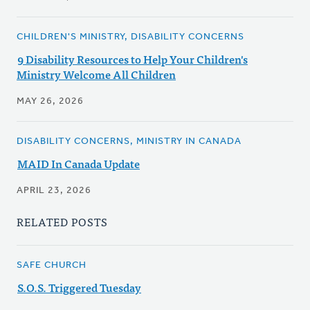
CHILDREN'S MINISTRY, DISABILITY CONCERNS
9 Disability Resources to Help Your Children's
Ministry Welcome All Children
MAY 26, 2026
DISABILITY CONCERNS, MINISTRY IN CANADA
MAID In Canada Update
APRIL 23, 2026
RELATED POSTS
SAFE CHURCH
S.O.S. Triggered Tuesday