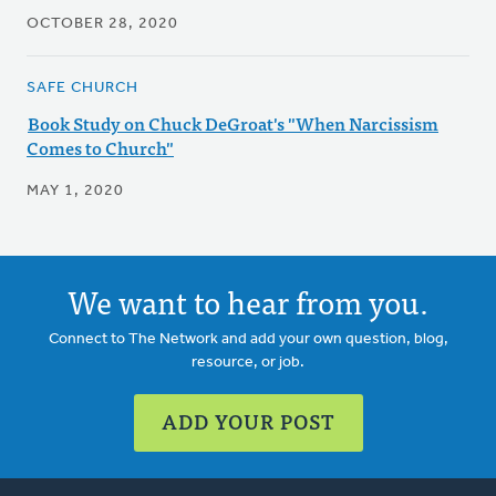
OCTOBER 28, 2020
SAFE CHURCH
Book Study on Chuck DeGroat's "When Narcissism
Comes to Church"
MAY 1, 2020
We want to hear from you.
Connect to The Network and add your own question, blog,
resource, or job.
ADD YOUR POST