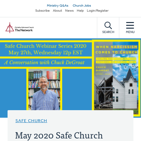
Skip
Secondary
Ministry Q&As
Church Jobs
to
Subscribe
About
News
Help
Login/Register
navigation
main
Home
content
SEARCH
MENU
SAFE CHURCH
May 2020 Safe Church