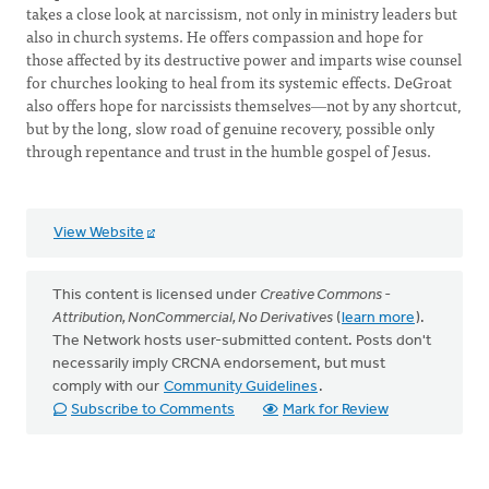
takes a close look at narcissism, not only in ministry leaders but
also in church systems. He offers compassion and hope for
those affected by its destructive power and imparts wise counsel
for churches looking to heal from its systemic effects. DeGroat
also offers hope for narcissists themselves―not by any shortcut,
but by the long, slow road of genuine recovery, possible only
through repentance and trust in the humble gospel of Jesus.
View Website
This content is licensed under
Creative Commons -
Attribution, NonCommercial, No Derivatives
(
learn more
).
The Network hosts user-submitted content. Posts don't
necessarily imply CRCNA endorsement, but must
comply with our
Community Guidelines
.
Subscribe to Comments
Mark for Review