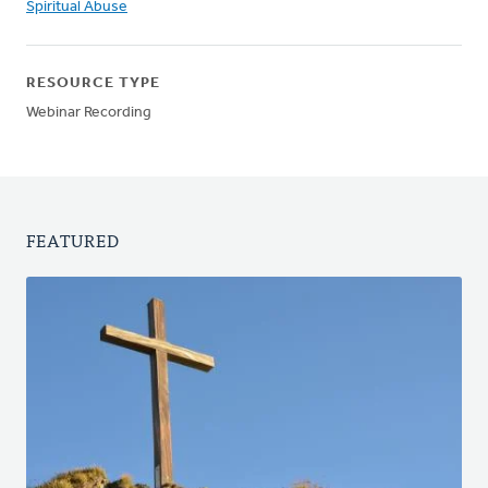
Spiritual Abuse
RESOURCE TYPE
Webinar Recording
FEATURED