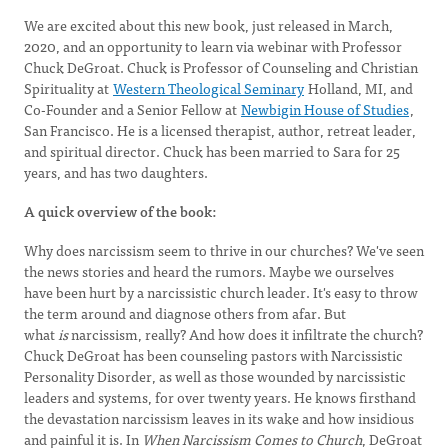
We are excited about this new book, just released in March,
2020, and an opportunity to learn via webinar with Professor
Chuck DeGroat. Chuck is Professor of Counseling and Christian
Spirituality at
Western Theological Seminary
Holland, MI, and
Co-Founder and a Senior Fellow at
Newbigin House of Studies
,
San Francisco. He is a licensed therapist, author, retreat leader,
and spiritual director. Chuck has been married to Sara for 25
years, and has two daughters.
A quick overview of the book:
Why does narcissism seem to thrive in our churches? We've seen
the news stories and heard the rumors. Maybe we ourselves
have been hurt by a narcissistic church leader. It's easy to throw
the term around and diagnose others from afar. But
what
is
narcissism, really? And how does it infiltrate the church?
Chuck DeGroat has been counseling pastors with Narcissistic
Personality Disorder, as well as those wounded by narcissistic
leaders and systems, for over twenty years. He knows firsthand
the devastation narcissism leaves in its wake and how insidious
and painful it is. In
When Narcissism Comes to Church
, DeGroat