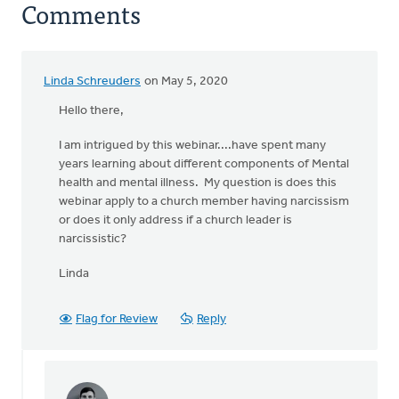
Comments
Linda Schreuders
on May 5, 2020
Hello there,
I am intrigued by this webinar....have spent many
years learning about different components of Mental
health and mental illness. My question is does this
webinar apply to a church member having narcissism
or does it only address if a church leader is
narcissistic?
Linda
Flag for Review
Reply