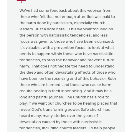
We've had some feedback about this webinar from
those who felt that not enough attention was paid to
the harm done by narcissism, especially church
leaders. Just a note here - This webinar focused on
the person with narcissistic tendencies, and less
focus was given to those who have been victimized.
It's valuable, with a prevention focus, to look at what
needs to happen within those who have narcissistic
tendencies, to stop the behavior and prevent future
harm. That does not negate the need to understand
the deep and often devastating effects of those who
have been on the receiving end of this behavior. Both
those who are harmed, and those who cause harm
require healing in their inner being. And it may be a
long and painful journey. The Church has a role to
play, if we want our churches to be healing places that
reveal God's transforming power. Safe church has
heard many, many stories over the years of
devastation caused by those with narcissistic
tendencies, including church leaders. To help people