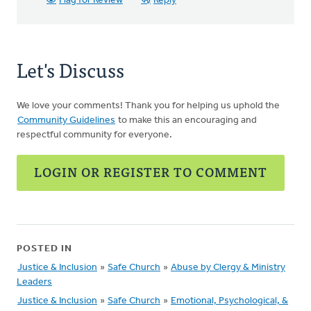
Flag for Review
Reply
Let's Discuss
We love your comments! Thank you for helping us uphold the
Community Guidelines
to make this an encouraging and
respectful community for everyone.
LOGIN OR REGISTER TO COMMENT
POSTED IN
Justice & Inclusion
»
Safe Church
»
Abuse by Clergy & Ministry
Leaders
Justice & Inclusion
»
Safe Church
»
Emotional, Psychological, &