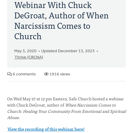
Webinar With Chuck
DeGroat, Author of When
Narcissism Comes to
Church
May 3, 2020
Updated December 13, 2023
Thrive (CRCNA)
6 comments
1916 views
On Wed May 27 at 12 pm Eastern, Safe Church hosted a webinar
with Chuck DeGroat, author of
When Narcissism Comes to
Church: Healing Your Community From Emotional and Spiritual
Abuse
.
View the recording of this webinar here!