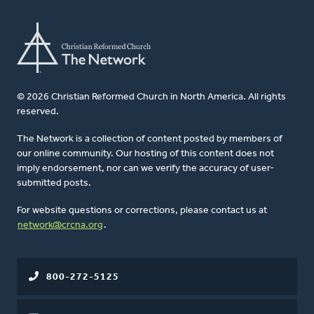
© 2026 Christian Reformed Church in North America. All rights
reserved.
The Network is a collection of content posted by members of
our online community. Our hosting of this content does not
imply endorsement, nor can we verify the accuracy of user-
submitted posts.
For website questions or corrections, please contact us at
network@crcna.org
.
800-272-5125