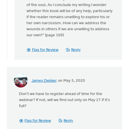
of the soul. As I conclude my writing I wonder
whether this book will be of any help, particularly
if the reader remains unwilling to explore his or
her own narcissism. How can we address the
wounds in others if we are unwilling to address
our own?" (page 169)
Flag for Review
Reply
James Dekker
on May 5, 2020
Don't we have to register ahead of time for the
webinar? If not, will we find out only on May 27 if it's
full?
Flag for Review
Reply