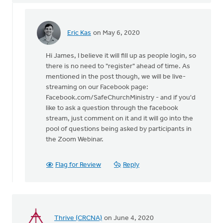
Eric Kas
on May 6, 2020
In
reply
Hi James, I believe it will fill up as people login, so
to
there is no need to "register" ahead of time. As
Don't
mentioned in the post though, we will be live-
we
streaming on our Facebook page:
have
Facebook.com/SafeChurchMinistry - and if you'd
to
like to ask a question through the facebook
register
stream, just comment on it and it will go into the
by
pool of questions being asked by participants in
James
the Zoom Webinar.
Dekker
Flag for Review
Reply
Thrive (CRCNA)
on June 4, 2020