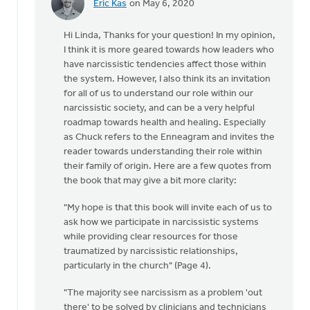
Eric Kas
on May 6, 2020
In
reply
Hi Linda, Thanks for your question! In my opinion,
to
I think it is more geared towards how leaders who
Hello
have narcissistic tendencies affect those within
there,
the system. However, I also think its an invitation
by
for all of us to understand our role within our
Linda
narcissistic society, and can be a very helpful
Schreuders
roadmap towards health and healing. Especially
as Chuck refers to the Enneagram and invites the
reader towards understanding their role within
their family of origin. Here are a few quotes from
the book that may give a bit more clarity:
"My hope is that this book will invite each of us to
ask how we participate in narcissistic systems
while providing clear resources for those
traumatized by narcissistic relationships,
particularly in the church" (Page 4).
"The majority see narcissism as a problem 'out
there' to be solved by clinicians and technicians