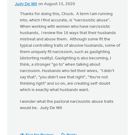
Judy De Wit
on August 15, 2020
Thanks for doing this, Chuck. A term I am running
into, which I find accurate, is "narcissistic abuse".
When working with women who have narcissistic
husbands, I review the 16 ways that their husbands
mistreat and abuse them. Although some fit the
typical controlling traits of abusive husbands, some of
them uniquely fit narcissism, such as gaslighting
(distorting reality). Gaslighting is also becoming, I
think, a stronger "go to" when talking about
narcissism. Husbands who tell their wives, "I didn't
say that", "you didn't see that right", "You're not
thinking right" and so on, are creating self-doubt
which is exactly what husbands want.
I wonder what the pastoral narcissistic abuse traits
would be. Judy De Wit