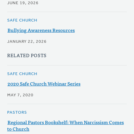
JUNE 19, 2026
SAFE CHURCH
Bullying Awareness Resources
JANUARY 22, 2026
RELATED POSTS
SAFE CHURCH
2020 Safe Church Webinar Series
MAY 7, 2020
PASTORS
Regional Pastors Bookshelf: When Narcissism Comes
to Church