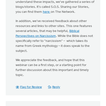
understand these impacts, we've gathered a series of
blogs/stories. It's called S.O.S. Sharing our Stories,
you can find them
here
on The Network.
In addition, we've received feedback about other
resources and links to other sites. This one features
several articles, that may be helpful,
Biblical
Perspectives on Narcissism
. While the Bible does not
specifically refer to “narcissism” – which takes its
name from Greek mythology – it does speak to the
subject.
We appreciate the feedback, and hope that this
webinar can be a first step, or a starting point for
further discussion about this important and timely
topic.
Flag for Review
Reply