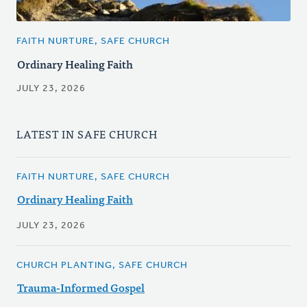
FAITH NURTURE, SAFE CHURCH
Ordinary Healing Faith
JULY 23, 2026
LATEST IN SAFE CHURCH
FAITH NURTURE, SAFE CHURCH
Ordinary Healing Faith
JULY 23, 2026
CHURCH PLANTING, SAFE CHURCH
Trauma-Informed Gospel