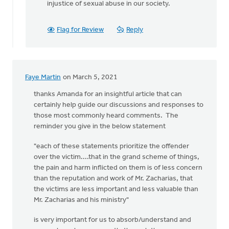
injustice of sexual abuse in our society.
Flag for Review
Reply
Faye Martin
on March 5, 2021
thanks Amanda for an insightful article that can
certainly help guide our discussions and responses to
those most commonly heard comments. The
reminder you give in the below statement
"each of these statements prioritize the offender
over the victim....that in the grand scheme of things,
the pain and harm inflicted on them is of less concern
than the reputation and work of Mr. Zacharias, that
the victims are less important and less valuable than
Mr. Zacharias and his ministry"
is very important for us to absorb/understand and