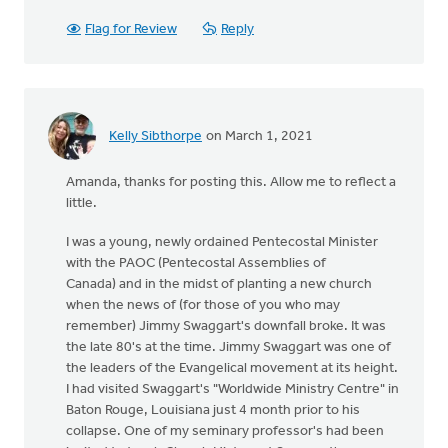
Flag for Review
Reply
Kelly Sibthorpe
on March 1, 2021
Amanda, thanks for posting this. Allow me to reflect a
little.
I was a young, newly ordained Pentecostal Minister
with the PAOC (Pentecostal Assemblies of
Canada) and in the midst of planting a new church
when the news of (for those of you who may
remember) Jimmy Swaggart's downfall broke. It was
the late 80's at the time. Jimmy Swaggart was one of
the leaders of the Evangelical movement at its height.
I had visited Swaggart's "Worldwide Ministry Centre" in
Baton Rouge, Louisiana just 4 month prior to his
collapse. One of my seminary professor's had been