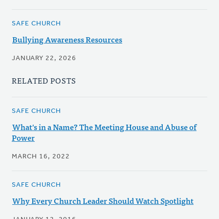
SAFE CHURCH
Bullying Awareness Resources
JANUARY 22, 2026
RELATED POSTS
SAFE CHURCH
What's in a Name? The Meeting House and Abuse of
Power
MARCH 16, 2022
SAFE CHURCH
Why Every Church Leader Should Watch Spotlight