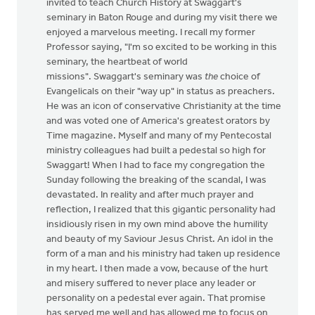
invited to teach Church History at Swaggart's
seminary in Baton Rouge and during my visit there we
enjoyed a marvelous meeting. I recall my former
Professor saying, "I'm so excited to be working in this
seminary, the heartbeat of world
missions". Swaggart's seminary was
the
choice of
Evangelicals on their "way up" in status as preachers.
He was an icon of conservative Christianity at the time
and was voted one of America's greatest orators by
Time magazine. Myself and many of my Pentecostal
ministry colleagues had built a pedestal so high for
Swaggart! When I had to face my congregation the
Sunday following the breaking of the scandal, I was
devastated. In reality and after much prayer and
reflection, I realized that this gigantic personality had
insidiously risen in my own mind above the humility
and beauty of my Saviour Jesus Christ. An idol in the
form of a man and his ministry had taken up residence
in my heart. I then made a vow, because of the hurt
and misery suffered to never place any leader or
personality on a pedestal ever again. That promise
has served me well and has allowed me to focus on