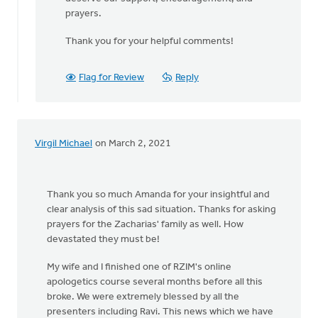
prayers.
Thank you for your helpful comments!
Flag for Review
Reply
Virgil Michael
on March 2, 2021
Thank you so much Amanda for your insightful and
clear analysis of this sad situation. Thanks for asking
prayers for the Zacharias' family as well. How
devastated they must be!
My wife and I finished one of RZIM's online
apologetics course several months before all this
broke. We were extremely blessed by all the
presenters including Ravi. This news which we have