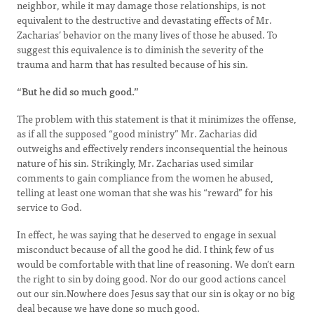
neighbor, while it may damage those relationships, is not
equivalent to the destructive and devastating effects of Mr.
Zacharias’ behavior on the many lives of those he abused. To
suggest this equivalence is to diminish the severity of the
trauma and harm that has resulted because of his sin.
“But he did so much good.”
The problem with this statement is that it minimizes the offense,
as if all the supposed “good ministry” Mr. Zacharias did
outweighs and effectively renders inconsequential the heinous
nature of his sin. Strikingly, Mr. Zacharias used similar
comments to gain compliance from the women he abused,
telling at least one woman that she was his “reward” for his
service to God.
In effect, he was saying that he deserved to engage in sexual
misconduct because of all the good he did. I think few of us
would be comfortable with that line of reasoning. We don’t earn
the right to sin by doing good. Nor do our good actions cancel
out our sin.Nowhere does Jesus say that our sin is okay or no big
deal because we have done so much good.