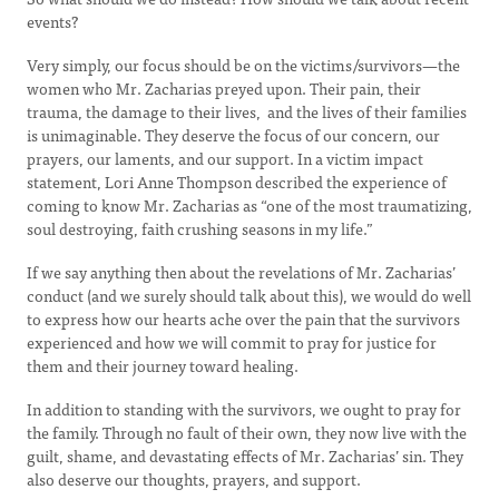
events?
Very simply, our focus should be on the victims/survivors—the
women who Mr. Zacharias preyed upon. Their pain, their
trauma, the damage to their lives, and the lives of their families
is unimaginable. They deserve the focus of our concern, our
prayers, our laments, and our support. In a victim impact
statement, Lori Anne Thompson described the experience of
coming to know Mr. Zacharias as “one of the most traumatizing,
soul destroying, faith crushing seasons in my life.”
If we say anything then about the revelations of Mr. Zacharias’
conduct (and we surely should talk about this), we would do well
to express how our hearts ache over the pain that the survivors
experienced and how we will commit to pray for justice for
them and their journey toward healing.
In addition to standing with the survivors, we ought to pray for
the family. Through no fault of their own, they now live with the
guilt, shame, and devastating effects of Mr. Zacharias’ sin. They
also deserve our thoughts, prayers, and support.