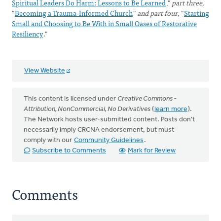
Spiritual Leaders Do Harm: Lessons to Be Learned
,"
part three,
"
Becoming a Trauma-Informed Church
"
and part four,
"
Starting
Small and Choosing to Be With in Small Oases of Restorative
Resiliency
."
View Website
This content is licensed under
Creative Commons -
Attribution, NonCommercial, No Derivatives
(
learn more
).
The Network hosts user-submitted content. Posts don't
necessarily imply CRCNA endorsement, but must
comply with our
Community Guidelines
.
Subscribe to Comments
Mark for Review
Comments