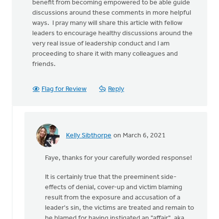
benefit from becoming empowered to be able guide
discussions around these comments in more helpful
ways. I pray many will share this article with fellow
leaders to encourage healthy discussions around the
very real issue of leadership conduct and I am
proceeding to share it with many colleagues and
friends.
Flag for Review
Reply
Kelly Sibthorpe
on March 6, 2021
In
reply
Faye, thanks for your carefully worded response!
to
thanks
It is certainly true that the preeminent side-
Amanda
effects of denial, cover-up and victim blaming
for
result from the exposure and accusation of a
an
leader's sin, the victims are treated and remain to
by
be blamed for having instigated an "affair", aka