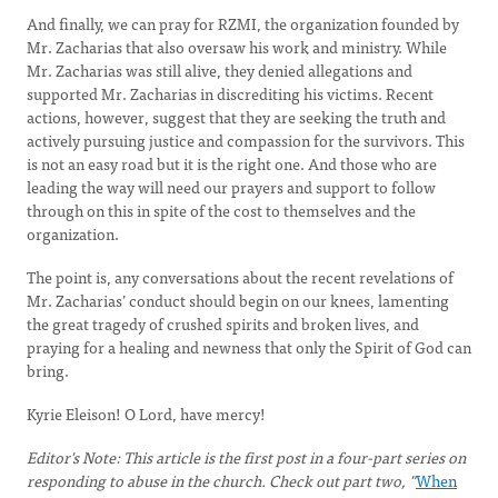
And finally, we can pray for RZMI, the organization founded by
Mr. Zacharias that also oversaw his work and ministry. While
Mr. Zacharias was still alive, they denied allegations and
supported Mr. Zacharias in discrediting his victims. Recent
actions, however, suggest that they are seeking the truth and
actively pursuing justice and compassion for the survivors. This
is not an easy road but it is the right one. And those who are
leading the way will need our prayers and support to follow
through on this in spite of the cost to themselves and the
organization.
The point is, any conversations about the recent revelations of
Mr. Zacharias’ conduct should begin on our knees, lamenting
the great tragedy of crushed spirits and broken lives, and
praying for a healing and newness that only the Spirit of God can
bring.
Kyrie Eleison! O Lord, have mercy!
Editor's Note: This article is the first post in a four-part series on
responding to abuse in the church. Check out part two, "
When