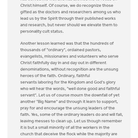
Christ himself. Of course, we do recognize those
gifted as the doctors and researchers among us who
lead us by the Spirit through their published works
and research, but never should we elevate them to
personality cult status.
Another lesson learned was that the hundreds of
thousands of "ordinary", ordained pastors,
evangelists, missionaries and volunteers who serve
Christ faithfully day in and day out in different
denominations, without recognition are the unsung
heroes of the faith. Ordinary, faithful
servants laboring for the Kingdom and God's glory
who will hear the words, "well done good and faithful
servant". Let us of course mourn the downfall of yet
another "Big Name" and through it learn to support,
pray for and encourage the unsung leaders of the
faith. Yes, some of the ordinary leaders do and will fall,
leaving messes to clean up. Let us though remember
it is but a small minority of all the workers in the
church that deceive the flock while the majority are