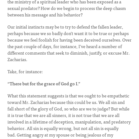
the ministry of a spiritual leader who has been exposed as a
sexual predator? How do we begin to process the deep chasm
between his message and his behavior?
Our initial instincts may be to try to defend the fallen leader,
perhaps because we so badly don’t want it to be true or perhaps
because we feel foolish for having been deceived ourselves. Over
the past couple of days, for instance, I’ve heard a number of
different comments that seek to diminish, justify, or excuse Mr.
Zacharias.
Take, for instance:
“There but for the grace of God go I.”
What this statement suggests is that we ought to be empathetic
toward Mr. Zacharias because this could be us. We all sin and
fall short of the glory of God, so who are we to judge? But while
it is true that we are all sinners, it is not true that we are all
involved in a lifetime of deception, manipulation, and predatory
behavior. All sin is equally wrong, but not all sin is equally
bad. Getting angry at my spouse or being jealous of my