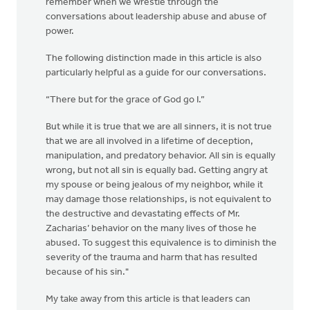
remember when we wrestle through the
conversations about leadership abuse and abuse of
power.
The following distinction made in this article is also
particularly helpful as a guide for our conversations.
“There but for the grace of God go I.”
But while it is true that we are all sinners, it is not true
that we are all involved in a lifetime of deception,
manipulation, and predatory behavior. All sin is equally
wrong, but not all sin is equally bad. Getting angry at
my spouse or being jealous of my neighbor, while it
may damage those relationships, is not equivalent to
the destructive and devastating effects of Mr.
Zacharias’ behavior on the many lives of those he
abused. To suggest this equivalence is to diminish the
severity of the trauma and harm that has resulted
because of his sin."
My take away from this article is that leaders can