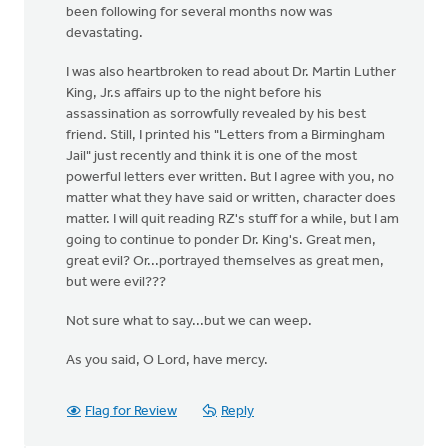
been following for several months now was
devastating.
I was also heartbroken to read about Dr. Martin Luther
King, Jr.s affairs up to the night before his
assassination as sorrowfully revealed by his best
friend. Still, I printed his "Letters from a Birmingham
Jail" just recently and think it is one of the most
powerful letters ever written. But I agree with you, no
matter what they have said or written, character does
matter. I will quit reading RZ's stuff for a while, but I am
going to continue to ponder Dr. King's. Great men,
great evil? Or...portrayed themselves as great men,
but were evil???
Not sure what to say...but we can weep.
As you said, O Lord, have mercy.
Flag for Review
Reply