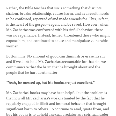
Rather, the Bible teaches that sin is something that disrupts
shalom, breaks relationship, causes harm, and as a result, needs
to be confessed, repented of and made amends for. This, in fact,
is the heart of the gospel—repent and be saved. However, when
Mr. Zacharias was confronted with his sinful behavior, there
was no repentance. Instead, he lied, threatened those who might
expose him, and continued to abuse and manipulate vulnerable
women.
Bottom line: No amount of good can diminish or erase his sin
and if we don’t hold Mr. Zacharias accountable for that sin, we
communicate that the harm that he brought about and the
people that he hurt don’t matter.
“Yeah, he messed up, but his books are just excellent.”
Mr. Zacharias’ books may have been helpful but the problem is
that now all Mr. Zacharias’s work is tainted by the fact that he
regularly engaged in illicit and immoral behavior that brought
significant harm to others. To continue to read, quote from, and
buy his books is to uphold a sexual predator as a spiritual leader