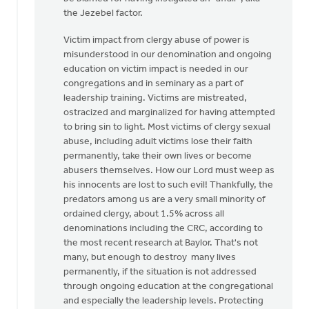
Faye
the Jezebel factor.
Martin
Victim impact from clergy abuse of power is
misunderstood in our denomination and ongoing
education on victim impact is needed in our
congregations and in seminary as a part of
leadership training. Victims are mistreated,
ostracized and marginalized for having attempted
to bring sin to light. Most victims of clergy sexual
abuse, including adult victims lose their faith
permanently, take their own lives or become
abusers themselves. How our Lord must weep as
his innocents are lost to such evil! Thankfully, the
predators among us are a very small minority of
ordained clergy, about 1.5% across all
denominations including the CRC, according to
the most recent research at Baylor. That's not
many, but enough to destroy many lives
permanently, if the situation is not addressed
through ongoing education at the congregational
and especially the leadership levels. Protecting