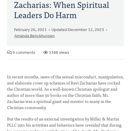
Zacharias: When Spiritual
Leaders Do Harm
February 26, 2021
Updated December 12, 2023
Amanda Benckhuysen
9 comments
3388 views
In recent months, news of the sexual misconduct, manipulation,
and elaborate cover up schemes of Ravi Zacharias have rocked
the Christian world. As a well-known Christian apologist and
author of more than 30 books on the Christian faith, Mr.
Zacharias was a spiritual giant and mentor to many in the
Christian community.
But the results of an external investigation by Miller & Martin
PLLC into his activities and behaviors have revealed that during