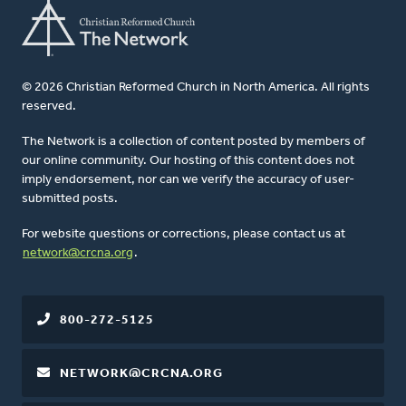
© 2026 Christian Reformed Church in North America. All rights
reserved.
The Network is a collection of content posted by members of
our online community. Our hosting of this content does not
imply endorsement, nor can we verify the accuracy of user-
submitted posts.
For website questions or corrections, please contact us at
network@crcna.org
.
800-272-5125
NETWORK@CRCNA.ORG