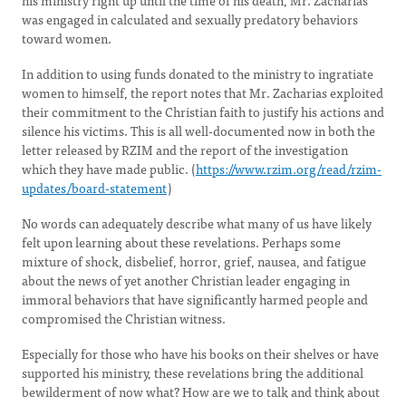
his ministry right up until the time of his death, Mr. Zacharias
was engaged in calculated and sexually predatory behaviors
toward women.
In addition to using funds donated to the ministry to ingratiate
women to himself, the report notes that Mr. Zacharias exploited
their commitment to the Christian faith to justify his actions and
silence his victims. This is all well-documented now in both the
letter released by RZIM and the report of the investigation
which they have made public. (
https://www.rzim.org/read/rzim-
updates/board-statement
)
No words can adequately describe what many of us have likely
felt upon learning about these revelations. Perhaps some
mixture of shock, disbelief, horror, grief, nausea, and fatigue
about the news of yet another Christian leader engaging in
immoral behaviors that have significantly harmed people and
compromised the Christian witness.
Especially for those who have his books on their shelves or have
supported his ministry, these revelations bring the additional
bewilderment of now what? How are we to talk and think about