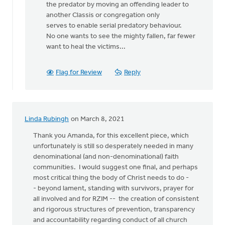
the predator by moving an offending leader to
another Classis or congregation only
serves to enable serial predatory behaviour.
No one wants to see the mighty fallen, far fewer
want to heal the victims...
Flag for Review
Reply
Linda Rubingh
on March 8, 2021
Thank you Amanda, for this excellent piece, which
unfortunately is still so desperately needed in many
denominational (and non-denominational) faith
communities. I would suggest one final, and perhaps
most critical thing the body of Christ needs to do -
- beyond lament, standing with survivors, prayer for
all involved and for RZIM -- the creation of consistent
and rigorous structures of prevention, transparency
and accountability regarding conduct of all church