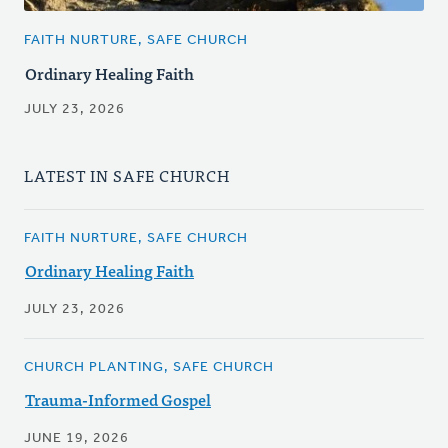
FAITH NURTURE, SAFE CHURCH
Ordinary Healing Faith
JULY 23, 2026
LATEST IN SAFE CHURCH
FAITH NURTURE, SAFE CHURCH
Ordinary Healing Faith
JULY 23, 2026
CHURCH PLANTING, SAFE CHURCH
Trauma-Informed Gospel
JUNE 19, 2026