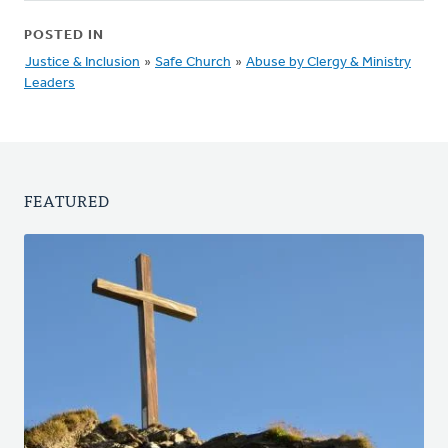
POSTED IN
Justice & Inclusion
»
Safe Church
»
Abuse by Clergy & Ministry
Leaders
FEATURED