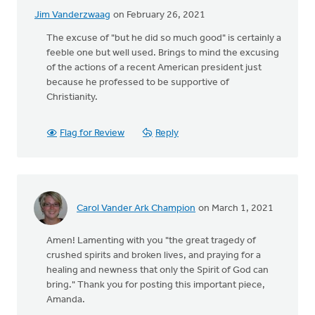
Jim Vanderzwaag
on February 26, 2021
The excuse of "but he did so much good" is certainly a
feeble one but well used. Brings to mind the excusing
of the actions of a recent American president just
because he professed to be supportive of
Christianity.
Flag for Review
Reply
Carol Vander Ark Champion
on March 1, 2021
Amen! Lamenting with you "the great tragedy of
crushed spirits and broken lives, and praying for a
healing and newness that only the Spirit of God can
bring." Thank you for posting this important piece,
Amanda.