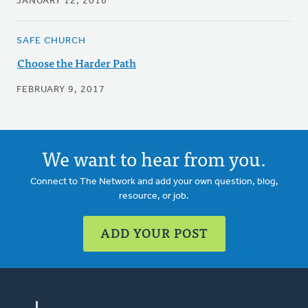
JANUARY 12, 2016
SAFE CHURCH
Choose the Harder Path
FEBRUARY 9, 2017
We want to hear from you.
Connect to The Network and add your own question, blog,
resource, or job.
ADD YOUR POST