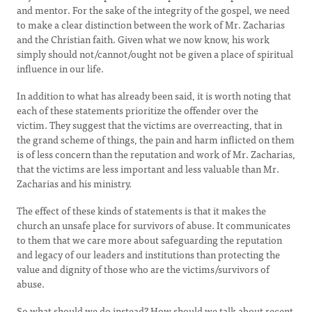
and mentor. For the sake of the integrity of the gospel, we need
to make a clear distinction between the work of Mr. Zacharias
and the Christian faith. Given what we now know, his work
simply should not/cannot/ought not be given a place of spiritual
influence in our life.
In addition to what has already been said, it is worth noting that
each of these statements prioritize the offender over the
victim. They suggest that the victims are overreacting, that in
the grand scheme of things, the pain and harm inflicted on them
is of less concern than the reputation and work of Mr. Zacharias,
that the victims are less important and less valuable than Mr.
Zacharias and his ministry.
The effect of these kinds of statements is that it makes the
church an unsafe place for survivors of abuse. It communicates
to them that we care more about safeguarding the reputation
and legacy of our leaders and institutions than protecting the
value and dignity of those who are the victims/survivors of
abuse.
So what should we do instead? How should we talk about recent