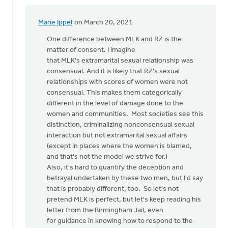
Marie Ippel
on March 20, 2021
In
reply
One difference between MLK and RZ is the
to
matter of consent. I imagine
that MLK's extramarital sexual relationship was
by
consensual. And it is likely that RZ's sexual
Virgil
relationships with scores of women were not
Michael
consensual. This makes them categorically
different in the level of damage done to the
women and communities. Most societies see this
distinction, criminalizing nonconsensual sexual
interaction but not extramarital sexual affairs
(except in places where the women is blamed,
and that's not the model we strive for.)
Also, it's hard to quantify the deception and
betrayal undertaken by these two men, but I'd say
that is probably different, too. So let's not
pretend MLK is perfect, but let's keep reading his
letter from the Birmingham Jail, even
for guidance in knowing how to respond to the