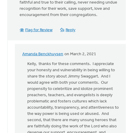
faithful and true to their calling, never needing undue
recognition for their work, save support, love and
encouragement from their congregations.
Flag for Review
Reply
Amanda Benckhuysen
on March 2, 2021
In
reply
Kelly, thanks for these comments. I appreciate
to
your honesty and vulnerability in being willing to
I
share the story about Jimmy Swaggart. And I
was
would agree with both your comments. Our
a
propensity to celebritize and idolize prominent
young
preachers, teachers, and evangelists is deeply
newly
problematic and fosters cultures which lack
ordained
accountability, transparency, and attentiveness to
by
the way power is being used or abused. And
Kelly
second, that there are many unsung heroes that
Sibthorpe
are faithfully doing the work of the Lord who also
deserve our support, encouragement, and