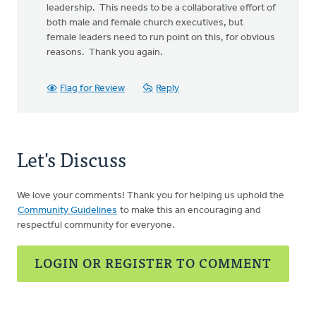
leadership. This needs to be a collaborative effort of
both male and female church executives, but
female leaders need to run point on this, for obvious
reasons. Thank you again.
Flag for Review
Reply
Let's Discuss
We love your comments! Thank you for helping us uphold the
Community Guidelines
to make this an encouraging and
respectful community for everyone.
LOGIN OR REGISTER TO COMMENT