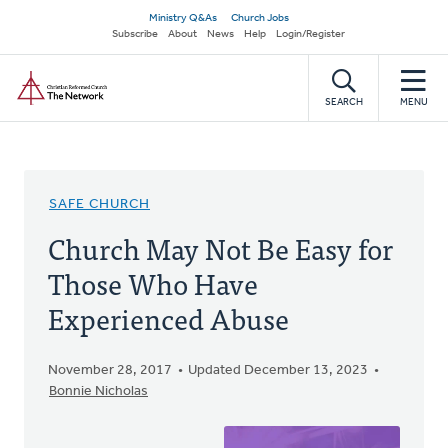
Skip
Secondary
Ministry Q&As
Church Jobs
to
Subscribe
About
News
Help
Login/Register
navigation
main
Home
content
SEARCH
MENU
SAFE CHURCH
Church May Not Be Easy for
Those Who Have
Experienced Abuse
November 28, 2017
Updated December 13, 2023
Bonnie Nicholas