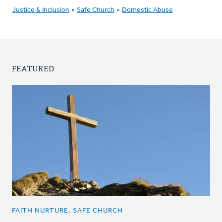
Justice & Inclusion
»
Safe Church
»
Domestic Abuse
FEATURED
FAITH NURTURE, SAFE CHURCH