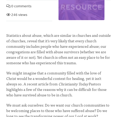
0 comments
246 views
Statistics about abuse, which are similar in churches and outside
of churches, reveal that it’s very likely that every church
community includes people who have experienced abuse; our
congregations are filled with abuse survivors (whether we are
aware of it or not). Yet church is often not an easy place to be for
someone who has experienced this trauma.
We might imagine that a community filled with the love of
Christ would be a wonderful context for healing, yet it isn’t
always so. A recent article from
Christianity Today
Pastors
highlights a few of the reasons why it can be difficult for those
who have survived abuse to be in church.
We must ask ourselves: Do we want our church communities to
be welcoming places to those who have suffered abuse? Do we
long to see the transforming power of our Lord at work?