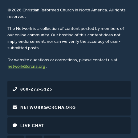
© 2026 Christian Reformed Church in North America. All rights
reserved.
The Network is a collection of content posted by members of
our online community. Our hosting of this content does not
imply endorsement, nor can we verify the accuracy of user-
submitted posts.
For website questions or corrections, please contact us at
network@crcna.org
.
800-272-5125
NETWORK@CRCNA.ORG
LIVE CHAT