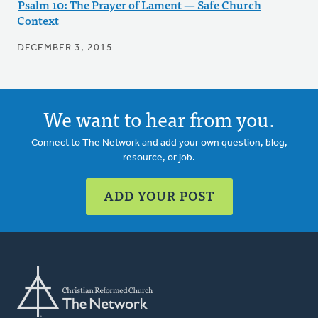
Psalm 10: The Prayer of Lament — Safe Church
Context
DECEMBER 3, 2015
We want to hear from you.
Connect to The Network and add your own question, blog,
resource, or job.
ADD YOUR POST