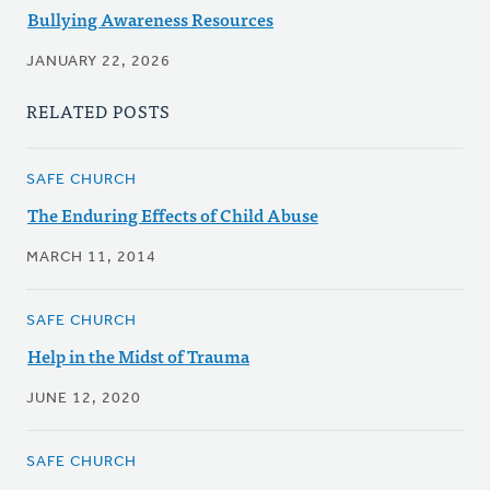
Bullying Awareness Resources
JANUARY 22, 2026
RELATED POSTS
SAFE CHURCH
The Enduring Effects of Child Abuse
MARCH 11, 2014
SAFE CHURCH
Help in the Midst of Trauma
JUNE 12, 2020
SAFE CHURCH