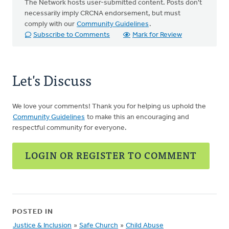
The Network hosts user-submitted content. Posts don't
necessarily imply CRCNA endorsement, but must
comply with our
Community Guidelines
.
Subscribe to Comments
Mark for Review
Let's Discuss
We love your comments! Thank you for helping us uphold the
Community Guidelines
to make this an encouraging and
respectful community for everyone.
LOGIN OR REGISTER TO COMMENT
POSTED IN
Justice & Inclusion
»
Safe Church
»
Child Abuse