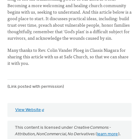
Becoming a more welcoming and healing church community
begins with us, seeking to understand. And this article below is a
good place to start. It discusses practical ideas, including: build
trust over time, preach about vulnerable people, honor families
thoughtfully, remember that 'God's plan' is a difficult subject for
survivors, and acknowledge the wounds caused by sin.
Many thanks to Rev. Colin Vander Ploeg in Classis Niagara for
sharing this article with us at Safe Church, so that we can share
it with you.
(Link posted with permission)
View Website
This content is licensed under
Creative Commons -
Attribution, NonCommercial, No Derivatives
(
learn more
).