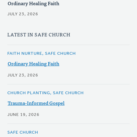
Ordinary Healing Faith
JULY 23, 2026
LATEST IN SAFE CHURCH
FAITH NURTURE, SAFE CHURCH
Ordinary Healing Faith
JULY 23, 2026
CHURCH PLANTING, SAFE CHURCH
Trauma-Informed Gospel
JUNE 19, 2026
SAFE CHURCH