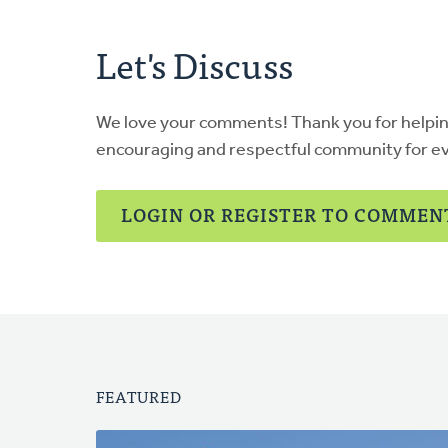
Let's Discuss
We love your comments! Thank you for helpi
encouraging and respectful community for e
LOGIN OR REGISTER TO COMMEN
FEATURED