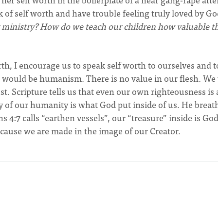
 of self worth and have trouble feeling truly loved by G
r ministry? How do we teach our children how valuable t
orth, I encourage us to speak self worth to ourselves and t
 would be humanism. There is no value in our flesh. We
t. Scripture tells us that even our own righteousness is 
nity of our humanity is what God put inside of us. He brea
ns 4:7 calls “earthen vessels”, our “treasure” inside is God
because we are made in the image of our Creator.