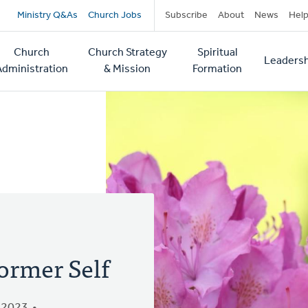
Secondary
Ministry Q&As
Church Jobs
Subscribe
About
News
Hel
navigation
Church
Church Strategy
Spiritual
Leadersh
tion
Administration
& Mission
Formation
ormer Self