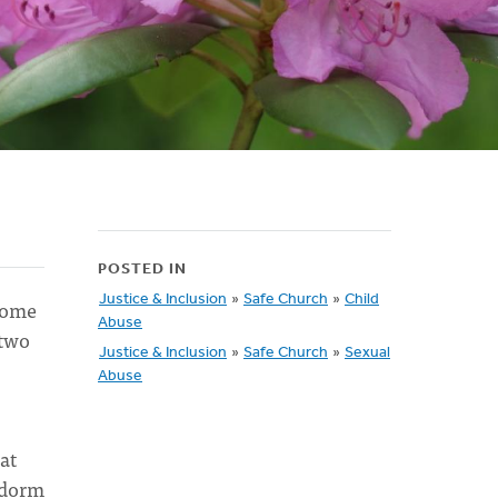
POSTED IN
Justice & Inclusion
»
Safe Church
»
Child
 some
Abuse
 two
Justice & Inclusion
»
Safe Church
»
Sexual
Abuse
at
s dorm