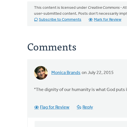
This content is licensed under
Creative Commons - Att
user-submitted content. Posts don't necessarily i
Subscribe to Comments
Mark for Review
Comments
Monica Brands
on July 22, 2015
"The dignity of our humanity is what God puts in
Flag for Review
Reply