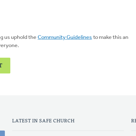
ng us uphold the
Community Guidelines
to make this an
veryone.
T
LATEST IN SAFE CHURCH
R