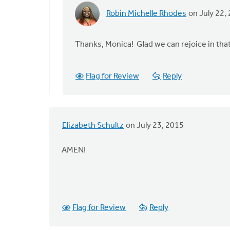
Robin Michelle Rhodes
on July 22,
In
reply
to
Thanks, Monica! Glad we can rejoice in tha
"The
dignity
Flag for Review
Reply
of
our
humanity
by
Elizabeth Schultz
on July 23, 2015
Monica
Brands
AMEN!
Flag for Review
Reply