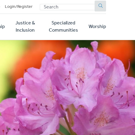
SEARCH
p
Login/Register
Justice &
Specialized
ip
Worship
Inclusion
Communities