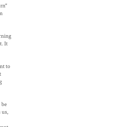
urn”
rm
urning
. It
nt to
t
g
 be
 us,
empt.