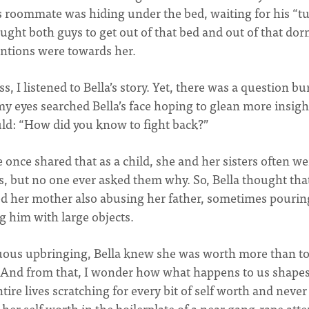
 roommate was hiding under the bed, waiting for his “t
ought both guys to get out of that bed and out of that do
tentions were towards her.
, I listened to Bella’s story. Yet, there was a question b
y eyes searched Bella’s face hoping to glean more insight
uld: “How did you know to fight back?”
once shared that as a child, she and her sisters often we
s, but no one ever asked them why. So, Bella thought tha
ed her mother also abusing her father, sometimes pourin
g him with large objects.
ltuous upbringing, Bella knew she was worth more than to
And from that, I wonder how what happens to us shapes
tire lives scratching for every bit of self worth and never
 her self worth in the boilerplate of a near gang-rape att