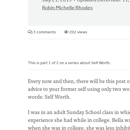
July 21, 2015
Updated December 11,
Robin Michelle Rhodes
3 comments
202 views
This is part 1 of 2 on a series about Self Worth.
Every now and then, there will be this post o
advice to your former self using only two w
words: Self Worth.
I was in an adult Sunday School class in wh
experience she had while in college. Bella w
when she was in college, she was less inhibi