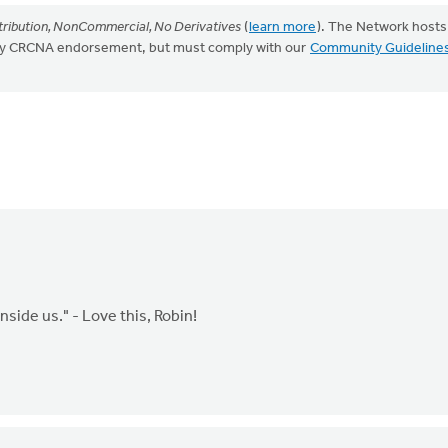
ribution, NonCommercial, No Derivatives
(
learn more
). The Network hosts
mply CRCNA endorsement, but must comply with our
Community Guideline
side us." - Love this, Robin!