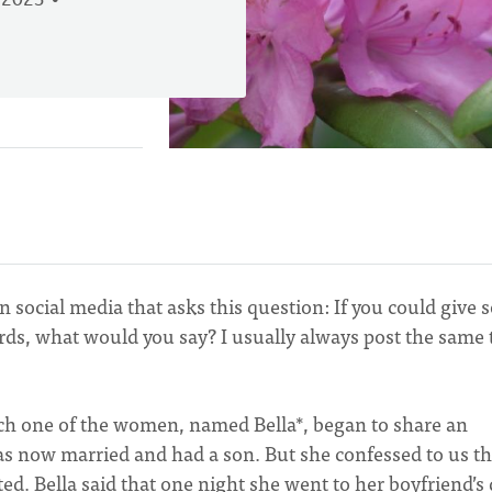
 2023
n social media that asks this question: If you could give
ords, what would you say? I usually always post the same
ich one of the women, named Bella*, began to share an
as now married and had a son. But she confessed to us th
ted. Bella said that one night she went to her boyfriend’