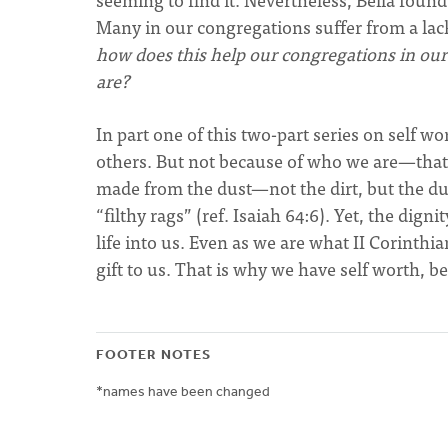
Many in our congregations suffer from a lack
how does this help our congregations in ou
are?
In part one of this two-part series on self w
others. But not because of who we are—that
made from the dust—not the dirt, but the dus
“filthy rags” (ref. Isaiah 64:6). Yet, the dig
life into us. Even as we are what II Corinthia
gift to us. That is why we have self worth, 
FOOTER NOTES
*names have been changed