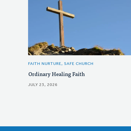
FAITH NURTURE, SAFE CHURCH
Ordinary Healing Faith
JULY 23, 2026