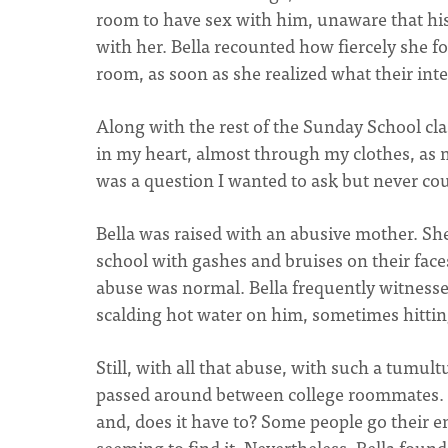
room to have sex with him, unaware that his
with her. Bella recounted how fiercely she f
room, as soon as she realized what their in
Along with the rest of the Sunday School class
in my heart, almost through my clothes, as m
was a question I wanted to ask but never co
Bella was raised with an abusive mother. She 
school with gashes and bruises on their face
abuse was normal. Bella frequently witness
scalding hot water on him, sometimes hittin
Still, with all that abuse, with such a tumu
passed around between college roommates. 
and, does it have to? Some people go their en
seeming to find it. Nevertheless, Bella found