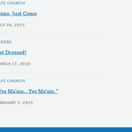
AFE CHURCH
ome, Just Come
LY 26, 2015
LDERS
et Dressed!
ARCH 17, 2010
AFE CHURCH
Yes Ma’am…Yes Ma’am.”
EBRUARY 7, 2015