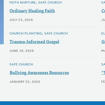
FAITH NURTURE, SAFE CHURCH
S
Ordinary Healing Faith
C
JULY 23, 2026
JU
CHURCH PLANTING, SAFE CHURCH
E
Trauma-Informed Gospel
G
JUNE 19, 2026
M
SAFE CHURCH
S
Bullying Awareness Resources
“
JANUARY 22, 2026
F