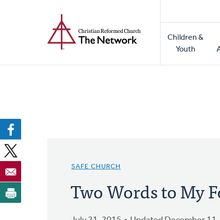
Home
Skip
to
Main
main
Children &
naviga
content
Youth
SAFE CHURCH
Two Words to My F