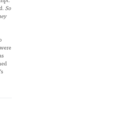
od.
So
hey
o
 were
as
thed
’s