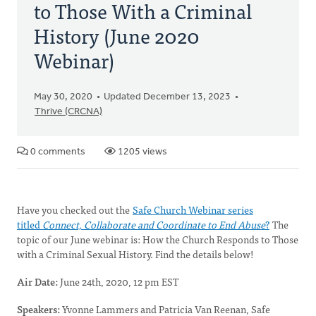
to Those With a Criminal
History (June 2020
Webinar)
May 30, 2020
Updated December 13, 2023
Thrive (CRCNA)
0 comments
1205 views
Have you checked out the
Safe Church Webinar series
titled
Connect, Collaborate and Coordinate to End Abuse
?
The
topic of our June webinar is: How the Church Responds to Those
with a Criminal Sexual History. Find the details below!
Air Date:
June 24th, 2020, 12 pm EST
Speakers:
Yvonne Lammers and Patricia Van Reenan, Safe