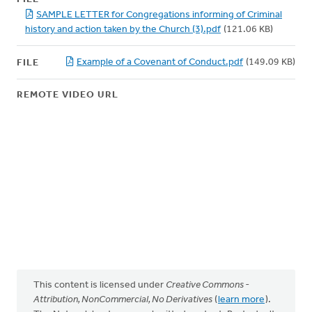
SAMPLE LETTER for Congregations informing of Criminal
history and action taken by the Church (3).pdf
(121.06 KB)
Example of a Covenant of Conduct.pdf
(149.09 KB)
FILE
REMOTE VIDEO URL
This content is licensed under
Creative Commons -
Attribution, NonCommercial, No Derivatives
(
learn more
).