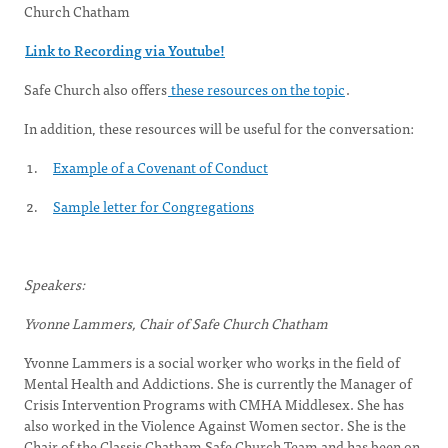
Church Chatham
Link to Recording via Youtube!
Safe Church also offers
these resources on the topic
.
In addition, these resources will be useful for the conversation:
Example of a Covenant of Conduct
Sample letter for Congregations
Speakers:
Yvonne Lammers, Chair of Safe Church Chatham
Yvonne Lammers is a social worker who works in the field of
Mental Health and Addictions. She is currently the Manager of
Crisis Intervention Programs with CMHA Middlesex. She has
also worked in the Violence Against Women sector. She is the
Chair of the Classis Chatham Safe Church Team and has been on