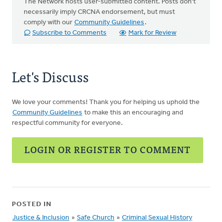
The Network hosts user-submitted content. Posts don't
necessarily imply CRCNA endorsement, but must
comply with our
Community Guidelines
.
Subscribe to Comments
Mark for Review
Let's Discuss
We love your comments! Thank you for helping us uphold the
Community Guidelines
to make this an encouraging and
respectful community for everyone.
LOGIN OR REGISTER TO COMMENT
POSTED IN
Justice & Inclusion
»
Safe Church
»
Criminal Sexual History