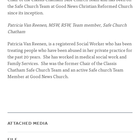
the Safe Church Team at Good News Christian Reformed Church
since its inception.
Patricia Van Reenen, MSW, RSW, Team member, Safe Church
Chatham
Patricia Van Reenen, is a registered Social Worker who has been
treating people who have been abused in her private practice for
the past 20 years. She has worked in medical social work and
Family Services. She was the former Chair of the Classis
Chatham Safe Church Team and an active Safe church Team
Member at Good News Church.
ATTACHED MEDIA
FILE