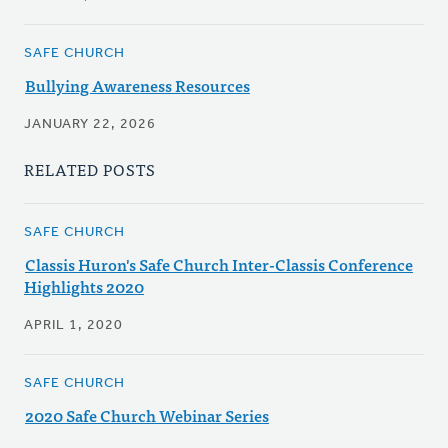
SAFE CHURCH
Bullying Awareness Resources
JANUARY 22, 2026
RELATED POSTS
SAFE CHURCH
Classis Huron's Safe Church Inter-Classis Conference
Highlights 2020
APRIL 1, 2020
SAFE CHURCH
2020 Safe Church Webinar Series