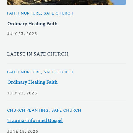
FAITH NURTURE, SAFE CHURCH
Ordinary Healing Faith
JULY 23, 2026
LATEST IN SAFE CHURCH
FAITH NURTURE, SAFE CHURCH
Ordinary Healing Faith
JULY 23, 2026
CHURCH PLANTING, SAFE CHURCH
Trauma-Informed Gospel
JUNE 19, 2026