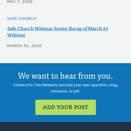
MAY 7, 2020
SAFE CHURCH
Safe Church Webinar Series: Recap of March 25
Webinar
MARCH 30, 2020
We want to hear from you.
Connect to The Network and add your own question, blog,
resource, or job.
ADD YOUR POST