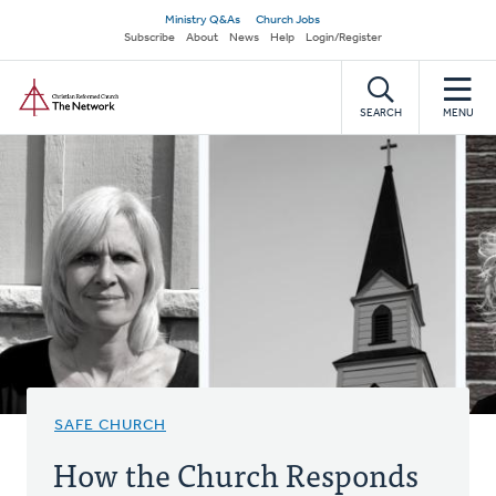
Skip
Secondary
Ministry Q&As
Church Jobs
to
Subscribe
About
News
Help
Login/Register
navigation
main
Home
content
SEARCH
MENU
SAFE CHURCH
How the Church Responds