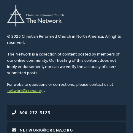
© 2026 Christian Reformed Church in North America. All rights
reserved.
The Network is a collection of content posted by members of
our online community. Our hosting of this content does not
imply endorsement, nor can we verify the accuracy of user-
submitted posts.
For website questions or corrections, please contact us at
network@crcna.org
.
800-272-5125
NETWORK@CRCNA.ORG