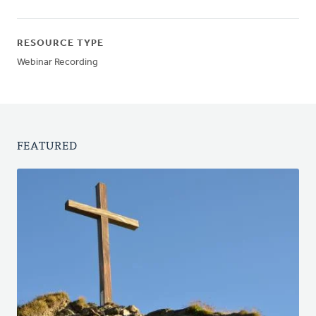
RESOURCE TYPE
Webinar Recording
FEATURED