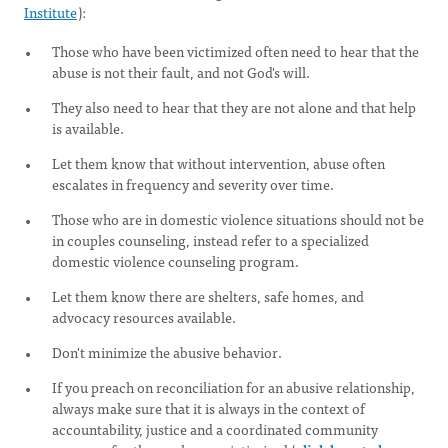
Institute
):
Those who have been victimized often need to hear that the
abuse is not their fault, and not God's will.
They also need to hear that they are not alone and that help
is available.
Let them know that without intervention, abuse often
escalates in frequency and severity over time.
Those who are in domestic violence situations should not be
in couples counseling, instead refer to a specialized
domestic violence counseling program.
Let them know there are shelters, safe homes, and
advocacy resources available.
Don't minimize the abusive behavior.
If you preach on reconciliation for an abusive relationship,
always make sure that it is always in the context of
accountability, justice and a coordinated community