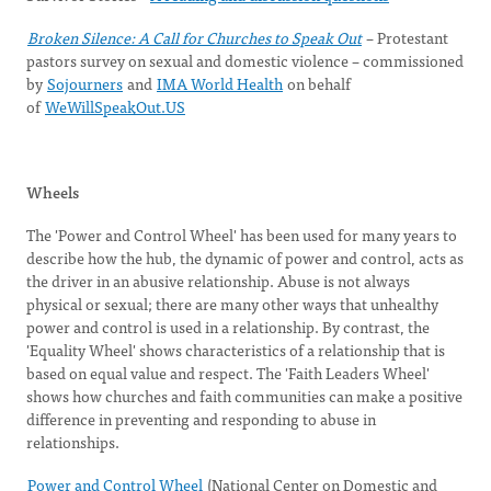
Broken Silence: A Call for Churches to Speak Out
– Protestant
pastors survey on sexual and domestic violence – commissioned
by
Sojourners
and
IMA World Health
on behalf
of
WeWillSpeakOut.US
Wheels
The 'Power and Control Wheel' has been used for many years to
describe how the hub, the dynamic of power and control, acts as
the driver in an abusive relationship. Abuse is not always
physical or sexual; there are many other ways that unhealthy
power and control is used in a relationship. By contrast, the
'Equality Wheel' shows characteristics of a relationship that is
based on equal value and respect. The 'Faith Leaders Wheel'
shows how churches and faith communities can make a positive
difference in preventing and responding to abuse in
relationships.
Power and Control Wheel
(National Center on Domestic and