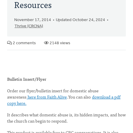
Resources
November 17, 2014
Updated October 24, 2024
Thrive (CRCNA)
2 comments
2148 views
Bulletin Insert/Flyer
Order our flyer/bulletin insert for domestic abuse
awareness
here from Faith Alive
.You can also
download a pdf
copy here.
It describes what domestic abuse is, its hidden impacts, and how
the church can begin to respond.
This product is available free to CRC congregations. It is also