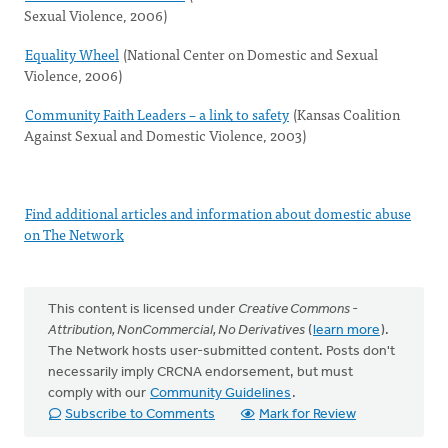
Sexual Violence, 2006)
Equality Wheel
(National Center on Domestic and Sexual
Violence, 2006)
Community Faith Leaders – a link to safety
(Kansas Coalition
Against Sexual and Domestic Violence, 2003)
Find additional articles and information about domestic abuse
on The Network
This content is licensed under
Creative Commons -
Attribution, NonCommercial, No Derivatives
(
learn more
).
The Network hosts user-submitted content. Posts don't
necessarily imply CRCNA endorsement, but must
comply with our
Community Guidelines
.
Subscribe to Comments
Mark for Review