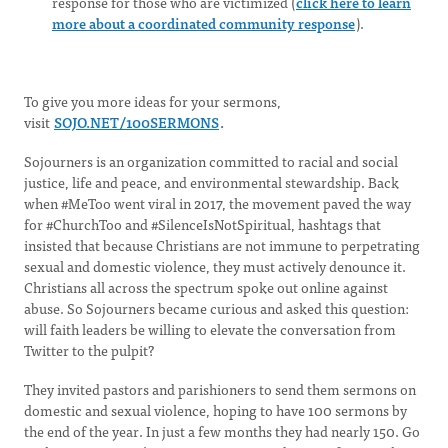
response for those who are victimized (
click here to learn
more about a coordinated community response
).
To give you more ideas for your sermons,
visit
SOJO.NET/100SERMONS
.
Sojourners is an organization committed to racial and social
justice, life and peace, and environmental stewardship. Back
when #MeToo went viral in 2017, the movement paved the way
for #ChurchToo and #SilenceIsNotSpiritual, hashtags that
insisted that because Christians are not immune to perpetrating
sexual and domestic violence, they must actively denounce it.
Christians all across the spectrum spoke out online against
abuse. So Sojourners became curious and asked this question:
will faith leaders be willing to elevate the conversation from
Twitter to the pulpit?
They invited pastors and parishioners to send them sermons on
domestic and sexual violence, hoping to have 100 sermons by
the end of the year. In just a few months they had nearly 150. Go