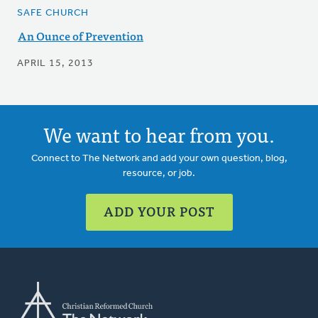
SAFE CHURCH
An Ounce of Prevention
APRIL 15, 2013
We want to hear from you.
Connect to The Network and add your own question, blog,
resource, or job.
ADD YOUR POST