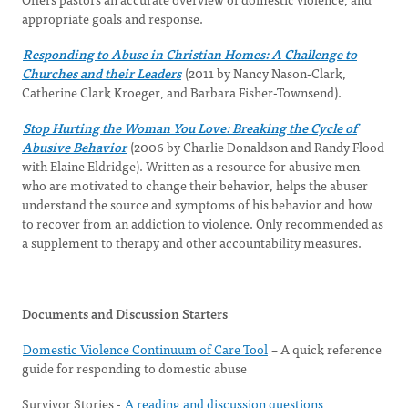
appropriate goals and response.
Responding to Abuse in Christian Homes: A Challenge to
Churches and their Leaders
(2011 by Nancy Nason-Clark,
Catherine Clark Kroeger, and Barbara Fisher-Townsend).
Stop Hurting the Woman You Love: Breaking the Cycle of
Abusive Behavior
(2006 by Charlie Donaldson and Randy Flood
with Elaine Eldridge). Written as a resource for abusive men
who are motivated to change their behavior, helps the abuser
understand the source and symptoms of his behavior and how
to recover from an addiction to violence. Only recommended as
a supplement to therapy and other accountability measures.
Documents and Discussion Starters
Domestic Violence Continuum of Care Tool
– A quick reference
guide for responding to domestic abuse
Survivor Stories -
A reading and discussion questions