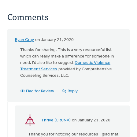
Comments
Ryan Gray
on January 21, 2020
Thanks for sharing. This is a very resourceful list
which can really make a difference for someone in
need. I'd also like to suggest
Domestic Violence
Treatment Services
provided by Comprehensive
Counseling Services, LLC.
Flag for Review
Reply
Thrive (CRCNA)
on January 21, 2020
In
reply
Thank you for noticing our resources - glad that
to