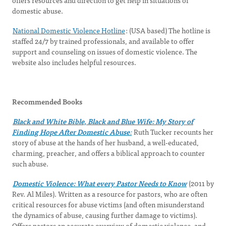
offers resources and direction to get help in situations of
domestic abuse.
National Domestic Violence Hotline
: (USA based) The hotline is
staffed 24/7 by trained professionals, and available to offer
support and counseling on issues of domestic violence. The
website also includes helpful resources.
Recommended Books
Black and White Bible, Black and Blue Wife: My Story of
Finding Hope After Domestic Abuse
:
Ruth Tucker recounts her
story of abuse at the hands of her husband, a well-educated,
charming, preacher, and offers a biblical approach to counter
such abuse.
Domestic Violence: What every Pastor Needs to Know
(2011 by
Rev. Al Miles). Written as a resource for pastors, who are often
critical resources for abuse victims (and often misunderstand
the dynamics of abuse, causing further damage to victims).
Offers pastors an accurate overview of domestic violence, and