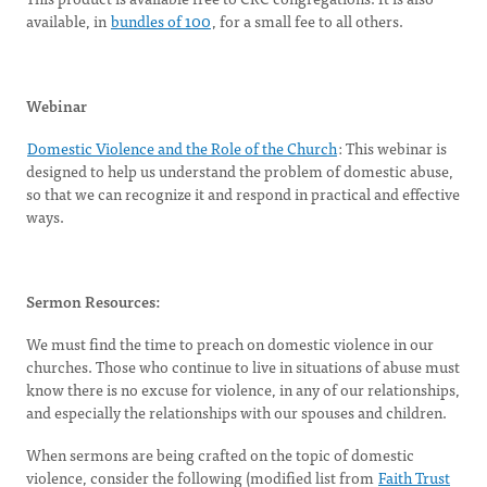
available, in
bundles of 100
, for a small fee to all others.
Webinar
Domestic Violence and the Role of the Church
: This webinar is
designed to help us understand the problem of domestic abuse,
so that we can recognize it and respond in practical and effective
ways.
Sermon Resources:
We must find the time to preach on domestic violence in our
churches. Those who continue to live in situations of abuse must
know there is no excuse for violence, in any of our relationships,
and especially the relationships with our spouses and children.
When sermons are being crafted on the topic of domestic
violence, consider the following (modified list from
Faith Trust