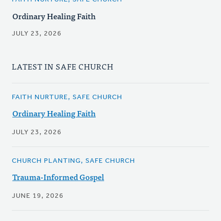
Ordinary Healing Faith
JULY 23, 2026
LATEST IN SAFE CHURCH
FAITH NURTURE, SAFE CHURCH
Ordinary Healing Faith
JULY 23, 2026
CHURCH PLANTING, SAFE CHURCH
Trauma-Informed Gospel
JUNE 19, 2026