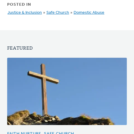
POSTED IN
Justice & Inclusion
»
Safe Church
»
Domestic Abuse
FEATURED
FAITH NURTURE, SAFE CHURCH