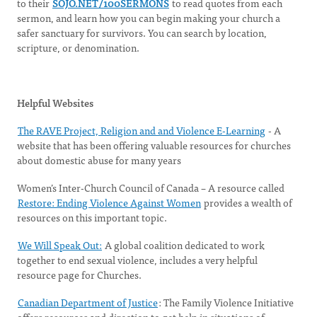
to their
SOJO.NET/100SERMONS
to read quotes from each
sermon, and learn how you can begin making your church a
safer sanctuary for survivors. You can search by location,
scripture, or denomination.
Helpful Websites
The RAVE Project, Religion and and Violence E-Learning
- A
website that has been offering valuable resources for churches
about domestic abuse for many years
Women’s Inter-Church Council of Canada – A resource called
Restore: Ending Violence Against Women
provides a wealth of
resources on this important topic.
We Will Speak Out:
A global coalition dedicated to work
together to end sexual violence, includes a very helpful
resource page for Churches.
Canadian Department of Justice
: The Family Violence Initiative