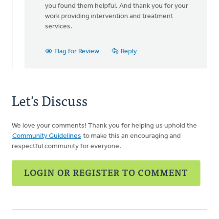
you found them helpful. And thank you for your
Thanks
work providing intervention and treatment
for
services.
sharing.
This
is
Flag for Review
Reply
a
by
Ryan
Gray
Let's Discuss
We love your comments! Thank you for helping us uphold the
Community Guidelines
to make this an encouraging and
respectful community for everyone.
LOGIN OR REGISTER TO COMMENT