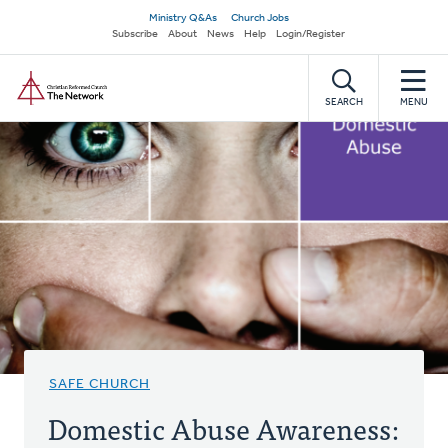
Skip
Secondary
Ministry Q&As
Church Jobs
to
Subscribe
About
News
Help
Login/Register
navigation
main
Home
content
SEARCH
MENU
SAFE CHURCH
Domestic Abuse Awareness: