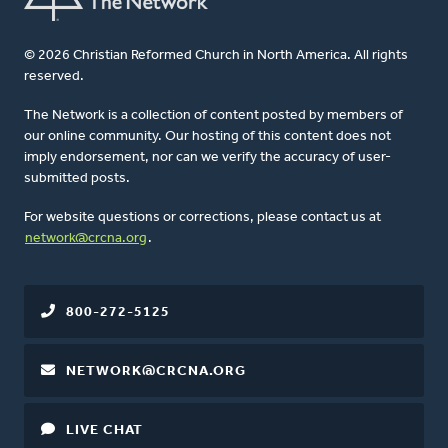
© 2026 Christian Reformed Church in North America. All rights
reserved.
The Network is a collection of content posted by members of
our online community. Our hosting of this content does not
imply endorsement, nor can we verify the accuracy of user-
submitted posts.
For website questions or corrections, please contact us at
network@crcna.org
.
800-272-5125
NETWORK@CRCNA.ORG
LIVE CHAT