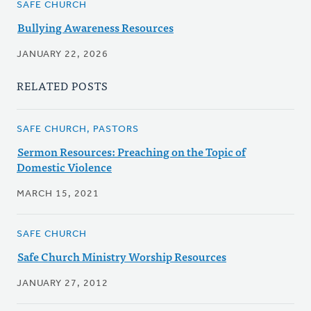
SAFE CHURCH
Bullying Awareness Resources
JANUARY 22, 2026
RELATED POSTS
SAFE CHURCH, PASTORS
Sermon Resources: Preaching on the Topic of
Domestic Violence
MARCH 15, 2021
SAFE CHURCH
Safe Church Ministry Worship Resources
JANUARY 27, 2012