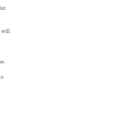
ist
will.
me.
to