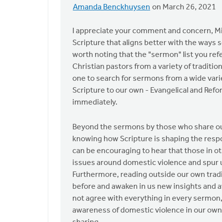
Amanda Benckhuysen
on March 26, 2021
In
reply
I appreciate your comment and concern, Mich
to
Scripture that aligns better with the ways s
I
worth noting that the "sermon" list you ref
ask
Christian pastors from a variety of traditio
the
one to search for sermons from a wide varie
Safe
Scripture to our own - Evangelical and Ref
Church
immediately.
by
Michael
Beyond the sermons by those who share our v
Bentley
knowing how Scripture is shaping the respo
can be encouraging to hear that those in o
issues around domestic violence and spur u
Furthermore, reading outside our own tradi
before and awaken in us new insights and a
not agree with everything in every sermon, 
awareness of domestic violence in our ow