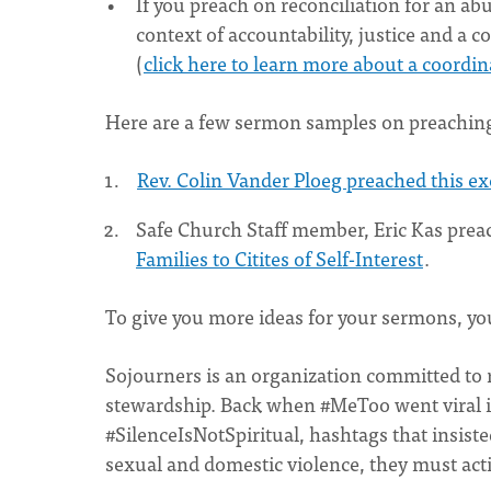
If you preach on reconciliation for an abu
context of accountability, justice and a
(
click here to learn more about a coord
Here are a few sermon samples on preachin
Rev. Colin Vander Ploeg preached this e
Safe Church Staff member, Eric Kas pre
Families to Citites of Self-Interest
.
To give you more ideas for your sermons, yo
Sojourners is an organization committed to r
stewardship. Back when #MeToo went viral 
#SilenceIsNotSpiritual, hashtags that insist
sexual and domestic violence, they must acti