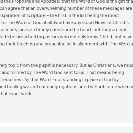
d the Prophets and Apostles) that the Word of God is the gift tha
 can agree that an overwhelming number of these messages are
iration of scripture – the first in the list being the most
on to The Word of God at all. Few have any Good News of Christ’s
peeches, or even timely cries from the heart, but they are not
e to be preached by pastors who not only know Christ, but have
g their teaching and preaching be in alignment with The Word 
very topic from the pulpit is necessary. But as Christians, we mu
t and formed by The Word God sent to us. That means being
ighteousness
by
that Word – not standing in place of God by
and healing we and our congregations need will not come when 
that exact work.