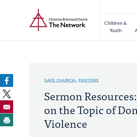
Home
Skip
to
Main
main
Children &
naviga
content
Youth
SAFE CHURCH
,
PASTORS
Sermon Resources:
on the Topic of Do
Violence