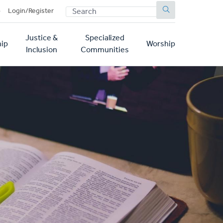
SEARCH
p
Login/Register
Justice &
Specialized
ip
Worship
Inclusion
Communities