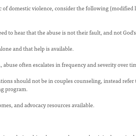
of domestic violence, consider the following (modified l
 to hear that the abuse is not their fault, and not God's 
lone and that help is available.
 abuse often escalates in frequency and severity over ti
tions should not be in couples counseling, instead refer 
ing program.
omes, and advocacy resources available.