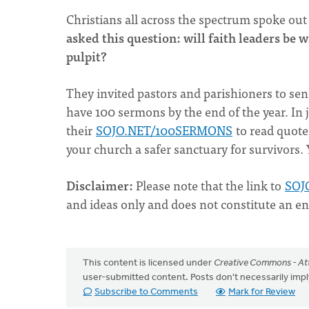
Christians all across the spectrum spoke out
asked this question: will faith leaders be 
pulpit?
They invited pastors and parishioners to s
have 100 sermons by the end of the year. In 
their
SOJO.NET/100SERMONS
to read quot
your church a safer sanctuary for survivors.
Disclaimer
:
Please note that the link to
SOJ
and ideas only and does not constitute an e
This content is licensed under
Creative Commons - Att
user-submitted content. Posts don't necessarily i
Subscribe to Comments
Mark for Review