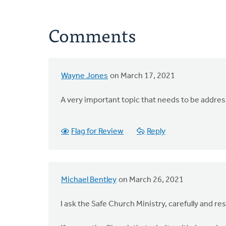
Comments
Wayne Jones
on March 17, 2021
A very important topic that needs to be addre
Flag for Review
Reply
Michael Bentley
on March 26, 2021
I ask the Safe Church Ministry, carefully and res