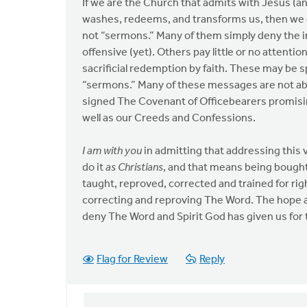
If we are the Church that admits with Jesus (an
washes, redeems, and transforms us, then we
not “sermons.” Many of them simply deny the insp
offensive (yet). Others pay little or no attenti
sacrificial redemption by faith. These may be s
“sermons.” Many of these messages are not abl
signed The Covenant of Officebearers promisin
well as our Creeds and Confessions.
I am with you
in admitting that addressing this 
do it
as Christians
, and that means being bough
taught, reproved, corrected and trained for r
correcting and reproving The Word. The hope 
deny The Word and Spirit God has given us for 
Flag for Review
Reply