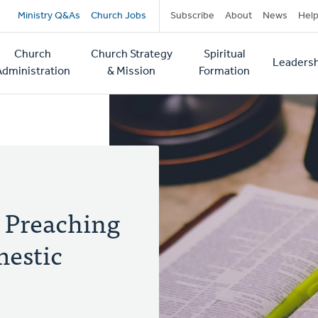
Secondary
Ministry Q&As
Church Jobs
Subscribe
About
News
Hel
navigation
Church
Church Strategy
Spiritual
Leadersh
tion
Administration
& Mission
Formation
 Preaching
mestic