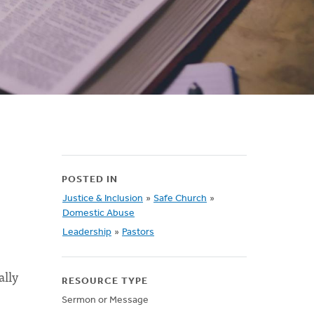
POSTED IN
Justice & Inclusion
»
Safe Church
»
Domestic Abuse
Leadership
»
Pastors
ally
RESOURCE TYPE
Sermon or Message