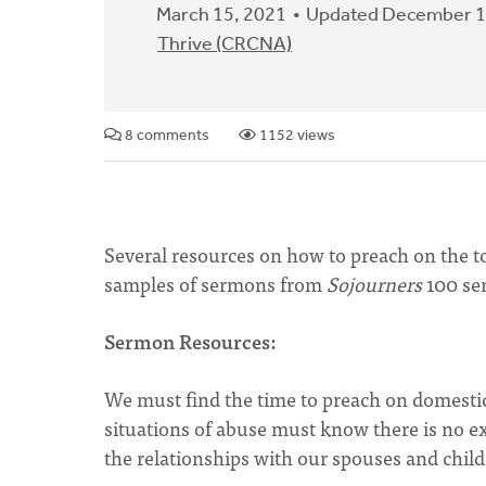
March 15, 2021
Updated December 1
Thrive (CRCNA)
8 comments
1152 views
Several resources on how to preach on the to
samples of sermons from
Sojourners
100 se
Sermon Resources:
We must find the time to preach on domestic
situations of abuse must know there is no exc
the relationships with our spouses and child