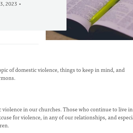
3, 2023
pic of domestic violence, things to keep in mind, and
rmons.
 violence in our churches. Those who continue to live in
use for violence, in any of our relationships, and especi
ren.