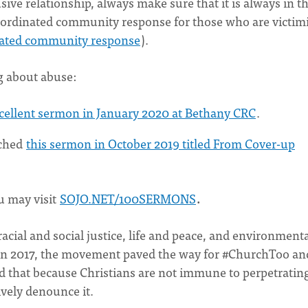
sive relationship, always make sure that it is always in t
 coordinated community response for those who are victim
inated community response
).
g about abuse:
xcellent sermon in January 2020 at Bethany CRC
.
ached
this sermon in October 2019 titled From Cover-up
u may visit
SOJO.NET/100SERMONS
.
acial and social justice, life and peace, and environment
in 2017, the movement paved the way for #ChurchToo an
ed that because Christians are not immune to perpetratin
vely denounce it.