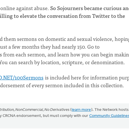
 online against abuse.
So Sojourners became curious a
willing to elevate the conversation from Twitter to the
end them sermons on domestic and sexual violence, hopin
just a few months they had nearly 150. Go to
es from each sermon, and learn how you can begin maki
 You can search by location, scripture, or denomination.
O.NET/100Sermons
is included here for information pur
ndorsement of every sermon included in this collection.
ribution, NonCommercial, No Derivatives
(
learn more
). The Network hosts
mply CRCNA endorsement, but must comply with our
Community Guideline