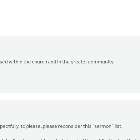
ssed within the church and in the greater community.
pectfully, to please, please reconsider this “sermon” list.