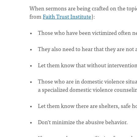
When sermons are being crafted on the topic 
from
Faith Trust Institute
):
Those who have been victimized often need
They also need to hear that they are not a
Let them know that without intervention,
Those who are in domestic violence situa
a specialized domestic violence counsel
Let them know there are shelters, safe h
Don't minimize the abusive behavior.