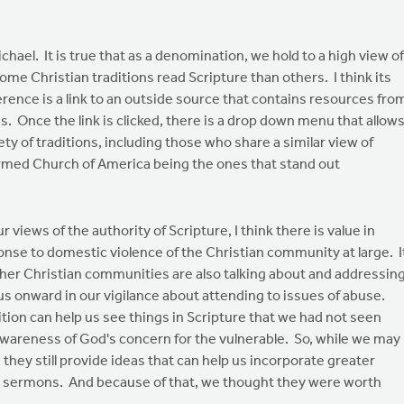
ael. It is true that as a denomination, we hold to a high view of
ome Christian traditions read Scripture than others. I think its
erence is a link to an outside source that contains resources fro
ns. Once the link is clicked, there is a drop down menu that allow
ty of traditions, including those who share a similar view of
ormed Church of America being the ones that stand out
iews of the authority of Scripture, I think there is value in
nse to domestic violence of the Christian community at large. I
ther Christian communities are also talking about and addressin
s onward in our vigilance about attending to issues of abuse.
tion can help us see things in Scripture that we had not seen
wareness of God's concern for the vulnerable. So, while we may
they still provide ideas that can help us incorporate greater
n sermons. And because of that, we thought they were worth