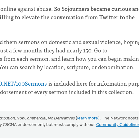
 online against abuse.
So Sojourners became curious a
willing to elevate the conversation from Twitter to the
end them sermons on domestic and sexual violence, hopin
just a few months they had nearly 150. Go to
es from each sermon, and learn how you can begin maki
 You can search by location, scripture, or denomination.
O.NET/100Sermons
is included here for information pur
ndorsement of every sermon included in this collection.
ribution, NonCommercial, No Derivatives
(
learn more
). The Network hosts
mply CRCNA endorsement, but must comply with our
Community Guideline