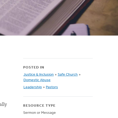
POSTED IN
Justice & Inclusion
»
Safe Church
»
Domestic Abuse
Leadership
»
Pastors
ally
RESOURCE TYPE
Sermon or Message