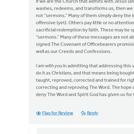
If we are the Church that admits with Jesus (an
washes, redeems, and transforms us, then we
not “sermons.” Many of them simply deny the insp
offensive (yet). Others pay little or no attenti
sacrificial redemption by faith. These may be s
“sermons.” Many of these messages are not abl
signed The Covenant of Officebearers promisin
well as our Creeds and Confessions.
I am with you
in admitting that addressing this 
do it
as Christians
, and that means being bough
taught, reproved, corrected and trained for r
correcting and reproving The Word. The hope 
deny The Word and Spirit God has given us for 
Flag for Review
Reply