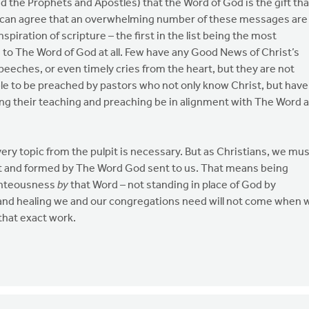
d the Prophets and Apostles) that the Word of God is the gift tha
 can agree that an overwhelming number of these messages are
iration of scripture – the first in the list being the most
on to The Word of God at all. Few have any Good News of Christ’s
peeches, or even timely cries from the heart, but they are not
e to be preached by pastors who not only know Christ, but have
g their teaching and preaching be in alignment with The Word 
very topic from the pulpit is necessary. But as Christians, we mu
t and formed by The Word God sent to us. That means being
ighteousness
by
that Word – not standing in place of God by
and healing we and our congregations need will not come when 
that exact work.