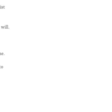
ist
will.
me.
to