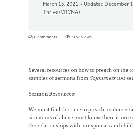
March 15, 2021
Updated December 1
Thrive (CRCNA)
8 comments
1152 views
Several resources on how to preach on the to
samples of sermons from
Sojourners
100 se
Sermon Resources:
We must find the time to preach on domestic
situations of abuse must know there is no exc
the relationships with our spouses and child