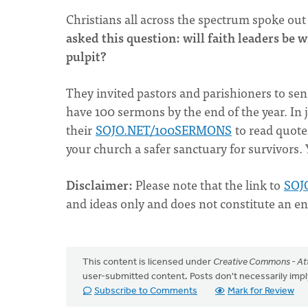
Christians all across the spectrum spoke out
asked this question: will faith leaders be 
pulpit?
They invited pastors and parishioners to s
have 100 sermons by the end of the year. In 
their
SOJO.NET/100SERMONS
to read quot
your church a safer sanctuary for survivors.
Disclaimer
:
Please note that the link to
SOJ
and ideas only and does not constitute an e
This content is licensed under
Creative Commons - Att
user-submitted content. Posts don't necessarily i
Subscribe to Comments
Mark for Review