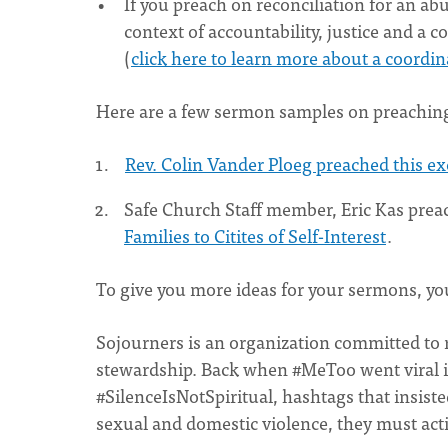
If you preach on reconciliation for an abu
context of accountability, justice and a
(
click here to learn more about a coord
Here are a few sermon samples on preachin
Rev. Colin Vander Ploeg preached this e
Safe Church Staff member, Eric Kas pre
Families to Citites of Self-Interest
.
To give you more ideas for your sermons, yo
Sojourners is an organization committed to r
stewardship. Back when #MeToo went viral 
#SilenceIsNotSpiritual, hashtags that insist
sexual and domestic violence, they must acti