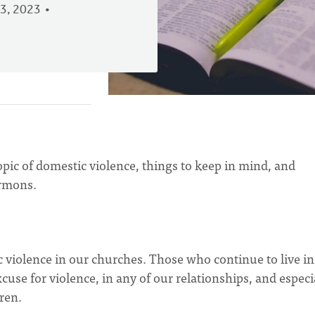
3, 2023
pic of domestic violence, things to keep in mind, and
rmons.
 violence in our churches. Those who continue to live in
use for violence, in any of our relationships, and especi
ren.