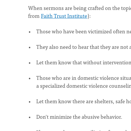
When sermons are being crafted on the topic 
from
Faith Trust Institute
):
Those who have been victimized often need
They also need to hear that they are not a
Let them know that without intervention,
Those who are in domestic violence situa
a specialized domestic violence counsel
Let them know there are shelters, safe h
Don't minimize the abusive behavior.