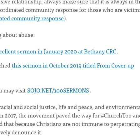
sive relationship, always make sure that it is always in t
 coordinated community response for those who are victim
inated community response
).
g about abuse:
xcellent sermon in January 2020 at Bethany CRC
.
ached
this sermon in October 2019 titled From Cover-up
u may visit
SOJO.NET/100SERMONS
.
acial and social justice, life and peace, and environment
in 2017, the movement paved the way for #ChurchToo an
ed that because Christians are not immune to perpetratin
vely denounce it.