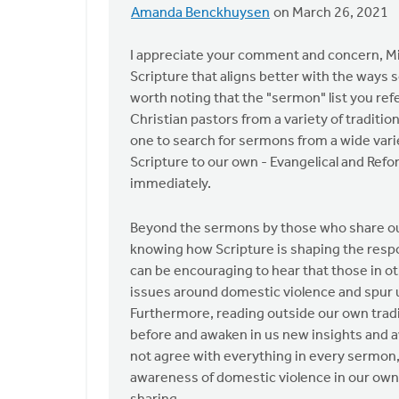
Amanda Benckhuysen
on March 26, 2021
In
reply
I appreciate your comment and concern, Mich
to
Scripture that aligns better with the ways s
I
worth noting that the "sermon" list you ref
ask
Christian pastors from a variety of traditio
the
one to search for sermons from a wide varie
Safe
Scripture to our own - Evangelical and Ref
Church
immediately.
by
Michael
Beyond the sermons by those who share our v
Bentley
knowing how Scripture is shaping the respo
can be encouraging to hear that those in o
issues around domestic violence and spur u
Furthermore, reading outside our own tradi
before and awaken in us new insights and a
not agree with everything in every sermon, 
awareness of domestic violence in our ow