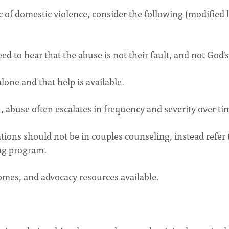
of domestic violence, consider the following (modified l
 to hear that the abuse is not their fault, and not God's 
lone and that help is available.
 abuse often escalates in frequency and severity over ti
tions should not be in couples counseling, instead refer 
ing program.
omes, and advocacy resources available.