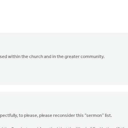
ssed within the church and in the greater community.
pectfully, to please, please reconsider this “sermon” list.