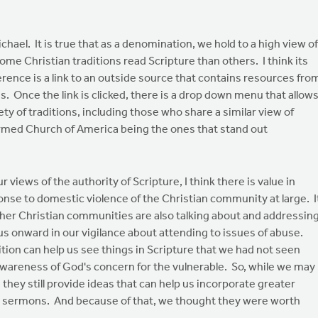
ael. It is true that as a denomination, we hold to a high view of
ome Christian traditions read Scripture than others. I think its
erence is a link to an outside source that contains resources fro
ns. Once the link is clicked, there is a drop down menu that allow
ty of traditions, including those who share a similar view of
ormed Church of America being the ones that stand out
iews of the authority of Scripture, I think there is value in
nse to domestic violence of the Christian community at large. I
ther Christian communities are also talking about and addressin
s onward in our vigilance about attending to issues of abuse.
tion can help us see things in Scripture that we had not seen
wareness of God's concern for the vulnerable. So, while we may
they still provide ideas that can help us incorporate greater
n sermons. And because of that, we thought they were worth