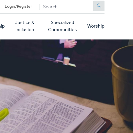
SEARCH
p
Login/Register
Justice &
Specialized
ip
Worship
Inclusion
Communities