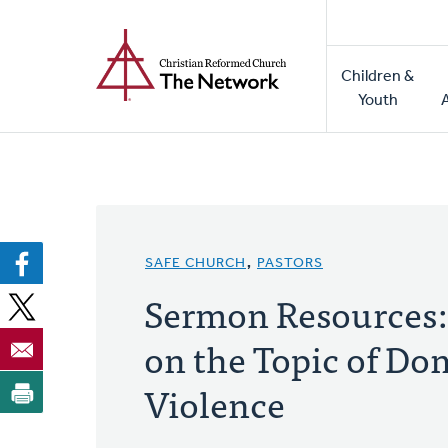
Home
Skip
to
Main
main
Children &
naviga
content
Youth
SAFE CHURCH
,
PASTORS
Sermon Resources:
on the Topic of Do
Violence