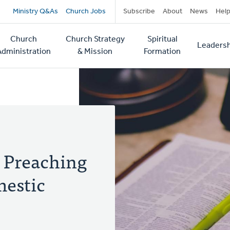
Secondary
Ministry Q&As
Church Jobs
Subscribe
About
News
Hel
navigation
Church
Church Strategy
Spiritual
Leadersh
tion
Administration
& Mission
Formation
 Preaching
mestic