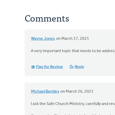
Comments
Wayne Jones
on March 17, 2021
A very important topic that needs to be addre
Flag for Review
Reply
Michael Bentley
on March 26, 2021
I ask the Safe Church Ministry, carefully and res