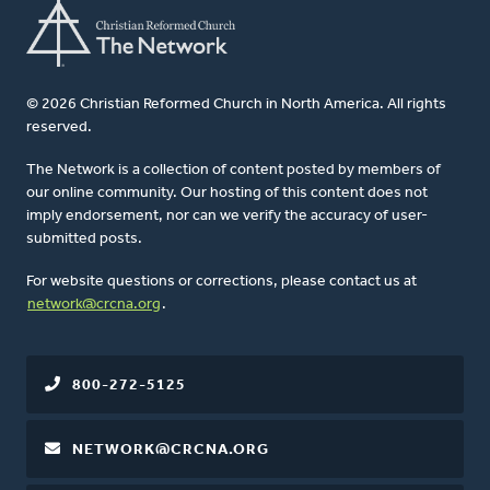
© 2026 Christian Reformed Church in North America. All rights
reserved.
The Network is a collection of content posted by members of
our online community. Our hosting of this content does not
imply endorsement, nor can we verify the accuracy of user-
submitted posts.
For website questions or corrections, please contact us at
network@crcna.org
.
800-272-5125
NETWORK@CRCNA.ORG