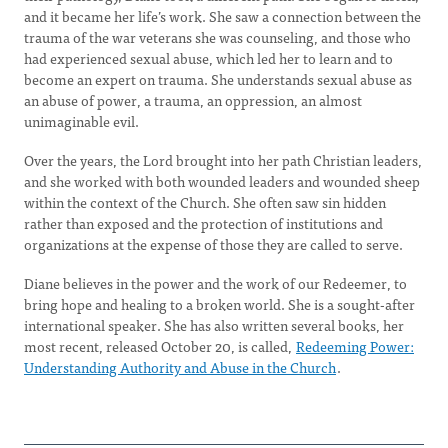
and it became her life’s work. She saw a connection between the
trauma of the war veterans she was counseling, and those who
had experienced sexual abuse, which led her to learn and to
become an expert on trauma. She understands sexual abuse as
an abuse of power, a trauma, an oppression, an almost
unimaginable evil.
Over the years, the Lord brought into her path Christian leaders,
and she worked with both wounded leaders and wounded sheep
within the context of the Church. She often saw sin hidden
rather than exposed and the protection of institutions and
organizations at the expense of those they are called to serve.
Diane believes in the power and the work of our Redeemer, to
bring hope and healing to a broken world. She is a sought-after
international speaker. She has also written several books, her
most recent, released October 20, is called,
Redeeming Power:
Understanding Authority and Abuse in the Church
.