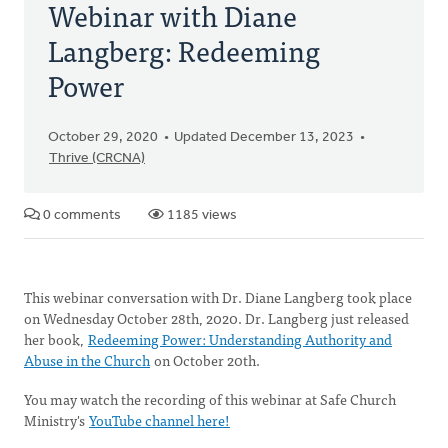
Webinar with Diane
Langberg: Redeeming
Power
October 29, 2020
Updated December 13, 2023
Thrive (CRCNA)
0 comments
1185 views
This webinar conversation with Dr. Diane Langberg took place
on Wednesday October 28th, 2020. Dr. Langberg just released
her book,
Redeeming Power: Understanding Authority and
Abuse in the Church
on October 20th.
You may watch the recording of this webinar at Safe Church
Ministry's
YouTube channel here!