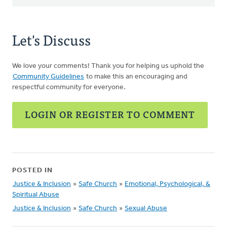
Let's Discuss
We love your comments! Thank you for helping us uphold the
Community Guidelines
to make this an encouraging and
respectful community for everyone.
LOGIN OR REGISTER TO COMMENT
POSTED IN
Justice & Inclusion
»
Safe Church
»
Emotional, Psychological, &
Spiritual Abuse
Justice & Inclusion
»
Safe Church
»
Sexual Abuse