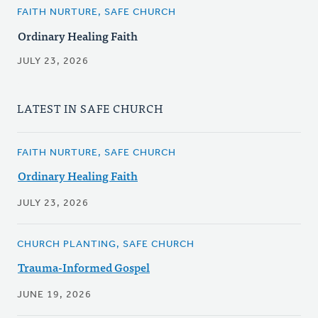
FAITH NURTURE, SAFE CHURCH
Ordinary Healing Faith
JULY 23, 2026
LATEST IN SAFE CHURCH
FAITH NURTURE, SAFE CHURCH
Ordinary Healing Faith
JULY 23, 2026
CHURCH PLANTING, SAFE CHURCH
Trauma-Informed Gospel
JUNE 19, 2026