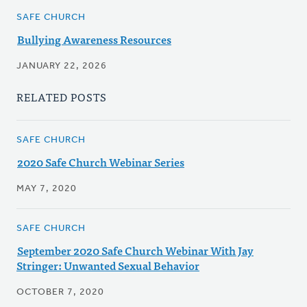
SAFE CHURCH
Bullying Awareness Resources
JANUARY 22, 2026
RELATED POSTS
SAFE CHURCH
2020 Safe Church Webinar Series
MAY 7, 2020
SAFE CHURCH
September 2020 Safe Church Webinar With Jay
Stringer: Unwanted Sexual Behavior
OCTOBER 7, 2020