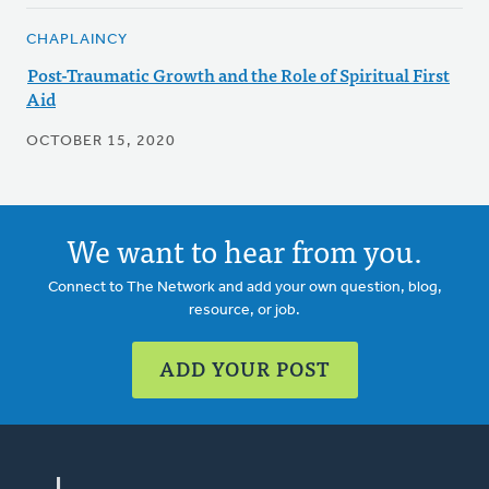
CHAPLAINCY
Post-Traumatic Growth and the Role of Spiritual First
Aid
OCTOBER 15, 2020
We want to hear from you.
Connect to The Network and add your own question, blog,
resource, or job.
ADD YOUR POST