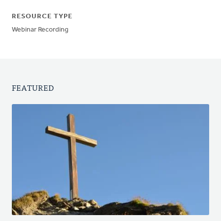
RESOURCE TYPE
Webinar Recording
FEATURED