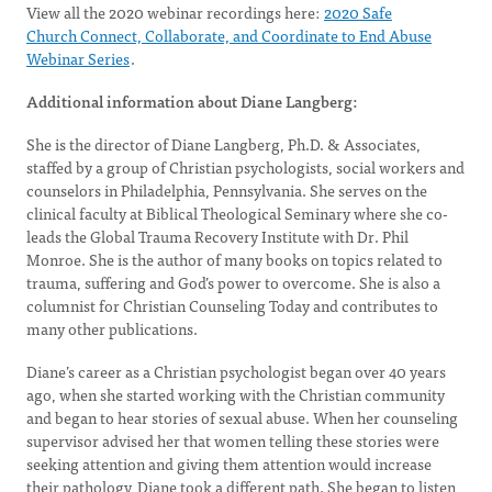
View all the 2020 webinar recordings here:
2020 Safe
Church Connect, Collaborate, and Coordinate to End Abuse
Webinar Series
.
Additional information about Diane Langberg:
She is the director of Diane Langberg, Ph.D. & Associates,
staffed by a group of Christian psychologists, social workers and
counselors in Philadelphia, Pennsylvania. She serves on the
clinical faculty at Biblical Theological Seminary where she co-
leads the Global Trauma Recovery Institute with Dr. Phil
Monroe. She is the author of many books on topics related to
trauma, suffering and God’s power to overcome. She is also a
columnist for Christian Counseling Today and contributes to
many other publications.
Diane’s career as a Christian psychologist began over 40 years
ago, when she started working with the Christian community
and began to hear stories of sexual abuse. When her counseling
supervisor advised her that women telling these stories were
seeking attention and giving them attention would increase
their pathology, Diane took a different path. She began to listen,