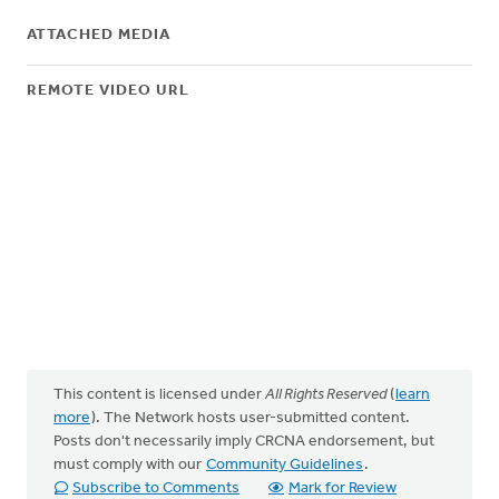
ATTACHED MEDIA
REMOTE VIDEO URL
This content is licensed under
All Rights Reserved
(
learn
more
). The Network hosts user-submitted content.
Posts don't necessarily imply CRCNA endorsement, but
must comply with our
Community Guidelines
.
Subscribe to Comments
Mark for Review