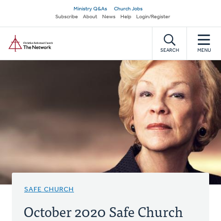
Skip
Secondary
Ministry Q&As
Church Jobs
to
Subscribe
About
News
Help
Login/Register
navigation
main
Home
content
SEARCH
MENU
SAFE CHURCH
October 2020 Safe Church