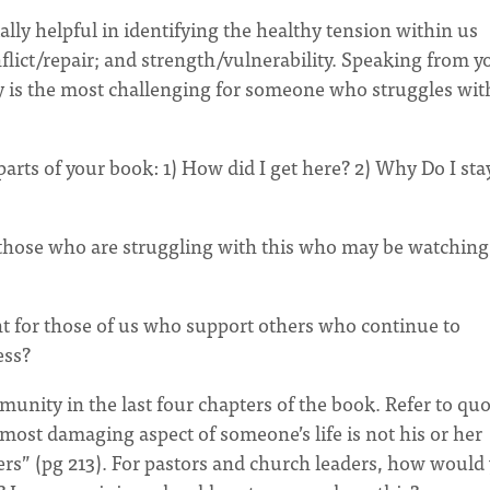
ally helpful in identifying the healthy tension within us
ict/repair; and strength/vulnerability. Speaking from y
 is the most challenging for someone who struggles wit
rts of your book: 1) How did I get here? 2) Why Do I sta
hose who are struggling with this who may be watching 
 for those of us who support others who continue to
ess?
unity in the last four chapters of the book. Refer to qu
ost damaging aspect of someone’s life is not his or her
ers” (pg 213). For pastors and church leaders, how would