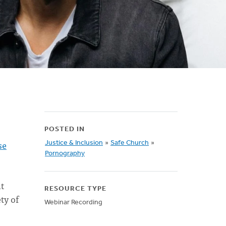
POSTED IN
se
Justice & Inclusion
»
Safe Church
»
Pornography
t
RESOURCE TYPE
ty of
Webinar Recording