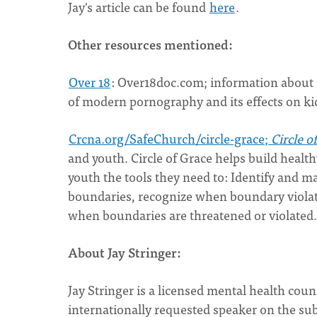
Jay's article can be found
here
.
Other resources mentioned:
Over 18
: Over18doc.com; information about
of modern pornography and its effects on kid
Crcna.org/SafeChurch/circle-grace;
Circle o
and youth. Circle of Grace helps build healt
youth the tools they need to: Identify and ma
boundaries, recognize when boundary violat
when boundaries are threatened or violated.
About Jay Stringer:
Jay Stringer is a licensed mental health cou
internationally requested speaker on the subj