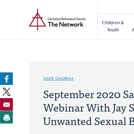
Home
Skip
to
Main
main
Children &
naviga
content
Youth
SAFE CHURCH
September 2020 Sa
Webinar With Jay S
Unwanted Sexual 