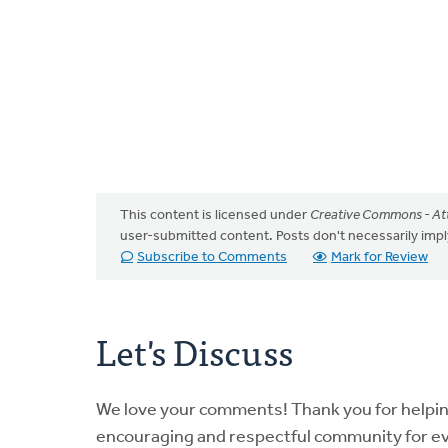
This content is licensed under
Creative Commons - Att
user-submitted content. Posts don't necessarily i
Subscribe to Comments
Mark for Review
Let's Discuss
We love your comments! Thank you for helpi
encouraging and respectful community for e