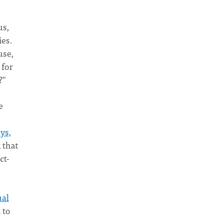
us,
ies.
use,
 for
?"
e
ys,
 that
ct-
ual
 to