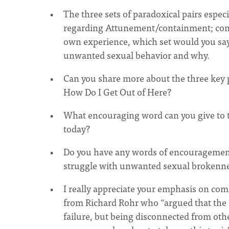
The three sets of paradoxical pairs especi
regarding Attunement/containment; confl
own experience, which set would you say
unwanted sexual behavior and why.
Can you share more about the three key pa
How Do I Get Out of Here?
What encouraging word can you give to t
today?
Do you have any words of encouragement
struggle with unwanted sexual brokenn
I really appreciate your emphasis on comm
from Richard Rohr who “argued that the m
failure, but being disconnected from oth