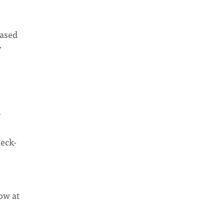
based
y
r
heck-
ow at