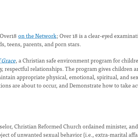
 Over18
on the Network
; Over 18 is a clear-eyed examinat
s, teens, parents, and porn stars.
f Grace
, a Christian safe environment program for childr
hy, respectful relationships. The program gives children 
intain appropriate physical, emotional, spiritual, and se
ions are about to occur, and Demonstrate how to take ac
nselor, Christian Reformed Church ordained minister, and
ect of unwanted sexual behavior (i.e., extra-marital affa