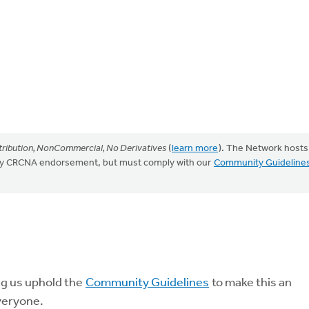
ribution, NonCommercial, No Derivatives
(
learn more
). The Network hosts
mply CRCNA endorsement, but must comply with our
Community Guideline
ng us uphold the
Community Guidelines
to make this an
veryone.