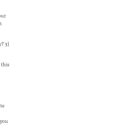
our
h
y? 3)
this
ote
 you