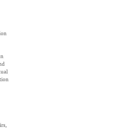
ion
en
and
xual
tion
irs,