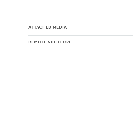
ATTACHED MEDIA
REMOTE VIDEO URL