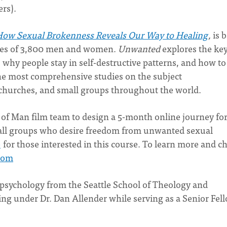
rs).
ow Sexual Brokenness Reveals Our Way to Healing
,
is 
ories of 3,800 men and women.
Unwanted
explores the ke
 why people stay in self-destructive patterns, and how to
he most comprehensive studies on the subject
 churches, and small groups throughout the world.
t of Man film team to design a 5-month online journey fo
small groups who desire freedom from unwanted sexual
e
for those interested in this course. To learn more and c
com
 psychology from the Seattle School of Theology and
ng under Dr. Dan Allender while serving as a Senior Fell