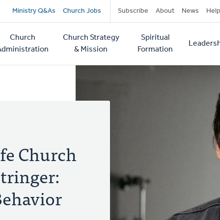
Secondary
Ministry Q&As
Church Jobs
Subscribe
About
News
Hel
navigation
Church
Church Strategy
Spiritual
Leadersh
tion
Administration
& Mission
Formation
fe Church
tringer:
Behavior