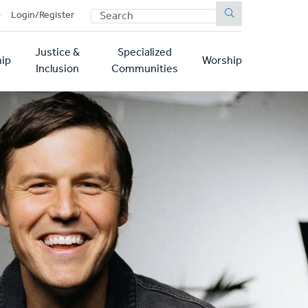
SEARCH
p
Login/Register
Justice &
Specialized
ip
Worship
Inclusion
Communities