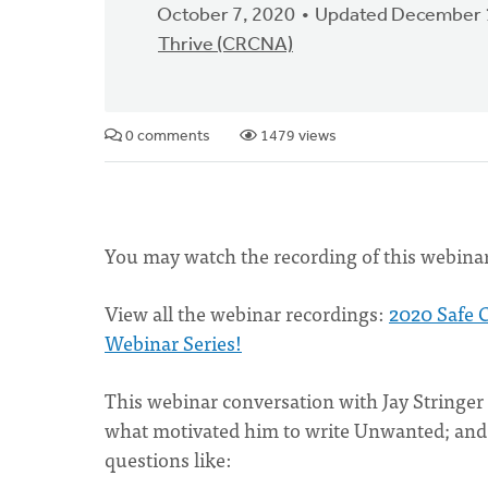
October 7, 2020
Updated December 
Thrive (CRCNA)
0 comments
1479 views
You may watch the recording of this webinar
View all the webinar recordings:
2020 Safe 
Webinar Series!
This webinar conversation with Jay Stringer
what motivated him to write Unwanted; and c
questions like: