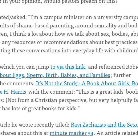
? In your opinion, should pastors preach on this?
tated/asked: "I'm a campus minister on a university camp
adults of shame-based parenting around sexuality and bod
ren, I think a lot about how we talk about sex, bodies, ab
 any resources or recommendations about best practices
ting these conversations into everyday life with children
, which you can jump
to via this link.
and referenced Robi
bout Eggs, Sperm, Birth, Babies, and Families
; further
 the comments:
It's Not the Stork!: A Book About Girls, Bo
e H. Harris
with the comment: "This is a great kids' book
 (Not from a Christian perspective, but very helpfully fa
as lots of great books for kids."
icle he wrote recently titled:
Ravi Zacharias and the Sex
y shares about this at
minute marker 34
. An article related