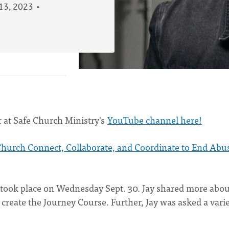
13, 2023
 at Safe Church Ministry's
YouTube channel here!
Church Connect, Collaborate, and Coordinate to End Abu
 took place on Wednesday Sept. 30. Jay shared more abou
reate the Journey Course. Further, Jay was asked a varie