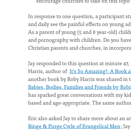
encourage churches to take on this topic
In response to one question, a participant s
and daily see the painful effects on young 
As a parent of young (5 and 8 year-old) child
and pornography with children. Do you have
Christian parents and churches, in incorpora
Jay responded to this question at minute 47
Harris, author of
It's So Amazing!: A Book a
another book by Roby Harris was shared in
Babies, Bodies, Families and Friends by
Robi
has sparked great conversations with my kids:
based and age-appropriate. The same author h
Eric also asked Jay to share more about an art
Binge & Purge Cycle of Evangelical Men
; Ja