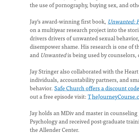
the use of pornography, buying sex, and othe
Jay’s award-winning first book,
Unwanted: H
on a multiyear research project into the st
drivers drivers of unwanted sexual behavior,
disempower shame. His research is one of t
and
Unwanted
is being used by counselors,
Jay Stringer also collaborated with the Hear
individuals, accountability partners, and 
behavior.
Safe Church offers a discount cod
out a free episode visit:
T
heJourneyCourse.
Jay holds an MDiv and master in counseling
Psychology and received post-graduate traini
the Allender Center.