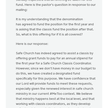
fund. Here is the pastor's question in response to our
mailing:
It is my understanding that the denomination
has agreed to fund the position for the first year and
is asking that the classis fund the position after that.
So, what is this offering for if it is all covered?
Here is our response:
Safe Church has indeed agreed to assist a classis by
offering grant funds to pay for an annual stipend for
the first year for a Safe Church Classis Coordinator.
However, since we don't have money in our budget to
do this, we have created a designated fund
specifically for this purpose. We have confidence that
our Lord will provide funds to meet these requests,
especially given the renewed interest in safe church
ministry in our current #MeToo context. We believe
that ministry happens best at the local level, and that
working with classis coordinators, as they develop