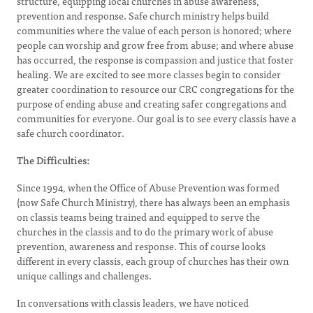
structure, equipping local churches in abuse awareness,
prevention and response. Safe church ministry helps build
communities where the value of each person is honored; where
people can worship and grow free from abuse; and where abuse
has occurred, the response is compassion and justice that foster
healing. We are excited to see more classes begin to consider
greater coordination to resource our CRC congregations for the
purpose of ending abuse and creating safer congregations and
communities for everyone. Our goal is to see every classis have a
safe church coordinator.
The Difficulties:
Since 1994, when the Office of Abuse Prevention was formed
(now Safe Church Ministry), there has always been an emphasis
on classis teams being trained and equipped to serve the
churches in the classis and to do the primary work of abuse
prevention, awareness and response. This of course looks
different in every classis, each group of churches has their own
unique callings and challenges.
In conversations with classis leaders, we have noticed