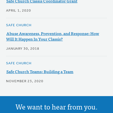
Safe Church Classis Coordinator Grant
APRIL 1, 2020
SAFE CHURCH
Abuse Awareness, Prevention, and Response: How
Will It Happen In Your Classis?
JANUARY 30, 2018
SAFE CHURCH
Safe Church Teams: Building a Team
NOVEMBER 23, 2020
We want to hear from you.