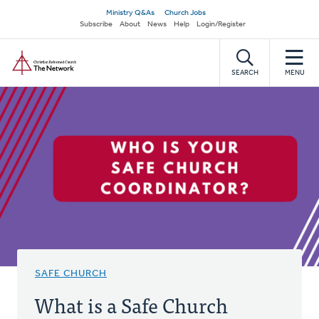
Skip
Secondary
Ministry Q&As
Church Jobs
to
Subscribe
About
News
Help
Login/Register
navigation
main
Home
content
SEARCH
MENU
SAFE CHURCH
What is a Safe Church