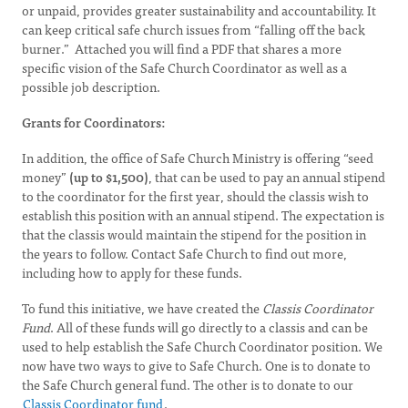
or unpaid, provides greater sustainability and accountability. It
can keep critical safe church issues from “falling off the back
burner.” Attached you will find a PDF that shares a more
specific vision of the Safe Church Coordinator as well as a
possible job description.
Grants for Coordinators:
In addition, the office of Safe Church Ministry is offering “seed
money”
(up to $1,500)
, that can be used to pay an annual stipend
to the coordinator for the first year, should the classis wish to
establish this position with an annual stipend. The expectation is
that the classis would maintain the stipend for the position in
the years to follow. Contact Safe Church to find out more,
including how to apply for these funds.
To fund this initiative, we have created the
Classis Coordinator
Fund
. All of these funds will go directly to a classis and can be
used to help establish the Safe Church Coordinator position. We
now have two ways to give to Safe Church. One is to donate to
the Safe Church general fund. The other is to donate to our
Classis Coordinator fund
.