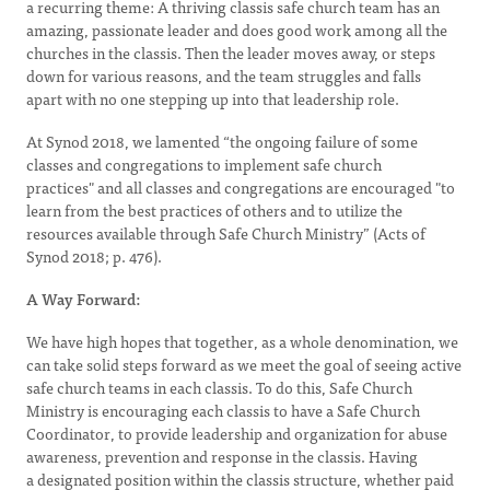
a recurring theme: A thriving classis safe church team has an
amazing, passionate leader and does good work among all the
churches in the classis. Then the leader moves away, or steps
down for various reasons, and the team struggles and falls
apart with no one stepping up into that leadership role.
At Synod 2018, we lamented “the ongoing failure of some
classes and congregations to implement safe church
practices" and all classes and congregations are encouraged "to
learn from the best practices of others and to utilize the
resources available through Safe Church Ministry” (Acts of
Synod 2018; p. 476).
A Way Forward:
We have high hopes that together, as a whole denomination, we
can take solid steps forward as we meet the goal of seeing active
safe church teams in each classis. To do this, Safe Church
Ministry is encouraging each classis to have a Safe Church
Coordinator, to provide leadership and organization for abuse
awareness, prevention and response in the classis. Having
a designated position within the classis structure, whether paid