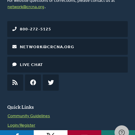
For website questions or corrections, please contact us at
network@crcna.org
.
800-272-5125
NETWORK@CRCNA.ORG
LIVE CHAT
RSS
FEED
FACEBOOK
TWITTER
Quick Links
Community Guidelines
Login/Register