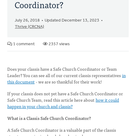
Coordinator?
July 26, 2018
Updated December 13, 2023
Thrive (CRCNA)
1 comment
2357 views
Does your classis have a Safe Church Coordinator or Team
Leader? You can see all of our current classis representatives
in
this document
- we are so thankful for their work!
If your classis does not yet have a Safe Church Coordinator or
Safe Church Team, read this article here about
how it could
happen in your church and classis?
What is a Classis Safe Church Coordinator?
A Safe Church Coordinator is a valuable part of the classis