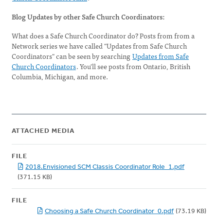
Blog Updates by other Safe Church Coordinators:
What does a Safe Church Coordinator do? Posts from from a
Network series we have called "Updates from Safe Church
Coordinators" can be seen by searching
Updates from Safe
Church Coordinators
. You'll see posts from Ontario, British
Columbia, Michigan, and more.
ATTACHED MEDIA
FILE
2018.Envisioned SCM Classis Coordinator Role_1.pdf
(371.15 KB)
FILE
Choosing a Safe Church Coordinator_0.pdf
(73.19 KB)