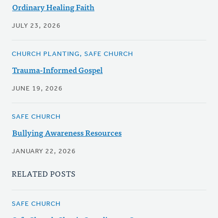
Ordinary Healing Faith
JULY 23, 2026
CHURCH PLANTING, SAFE CHURCH
Trauma-Informed Gospel
JUNE 19, 2026
SAFE CHURCH
Bullying Awareness Resources
JANUARY 22, 2026
RELATED POSTS
SAFE CHURCH