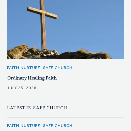
FAITH NURTURE, SAFE CHURCH
Ordinary Healing Faith
JULY 23, 2026
LATEST IN SAFE CHURCH
FAITH NURTURE, SAFE CHURCH