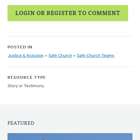
LOGIN OR REGISTER TO COMMENT
POSTED IN
Justice & Inclusion
»
Safe Church
»
Safe Church Teams
RESOURCE TYPE
Story or Testimony
FEATURED