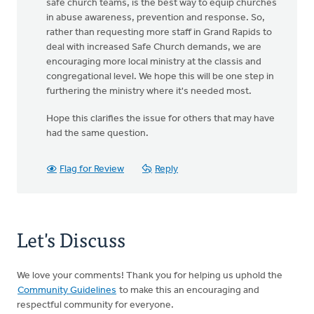
safe church teams, is the best way to equip churches
in abuse awareness, prevention and response. So,
rather than requesting more staff in Grand Rapids to
deal with increased Safe Church demands, we are
encouraging more local ministry at the classis and
congregational level. We hope this will be one step in
furthering the ministry where it's needed most.
Hope this clarifies the issue for others that may have
had the same question.
Flag for Review
Reply
Let's Discuss
We love your comments! Thank you for helping us uphold the
Community Guidelines
to make this an encouraging and
respectful community for everyone.