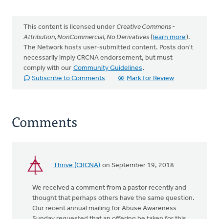
This content is licensed under
Creative Commons -
Attribution, NonCommercial, No Derivatives
(
learn more
).
The Network hosts user-submitted content. Posts don't
necessarily imply CRCNA endorsement, but must
comply with our
Community Guidelines
.
Subscribe to Comments
Mark for Review
Comments
Thrive (CRCNA)
on September 19, 2018
We received a comment from a pastor recently and
thought that perhaps others have the same question.
Our recent annual mailing for Abuse Awareness
Sunday requested that an offering be taken for this