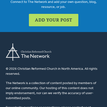
Connect to The Network and add your own question, blog,
resource, or job.
ADD YOUR POST
© 2026 Christian Reformed Church in North America. All rights
reserved.
The Network is a collection of content posted by members of
our online community. Our hosting of this content does not
imply endorsement, nor can we verify the accuracy of user-
submitted posts.