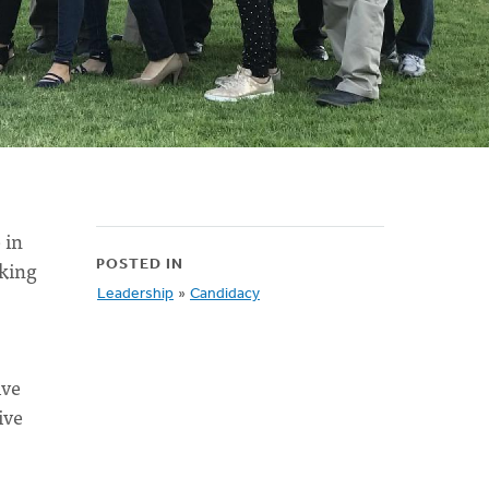
 in
aking
POSTED IN
Leadership
»
Candidacy
ive
ive