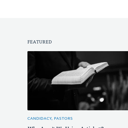
FEATURED
CANDIDACY, PASTORS