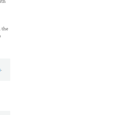
rth
n the
a
s
.