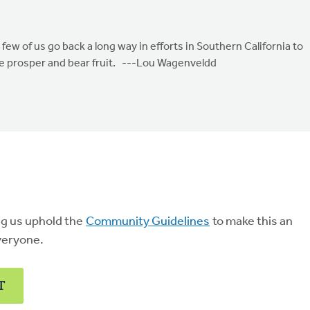
 few of us go back a long way in efforts in Southern California to
e prosper and bear fruit. ---Lou Wagenveldd
ng us uphold the
Community Guidelines
to make this an
veryone.
T