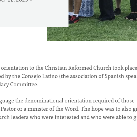
er 12, 2023
e orientation to the Christian Reformed Church took place
d by the Consejo Latino (the association of Spanish spe
dacy Committee.
nguage the denominational orientation required of those
Pastor or a minister of the Word. The hope was to also g
hurch leaders who were interested and who were able to g