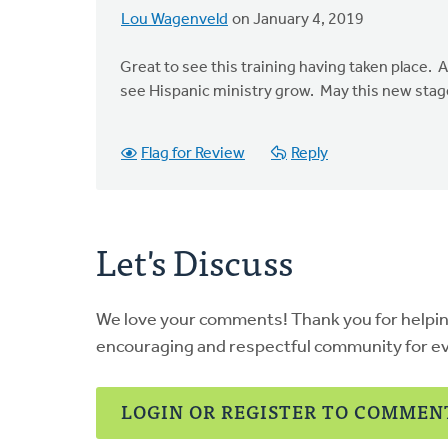
Lou Wagenveld
on January 4, 2019
Great to see this training having taken place. A
see Hispanic ministry grow. May this new stag
Flag for Review
Reply
Let's Discuss
We love your comments! Thank you for helpi
encouraging and respectful community for e
LOGIN OR REGISTER TO COMMEN