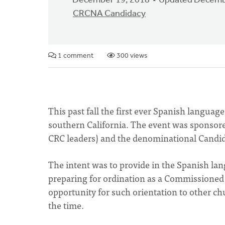
December 19, 2018
Updated Decemb
CRCNA Candidacy
1 comment
300 views
This past fall the first ever Spanish languag
southern California. The event was sponsore
CRC leaders) and the denominational Candi
The intent was to provide in the Spanish la
preparing for ordination as a Commissioned 
opportunity for such orientation to other c
the time.