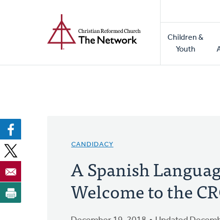
Home
Skip
to
Main
main
Children &
naviga
content
Youth
CANDIDACY
A Spanish Langua
Welcome to the C