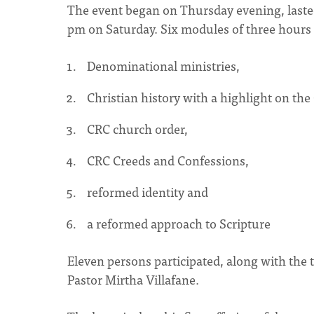
The event began on Thursday evening, lasted
pm on Saturday. Six modules of three hours 
Denominational ministries,
Christian history with a highlight on the
CRC church order,
CRC Creeds and Confessions,
reformed identity and
a reformed approach to Scripture
Eleven persons participated, along with the
Pastor Mirtha Villafane.