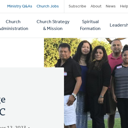
Secondary
Ministry Q&As
Church Jobs
Subscribe
About
News
Hel
navigation
Church
Church Strategy
Spiritual
Leadersh
tion
Administration
& Mission
Formation
ge
RC