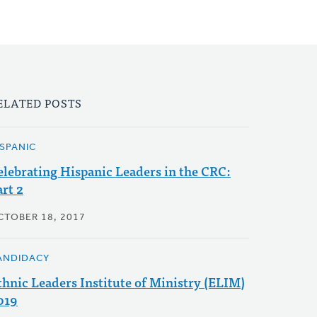
ELATED POSTS
ISPANIC
elebrating Hispanic Leaders in the CRC:
art 2
CTOBER 18, 2017
ANDIDACY
thnic Leaders Institute of Ministry (ELIM)
019