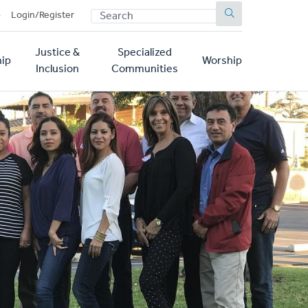
SEARCH
p
Login/Register
Justice &
Specialized
ip
Worship
Inclusion
Communities