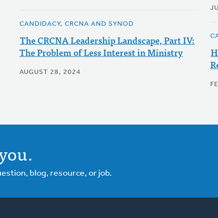
J
CANDIDACY, CRCNA AND SYNOD
C
The CRCNA Leadership Landscape, Part IV:
The Problem of Less Interest in Ministry
H
R
AUGUST 28, 2024
F
you.
tion, blog, resource, or job.