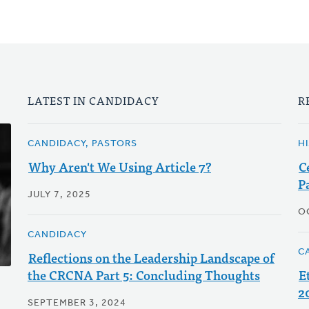
LATEST IN CANDIDACY
R
CANDIDACY, PASTORS
H
Why Aren't We Using Article 7?
C
P
JULY 7, 2025
O
CANDIDACY
C
Reflections on the Leadership Landscape of
the CRCNA Part 5: Concluding Thoughts
E
2
SEPTEMBER 3, 2024