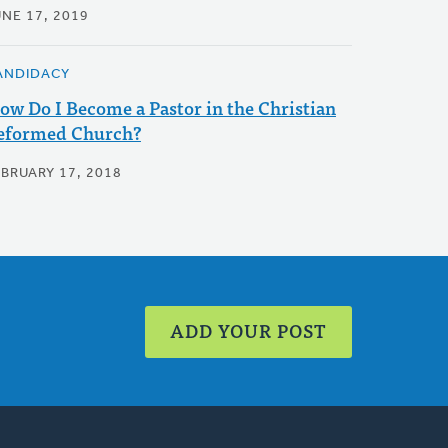
UNE 17, 2019
ANDIDACY
ow Do I Become a Pastor in the Christian
eformed Church?
EBRUARY 17, 2018
ADD YOUR POST