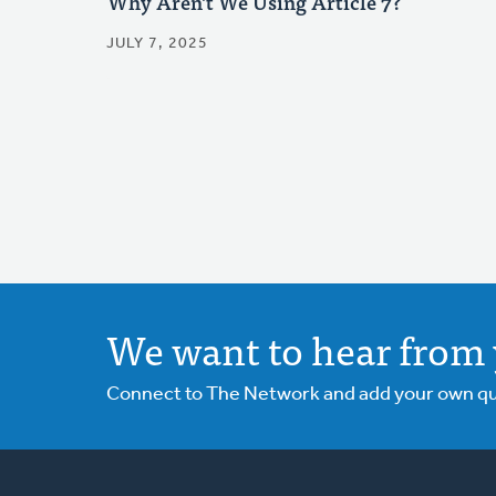
Why Aren't We Using Article 7?
JULY 7, 2025
We want to hear from 
Connect to The Network and add your own ques