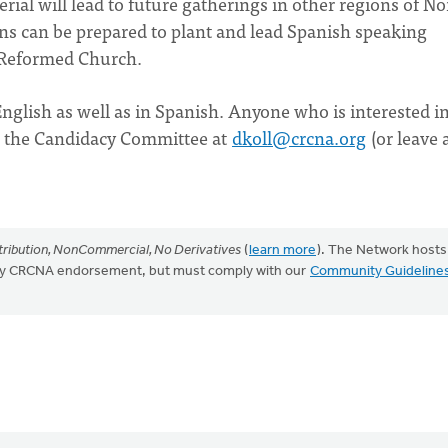
terial will lead to future gatherings in other regions of No
ns can be prepared to plant and lead Spanish speaking
n Reformed Church.
English as well as in Spanish. Anyone who is interested i
m the Candidacy Committee at
dkoll@crcna.org
(or leave 
ribution, NonCommercial, No Derivatives
(
learn more
). The Network hosts
mply CRCNA endorsement, but must comply with our
Community Guideline