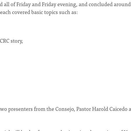
 all of Friday and Friday evening, and concluded around
each covered basic topics such as:
 CRC story,
 two presenters from the Consejo, Pastor Harold Caicedo 