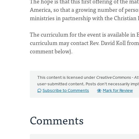
The hope is that this first offering of the ma
America, so that a growing number of perso
ministries in partnership with the Christia
The curriculum for the event is available in 
curriculum may contact Rev. David Koll fro
comment below).
This content is licensed under
Creative Commons - Att
user-submitted content. Posts don't necessarily i
Subscribe to Comments
Mark for Review
Comments