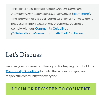
This content is licensed under
Creative Commons -
Attribution, NonCommercial, No Derivatives
(
learn more
).
The Network hosts user-submitted content. Posts don't
necessarily imply CRCNA endorsement, but must
comply with our
Community Guidelines
.
Subscribe to Comments
Mark for Review
Let's Discuss
We love your comments! Thank you for helping us uphold the
Community Guidelines
to make this an encouraging and
respectful community for everyone.
LOGIN OR REGISTER TO COMMENT