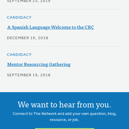
SEPTEMBER 25, 2019
CANDIDACY
A Spanish Language Welcome to the CRC
DECEMBER 19, 2018
CANDIDACY
Mentor Resourcing Gathering
SEPTEMBER 19, 2018
We want to hear from you.
Connect to The Network and add your own question, blog,
resource, or job.