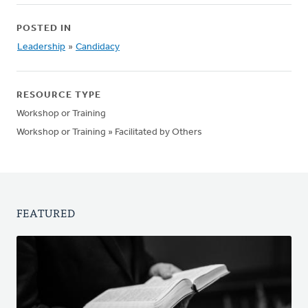
POSTED IN
Leadership
»
Candidacy
RESOURCE TYPE
Workshop or Training
Workshop or Training » Facilitated by Others
FEATURED