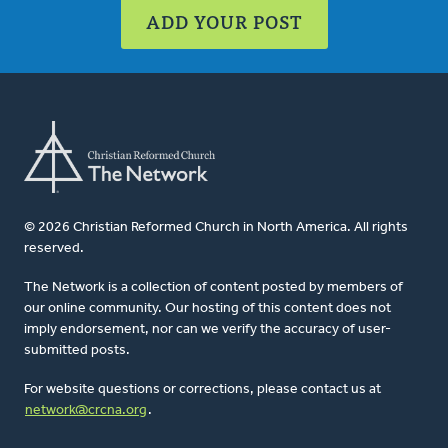
ADD YOUR POST
© 2026 Christian Reformed Church in North America. All rights
reserved.
The Network is a collection of content posted by members of
our online community. Our hosting of this content does not
imply endorsement, nor can we verify the accuracy of user-
submitted posts.
For website questions or corrections, please contact us at
network@crcna.org
.