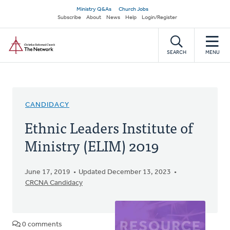
Skip
Secondary
Ministry Q&As
Church Jobs
to
Subscribe
About
News
Help
Login/Register
navigation
main
Home
content
SEARCH
MENU
CANDIDACY
Ethnic Leaders Institute of
Ministry (ELIM) 2019
June 17, 2019
Updated December 13, 2023
CRCNA Candidacy
0 comments