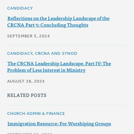
CANDIDACY
Reflections on the Leadership Landscape of the
CRCNA Part 5: Concluding Thoughts
SEPTEMBER 3, 2024
CANDIDACY, CRCNA AND SYNOD
The CRCNA Leadership Landscape, Part IV: The
Problem of Less Interest in Ministry
AUGUST 28, 2024
RELATED POSTS
CHURCH ADMIN & FINANCE
Immigration Resource: For Worshiping Groups