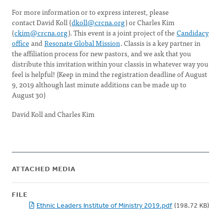
For more information or to express interest, please
contact David Koll (
dkoll@crcna.org
) or Charles Kim
(
ckim@crcna.org
). This event is a joint project of the
Candidacy
office
and
Resonate Global Mission
. Classis is a key partner in
the affiliation process for new pastors, and we ask that you
distribute this invitation within your classis in whatever way you
feel is helpful! (Keep in mind the registration deadline of August
9, 2019 although last minute additions can be made up to
August 30)
David Koll and Charles Kim
ATTACHED MEDIA
FILE
Ethnic Leaders Institute of Ministry 2019.pdf
(198.72 KB)