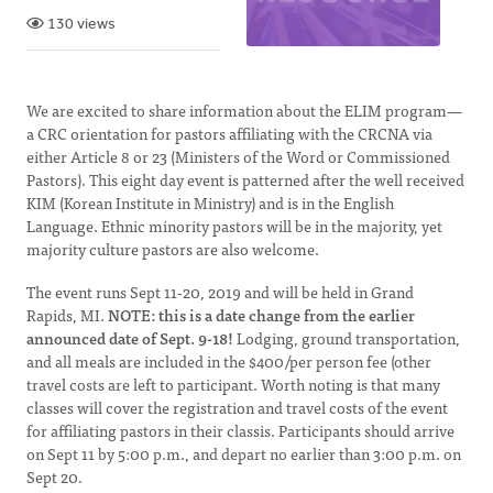
130 views
We are excited to share information about the ELIM program—
a CRC orientation for pastors affiliating with the CRCNA via
either Article 8 or 23 (Ministers of the Word or Commissioned
Pastors). This eight day event is patterned after the well received
KIM (Korean Institute in Ministry) and is in the English
Language. Ethnic minority pastors will be in the majority, yet
majority culture pastors are also welcome.
The event runs Sept 11-20, 2019 and will be held in Grand
Rapids, MI.
NOTE: this is a date change from the earlier
announced date of Sept. 9-18!
Lodging, ground transportation,
and all meals are included in the $400/per person fee (other
travel costs are left to participant. Worth noting is that many
classes will cover the registration and travel costs of the event
for affiliating pastors in their classis. Participants should arrive
on Sept 11 by 5:00 p.m., and depart no earlier than 3:00 p.m. on
Sept 20.