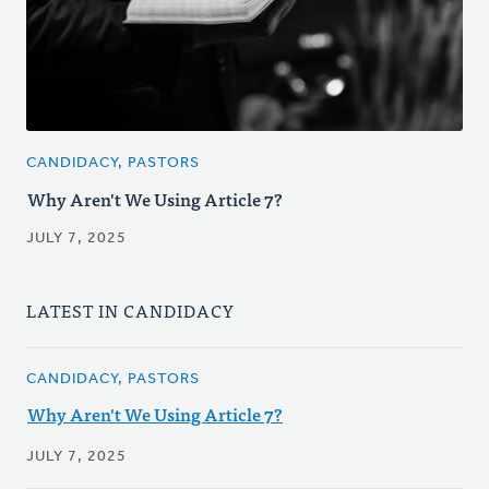
CANDIDACY, PASTORS
Why Aren't We Using Article 7?
JULY 7, 2025
LATEST IN CANDIDACY
CANDIDACY, PASTORS
Why Aren't We Using Article 7?
JULY 7, 2025